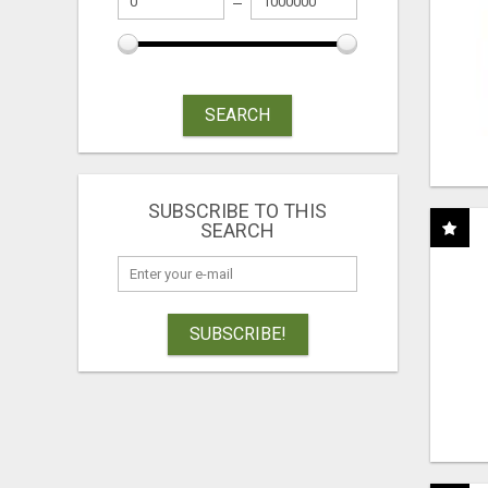
SEARCH
SUBSCRIBE TO THIS
SEARCH
SUBSCRIBE!