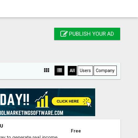
PUBLISH YOUR AD
All
Users
Company
OU
Free
way to generate real income