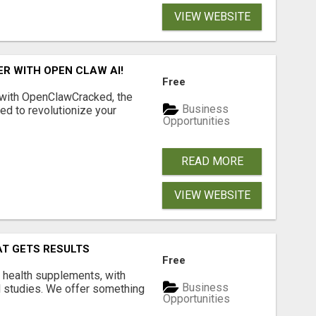
VIEW WEBSITE
R WITH OPEN CLAW AI!
Free
 with OpenClawCracked, the
Business
d to revolutionize your
Opportunities
READ MORE
VIEW WEBSITE
AT GETS RESULTS
Free
y health supplements, with
Business
l studies. We offer something
Opportunities