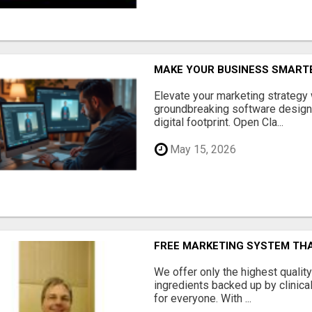
MAKE YOUR BUSINESS SMARTE
Elevate your marketing strategy
groundbreaking software designe
digital footprint. Open Cla...
May 15, 2026
FREE MARKETING SYSTEM TH
We offer only the highest qualit
ingredients backed up by clinica
for everyone. With ...