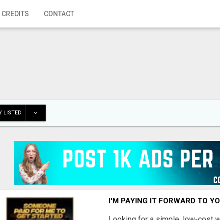
 CREDITS
CONTACT
 LISTED
I'M PAYING IT FORWARD TO Y
Looking for a simple, low-cost 