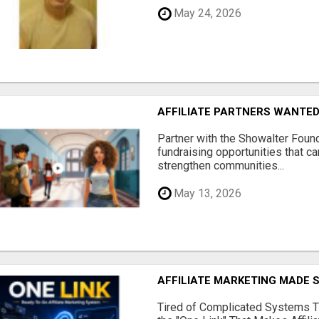
May 24, 2026
AFFILIATE PARTNERS WANTE
Partner with the Showalter Foun
fundraising opportunities that c
strengthen communities...
May 13, 2026
AFFILIATE MARKETING MADE 
Tired of Complicated Systems T