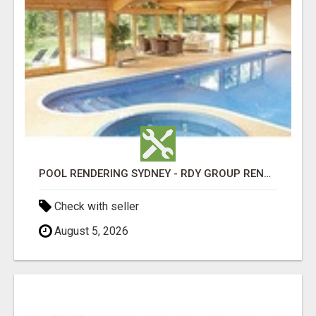
POOL RENDERING SYDNEY - RDY GROUP RENDERING
Check with seller
August 5, 2026