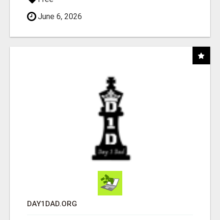
June 6, 2026
DAY1DAD.ORG