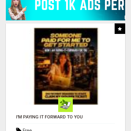
I'M PAYING IT FORWARD TO YOU
Free