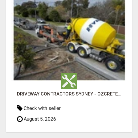
DRIVEWAY CONTRACTORS SYDNEY - OZCRETE CONCRETE
Check with seller
August 5, 2026