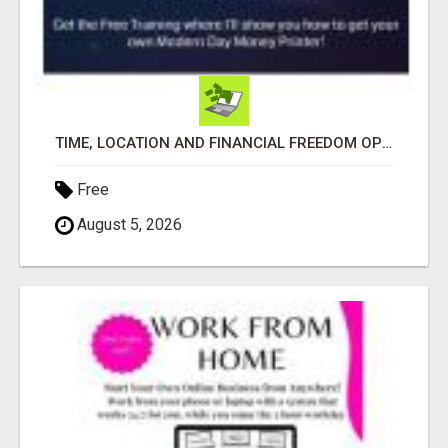
TIME, LOCATION AND FINANCIAL FREEDOM OPPORTUNITY
Free
August 5, 2026