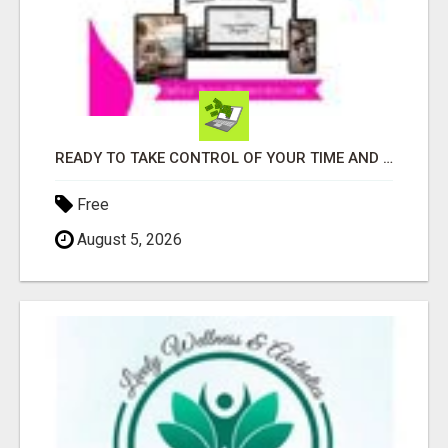
READY TO TAKE CONTROL OF YOUR TIME AND WORK FROM HOME (OR ANYWHERE)?
Free
August 5, 2026