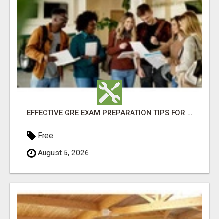
EFFECTIVE GRE EXAM PREPARATION TIPS FOR HIGHER EDUCATION SUCCESS
Free
August 5, 2026