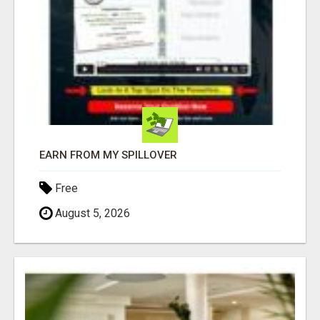
EARN FROM MY SPILLOVER
Free
August 5, 2026