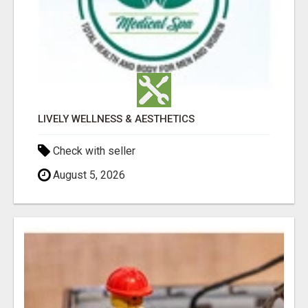
LIVELY WELLNESS & AESTHETICS
Check with seller
August 5, 2026