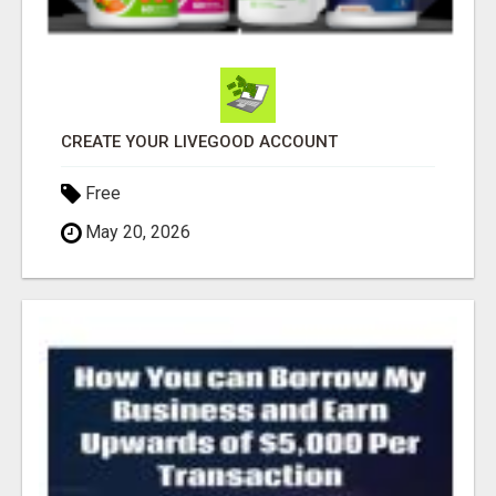
CREATE YOUR LIVEGOOD ACCOUNT
Free
May 20, 2026