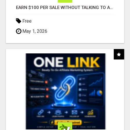
EARN $100 PER SALE WITHOUT TALKING TO ANYONE!
Free
May 1, 2026