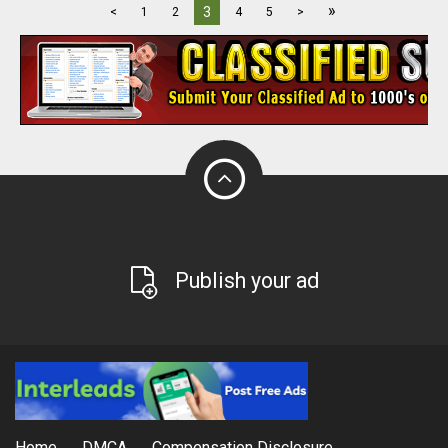
»
3
<
1
2
4
5
>
Publish your ad
Home
DMCA
Compensation Disclosure