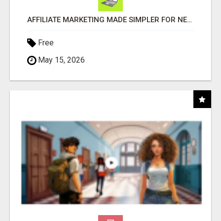
AFFILIATE MARKETING MADE SIMPLER FOR NEW MARKETERS READY TO TAKE ACTION
Free
May 15, 2026