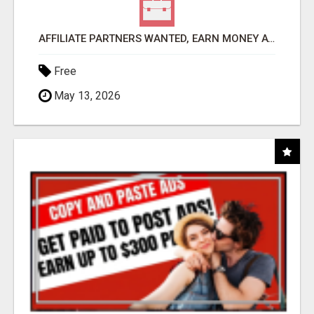
AFFILIATE PARTNERS WANTED, EARN MONEY AT WWW.SHOWALTERFOUNDATION.ORG
Free
May 13, 2026