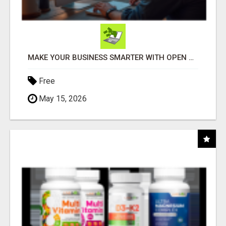
MAKE YOUR BUSINESS SMARTER WITH OPEN CLAW AI!
Free
May 15, 2026