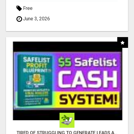
Free
June 3, 2026
TIRED OF STRUGGLING TO GENERATE LEADS AND INCOME ONLINE?