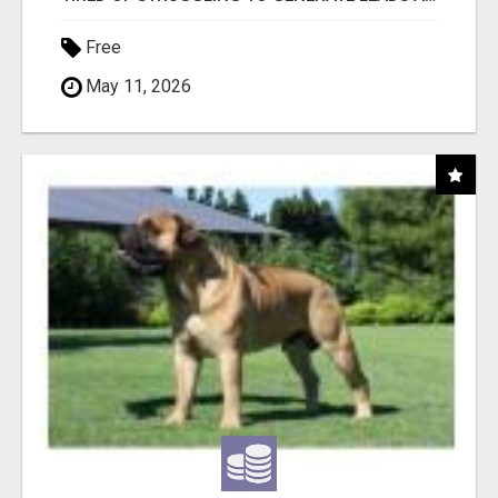
Free
May 11, 2026