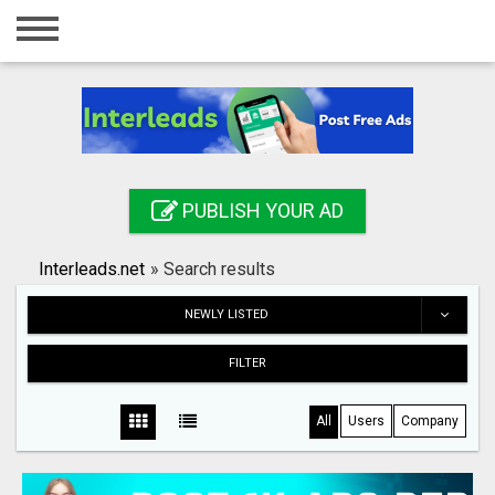
Home
Login
Registration
Contact
PUBLISH YOUR AD
Publish your ad
Interleads.net
»
Search results
Search
NEWLY LISTED
FILTER
All
Users
Company