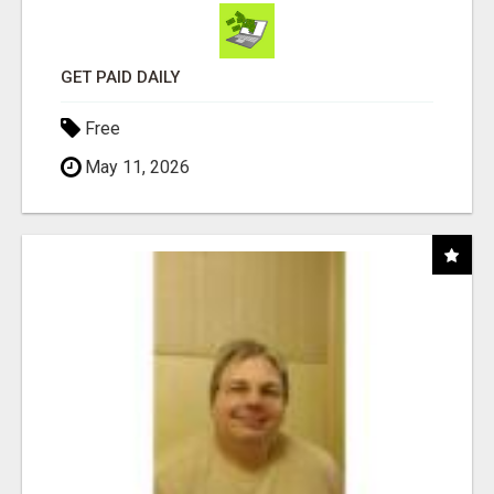
GET PAID DAILY
Free
May 11, 2026