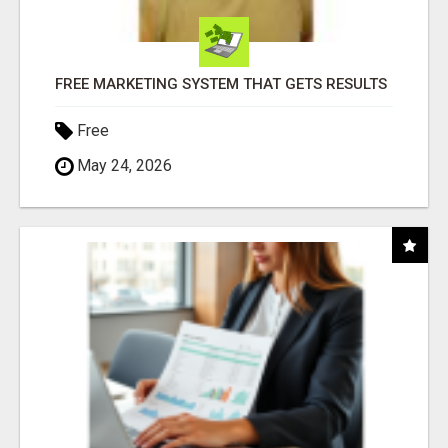
FREE MARKETING SYSTEM THAT GETS RESULTS
Free
May 24, 2026