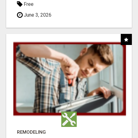
Free
June 3, 2026
REMODELING