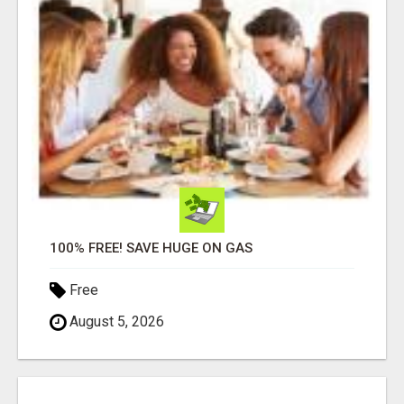
100% FREE! SAVE HUGE ON GAS
Free
August 5, 2026