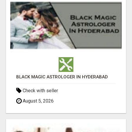
BLACK MAGIC ASTROLOGER IN HYDERABAD
Check with seller
August 5, 2026