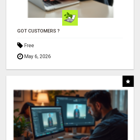
GOT CUSTOMERS ?
Free
May 6, 2026