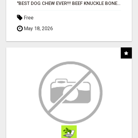
"BEST DOG CHEW EVER!!! BEEF KNUCKLE BONES!"
Free
May 18, 2026