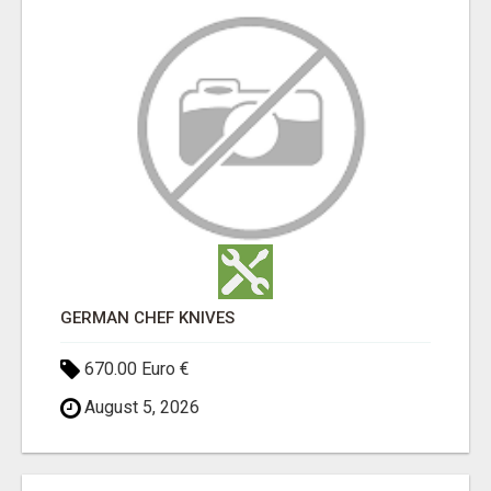
GERMAN CHEF KNIVES
670.00 Euro €
August 5, 2026