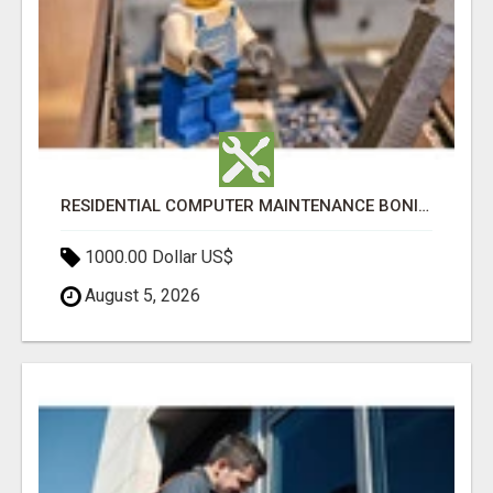
RESIDENTIAL COMPUTER MAINTENANCE BONITA SPRINGS
1000.00 Dollar US$
August 5, 2026