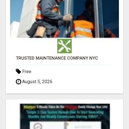
TRUSTED MAINTENANCE COMPANY NYC
Free
August 5, 2026