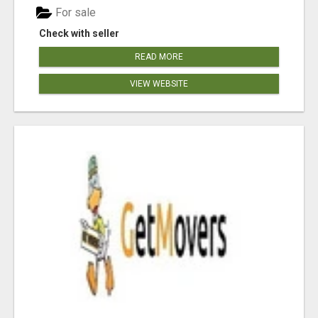
For sale
Check with seller
READ MORE
VIEW WEBSITE