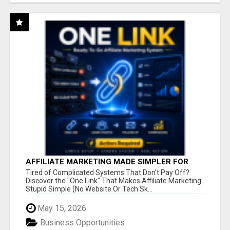
AFFILIATE MARKETING MADE SIMPLER FOR
NEW MARKETERS READY TO TAKE ACTION
Tired of Complicated Systems That Don't Pay Off?
Discover the "One Link" That Makes Affiliate Marketing
Stupid Simple (No Website Or Tech Sk...
May 15, 2026
Business Opportunities