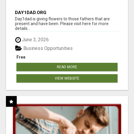
DAY1DAD.ORG
Day1dad is giving flowers to those fathers that are
present and have been. Please visit here for more
details...
June 3, 2026
Business Opportunities
Free
READ MORE
VIEW WEBSITE