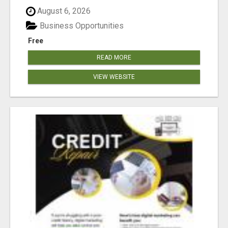
August 6, 2026
Business Opportunities
Free
READ MORE
VIEW WEBSITE