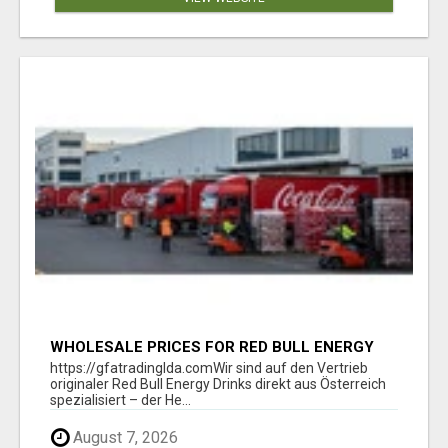
WHOLESALE PRICES FOR RED BULL ENERGY
DRINKS & COCA-COLA DRINKS
https://gfatradinglda.comWir sind auf den Vertrieb
originaler Red Bull Energy Drinks direkt aus Österreich
spezialisiert – der He...
August 7, 2026