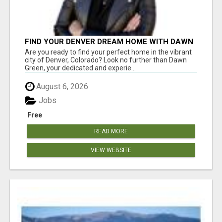
FIND YOUR DENVER DREAM HOME WITH DAWN
GREEN - YOUR LOCAL REAL ESTATE EXPERT!
Are you ready to find your perfect home in the vibrant
city of Denver, Colorado? Look no further than Dawn
Green, your dedicated and experie...
August 6, 2026
Jobs
Free
READ MORE
VIEW WEBSITE