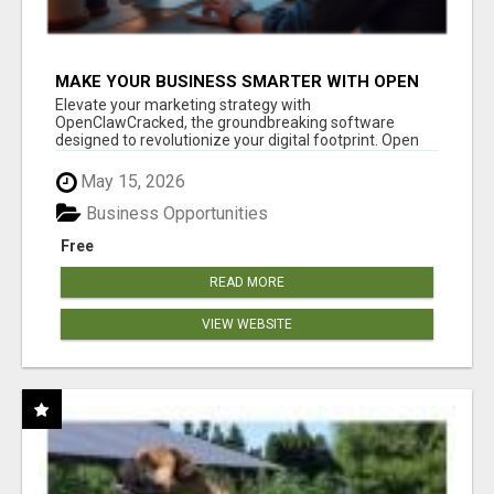
MAKE YOUR BUSINESS SMARTER WITH OPEN
CLAW AI!
Elevate your marketing strategy with
OpenClawCracked, the groundbreaking software
designed to revolutionize your digital footprint. Open
Cla...
May 15, 2026
Business Opportunities
Free
READ MORE
VIEW WEBSITE