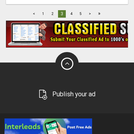
»
3
<
1
2
4
5
>
Publish your ad