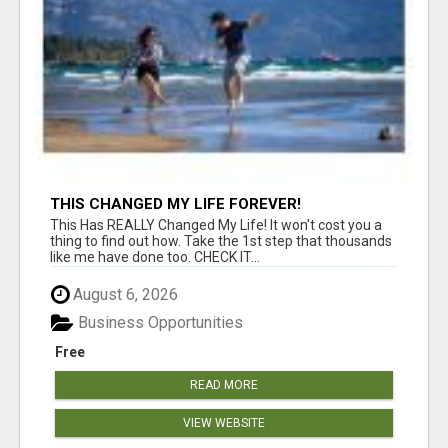
THIS CHANGED MY LIFE FOREVER!
This Has REALLY Changed My Life! It won't cost you a
thing to find out how. Take the 1st step that thousands
like me have done too. CHECK IT...
August 6, 2026
Business Opportunities
Free
READ MORE
VIEW WEBSITE