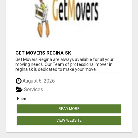
GET MOVERS REGINA SK
Get Movers Regina are always available for all your
moving needs. Our Team of professional mover in
regina sk is dedicated to make your move...
August 6, 2026
Services
Free
READ MORE
VIEW WEBSITE