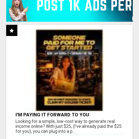
I'M PAYING IT FORWARD TO YOU
Looking for a simple, low-cost way to generate real
income online? With just $25, (I've already paid the $25
for you), you can plug into a p...