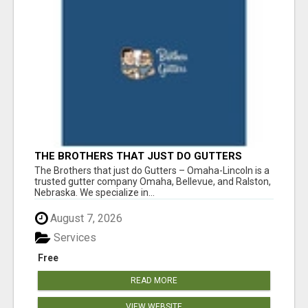
THE BROTHERS THAT JUST DO GUTTERS
The Brothers that just do Gutters – Omaha-Lincoln is a
trusted gutter company Omaha, Bellevue, and Ralston,
Nebraska. We specialize in...
August 7, 2026
Services
Free
READ MORE
VIEW WEBSITE