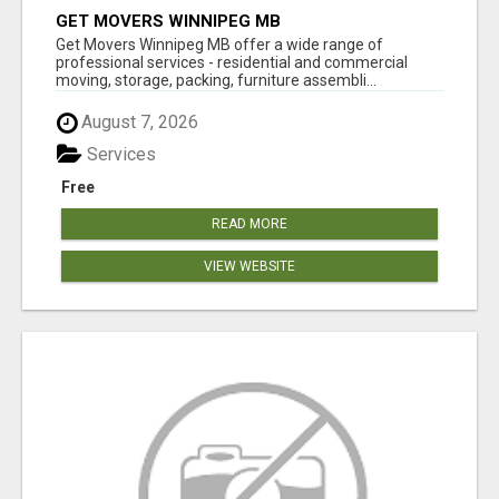
GET MOVERS WINNIPEG MB
Get Movers Winnipeg MB offer a wide range of
professional services - residential and commercial
moving, storage, packing, furniture assembli...
August 7, 2026
Services
Free
READ MORE
VIEW WEBSITE