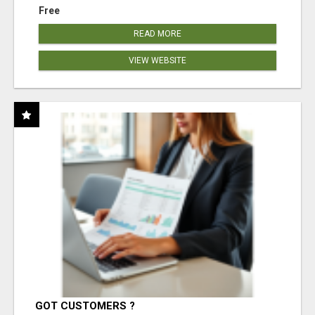
Free
READ MORE
VIEW WEBSITE
GOT CUSTOMERS ?