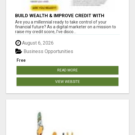
BUILD WEALTH & IMPROVE CREDIT WITH
DIGITAL MARKETING
Are you a millennial ready to take control of your
financial future? As a digital marketer on a mission to
raise my credit score, I've disco...
August 6, 2026
Business Opportunities
Free
READ MORE
VIEW WEBSITE