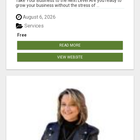
Take Your Business to the Next Level Are you ready to
grow your business without the stress of ...
August 6, 2026
Services
Free
READ MORE
VIEW WEBSITE