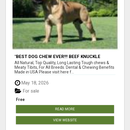
"BEST DOG CHEW EVER!!! BEEF KNUCKLE
BONES!"
All Natural, Top Quality, Long Lasting Tough chews &
Meaty Tibits, For All Breeds. Dental & Chewing Benefits
Made in USA Please visit here f...
May 18, 2026
For sale
Free
READ MORE
VIEW WEBSITE