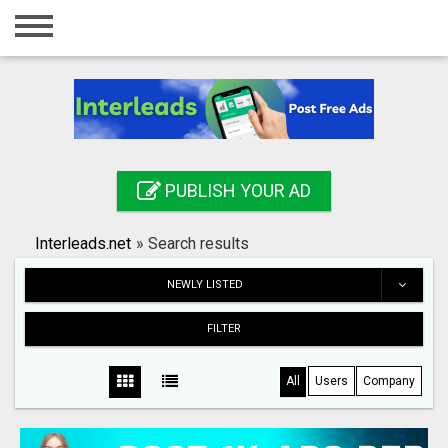
Home
Login
Registration
Contact
PUBLISH YOUR AD
Publish your ad
Interleads.net
»
Search results
Search
NEWLY LISTED
FILTER
All
Users
Company