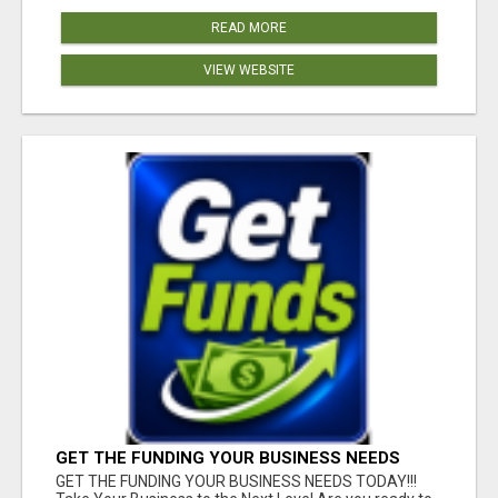
READ MORE
VIEW WEBSITE
GET THE FUNDING YOUR BUSINESS NEEDS
TODAY!!!
GET THE FUNDING YOUR BUSINESS NEEDS TODAY!!!