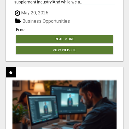
supplement industry!​And while we a...
May 20, 2026
Business Opportunities
Free
READ MORE
VIEW WEBSITE