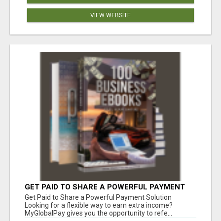
VIEW WEBSITE
GET PAID TO SHARE A POWERFUL PAYMENT
SOLUTION
Get Paid to Share a Powerful Payment Solution
Looking for a flexible way to earn extra income?
MyGlobalPay gives you the opportunity to refe...