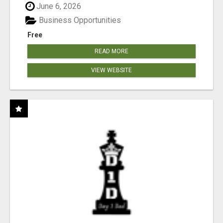
June 6, 2026
Business Opportunities
Free
READ MORE
VIEW WEBSITE