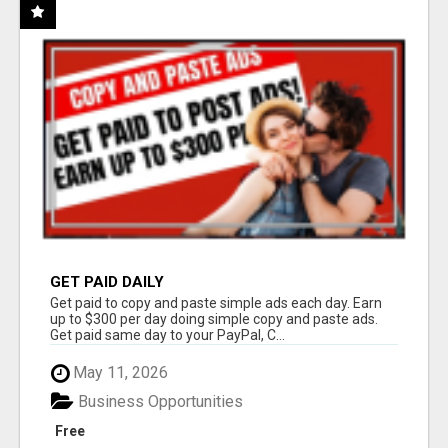
GET PAID DAILY
Get paid to copy and paste simple ads each day. Earn
up to $300 per day doing simple copy and paste ads.
Get paid same day to your PayPal, C...
May 11, 2026
Business Opportunities
Free