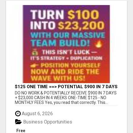
$125 ONE TIME ==> POTENTIAL $900 IN 7 DAYS
DO NO WORK & POTENTIALLY RECEIVE $900 IN 7 DAYS
+ $23,000 CASH IN 4 WEEKS ONE-TIME $125 - NO
MONTHLY FEES Yes, you read that correctly. This...
August 6, 2026
Business Opportunities
Free