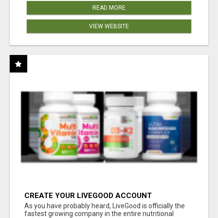
READ MORE
VIEW WEBSITE
CREATE YOUR LIVEGOOD ACCOUNT
As you have probably heard, LiveGood is officially the
fastest growing company in the entire nutritional