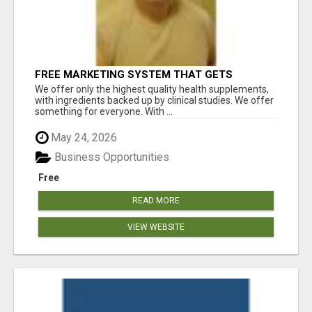
FREE MARKETING SYSTEM THAT GETS
RESULTS
We offer only the highest quality health supplements,
with ingredients backed up by clinical studies. We offer
something for everyone. With ...
May 24, 2026
Business Opportunities
Free
READ MORE
VIEW WEBSITE