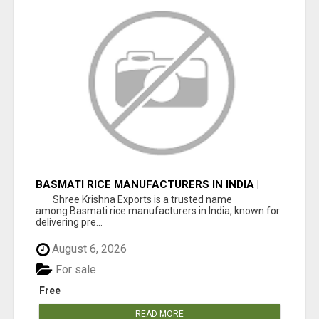
BASMATI RICE MANUFACTURERS IN INDIA |
SHREE KRISHNA EXPORTS
Shree Krishna Exports is a trusted name
among Basmati rice manufacturers in India, known for
delivering pre...
August 6, 2026
For sale
Free
READ MORE