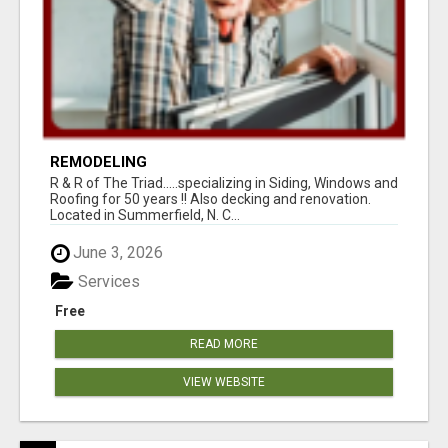
REMODELING
R & R of The Triad.....specializing in Siding, Windows and
Roofing for 50 years !! Also decking and renovation.
Located in Summerfield, N. C...
June 3, 2026
Services
Free
READ MORE
VIEW WEBSITE