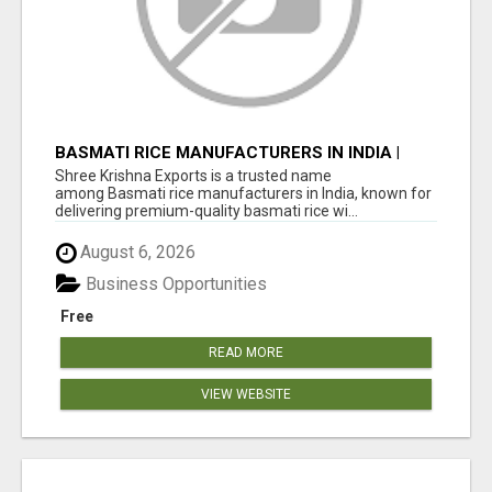
BASMATI RICE MANUFACTURERS IN INDIA |
SHREE KRISHNA EXPORTS
Shree Krishna Exports is a trusted name
among Basmati rice manufacturers in India, known for
delivering premium-quality basmati rice wi...
August 6, 2026
Business Opportunities
Free
READ MORE
VIEW WEBSITE