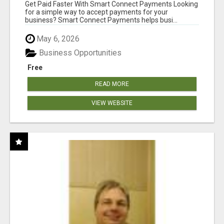
Get Paid Faster With Smart Connect Payments Looking
for a simple way to accept payments for your
business? Smart Connect Payments helps busi...
May 6, 2026
Business Opportunities
Free
READ MORE
VIEW WEBSITE