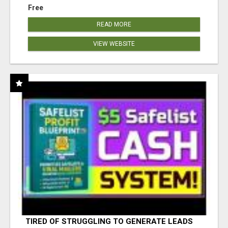
Free
READ MORE
VIEW WEBSITE
TIRED OF STRUGGLING TO GENERATE LEADS