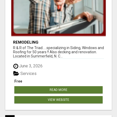
REMODELING
R & R of The Triad.....specializing in Siding, Windows and
Roofing for 50 years !! Also decking and renovation.
Located in Summerfield, N. C...
June 3, 2026
Services
Free
READ MORE
VIEW WEBSITE