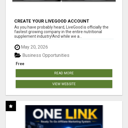
CREATE YOUR LIVEGOOD ACCOUNT
As you have probably heard, LiveGood is officially the
fastest growing company in the entire nutritional
supplement industry!​And while we a...
May 20, 2026
Business Opportunities
Free
READ MORE
VIEW WEBSITE