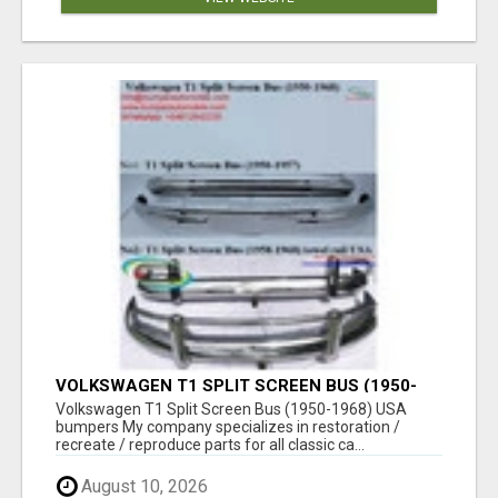
VOLKSWAGEN T1 SPLIT SCREEN BUS (1950-
1968) USA BUMPERS
Volkswagen T1 Split Screen Bus (1950-1968) USA
bumpers My company specializes in restoration /
recreate / reproduce parts for all classic ca...
August 10, 2026