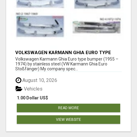
VOLKSWAGEN KARMANN GHIA EURO TYPE
BUMPER (1955 – 1974) BY STAINLESS STEEL
Volkswagen Karmann Ghia Euro type bumper (1955 –
1974) by stainless steel (VW Karmann Ghia Euro
Stoßfänger) My company spec...
August 10, 2026
Vehicles
1.00 Dollar US$
READ MORE
VIEW WEBSITE