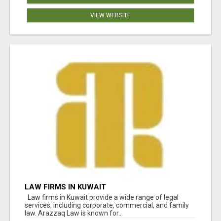
VIEW WEBSITE
LAW FIRMS IN KUWAIT
Law firms in Kuwait provide a wide range of legal
services, including corporate, commercial, and family
law. Arazzaq Law is known for...