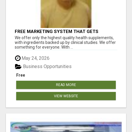
FREE MARKETING SYSTEM THAT GETS
RESULTS
We offer only the highest quality health supplements,
with ingredients backed up by clinical studies. We offer
something for everyone. With ...
May 24, 2026
Business Opportunities
Free
READ MORE
VIEW WEBSITE