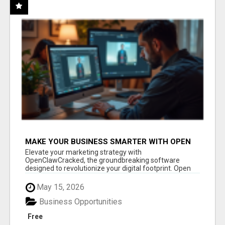
MAKE YOUR BUSINESS SMARTER WITH OPEN
CLAW AI!
Elevate your marketing strategy with
OpenClawCracked, the groundbreaking software
designed to revolutionize your digital footprint. Open
Cla...
May 15, 2026
Business Opportunities
Free