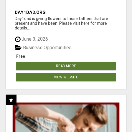
DAY1DAD.ORG
Day1dad is giving flowers to those fathers that are
present and have been. Please visit here for more
details...
June 3, 2026
Business Opportunities
Free
READ MORE
VIEW WEBSITE