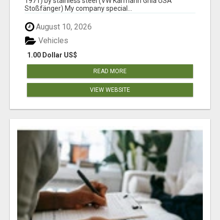
1971) by stainless steel (VW Karmann Ghia USA
Stoßfänger) My company special...
August 10, 2026
Vehicles
1.00 Dollar US$
READ MORE
VIEW WEBSITE