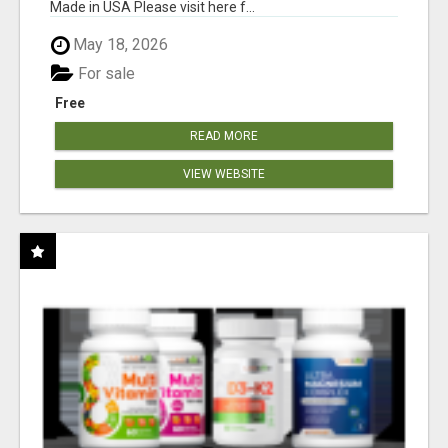
Made in USA Please visit here f...
May 18, 2026
For sale
Free
READ MORE
VIEW WEBSITE