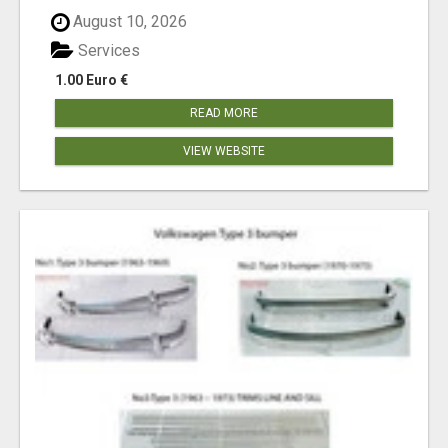
August 10, 2026
Services
1.00 Euro €
READ MORE
VIEW WEBSITE