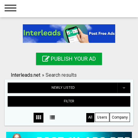
Home
Login
Registration
Contact
PUBLISH YOUR AD
Publish your ad
Interleads.net
»
Search results
Search
NEWLY LISTED
FILTER
All
Users
Company