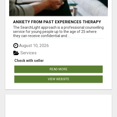
ANXIETY FROM PAST EXPERIENCES THERAPY
The SearchLight approach is a professional counselling
service for young people up to the age of 25 where
they can receive confidential and ...
August 10, 2026
Services
Check with seller
READ MORE
VIEW WEBSITE