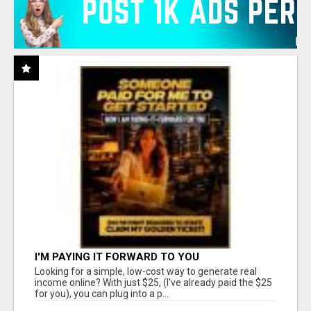
I'M PAYING IT FORWARD TO YOU
Looking for a simple, low-cost way to generate real
income online? With just $25, (I've already paid the $25
for you), you can plug into a p...