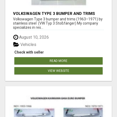
VOLKSWAGEN TYPE 3 BUMPER AND TRIMS
(1963–1971) BY STAINLESS STEEL (VW TYP 3
Volkswagen Type 3 bumper and trims (1963–1971) by
STOSSFÄNGER)
stainless steel (VW Typ 3 Stoßfänger) My company
specializes in res...
August 10, 2026
Vehicles
Check with seller
READ MORE
VIEW WEBSITE