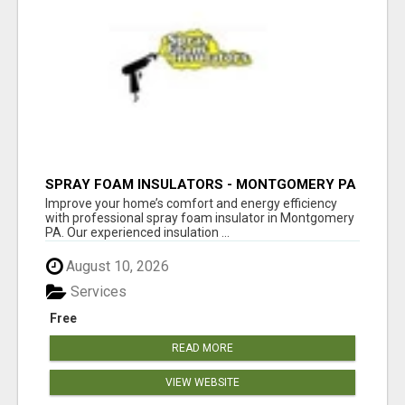
SPRAY FOAM INSULATORS - MONTGOMERY PA
Improve your home’s comfort and energy efficiency
with professional spray foam insulator in Montgomery
PA. Our experienced insulation ...
August 10, 2026
Services
Free
READ MORE
VIEW WEBSITE