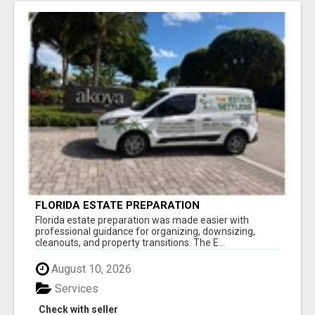
FLORIDA ESTATE PREPARATION
Florida estate preparation was made easier with
professional guidance for organizing, downsizing,
cleanouts, and property transitions. The E...
August 10, 2026
Services
Check with seller