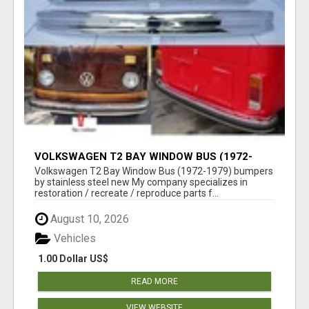
VOLKSWAGEN T2 BAY WINDOW BUS (1972-
1979) BUMPERS BY STAINLESS STEEL NEW
Volkswagen T2 Bay Window Bus (1972-1979) bumpers
by stainless steel new My company specializes in
restoration / recreate / reproduce parts f...
August 10, 2026
Vehicles
1.00 Dollar US$
READ MORE
VIEW WEBSITE