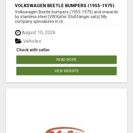
VOLKSWAGEN BEETLE BUMPERS (1955-1975)
AND ONWARDS BY STAINLESS STEEL
Volkswagen Beetle bumpers (1955-1975) and onwards
by stainless steel (VW Käfer Stoßfänger satz) My
company specializes in re...
August 10, 2026
Vehicles
Check with seller
READ MORE
VIEW WEBSITE