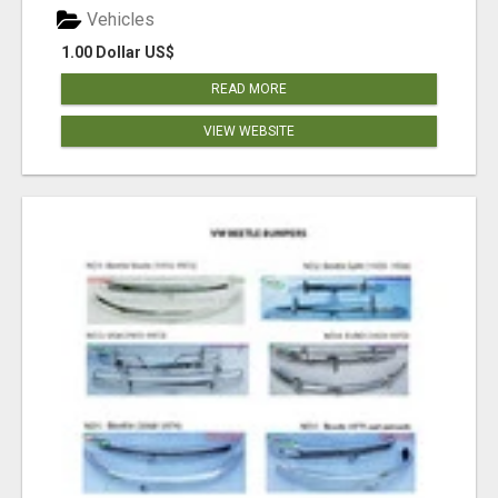
Vehicles
1.00 Dollar US$
READ MORE
VIEW WEBSITE