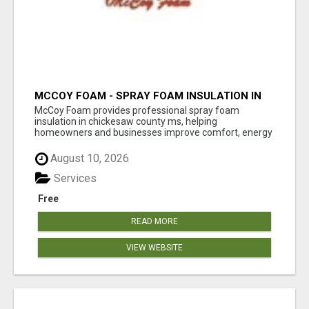
MCCOY FOAM - SPRAY FOAM INSULATION IN
CHICKESAW COUNTY MS
McCoy Foam provides professional spray foam
insulation in chickesaw county ms, helping
homeowners and businesses improve comfort, energy
eff...
August 10, 2026
Services
Free
READ MORE
VIEW WEBSITE