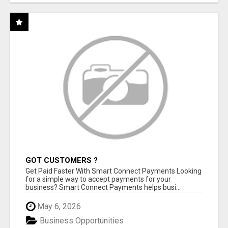
GOT CUSTOMERS ?
Get Paid Faster With Smart Connect Payments Looking
for a simple way to accept payments for your
business? Smart Connect Payments helps busi...
May 6, 2026
Business Opportunities