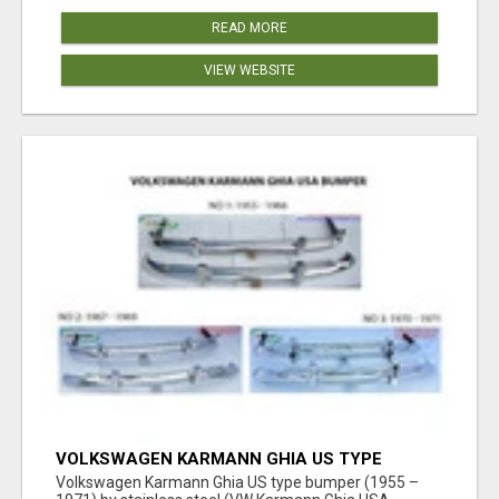
READ MORE
VIEW WEBSITE
VOLKSWAGEN KARMANN GHIA US TYPE
BUMPER (1955 – 1971) BY STAINLESS STEEL
Volkswagen Karmann Ghia US type bumper (1955 –
(VW KARMANN GHIA USA STOSSFÄ