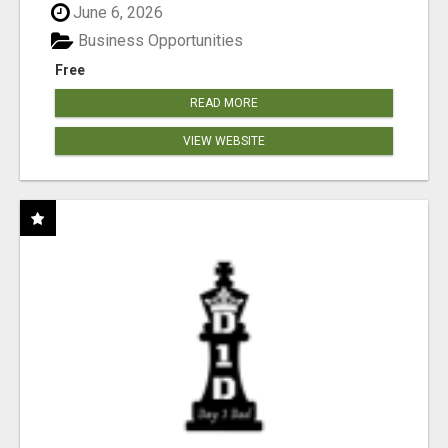
June 6, 2026
Business Opportunities
Free
READ MORE
VIEW WEBSITE