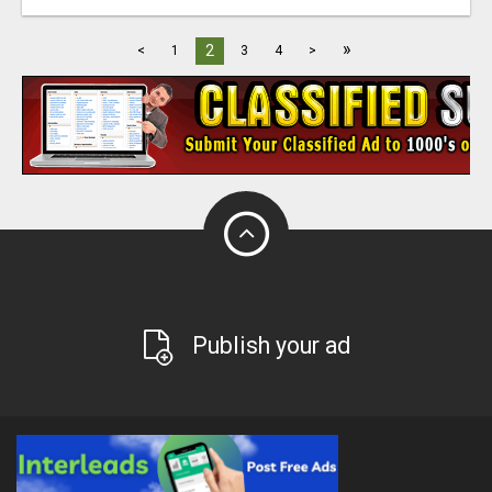
»
2
<
1
3
4
>
Publish your ad