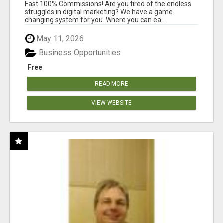
AND INCOME ONLINE?
Fast 100% Commissions! Are you tired of the endless
struggles in digital marketing? We have a game
changing system for you. Where you can ea...
May 11, 2026
Business Opportunities
Free
READ MORE
VIEW WEBSITE