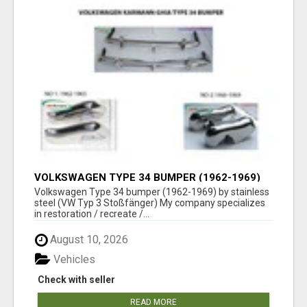
VOLKSWAGEN TYPE 34 BUMPER (1962-1969)
BY STAINLESS STEEL (VW TYP 3
Volkswagen Type 34 bumper (1962-1969) by stainless
STOSSFÄNGER)
steel (VW Typ 3 Stoßfänger) My company specializes
in restoration / recreate /...
August 10, 2026
Vehicles
Check with seller
READ MORE