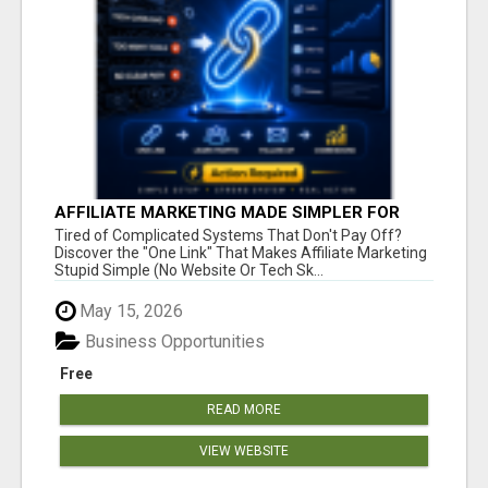
AFFILIATE MARKETING MADE SIMPLER FOR
NEW MARKETERS READY TO TAKE ACTION
Tired of Complicated Systems That Don't Pay Off?
Discover the "One Link" That Makes Affiliate Marketing
Stupid Simple (No Website Or Tech Sk...
May 15, 2026
Business Opportunities
Free
READ MORE
VIEW WEBSITE