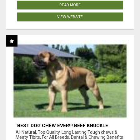
READ MORE
VIEW WEBSITE
"BEST DOG CHEW EVER!!! BEEF KNUCKLE
BONES!"
All Natural, Top Quality, Long Lasting Tough chews &
Meaty Tibits, For All Breeds. Dental & Chewing Benefits