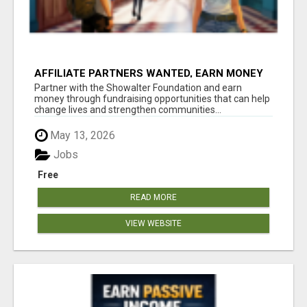
AFFILIATE PARTNERS WANTED, EARN MONEY
AT WWW.SHOWALTERFOUNDATION.ORG
Partner with the Showalter Foundation and earn
money through fundraising opportunities that can help
change lives and strengthen communities...
May 13, 2026
Jobs
Free
READ MORE
VIEW WEBSITE