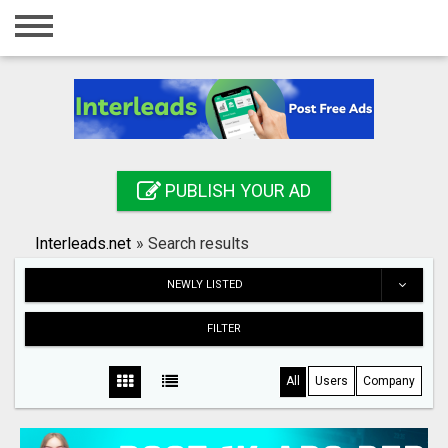
Home
Login
Registration
Contact
PUBLISH YOUR AD
Publish your ad
Interleads.net
»
Search results
Search
NEWLY LISTED
FILTER
All
Users
Company