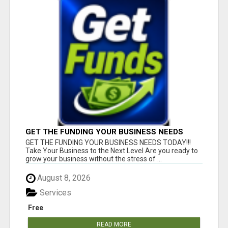
GET THE FUNDING YOUR BUSINESS NEEDS
TODAY!!!
GET THE FUNDING YOUR BUSINESS NEEDS TODAY!!!
Take Your Business to the Next Level Are you ready to
grow your business without the stress of ...
August 8, 2026
Services
Free
READ MORE