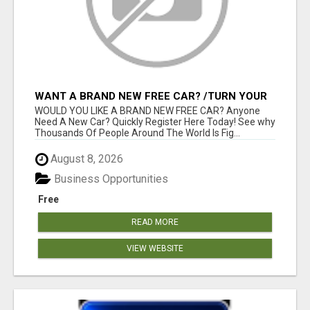
WANT A BRAND NEW FREE CAR? /TURN YOUR
BILLS INTO PROFIT!
WOULD YOU LIKE A BRAND NEW FREE CAR? Anyone
Need A New Car? Quickly Register Here Today! See why
Thousands Of People Around The World Is Fig...
August 8, 2026
Business Opportunities
Free
READ MORE
VIEW WEBSITE