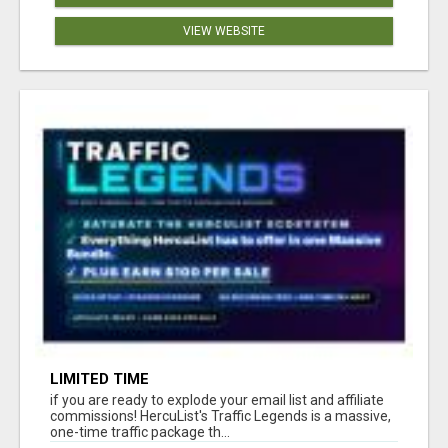
VIEW WEBSITE
LIMITED TIME
if you are ready to explode your email list and affiliate
commissions! HercuList's Traffic Legends is a massive,
one-time traffic package th...