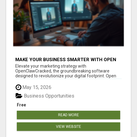
MAKE YOUR BUSINESS SMARTER WITH OPEN
CLAW AI!
Elevate your marketing strategy with
OpenClawCracked, the groundbreaking software
designed to revolutionize your digital footprint. Open
Cla...
May 15, 2026
Business Opportunities
Free
READ MORE
VIEW WEBSITE