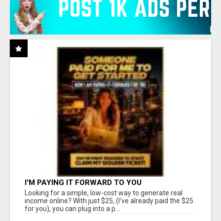
I'M PAYING IT FORWARD TO YOU
Looking for a simple, low-cost way to generate real
income online? With just $25, (I've already paid the $25
for you), you can plug into a p...