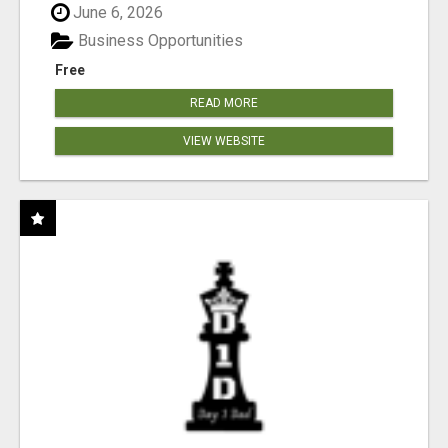
June 6, 2026
Business Opportunities
Free
READ MORE
VIEW WEBSITE