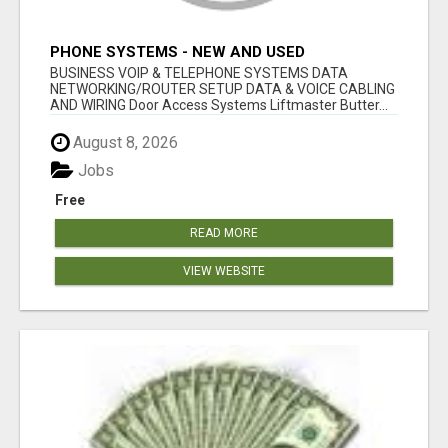
PHONE SYSTEMS - NEW AND USED
BUSINESS VOIP & TELEPHONE SYSTEMS DATA
NETWORKING/ROUTER SETUP DATA & VOICE CABLING
AND WIRING Door Access Systems Liftmaster Butter...
August 8, 2026
Jobs
Free
READ MORE
VIEW WEBSITE