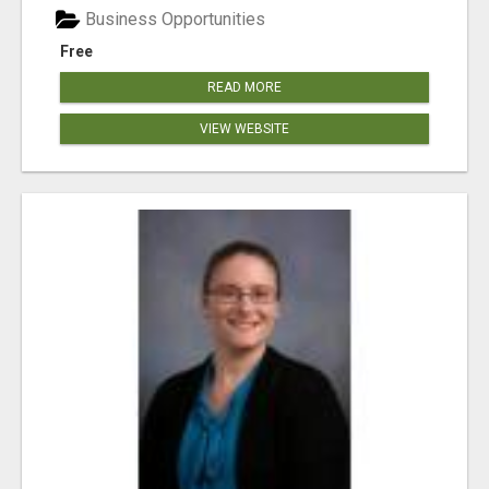
Business Opportunities
Free
READ MORE
VIEW WEBSITE