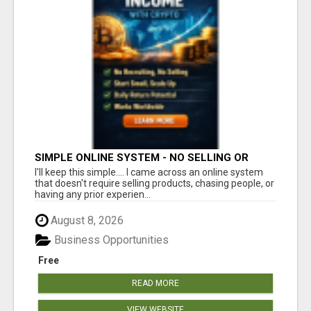
SIMPLE ONLINE SYSTEM - NO SELLING OR
RECRUITING REQUIRED
I'll keep this simple.... I came across an online system
that doesn't require selling products, chasing people, or
having any prior experien...
August 8, 2026
Business Opportunities
Free
READ MORE
VIEW WEBSITE