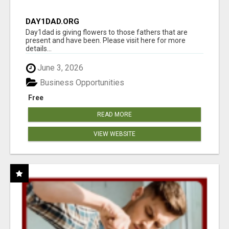
DAY1DAD.ORG
Day1dad is giving flowers to those fathers that are
present and have been. Please visit here for more
details...
June 3, 2026
Business Opportunities
Free
READ MORE
VIEW WEBSITE