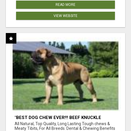
READ MORE
VIEW WEBSITE
"BEST DOG CHEW EVER!!! BEEF KNUCKLE
BONES!"
All Natural, Top Quality, Long Lasting Tough chews &
Meaty Tibits, For All Breeds. Dental & Chewing Benefits