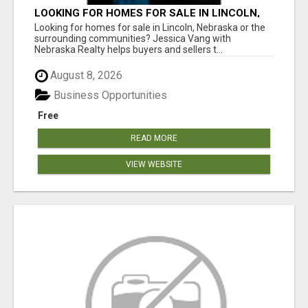
LOOKING FOR HOMES FOR SALE IN LINCOLN,
NEBRASKA OR THE SURROUNDING
Looking for homes for sale in Lincoln, Nebraska or the
COMMUNITIES?
surrounding communities? Jessica Vang with
Nebraska Realty helps buyers and sellers t...
August 8, 2026
Business Opportunities
Free
READ MORE
VIEW WEBSITE