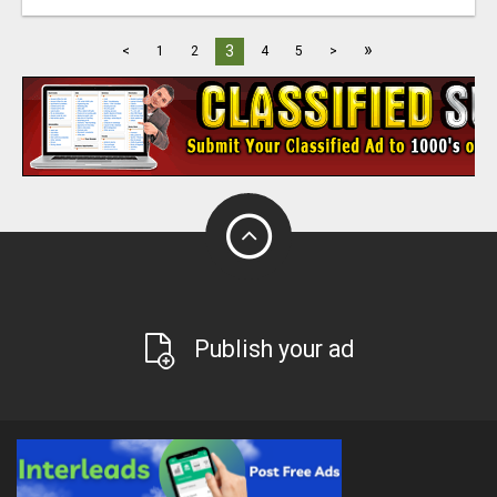
»
3
<
1
2
4
5
>
Publish your ad