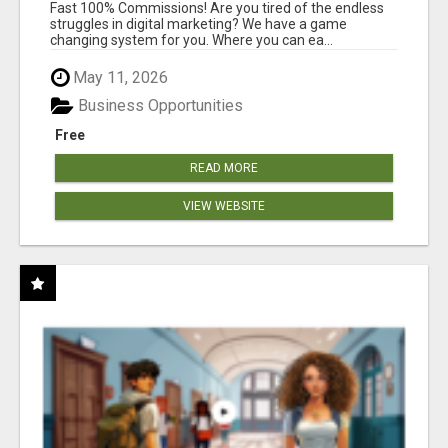
AND INCOME ONLINE?
Fast 100% Commissions! Are you tired of the endless
struggles in digital marketing? We have a game
changing system for you. Where you can ea...
May 11, 2026
Business Opportunities
Free
READ MORE
VIEW WEBSITE