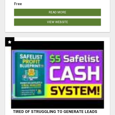
Free
READ MORE
VIEW WEBSITE
TIRED OF STRUGGLING TO GENERATE LEADS