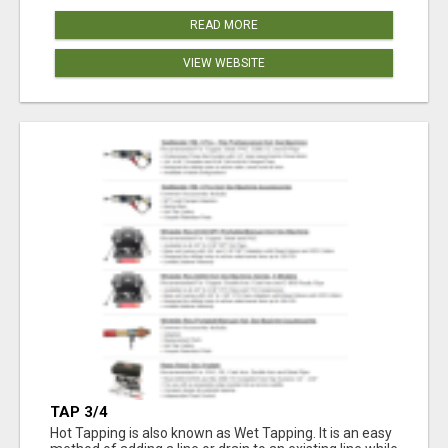
READ MORE
VIEW WEBSITE
TAP 3/4
Hot Tapping is also known as Wet Tapping. It is an easy