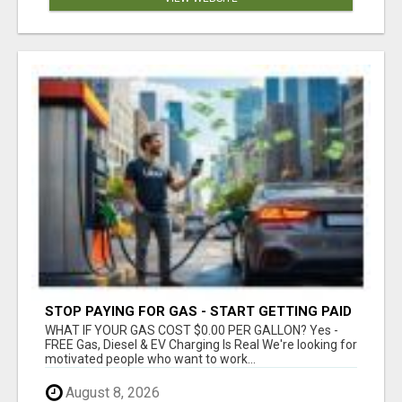
STOP PAYING FOR GAS - START GETTING PAID
WHAT IF YOUR GAS COST $0.00 PER GALLON? Yes -
FREE Gas, Diesel & EV Charging Is Real We're looking for
motivated people who want to work...
August 8, 2026