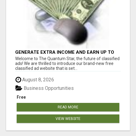
GENERATE EXTRA INCOME AND EARN UP TO
$100'S DAILY
Welcome to The Quantum Star, the future of classified
ads! We are thrilled to introduce our brand-new free
classified ad website that is set...
August 8, 2026
Business Opportunities
Free
READ MORE
VIEW WEBSITE