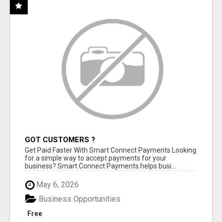
GOT CUSTOMERS ?
Get Paid Faster With Smart Connect Payments Looking
for a simple way to accept payments for your
business? Smart Connect Payments helps busi...
May 6, 2026
Business Opportunities
Free