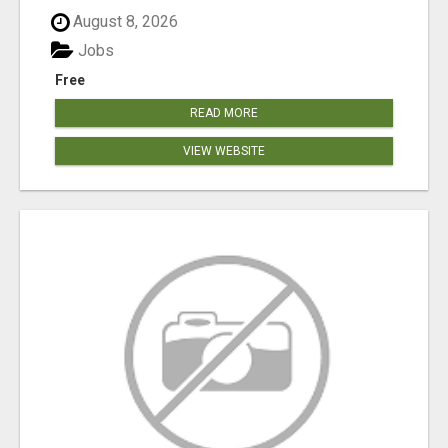
August 8, 2026
Jobs
Free
READ MORE
VIEW WEBSITE