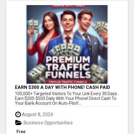
EARN $300 A DAY WITH PHONE! CASH PAID
DIRECTLY TO YOUR BANK ACCOUNT! SIMPLE &
100,000+ Targeted Visitors To Your Link Every 30 Days.
EASY
Earn $200-$500 Daily With Your Phone! Direct Cash To
Your Bank Account On Auto-Pilot!...
August 8, 2026
Business Opportunities
Free