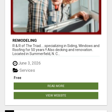
REMODELING
R & R of The Triad.....specializing in Siding, Windows and
Roofing for 50 years !! Also decking and renovation.
Located in Summerfield, N. C...
June 3, 2026
Services
Free
READ MORE
VIEW WEBSITE