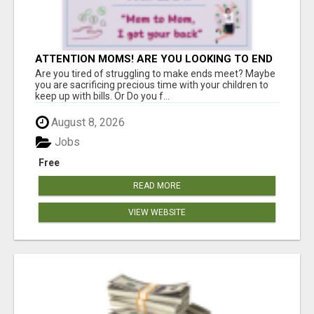
ATTENTION MOMS! ARE YOU LOOKING TO END
THE FINANCIAL STRUGGLE?
Are you tired of struggling to make ends meet? Maybe
you are sacrificing precious time with your children to
keep up with bills. Or Do you f...
August 8, 2026
Jobs
Free
READ MORE
VIEW WEBSITE