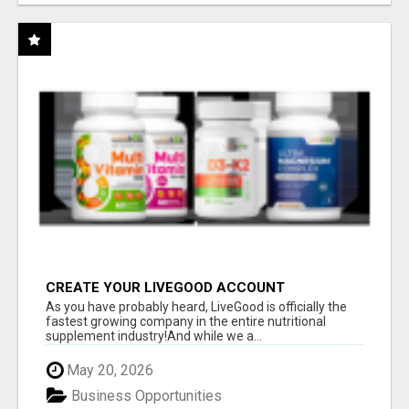
CREATE YOUR LIVEGOOD ACCOUNT
As you have probably heard, LiveGood is officially the
fastest growing company in the entire nutritional
supplement industry!​And while we a...
May 20, 2026
Business Opportunities