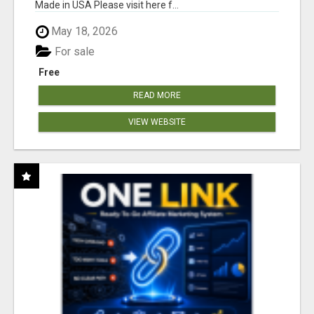
Made in USA Please visit here f...
May 18, 2026
For sale
Free
READ MORE
VIEW WEBSITE