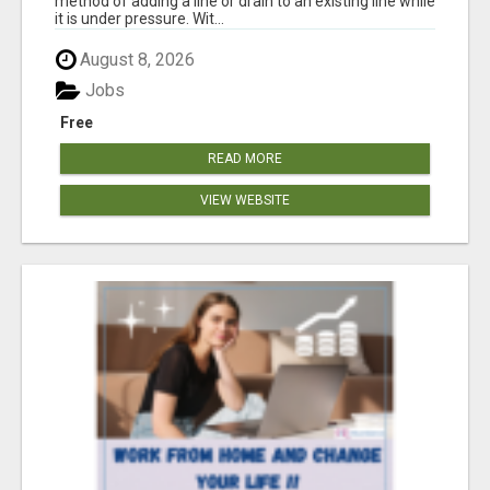
method of adding a line or drain to an existing line while
it is under pressure. Wit...
August 8, 2026
Jobs
Free
READ MORE
VIEW WEBSITE