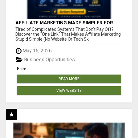
AFFILIATE MARKETING MADE SIMPLER FOR
NEW MARKETERS READY TO TAKE ACTION
Tired of Complicated Systems That Don't Pay Off?
Discover the "One Link" That Makes Affiliate Marketing
Stupid Simple (No Website Or Tech Sk...
May 15, 2026
Business Opportunities
Free
READ MORE
VIEW WEBSITE