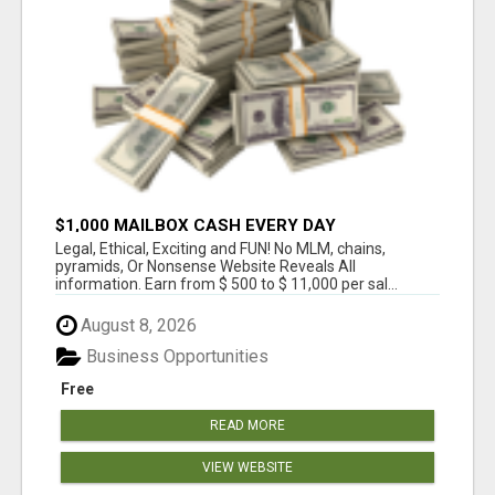
$1,000 MAILBOX CASH EVERY DAY
Legal, Ethical, Exciting and FUN! No MLM, chains,
pyramids, Or Nonsense Website Reveals All
information. Earn from $ 500 to $ 11,000 per sal...
August 8, 2026
Business Opportunities
Free
READ MORE
VIEW WEBSITE