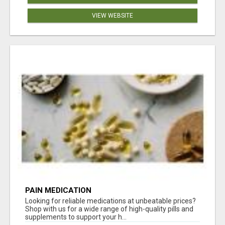
VIEW WEBSITE
PAIN MEDICATION
Looking for reliable medications at unbeatable prices?
Shop with us for a wide range of high-quality pills and
supplements to support your h...