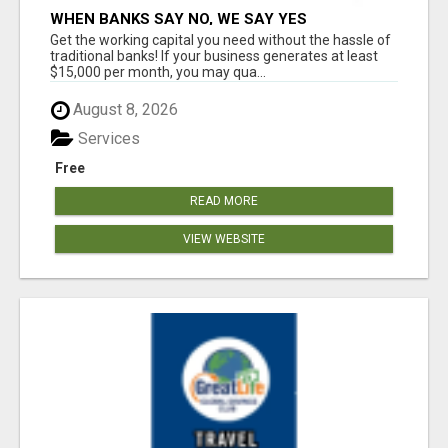
WHEN BANKS SAY NO, WE SAY YES
Get the working capital you need without the hassle of
traditional banks! If your business generates at least
$15,000 per month, you may qua...
August 8, 2026
Services
Free
READ MORE
VIEW WEBSITE