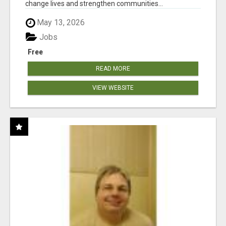
change lives and strengthen communities...
May 13, 2026
Jobs
Free
READ MORE
VIEW WEBSITE