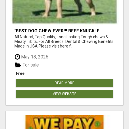
"BEST DOG CHEW EVER!!! BEEF KNUCKLE
BONES!"
All Natural, Top Quality, Long Lasting Tough chews &
Meaty Tibits, For All Breeds. Dental & Chewing Benefits
Made in USA Please visit here f...
May 18, 2026
For sale
Free
READ MORE
VIEW WEBSITE