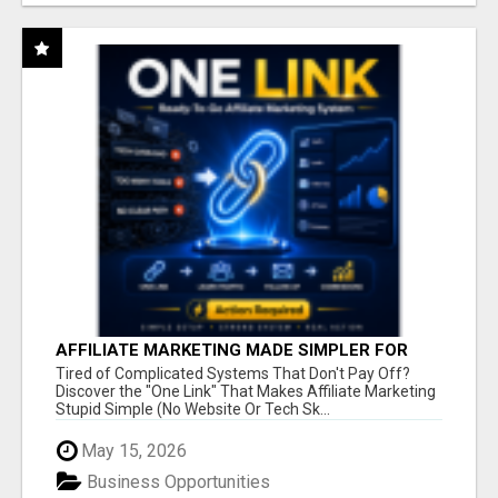
AFFILIATE MARKETING MADE SIMPLER FOR
NEW MARKETERS READY TO TAKE ACTION
Tired of Complicated Systems That Don't Pay Off?
Discover the "One Link" That Makes Affiliate Marketing
Stupid Simple (No Website Or Tech Sk...
May 15, 2026
Business Opportunities