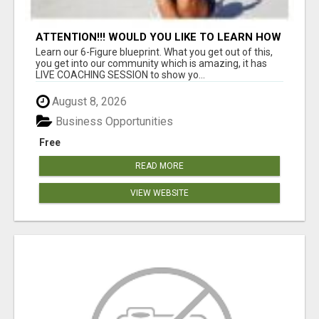
ATTENTION!!! WOULD YOU LIKE TO LEARN HOW
TO MAKE AN INCOME ONLINE?
Learn our 6-Figure blueprint. What you get out of this,
you get into our community which is amazing, it has
LIVE COACHING SESSION to show yo...
August 8, 2026
Business Opportunities
Free
READ MORE
VIEW WEBSITE