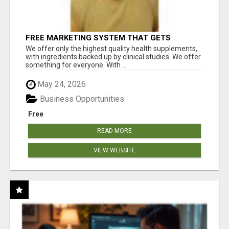
FREE MARKETING SYSTEM THAT GETS
RESULTS
We offer only the highest quality health supplements,
with ingredients backed up by clinical studies. We offer
something for everyone. With ...
May 24, 2026
Business Opportunities
Free
READ MORE
VIEW WEBSITE