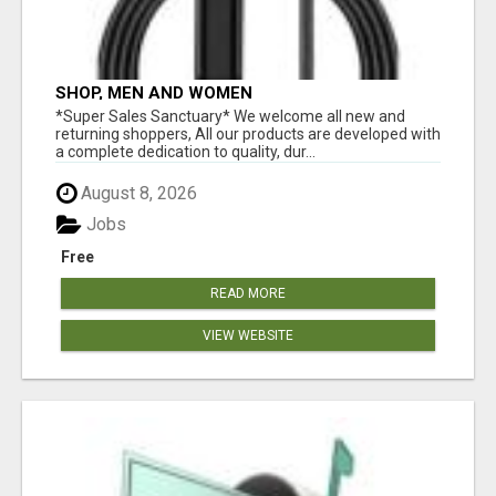
SHOP, MEN AND WOMEN
*Super Sales Sanctuary* We welcome all new and
returning shoppers, All our products are developed with
a complete dedication to quality, dur...
August 8, 2026
Jobs
Free
READ MORE
VIEW WEBSITE