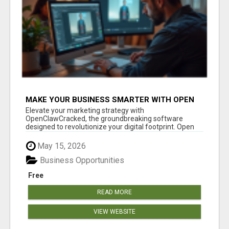
MAKE YOUR BUSINESS SMARTER WITH OPEN
CLAW AI!
Elevate your marketing strategy with
OpenClawCracked, the groundbreaking software
designed to revolutionize your digital footprint. Open
Cla...
May 15, 2026
Business Opportunities
Free
READ MORE
VIEW WEBSITE