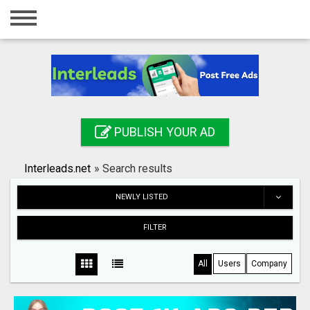
Home
Login
Registration
Contact
PUBLISH YOUR AD
Publish your ad
Interleads.net
»
Search results
Search
NEWLY LISTED
FILTER
All
Users
Company