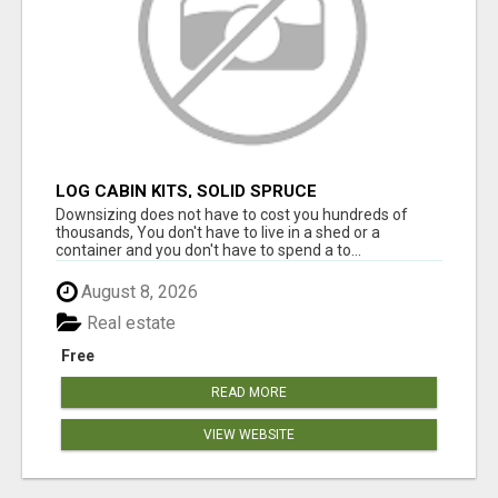
LOG CABIN KITS, SOLID SPRUCE
Downsizing does not have to cost you hundreds of
thousands, You don't have to live in a shed or a
container and you don't have to spend a to...
August 8, 2026
Real estate
Free
READ MORE
VIEW WEBSITE