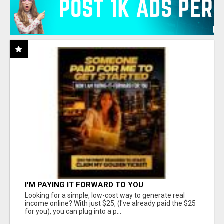
I'M PAYING IT FORWARD TO YOU
Looking for a simple, low-cost way to generate real
income online? With just $25, (I've already paid the $25
for you), you can plug into a p...