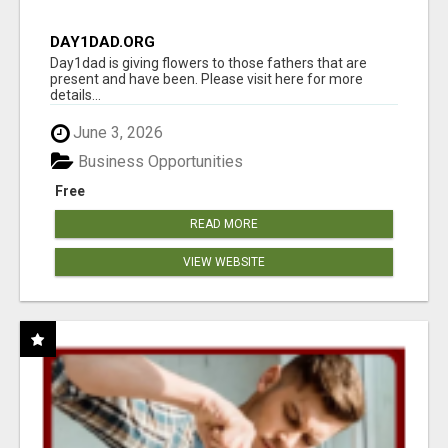
DAY1DAD.ORG
Day1dad is giving flowers to those fathers that are
present and have been. Please visit here for more
details...
June 3, 2026
Business Opportunities
Free
READ MORE
VIEW WEBSITE