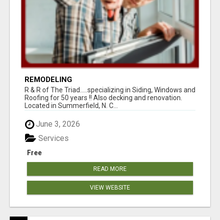
REMODELING
R & R of The Triad.....specializing in Siding, Windows and
Roofing for 50 years !! Also decking and renovation.
Located in Summerfield, N. C...
June 3, 2026
Services
Free
READ MORE
VIEW WEBSITE