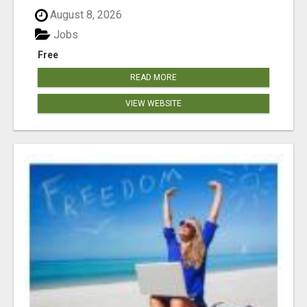
August 8, 2026
Jobs
Free
READ MORE
VIEW WEBSITE