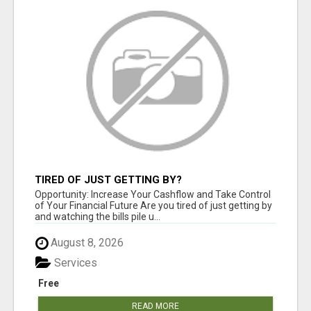
TIRED OF JUST GETTING BY?
Opportunity: Increase Your Cashflow and Take Control
of Your Financial Future Are you tired of just getting by
and watching the bills pile u...
August 8, 2026
Services
Free
READ MORE