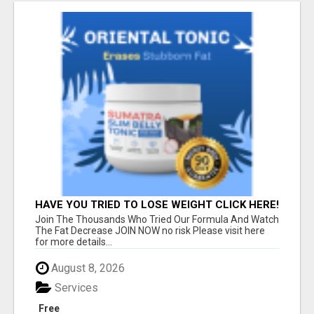
HAVE YOU TRIED TO LOSE WEIGHT CLICK HERE!
Join The Thousands Who Tried Our Formula And Watch
The Fat Decrease JOIN NOW no risk Please visit here
for more details...
August 8, 2026
Services
Free