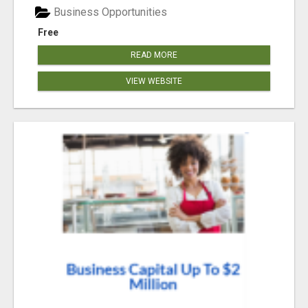
Business Opportunities
Free
READ MORE
VIEW WEBSITE