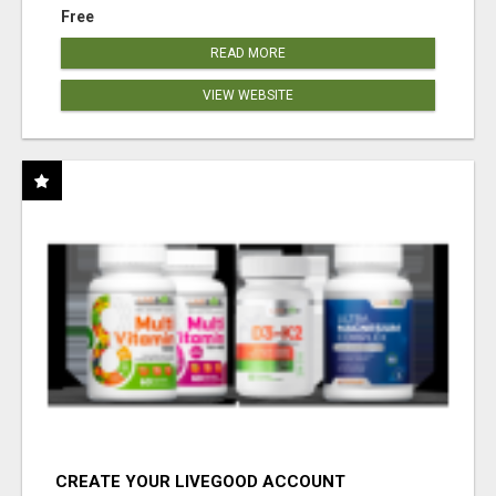
Free
READ MORE
VIEW WEBSITE
CREATE YOUR LIVEGOOD ACCOUNT