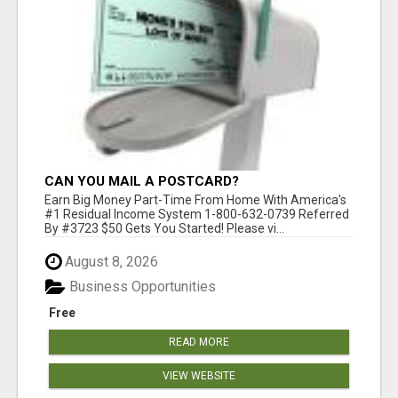
CAN YOU MAIL A POSTCARD?
Earn Big Money Part-Time From Home With America's
#1 Residual Income System 1-800-632-0739 Referred
By #3723 $50 Gets You Started! Please vi...
August 8, 2026
Business Opportunities
Free
READ MORE
VIEW WEBSITE