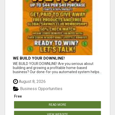
WE BUILD YOUR DOWNLINE!
WE BUILD YOUR DOWNLINE! Are you serious about
building and growing a profitable home-based
business? Our done-for-you automated system helps...
August 8, 2026
Business Opportunities
Free
READ MORE
VIEW WEBSITE