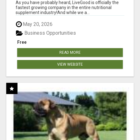
As you have probably heard, LiveGood is officially the
fastest growing company in the entire nutritional
supplement industry!​And while we a...
May 20, 2026
Business Opportunities
Free
READ MORE
VIEW WEBSITE