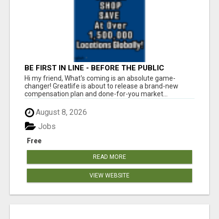
BE FIRST IN LINE - BEFORE THE PUBLIC
LAUNCH OR - MLM SHAKE-UP ALERT: HUGE
Hi my friend, What's coming is an absolute game-
RELAUNCH COMING!
changer! Greatlife is about to release a brand-new
compensation plan and done-for-you market...
August 8, 2026
Jobs
Free
READ MORE
VIEW WEBSITE