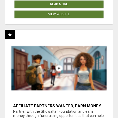
READ MORE
VIEW WEBSITE
AFFILIATE PARTNERS WANTED, EARN MONEY
AT WWW.SHOWALTERFOUNDATION.ORG
Partner with the Showalter Foundation and earn
money through fundraising opportunities that can help