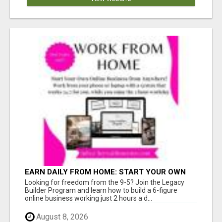
EARN DAILY FROM HOME: START YOUR OWN
ONLINE BUSINESS!
Looking for freedom from the 9-5? Join the Legacy
Builder Program and learn how to build a 6-figure
online business working just 2 hours a d...
August 8, 2026