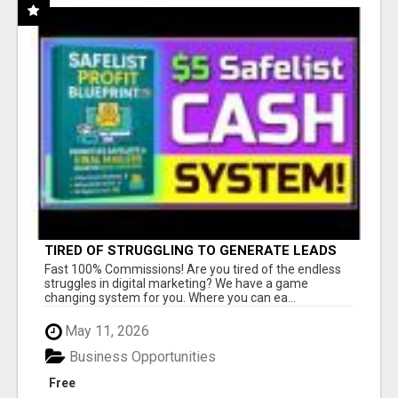
TIRED OF STRUGGLING TO GENERATE LEADS
AND INCOME ONLINE?
Fast 100% Commissions! Are you tired of the endless
struggles in digital marketing? We have a game
changing system for you. Where you can ea...
May 11, 2026
Business Opportunities
Free