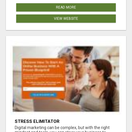
READ MORE
VIEW WEBSITE
STRESS ELIMITATOR
Digital marketing can be complex, but with the right