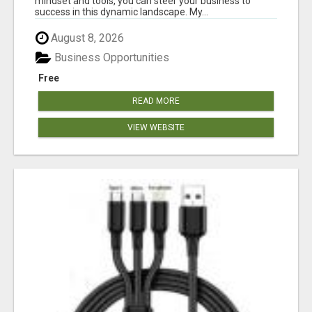
mindset and tools, you can steer your business to
success in this dynamic landscape. My...
August 8, 2026
Business Opportunities
Free
READ MORE
VIEW WEBSITE