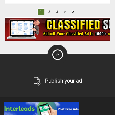
»
1
2
3
>
Publish your ad