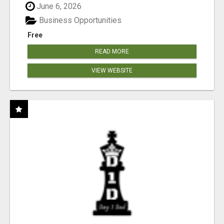
June 6, 2026
Business Opportunities
Free
READ MORE
VIEW WEBSITE