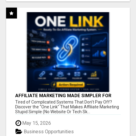
AFFILIATE MARKETING MADE SIMPLER FOR
NEW MARKETERS READY TO TAKE ACTION
Tired of Complicated Systems That Don't Pay Off?
Discover the "One Link" That Makes Affiliate Marketing
Stupid Simple (No Website Or Tech Sk...
May 15, 2026
Business Opportunities