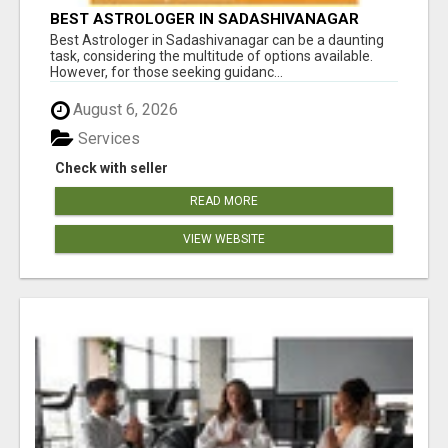
BEST ASTROLOGER IN SADASHIVANAGAR
Best Astrologer in Sadashivanagar can be a daunting
task, considering the multitude of options available.
However, for those seeking guidanc...
August 6, 2026
Services
Check with seller
READ MORE
VIEW WEBSITE