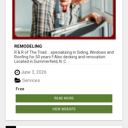
REMODELING
R & R of The Triad.....specializing in Siding, Windows and
Roofing for 50 years !! Also decking and renovation.
Located in Summerfield, N. C...
June 3, 2026
Services
Free
READ MORE
VIEW WEBSITE