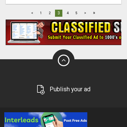
»
3
<
1
2
4
5
>
Publish your ad