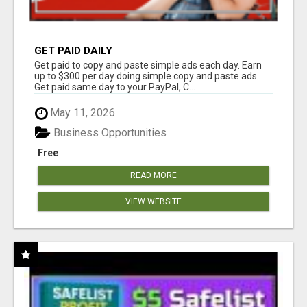
GET PAID DAILY
Get paid to copy and paste simple ads each day. Earn
up to $300 per day doing simple copy and paste ads.
Get paid same day to your PayPal, C...
May 11, 2026
Business Opportunities
Free
READ MORE
VIEW WEBSITE