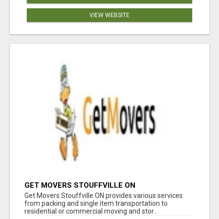
VIEW WEBSITE
GET MOVERS STOUFFVILLE ON
Get Movers Stouffville ON provides various services
from packing and single item transportation to
residential or commercial moving and stor...