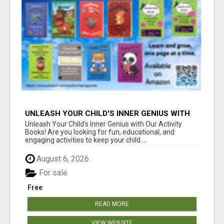
UNLEASH YOUR CHILD'S INNER GENIUS WITH
OUR ACTIVITY BOOKS!
Unleash Your Child's Inner Genius with Our Activity
Books! Are you looking for fun, educational, and
engaging activities to keep your child ...
August 6, 2026
For sale
Free
READ MORE
VIEW WEBSITE