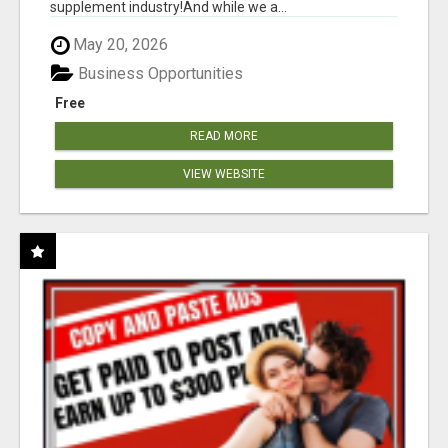
supplement industry!​And while we a...
May 20, 2026
Business Opportunities
Free
READ MORE
VIEW WEBSITE