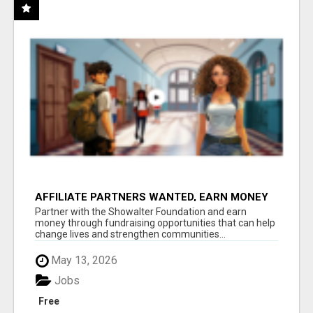
AFFILIATE PARTNERS WANTED, EARN MONEY
AT WWW.SHOWALTERFOUNDATION.ORG
Partner with the Showalter Foundation and earn
money through fundraising opportunities that can help
change lives and strengthen communities...
May 13, 2026
Jobs
Free