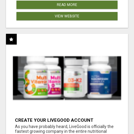
READ MORE
VIEW WEBSITE
CREATE YOUR LIVEGOOD ACCOUNT
As you have probably heard, LiveGood is officially the
fastest growing company in the entire nutritional