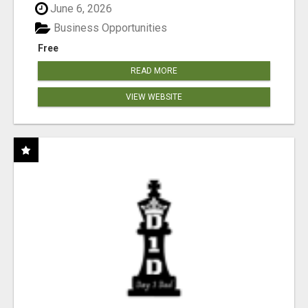
June 6, 2026
Business Opportunities
Free
READ MORE
VIEW WEBSITE