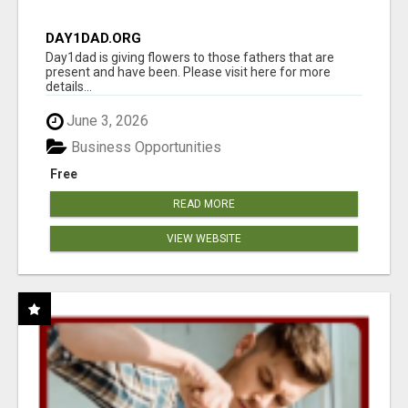
DAY1DAD.ORG
Day1dad is giving flowers to those fathers that are
present and have been. Please visit here for more
details...
June 3, 2026
Business Opportunities
Free
READ MORE
VIEW WEBSITE