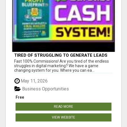
TIRED OF STRUGGLING TO GENERATE LEADS
AND INCOME ONLINE?
Fast 100% Commissions! Are you tired of the endless
struggles in digital marketing? We have a game
changing system for you. Where you can ea...
May 11, 2026
Business Opportunities
Free
READ MORE
VIEW WEBSITE