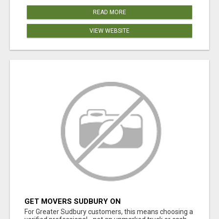
READ MORE
VIEW WEBSITE
GET MOVERS SUDBURY ON
For Greater Sudbury customers, this means choosing a