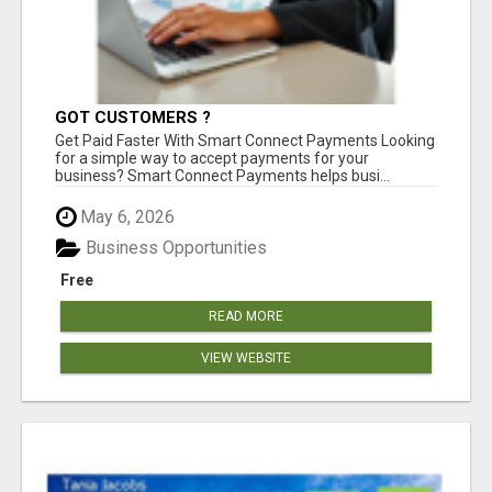
GOT CUSTOMERS ?
Get Paid Faster With Smart Connect Payments Looking
for a simple way to accept payments for your
business? Smart Connect Payments helps busi...
May 6, 2026
Business Opportunities
Free
READ MORE
VIEW WEBSITE