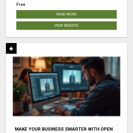
Free
READ MORE
VIEW WEBSITE
MAKE YOUR BUSINESS SMARTER WITH OPEN