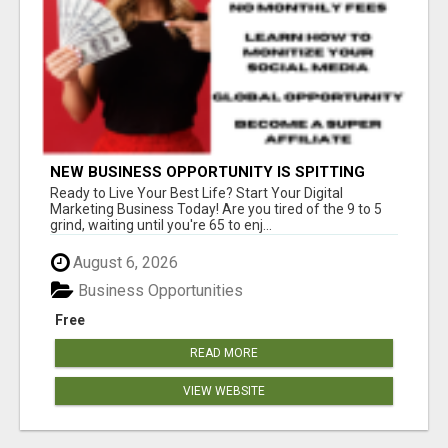
NEW BUSINESS OPPORTUNITY IS SPITTING
OUT 100% COMMISSIONS! ARE YOU READY?
Ready to Live Your Best Life? Start Your Digital
Marketing Business Today! Are you tired of the 9 to 5
grind, waiting until you're 65 to enj...
August 6, 2026
Business Opportunities
Free
READ MORE
VIEW WEBSITE