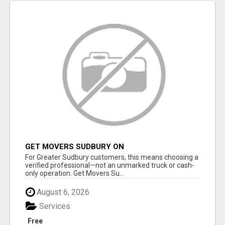
GET MOVERS SUDBURY ON
For Greater Sudbury customers, this means choosing a
verified professional—not an unmarked truck or cash-
only operation. Get Movers Su...
August 6, 2026
Services
Free