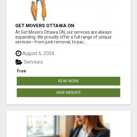
GET MOVERS OTTAWA ON
At Get Movers Ottawa ON, our services are always
expanding. We proudly offer a full range of unique
services—from junk removal, to pac...
August 6, 2026
Services
Free
READ MORE
VIEW WEBSITE