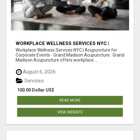
WORKPLACE WELLNESS SERVICES NYC |
ACUPUNCTURE FOR CORPORATE EVENTS
Workplace Wellness Services NYC | Acupuncture for
Corporate Events - Grand Madison Acupuncture : Grand
Madison Acupuncture offers workplace ...
August 6, 2026
Services
100.00 Dollar US$
READ MORE
VIEW WEBSITE