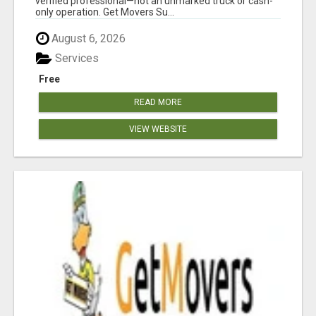
verified professional—not an unmarked truck or cash-
only operation. Get Movers Su...
August 6, 2026
Services
Free
READ MORE
VIEW WEBSITE