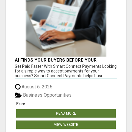
AI FINDS YOUR BUYERS BEFORE YOUR
COMPETITORS
Get Paid Faster With Smart Connect Payments Looking
for a simple way to accept payments for your
business? Smart Connect Payments helps busi...
August 6, 2026
Business Opportunities
Free
READ MORE
VIEW WEBSITE