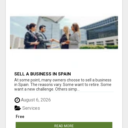
SELL A BUSINESS IN SPAIN
At some point, many owners choose to sell a business
in Spain. The reasons vary. Some want to retire. Some
want a new challenge. Others simp...
August 6, 2026
Services
Free
READ MORE