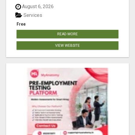
August 6, 2026
Services
Free
READ MORE
VIEW WEBSITE