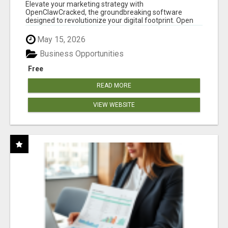
CLAW AI!
Elevate your marketing strategy with
OpenClawCracked, the groundbreaking software
designed to revolutionize your digital footprint. Open
Cla...
May 15, 2026
Business Opportunities
Free
READ MORE
VIEW WEBSITE