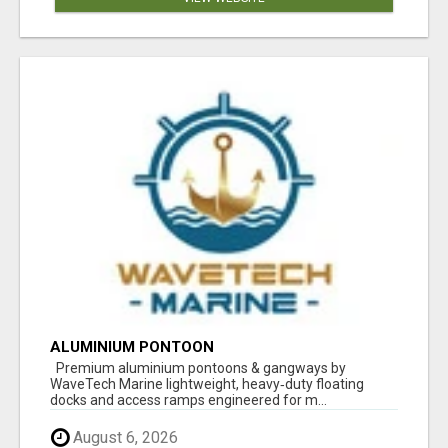
ALUMINIUM PONTOON
Premium aluminium pontoons & gangways by
WaveTech Marine lightweight, heavy‑duty floating
docks and access ramps engineered for m...
August 6, 2026