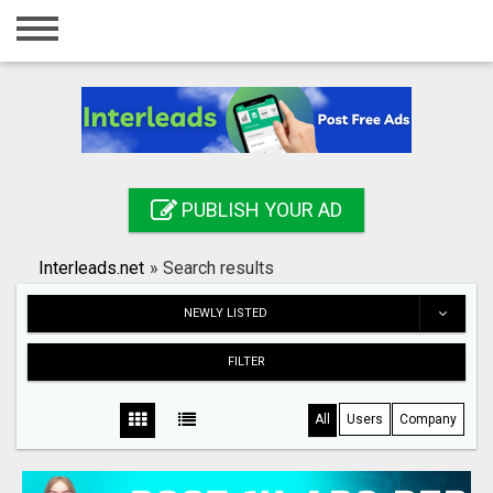
Home
Login
Registration
Contact
PUBLISH YOUR AD
Publish your ad
Interleads.net
»
Search results
Search
NEWLY LISTED
FILTER
All
Users
Company