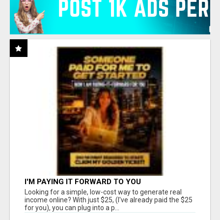
I'M PAYING IT FORWARD TO YOU
Looking for a simple, low-cost way to generate real
income online? With just $25, (I've already paid the $25
for you), you can plug into a p...