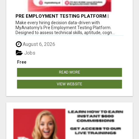
PRE EMPLOYMENT TESTING PLATFORM |
MYANATOMY
Make every hiring decision data-driven with
MyAnatomy's Pre Employment Testing Platform.
Designed to assess technical skills, aptitude, cogn...
August 6, 2026
Jobs
Free
READ MORE
VIEW WEBSITE