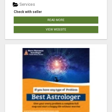
Services
Check with seller
READ MORE
VIEW WEBSITE