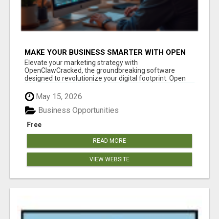
MAKE YOUR BUSINESS SMARTER WITH OPEN
CLAW AI!
Elevate your marketing strategy with
OpenClawCracked, the groundbreaking software
designed to revolutionize your digital footprint. Open
Cla...
May 15, 2026
Business Opportunities
Free
READ MORE
VIEW WEBSITE