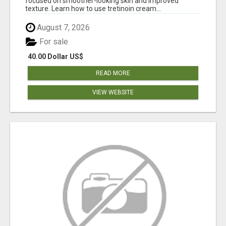
focused on smoother-looking skin and improved
texture. Learn how to use tretinoin cream...
August 7, 2026
For sale
40.00 Dollar US$
READ MORE
VIEW WEBSITE