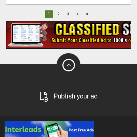
»
1
2
3
>
Publish your ad