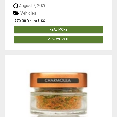
August 7, 2026
Vehicles
770.00 Dollar US$
READ MORE
VIEW WEBSITE