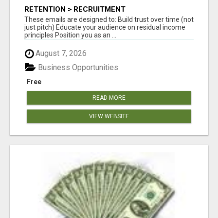
RETENTION > RECRUITMENT
These emails are designed to: Build trust over time (not
just pitch) Educate your audience on residual income
principles Position you as an ...
August 7, 2026
Business Opportunities
Free
READ MORE
VIEW WEBSITE