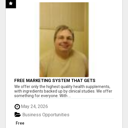
FREE MARKETING SYSTEM THAT GETS
RESULTS
We offer only the highest quality health supplements,
with ingredients backed up by clinical studies. We offer
something for everyone. With ...
May 24, 2026
Business Opportunities
Free