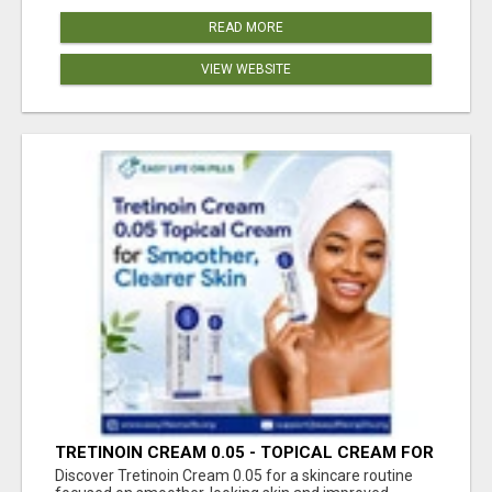
READ MORE
VIEW WEBSITE
TRETINOIN CREAM 0.05 - TOPICAL CREAM FOR
SMOOTHER AND CLEARER SKIN
Discover Tretinoin Cream 0.05 for a skincare routine