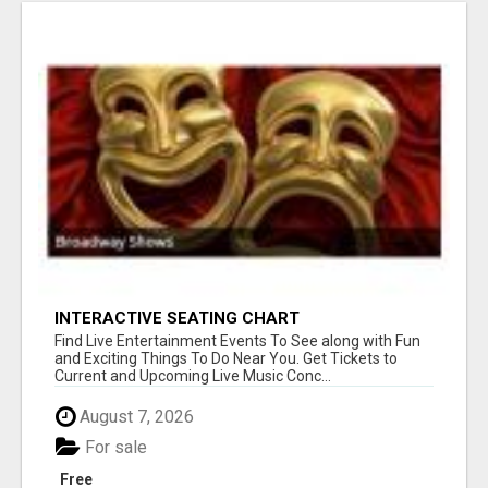
INTERACTIVE SEATING CHART
Find Live Entertainment Events To See along with Fun
and Exciting Things To Do Near You. Get Tickets to
Current and Upcoming Live Music Conc...
August 7, 2026
For sale
Free