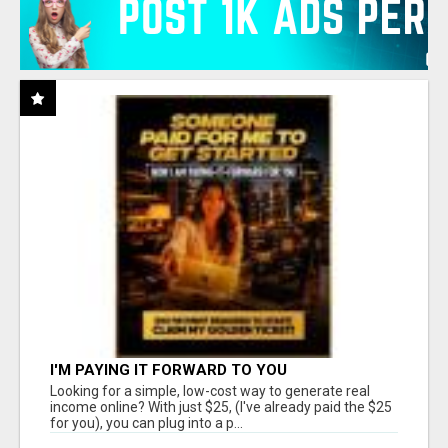
I'M PAYING IT FORWARD TO YOU
Looking for a simple, low-cost way to generate real
income online? With just $25, (I've already paid the $25
for you), you can plug into a p...