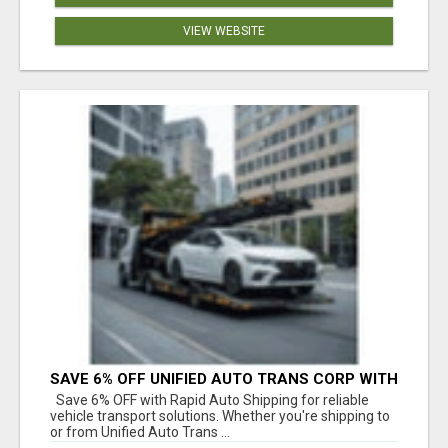
VIEW WEBSITE
SAVE 6% OFF UNIFIED AUTO TRANS CORP WITH
RAPID AUTO SHIPPING TODAY
Save 6% OFF with Rapid Auto Shipping for reliable
vehicle transport solutions. Whether you're shipping to
or from Unified Auto Trans ...