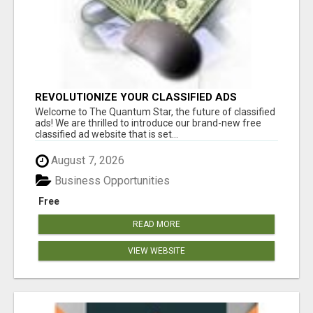
REVOLUTIONIZE YOUR CLASSIFIED ADS
EXPERIENCE WITH THE QUANTUM STAR!
Welcome to The Quantum Star, the future of classified
ads! We are thrilled to introduce our brand-new free
classified ad website that is set...
August 7, 2026
Business Opportunities
Free
READ MORE
VIEW WEBSITE