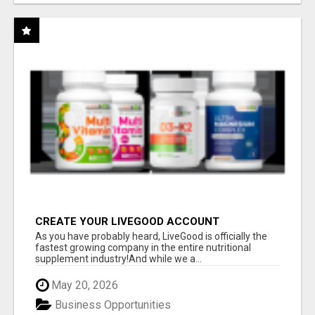
CREATE YOUR LIVEGOOD ACCOUNT
As you have probably heard, LiveGood is officially the
fastest growing company in the entire nutritional
supplement industry!​And while we a...
May 20, 2026
Business Opportunities