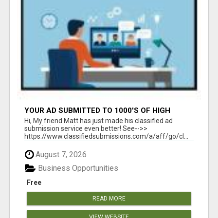
YOUR AD SUBMITTED TO 1000'S OF HIGH
TRAFFIC AD SITE PAGES AUTOMATICALLY!
Hi, My friend Matt has just made his classified ad
submission service even better! See-->>
https://www.classifiedsubmissions.com/a/aff/go/cl...
August 7, 2026
Business Opportunities
Free
READ MORE
VIEW WEBSITE