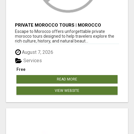
PRIVATE MOROCCO TOURS | MOROCCO
TRAVEL GUIDE | CULTURAL TOURS MOROCCO
Escape to Morocco offers unforgettable private
morocco tours designed to help travelers explore the
rich culture, history, and natural beaut...
August 7, 2026
Services
Free
READ MORE
VIEW WEBSITE