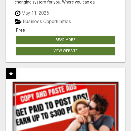
changing system for you. Where you can ea...
May 11, 2026
Business Opportunities
Free
READ MORE
VIEW WEBSITE