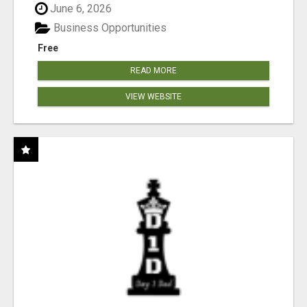
June 6, 2026
Business Opportunities
Free
READ MORE
VIEW WEBSITE