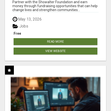
AT WWW.SHOWALTERFOUNDATION.ORG
Partner with the Showalter Foundation and earn
money through fundraising opportunities that can help
change lives and strengthen communities...
May 13, 2026
Jobs
Free
READ MORE
VIEW WEBSITE