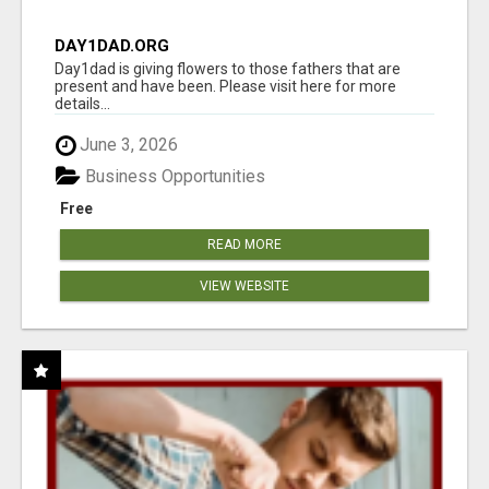
DAY1DAD.ORG
Day1dad is giving flowers to those fathers that are
present and have been. Please visit here for more
details...
June 3, 2026
Business Opportunities
Free
READ MORE
VIEW WEBSITE