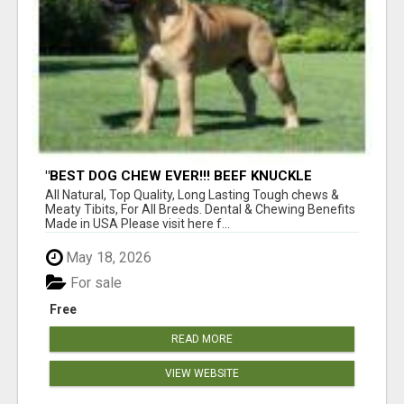
"BEST DOG CHEW EVER!!! BEEF KNUCKLE
BONES!"
All Natural, Top Quality, Long Lasting Tough chews &
Meaty Tibits, For All Breeds. Dental & Chewing Benefits
Made in USA Please visit here f...
May 18, 2026
For sale
Free
READ MORE
VIEW WEBSITE