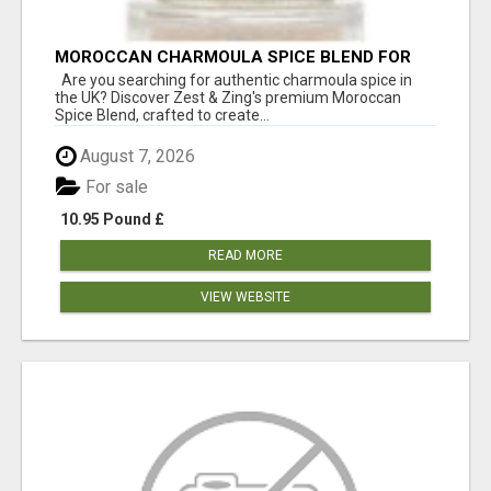
MOROCCAN CHARMOULA SPICE BLEND FOR
FISH, CHICKEN & LAMB UK
Are you searching for authentic charmoula spice in
the UK? Discover Zest & Zing's premium Moroccan
Spice Blend, crafted to create...
August 7, 2026
For sale
10.95 Pound £
READ MORE
VIEW WEBSITE