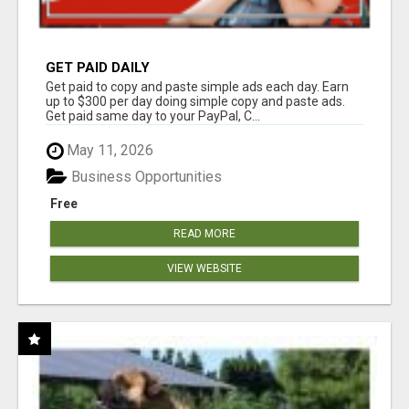
GET PAID DAILY
Get paid to copy and paste simple ads each day. Earn
up to $300 per day doing simple copy and paste ads.
Get paid same day to your PayPal, C...
May 11, 2026
Business Opportunities
Free
READ MORE
VIEW WEBSITE