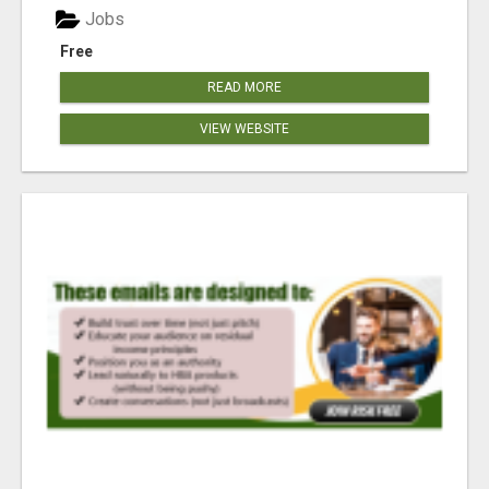
Jobs
Free
READ MORE
VIEW WEBSITE