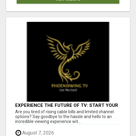
EXPERIENCE THE FUTURE OF TV: START YOUR
STREAMING JOURNEY TODAY!
Are you tired of rising cable bills and limited channel
options? Say goodbye to the hassle and hello to an
incredible viewing experience wit...
August 7, 2026