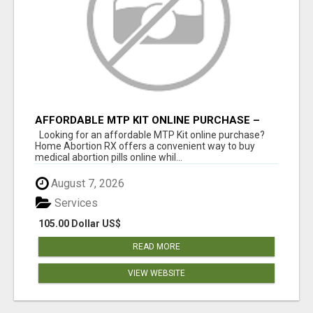
AFFORDABLE MTP KIT ONLINE PURCHASE –
BUY MIFEPRISTONE & MISOPROSTOL | HOME
Looking for an affordable MTP Kit online purchase?
ABORTION RX
Home Abortion RX offers a convenient way to buy
medical abortion pills online whil...
August 7, 2026
Services
105.00 Dollar US$
READ MORE
VIEW WEBSITE