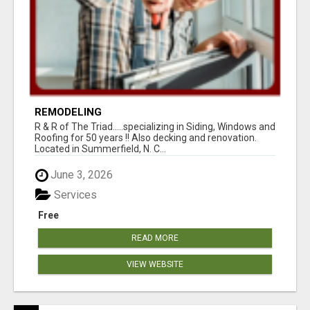
REMODELING
R & R of The Triad.....specializing in Siding, Windows and
Roofing for 50 years !! Also decking and renovation.
Located in Summerfield, N. C...
June 3, 2026
Services
Free
READ MORE
VIEW WEBSITE