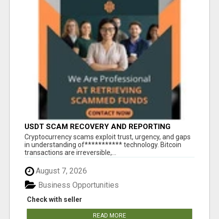
USDT SCAM RECOVERY AND REPORTING
PLATFORM
‎Cryptocurrency scams exploit trust, urgency, and gaps
in understanding of*********** technology. Bitcoin
transactions are irreversible,...
August 7, 2026
Business Opportunities
Check with seller
READ MORE