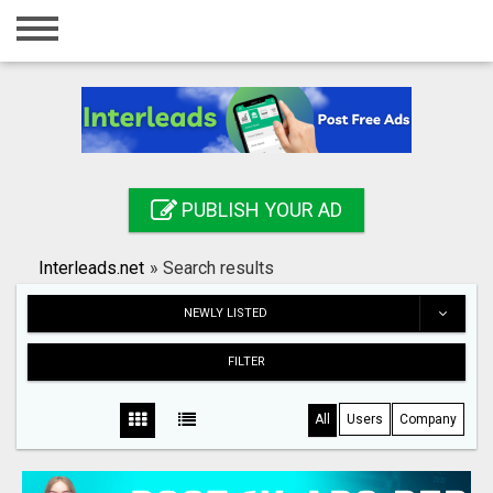
Home
Login
Registration
Contact
PUBLISH YOUR AD
Publish your ad
Interleads.net
»
Search results
Search
NEWLY LISTED
FILTER
All
Users
Company