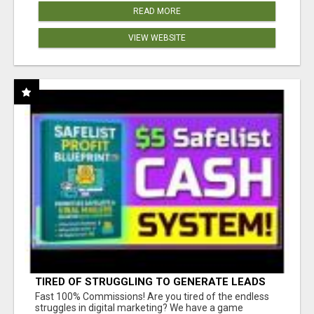
READ MORE
VIEW WEBSITE
TIRED OF STRUGGLING TO GENERATE LEADS
AND INCOME ONLINE?
Fast 100% Commissions! Are you tired of the endless
struggles in digital marketing? We have a game