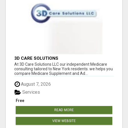
3D CARE SOLUTIONS
At 3D Care Solutions LLC our independent Medicare
consulting tailored to New York residents. we helps you
compare Medicare Supplement and Ad...
August 7, 2026
Services
Free
READ MORE
VIEW WEBSITE