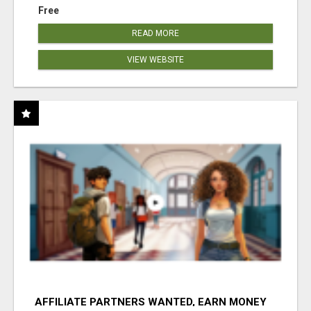
Free
READ MORE
VIEW WEBSITE
AFFILIATE PARTNERS WANTED, EARN MONEY