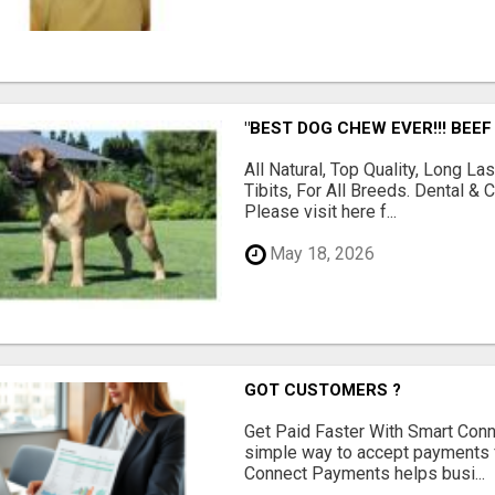
"BEST DOG CHEW EVER!!! BEEF
All Natural, Top Quality, Long 
Tibits, For All Breeds. Dental 
Please visit here f...
May 18, 2026
GOT CUSTOMERS ?
Get Paid Faster With Smart Con
simple way to accept payments 
Connect Payments helps busi...