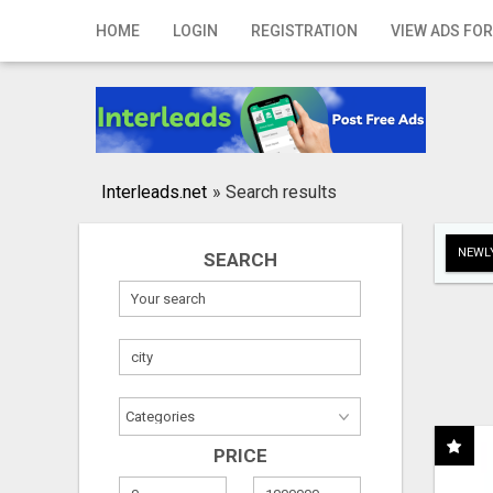
Home
HOME
LOGIN
REGISTRATION
VIEW ADS FOR
Login
Registration
Contact
Interleads.net
»
Search results
Publish your ad
NEWLY
SEARCH
Search
PRICE