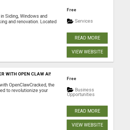
Free
ng in Siding, Windows and
Services
king and renovation. Located
READ MORE
VIEW WEBSITE
R WITH OPEN CLAW AI!
Free
 with OpenClawCracked, the
Business
d to revolutionize your
Opportunities
READ MORE
VIEW WEBSITE