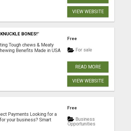
VIEW WEBSITE
 KNUCKLE BONES!"
Free
Lasting Tough chews & Meaty
For sale
& Chewing Benefits Made in USA
READ MORE
VIEW WEBSITE
Free
nect Payments Looking for a
Business
for your business? Smart
Opportunities