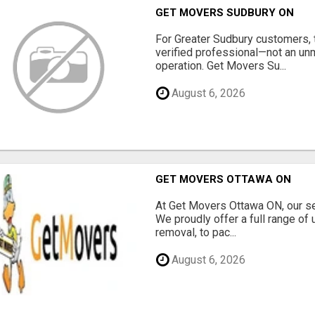
GET MOVERS SUDBURY ON
For Greater Sudbury customers,
verified professional—not an un
operation. Get Movers Su...
August 6, 2026
GET MOVERS OTTAWA ON
At Get Movers Ottawa ON, our s
We proudly offer a full range of
removal, to pac...
August 6, 2026