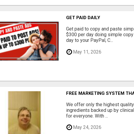
GET PAID DAILY
Get paid to copy and paste simpl
$300 per day doing simple copy
day to your PayPal, C...
May 11, 2026
FREE MARKETING SYSTEM TH
We offer only the highest qualit
ingredients backed up by clinica
for everyone. With ...
May 24, 2026