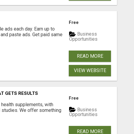
Free
e ads each day. Earn up to
Business
 and paste ads. Get paid same
Opportunities
READ MORE
VIEW WEBSITE
AT GETS RESULTS
Free
y health supplements, with
Business
l studies. We offer something
Opportunities
READ MORE