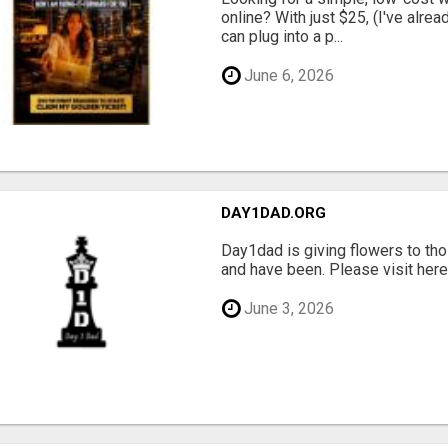
online? With just $25, (I've alrea
can plug into a p...
June 6, 2026
DAY1DAD.ORG
Day1dad is giving flowers to tho
and have been. Please visit here 
June 3, 2026