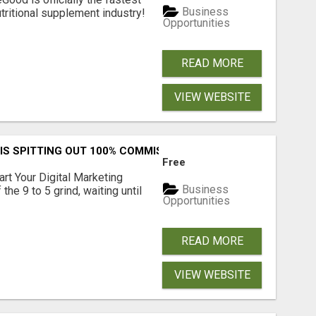
Business
tritional supplement industry!​
Opportunities
READ MORE
VIEW WEBSITE
IS SPITTING OUT 100% COMMISSIONS! ARE YOU READY?
Free
art Your Digital Marketing
Business
the 9 to 5 grind, waiting until
Opportunities
READ MORE
VIEW WEBSITE