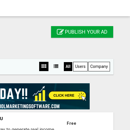
PUBLISH YOUR AD
All
Users
Company
OU
Free
way to generate real income