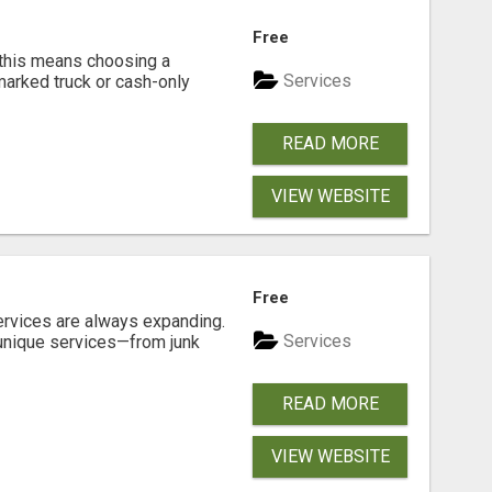
Free
 this means choosing a
Services
marked truck or cash-only
READ MORE
VIEW WEBSITE
Free
ervices are always expanding.
Services
 unique services—from junk
READ MORE
VIEW WEBSITE