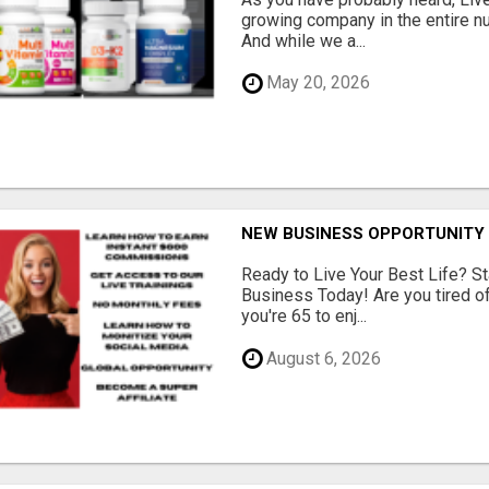
growing company in the entire nu
And while we a...
May 20, 2026
NEW BUSINESS OPPORTUNITY 
Ready to Live Your Best Life? St
Business Today! Are you tired of 
you're 65 to enj...
August 6, 2026