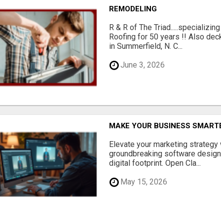
REMODELING
R & R of The Triad.....specializi
Roofing for 50 years !! Also dec
in Summerfield, N. C...
June 3, 2026
MAKE YOUR BUSINESS SMARTE
Elevate your marketing strategy
groundbreaking software designe
digital footprint. Open Cla...
May 15, 2026