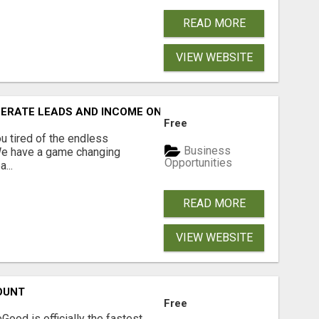
READ MORE
VIEW WEBSITE
NERATE LEADS AND INCOME ONLINE?
Free
 tired of the endless
Business
 We have a game changing
Opportunities
...
READ MORE
VIEW WEBSITE
OUNT
Free
Good is officially the fastest