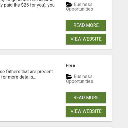
Business
dy paid the $25 for you), you
Opportunities
READ MORE
VIEW WEBSITE
Free
se fathers that are present
Business
for more details...
Opportunities
READ MORE
VIEW WEBSITE