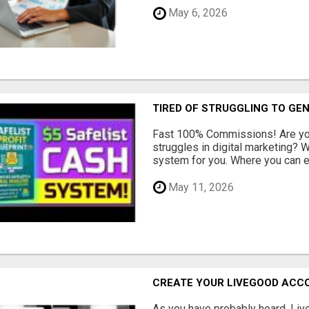
May 6, 2026
TIRED OF STRUGGLING TO GE
Fast 100% Commissions! Are you
struggles in digital marketing?
system for you. Where you can ea
May 11, 2026
CREATE YOUR LIVEGOOD ACC
As you have probably heard, Live