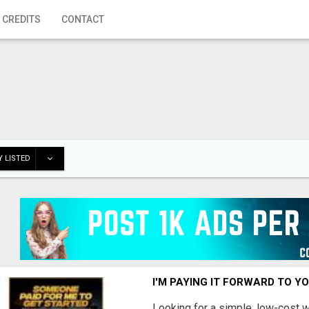
 CREDITS
CONTACT
 LISTED
I'M PAYING IT FORWARD TO Y
Looking for a simple, low-cost 