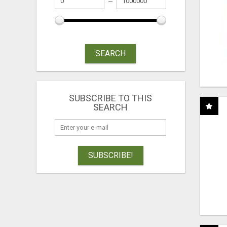
SEARCH
SUBSCRIBE TO THIS
SEARCH
SUBSCRIBE!