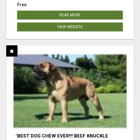
Free
READ MORE
VIEW WEBSITE
"BEST DOG CHEW EVER!!! BEEF KNUCKLE