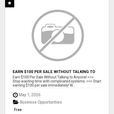
EARN $100 PER SALE WITHOUT TALKING TO
ANYONE!
Earn $100 Per Sale Without Talking to Anyone! ==>
Stop wasting time with complicated systems. ==> Start
earning $100 per sale immediately! W...
May 1, 2026
Business Opportunities
Free