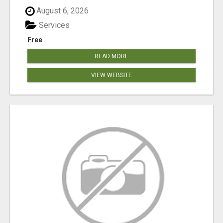
August 6, 2026
Services
Free
READ MORE
VIEW WEBSITE