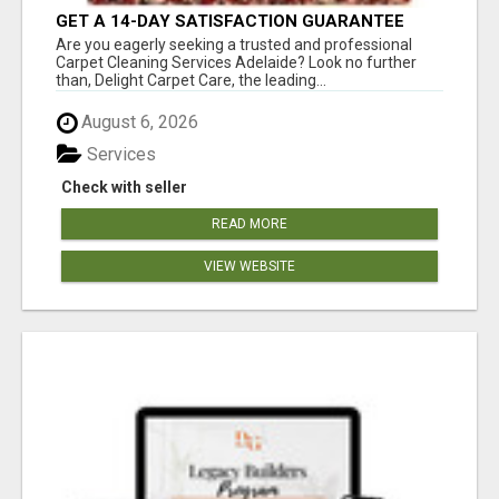
GET A 14-DAY SATISFACTION GUARANTEE
WITH ALL-INCLUSIVE CARPET CLEANING
Are you eagerly seeking a trusted and professional
SERVICES ADELAIDE
Carpet Cleaning Services Adelaide? Look no further
than, Delight Carpet Care, the leading...
August 6, 2026
Services
Check with seller
READ MORE
VIEW WEBSITE