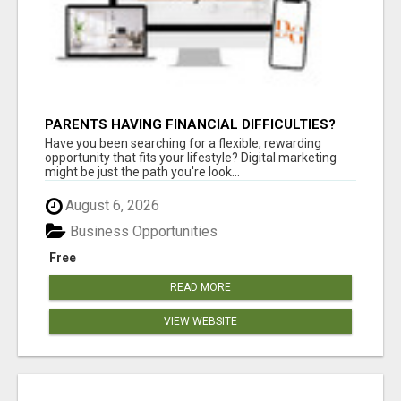
PARENTS HAVING FINANCIAL DIFFICULTIES?
Have you been searching for a flexible, rewarding
opportunity that fits your lifestyle? Digital marketing
might be just the path you're look...
August 6, 2026
Business Opportunities
Free
READ MORE
VIEW WEBSITE