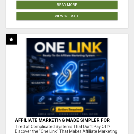
READ MORE
VIEW WEBSITE
AFFILIATE MARKETING MADE SIMPLER FOR
NEW MARKETERS READY TO TAKE ACTION
Tired of Complicated Systems That Don't Pay Off?
Discover the "One Link" That Makes Affiliate Marketing