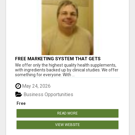
FREE MARKETING SYSTEM THAT GETS
RESULTS
We offer only the highest quality health supplements,
with ingredients backed up by clinical studies. We offer
something for everyone. With ...
May 24, 2026
Business Opportunities
Free
READ MORE
VIEW WEBSITE