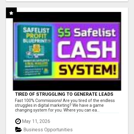
TIRED OF STRUGGLING TO GENERATE LEADS
AND INCOME ONLINE?
Fast 100% Commissions! Are you tired of the endless
struggles in digital marketing? We have a game
changing system for you. Where you can ea...
May 11, 2026
Business Opportunities