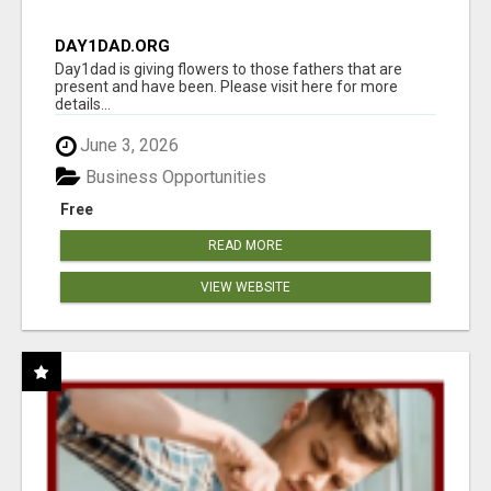
DAY1DAD.ORG
Day1dad is giving flowers to those fathers that are
present and have been. Please visit here for more
details...
June 3, 2026
Business Opportunities
Free
READ MORE
VIEW WEBSITE