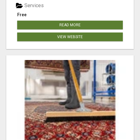
Services
Free
READ MORE
VIEW WEBSITE