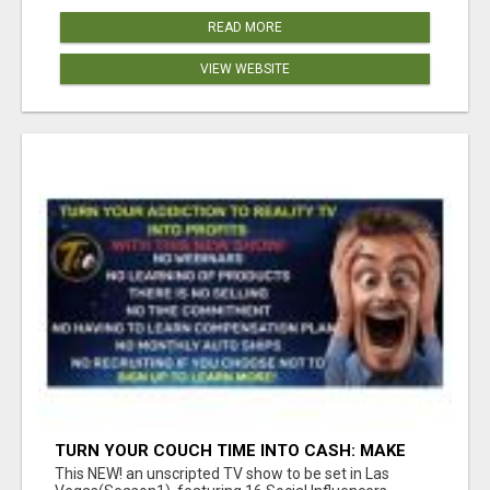
READ MORE
VIEW WEBSITE
TURN YOUR COUCH TIME INTO CASH: MAKE
MONEY WATCHING REALITY SHOWS!
This NEW! an unscripted TV show to be set in Las