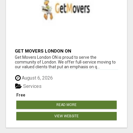
GET MOVERS LONDON ON
Get Movers London ON is proud to serve the
community of London. We offer full-service moving to
our valued clients that put an emphasis on q...
August 6, 2026
Services
Free
READ MORE
VIEW WEBSITE