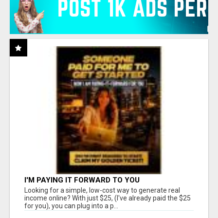
I'M PAYING IT FORWARD TO YOU
Looking for a simple, low-cost way to generate real
income online? With just $25, (I've already paid the $25
for you), you can plug into a p...