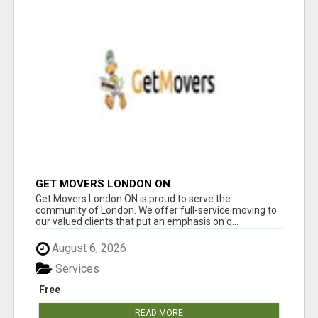
GET MOVERS LONDON ON
Get Movers London ON is proud to serve the
community of London. We offer full-service moving to
our valued clients that put an emphasis on q...
August 6, 2026
Services
Free
READ MORE