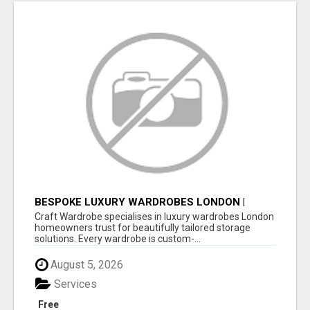
BESPOKE LUXURY WARDROBES LONDON |
CRAFT WARDROBE
Craft Wardrobe specialises in luxury wardrobes London
homeowners trust for beautifully tailored storage
solutions. Every wardrobe is custom-...
August 5, 2026
Services
Free