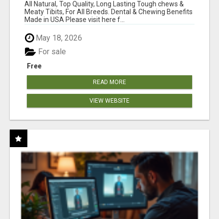
BONES!"
All Natural, Top Quality, Long Lasting Tough chews &
Meaty Tibits, For All Breeds. Dental & Chewing Benefits
Made in USA Please visit here f...
May 18, 2026
For sale
Free
READ MORE
VIEW WEBSITE