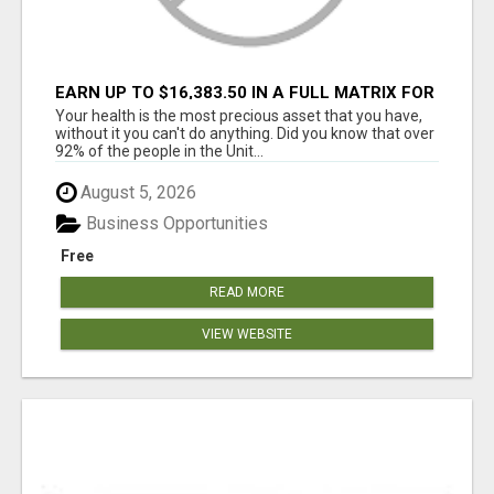
EARN UP TO $16,383.50 IN A FULL MATRIX FOR
A $9.95 A MONTH MEMBERSHIP!
Your health is the most precious asset that you have,
without it you can't do anything. Did you know that over
92% of the people in the Unit...
August 5, 2026
Business Opportunities
Free
READ MORE
VIEW WEBSITE