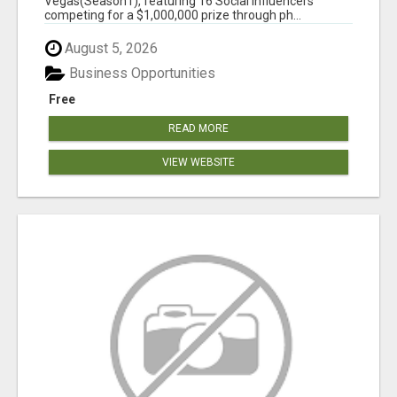
Vegas(Season1), featuring 16 Social Influencers
competing for a $1,000,000 prize through ph...
August 5, 2026
Business Opportunities
Free
READ MORE
VIEW WEBSITE