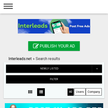
Home
Login
Registration
Contact
PUBLISH YOUR AD
Publish your ad
Interleads.net
»
Search results
Search
NEWLY LISTED
FILTER
All
Users
Company