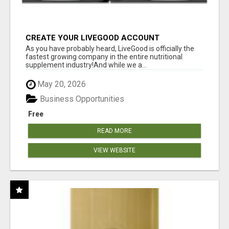
CREATE YOUR LIVEGOOD ACCOUNT
As you have probably heard, LiveGood is officially the
fastest growing company in the entire nutritional
supplement industry!​And while we a...
May 20, 2026
Business Opportunities
Free
READ MORE
VIEW WEBSITE