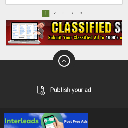
»
1
2
3
>
Publish your ad