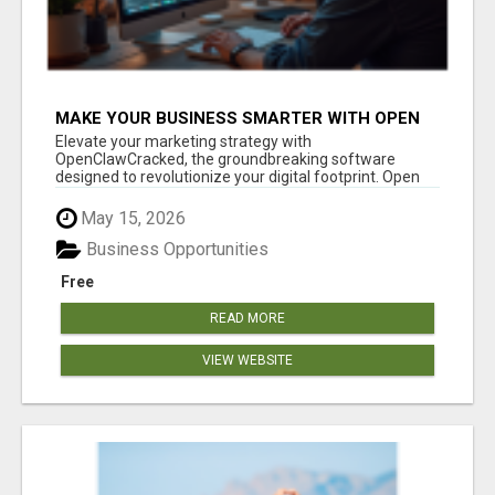
MAKE YOUR BUSINESS SMARTER WITH OPEN
CLAW AI!
Elevate your marketing strategy with
OpenClawCracked, the groundbreaking software
designed to revolutionize your digital footprint. Open
Cla...
May 15, 2026
Business Opportunities
Free
READ MORE
VIEW WEBSITE