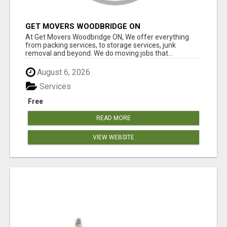
GET MOVERS WOODBRIDGE ON
At Get Movers Woodbridge ON, We offer everything
from packing services, to storage services, junk
removal and beyond. We do moving jobs that...
August 6, 2026
Services
Free
READ MORE
VIEW WEBSITE