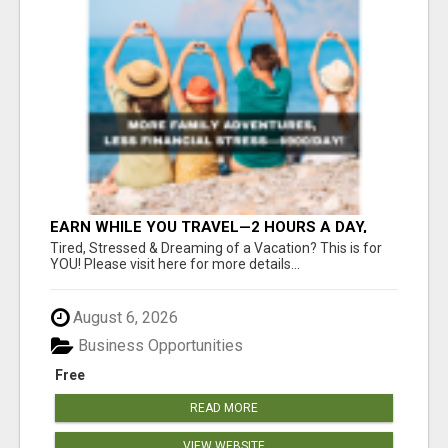
EARN WHILE YOU TRAVEL—2 HOURS A DAY,
$900 IN YOUR POCKET
Tired, Stressed & Dreaming of a Vacation? This is for
YOU! Please visit here for more details...
August 6, 2026
Business Opportunities
Free
READ MORE
VIEW WEBSITE