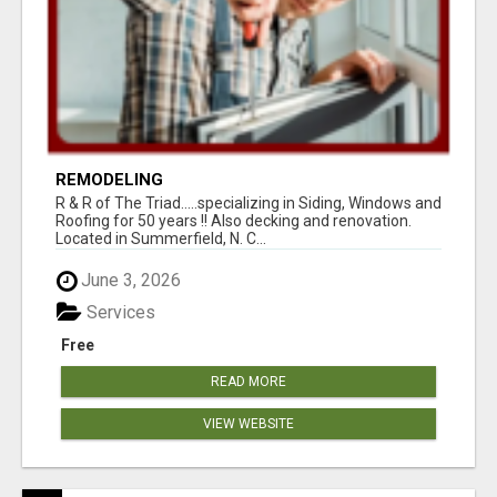
REMODELING
R & R of The Triad.....specializing in Siding, Windows and
Roofing for 50 years !! Also decking and renovation.
Located in Summerfield, N. C...
June 3, 2026
Services
Free
READ MORE
VIEW WEBSITE