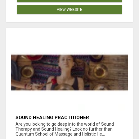
VIEW WEBSITE
SOUND HEALING PRACTITIONER
CERTIFICATION
Are you looking to go deep into the world of Sound
Therapy and Sound Healing? Look no further than
Quantum School of Massage and Holistic He...