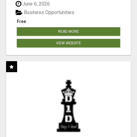
June 6, 2026
Business Opportunities
Free
READ MORE
VIEW WEBSITE