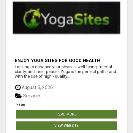
ENJOY YOGA SITES FOR GOOD HEALTH
Looking to enhance your physical well-being, mental
clarity, and inner peace? Yoga is the perfect path - and
with the rise of high - quality...
August 5, 2026
Services
Free
READ MORE
VIEW WEBSITE