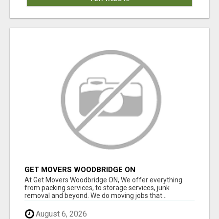
GET MOVERS WOODBRIDGE ON
At Get Movers Woodbridge ON, We offer everything
from packing services, to storage services, junk
removal and beyond. We do moving jobs that...
August 6, 2026