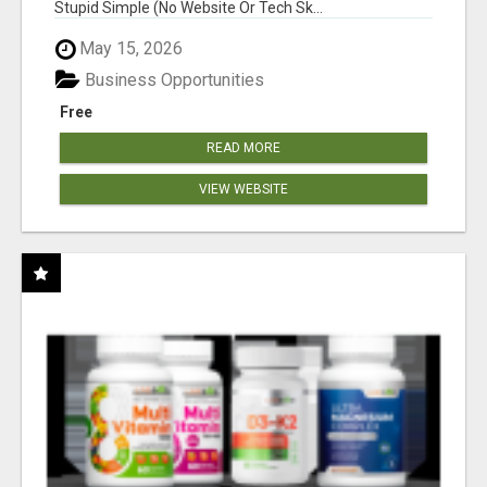
Stupid Simple (No Website Or Tech Sk...
May 15, 2026
Business Opportunities
Free
READ MORE
VIEW WEBSITE