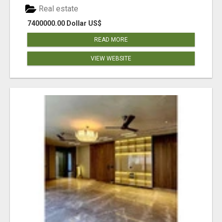
Real estate
7400000.00 Dollar US$
READ MORE
VIEW WEBSITE