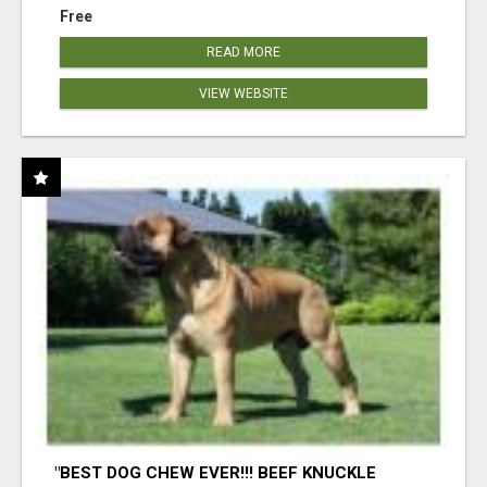
Free
READ MORE
VIEW WEBSITE
"BEST DOG CHEW EVER!!! BEEF KNUCKLE