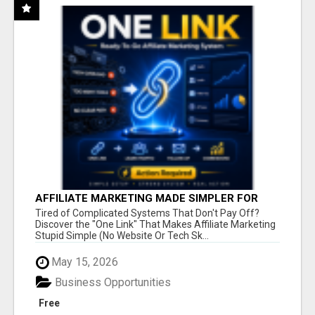
AFFILIATE MARKETING MADE SIMPLER FOR
NEW MARKETERS READY TO TAKE ACTION
Tired of Complicated Systems That Don't Pay Off?
Discover the "One Link" That Makes Affiliate Marketing
Stupid Simple (No Website Or Tech Sk...
May 15, 2026
Business Opportunities
Free