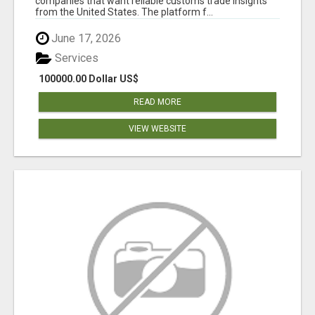
companies that want reliable customs trade insights
from the United States. The platform f...
June 17, 2026
Services
100000.00 Dollar US$
READ MORE
VIEW WEBSITE