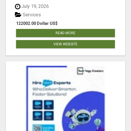
July 19, 2026
Services
122002.00 Dollar US$
READ MORE
VIEW WEBSITE