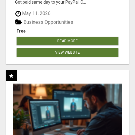
Get paid same day to your PayPal, C...
May 11, 2026
Business Opportunities
Free
READ MORE
VIEW WEBSITE