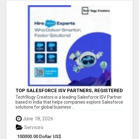
TOP SALESFORCE ISV PARTNERS, REGISTERED
SALESFORCE PARTNER INDIA
Tech9logy Creators is a leading Salesforce ISV Partner
based in India that helps companies explore Salesforce
solutions for global business ...
June 18, 2026
Services
100000.00 Dollar US$