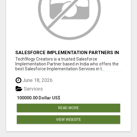
SALESFORCE IMPLEMENTATION PARTNERS IN
INDIA, SALESFORCE IMPLEMENTATION
Tech9logy Creators is a trusted Salesforce
SERVICES
Implementation Partner based in India who offers the
best Salesforce Implementation Services in t...
June 18, 2026
Services
100000.00 Dollar US$
READ MORE
VIEW WEBSITE