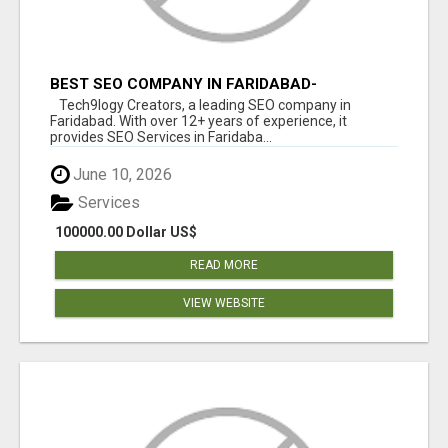
BEST SEO COMPANY IN FARIDABAD-
TECH9LOGY CREATORS
Tech9logy Creators, a leading SEO company in
Faridabad. With over 12+ years of experience, it
provides SEO Services in Faridaba...
June 10, 2026
Services
100000.00 Dollar US$
READ MORE
VIEW WEBSITE