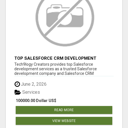
TOP SALESFORCE CRM DEVELOPMENT
SERVICES COMPANY IN INDIA
Tech9logy Creators provides top Salesforce
development services as a trusted Salesforce
development company and Salesforce CRM
development c...
June 2, 2026
Services
100000.00 Dollar US$
READ MORE
VIEW WEBSITE