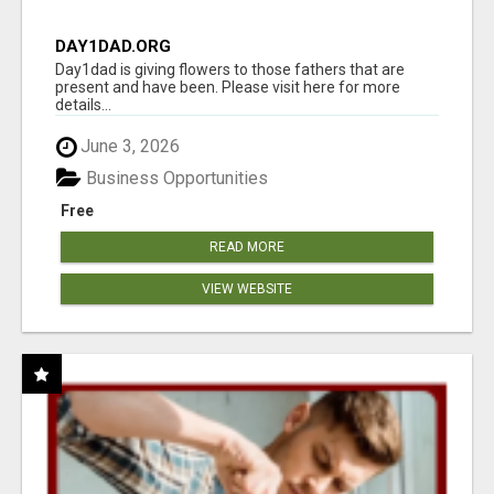
DAY1DAD.ORG
Day1dad is giving flowers to those fathers that are
present and have been. Please visit here for more
details...
June 3, 2026
Business Opportunities
Free
READ MORE
VIEW WEBSITE