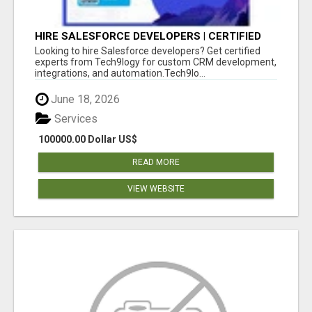
HIRE SALESFORCE DEVELOPERS | CERTIFIED
SALESFORCE EXPERTS
Looking to hire Salesforce developers? Get certified
experts from Tech9logy for custom CRM development,
integrations, and automation.Tech9lo...
June 18, 2026
Services
100000.00 Dollar US$
READ MORE
VIEW WEBSITE