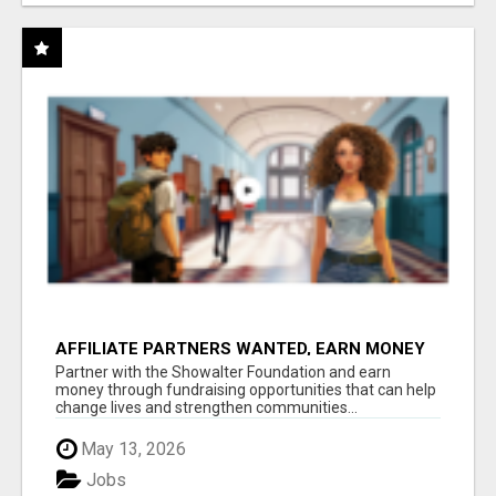
AFFILIATE PARTNERS WANTED, EARN MONEY
AT WWW.SHOWALTERFOUNDATION.ORG
Partner with the Showalter Foundation and earn
money through fundraising opportunities that can help
change lives and strengthen communities...
May 13, 2026
Jobs