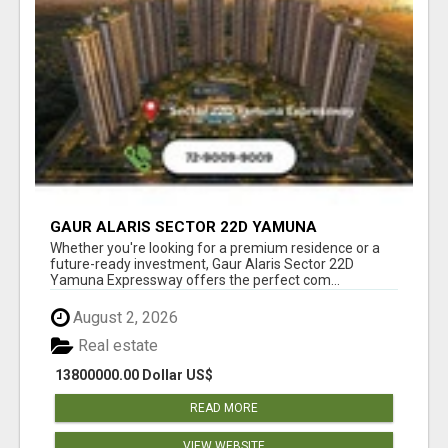
GAUR ALARIS SECTOR 22D YAMUNA
EXPRESSWAY
Whether you're looking for a premium residence or a
future-ready investment, Gaur Alaris Sector 22D
Yamuna Expressway offers the perfect com...
August 2, 2026
Real estate
13800000.00 Dollar US$
READ MORE
VIEW WEBSITE