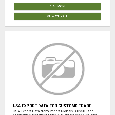
READ MORE
VIEW WEBSITE
USA EXPORT DATA FOR CUSTOMS TRADE
INSIGHTS BY IMPORT GLOBALS
USA Export Data from Import Globals is useful for