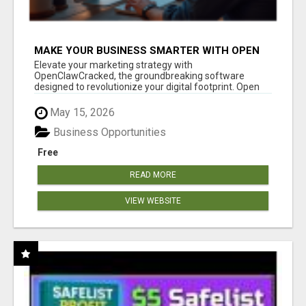
MAKE YOUR BUSINESS SMARTER WITH OPEN
CLAW AI!
Elevate your marketing strategy with
OpenClawCracked, the groundbreaking software
designed to revolutionize your digital footprint. Open
Cla...
May 15, 2026
Business Opportunities
Free
READ MORE
VIEW WEBSITE