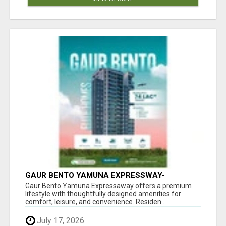
GAUR BENTO YAMUNA EXPRESSWAY-
LUXURIOUS AMENITIES
Gaur Bento Yamuna Expressaway offers a premium
lifestyle with thoughtfully designed amenities for
comfort, leisure, and convenience. Residen...
July 17, 2026