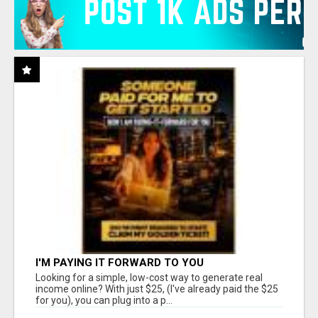
I'M PAYING IT FORWARD TO YOU
Looking for a simple, low-cost way to generate real
income online? With just $25, (I've already paid the $25
for you), you can plug into a p...