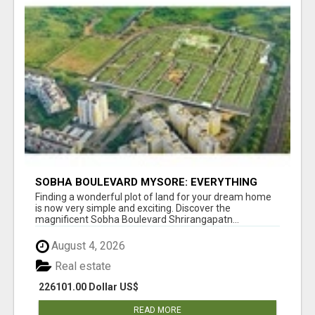
SOBHA BOULEVARD MYSORE: EVERYTHING
YOU NEED TO KNOW BEFORE INVESTING
Finding a wonderful plot of land for your dream home
is now very simple and exciting. Discover the
magnificent Sobha Boulevard Shrirangapatn...
August 4, 2026
Real estate
226101.00 Dollar US$
READ MORE