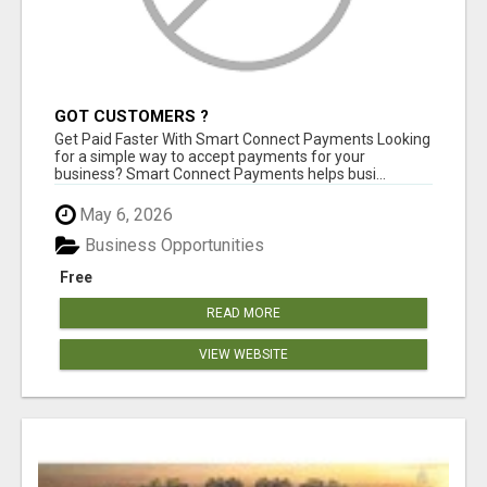
GOT CUSTOMERS ?
Get Paid Faster With Smart Connect Payments Looking
for a simple way to accept payments for your
business? Smart Connect Payments helps busi...
May 6, 2026
Business Opportunities
Free
READ MORE
VIEW WEBSITE