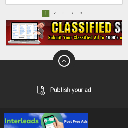
»
1
2
3
>
Publish your ad