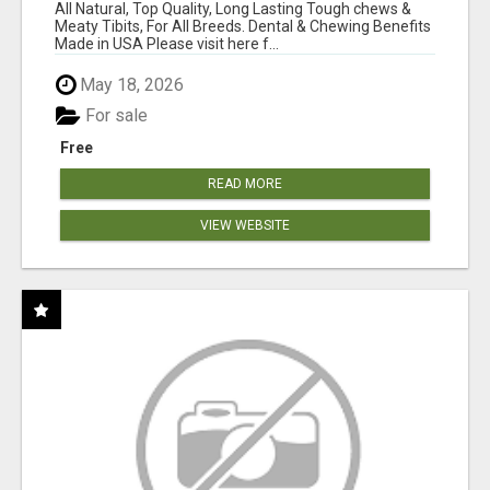
BONES!"
All Natural, Top Quality, Long Lasting Tough chews &
Meaty Tibits, For All Breeds. Dental & Chewing Benefits
Made in USA Please visit here f...
May 18, 2026
For sale
Free
READ MORE
VIEW WEBSITE