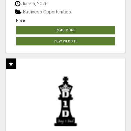
June 6, 2026
Business Opportunities
Free
READ MORE
VIEW WEBSITE