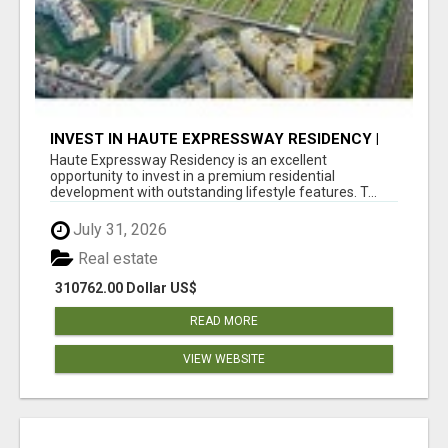
INVEST IN HAUTE EXPRESSWAY RESIDENCY |
PREMIUM RESIDENTIAL PROJECT
Haute Expressway Residency is an excellent
opportunity to invest in a premium residential
development with outstanding lifestyle features. T...
July 31, 2026
Real estate
310762.00 Dollar US$
READ MORE
VIEW WEBSITE