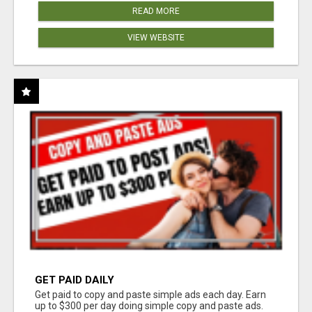
READ MORE
VIEW WEBSITE
GET PAID DAILY
Get paid to copy and paste simple ads each day. Earn
up to $300 per day doing simple copy and paste ads.