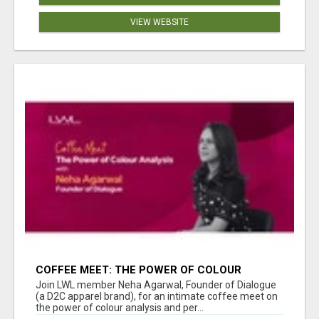
VIEW WEBSITE
COFFEE MEET: THE POWER OF COLOUR
ANALYSIS WITH NEHA AGARWAL
Join LWL member Neha Agarwal, Founder of Dialogue
(a D2C apparel brand), for an intimate coffee meet on
the power of colour analysis and per...