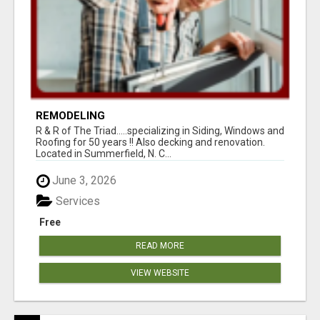
REMODELING
R & R of The Triad.....specializing in Siding, Windows and
Roofing for 50 years !! Also decking and renovation.
Located in Summerfield, N. C...
June 3, 2026
Services
Free
READ MORE
VIEW WEBSITE