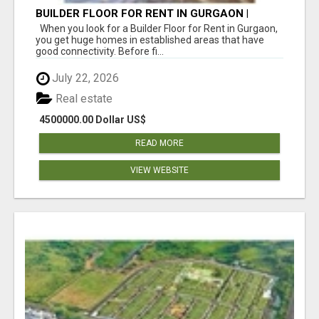
BUILDER FLOOR FOR RENT IN GURGAON |
INDEPENDENT LIVING OPTIONS
When you look for a Builder Floor for Rent in Gurgaon,
you get huge homes in established areas that have
good connectivity. Before fi...
July 22, 2026
Real estate
4500000.00 Dollar US$
READ MORE
VIEW WEBSITE