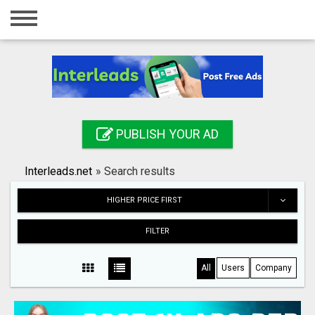
Home
Login
Registration
Contact
PUBLISH YOUR AD
Publish your ad
Interleads.net
»
Search results
Search
HIGHER PRICE FIRST
FILTER
All
Users
Company