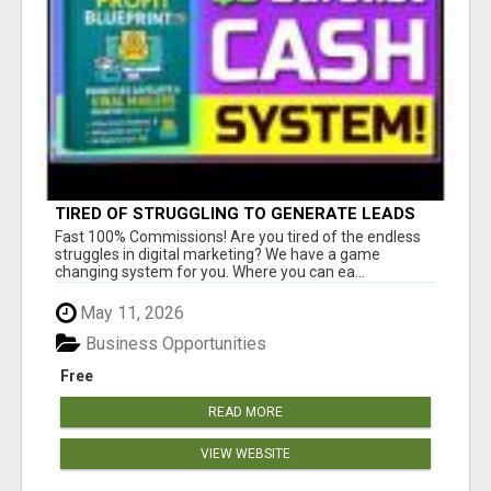
TIRED OF STRUGGLING TO GENERATE LEADS
AND INCOME ONLINE?
Fast 100% Commissions! Are you tired of the endless
struggles in digital marketing? We have a game
changing system for you. Where you can ea...
May 11, 2026
Business Opportunities
Free
READ MORE
VIEW WEBSITE