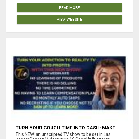
READ MORE
VIEW WEBSITE
TURN YOUR COUCH TIME INTO CASH: MAKE
MONEY WATCHING REALITY SHOWS!
This NEW! an unscripted TV show to be set in Las