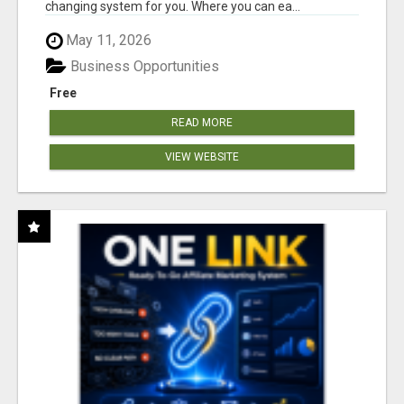
changing system for you. Where you can ea...
May 11, 2026
Business Opportunities
Free
READ MORE
VIEW WEBSITE