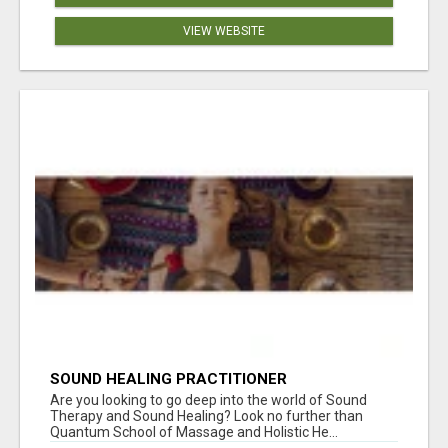
VIEW WEBSITE
SOUND HEALING PRACTITIONER
CERTIFICATION
Are you looking to go deep into the world of Sound
Therapy and Sound Healing? Look no further than
Quantum School of Massage and Holistic He...