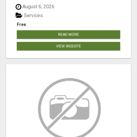
August 6, 2026
Services
Free
READ MORE
VIEW WEBSITE