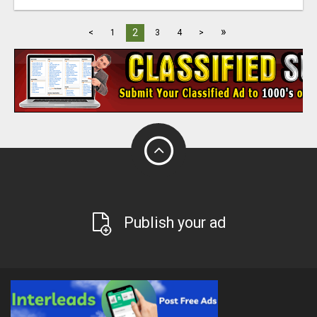
»
2
<
1
3
4
>
Publish your ad