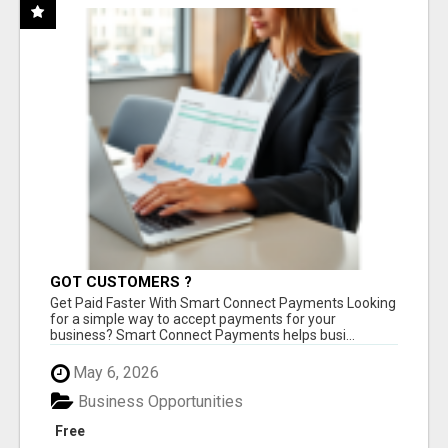
GOT CUSTOMERS ?
Get Paid Faster With Smart Connect Payments Looking
for a simple way to accept payments for your
business? Smart Connect Payments helps busi...
May 6, 2026
Business Opportunities
Free