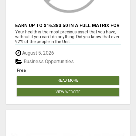
EARN UP TO $16,383.50 IN A FULL MATRIX FOR
A $9.95 A MONTH MEMBERSHIP!
Your health is the most precious asset that you have,
without it you can't do anything. Did you know that over
92% of the people in the Unit...
August 5, 2026
Business Opportunities
Free
READ MORE
VIEW WEBSITE