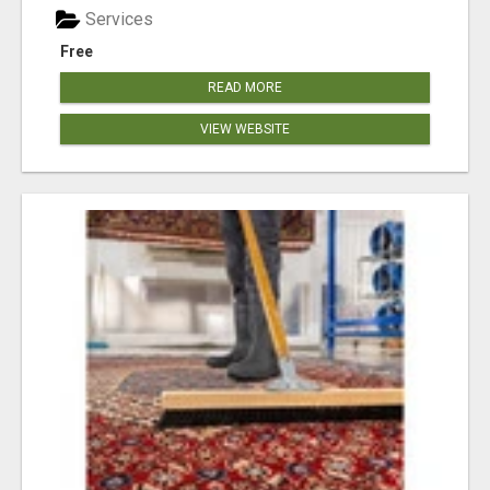
Services
Free
READ MORE
VIEW WEBSITE