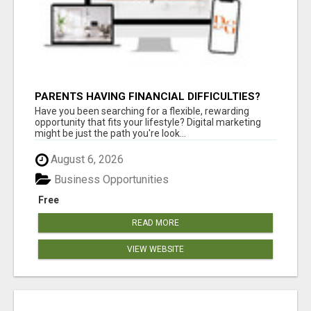
PARENTS HAVING FINANCIAL DIFFICULTIES?
Have you been searching for a flexible, rewarding
opportunity that fits your lifestyle? Digital marketing
might be just the path you're look...
August 6, 2026
Business Opportunities
Free
READ MORE
VIEW WEBSITE