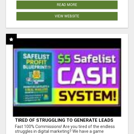
READ MORE
VIEW WEBSITE
TIRED OF STRUGGLING TO GENERATE LEADS
AND INCOME ONLINE?
Fast 100% Commissions! Are you tired of the endless
struggles in digital marketing? We have a game