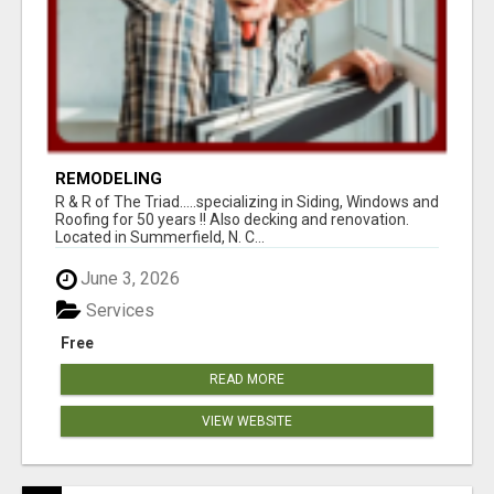
REMODELING
R & R of The Triad.....specializing in Siding, Windows and
Roofing for 50 years !! Also decking and renovation.
Located in Summerfield, N. C...
June 3, 2026
Services
Free
READ MORE
VIEW WEBSITE