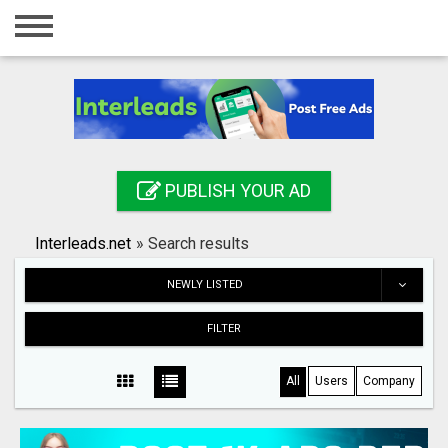
Home
Login
Registration
Contact
PUBLISH YOUR AD
Publish your ad
Interleads.net
»
Search results
Search
NEWLY LISTED
FILTER
All
Users
Company