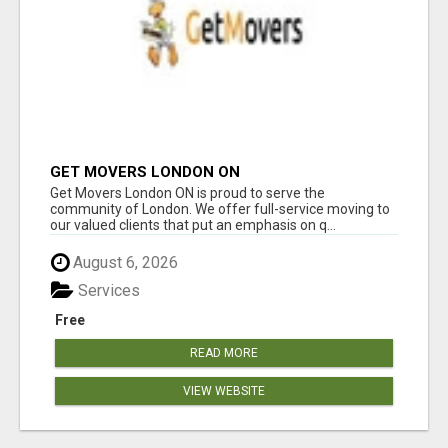
GET MOVERS LONDON ON
Get Movers London ON is proud to serve the
community of London. We offer full-service moving to
our valued clients that put an emphasis on q...
August 6, 2026
Services
Free
READ MORE
VIEW WEBSITE