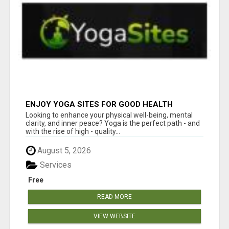
ENJOY YOGA SITES FOR GOOD HEALTH
Looking to enhance your physical well-being, mental
clarity, and inner peace? Yoga is the perfect path - and
with the rise of high - quality...
August 5, 2026
Services
Free
READ MORE
VIEW WEBSITE