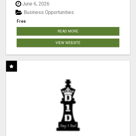
June 6, 2026
Business Opportunities
Free
READ MORE
VIEW WEBSITE