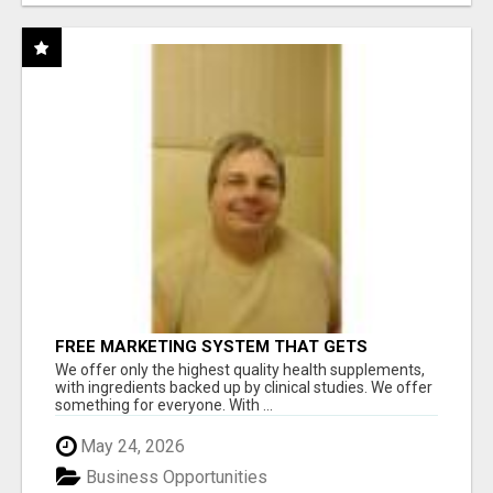
FREE MARKETING SYSTEM THAT GETS
RESULTS
We offer only the highest quality health supplements,
with ingredients backed up by clinical studies. We offer
something for everyone. With ...
May 24, 2026
Business Opportunities