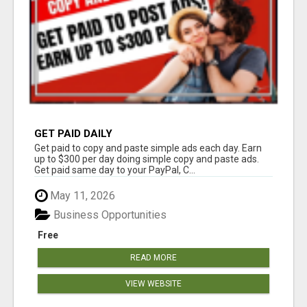
GET PAID DAILY
Get paid to copy and paste simple ads each day. Earn
up to $300 per day doing simple copy and paste ads.
Get paid same day to your PayPal, C...
May 11, 2026
Business Opportunities
Free
READ MORE
VIEW WEBSITE