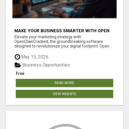
MAKE YOUR BUSINESS SMARTER WITH OPEN
CLAW AI!
Elevate your marketing strategy with
OpenClawCracked, the groundbreaking software
designed to revolutionize your digital footprint. Open
Cla...
May 15, 2026
Business Opportunities
Free
READ MORE
VIEW WEBSITE