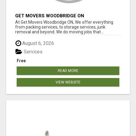
GET MOVERS WOODBRIDGE ON
At Get Movers Woodbridge ON, We offer everything
from packing services, to storage services, junk
removal and beyond. We do moving jobs that...
August 6, 2026
Services
Free
READ MORE
VIEW WEBSITE