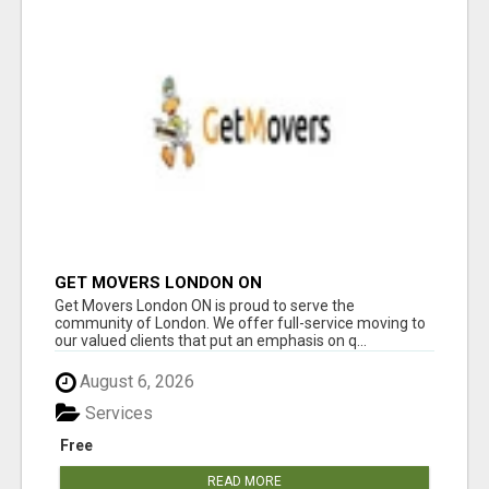
GET MOVERS LONDON ON
Get Movers London ON is proud to serve the
community of London. We offer full-service moving to
our valued clients that put an emphasis on q...
August 6, 2026
Services
Free
READ MORE