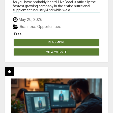
As you have probably heard, LiveGood is officially the
fastest growing company in the entire nutritional
supplement industry!​And while we a...
May 20, 2026
Business Opportunities
Free
READ MORE
VIEW WEBSITE