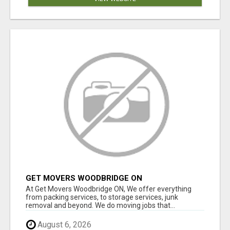
GET MOVERS WOODBRIDGE ON
At Get Movers Woodbridge ON, We offer everything
from packing services, to storage services, junk
removal and beyond. We do moving jobs that...
August 6, 2026