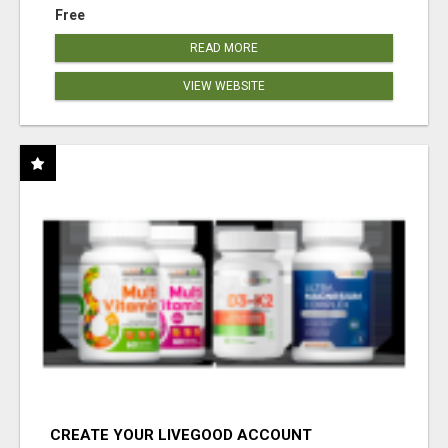
Free
READ MORE
VIEW WEBSITE
CREATE YOUR LIVEGOOD ACCOUNT