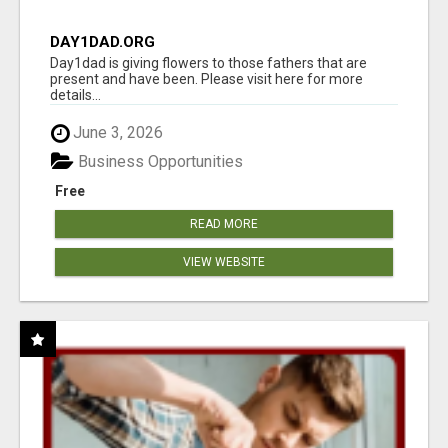
DAY1DAD.ORG
Day1dad is giving flowers to those fathers that are
present and have been. Please visit here for more
details...
June 3, 2026
Business Opportunities
Free
READ MORE
VIEW WEBSITE