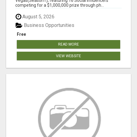
Vegas(Season1), featuring 16 Social Influencers
competing for a $1,000,000 prize through ph...
August 5, 2026
Business Opportunities
Free
READ MORE
VIEW WEBSITE