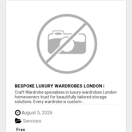
BESPOKE LUXURY WARDROBES LONDON |
CRAFT WARDROBE
Craft Wardrobe specialises in luxury wardrobes London
homeowners trust for beautifully tailored storage
solutions. Every wardrobe is custom-...
August 5, 2026
Services
Free