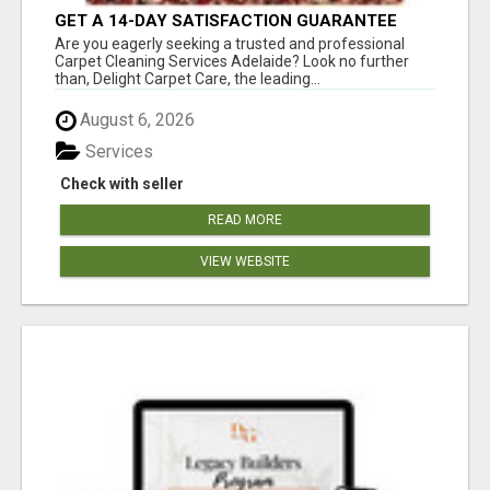
GET A 14-DAY SATISFACTION GUARANTEE
WITH ALL-INCLUSIVE CARPET CLEANING
Are you eagerly seeking a trusted and professional
SERVICES ADELAIDE
Carpet Cleaning Services Adelaide? Look no further
than, Delight Carpet Care, the leading...
August 6, 2026
Services
Check with seller
READ MORE
VIEW WEBSITE