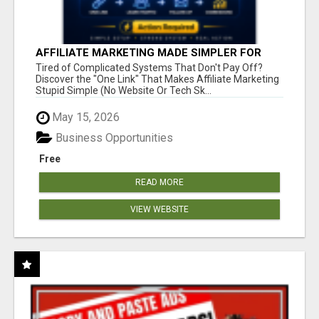
AFFILIATE MARKETING MADE SIMPLER FOR
NEW MARKETERS READY TO TAKE ACTION
Tired of Complicated Systems That Don't Pay Off?
Discover the "One Link" That Makes Affiliate Marketing
Stupid Simple (No Website Or Tech Sk...
May 15, 2026
Business Opportunities
Free
READ MORE
VIEW WEBSITE