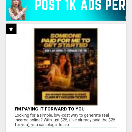
I'M PAYING IT FORWARD TO YOU
Looking for a simple, low-cost way to generate real
income online? With just $25, (I've already paid the $25
for you), you can plug into a p...