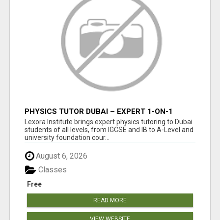
PHYSICS TUTOR DUBAI – EXPERT 1-ON-1
TUITION AT LEXORA INSTITUTE
Lexora Institute brings expert physics tutoring to Dubai
students of all levels, from IGCSE and IB to A-Level and
university foundation cour...
August 6, 2026
Classes
Free
READ MORE
VIEW WEBSITE