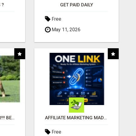
 ?
GET PAID DAILY
Free
May 11, 2026
"BEST DOG CHEW EVER!!! BEEF KNUCKLE BONES!"
AFFILIATE MARKETING MADE SIMPLER FOR NEW MARKETERS READY TO TAKE ACTION
Free