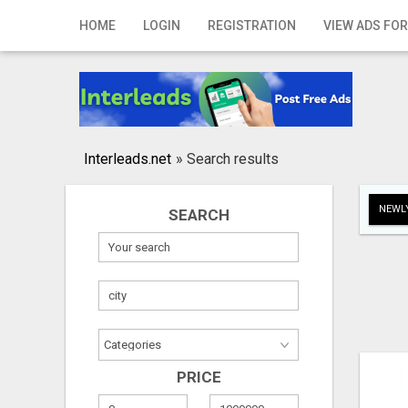
Home
HOME
LOGIN
REGISTRATION
VIEW ADS FOR
Login
Registration
Contact
Interleads.net
»
Search results
Publish your ad
NEWLY
SEARCH
Search
PRICE