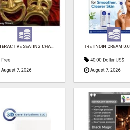
INTERACTIVE SEATING CHART
Free
40.00 Dollar US$
August 7, 2026
August 7, 2026