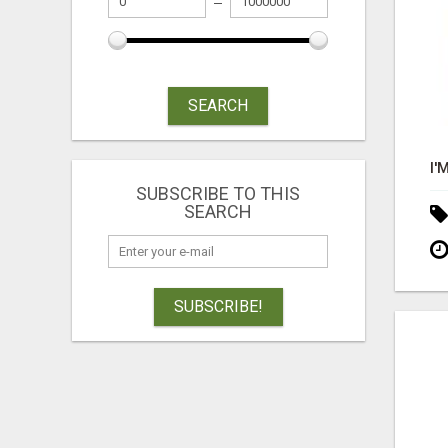
SEARCH
SUBSCRIBE TO THIS
SEARCH
SUBSCRIBE!