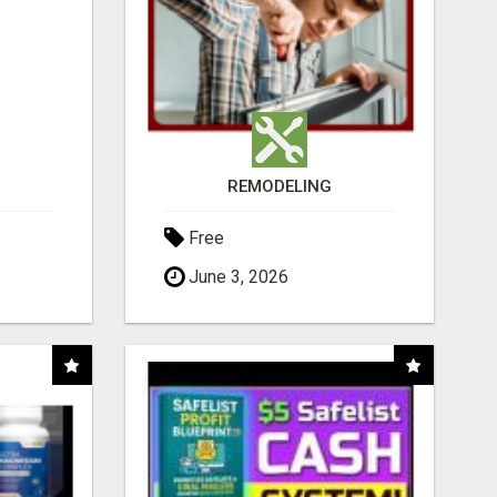
REMODELING
Free
June 3, 2026