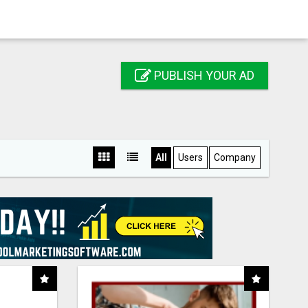
PUBLISH YOUR AD
All
Users
Company