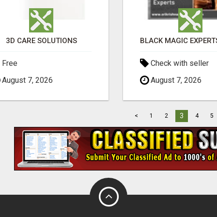
3D CARE SOLUTIONS
Free
Check with seller
August 7, 2026
August 7, 2026
3
<
1
2
4
5