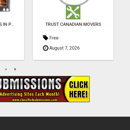
BLACK MAGIC EXPERTS IN PAVAGADA
TRUST CANADIAN MOVERS
Free
August 7, 2026
»
>