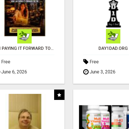
I'M PAYING IT FORWARD TO YOU
DAY1DAD.ORG
Free
Free
June 6, 2026
June 3, 2026