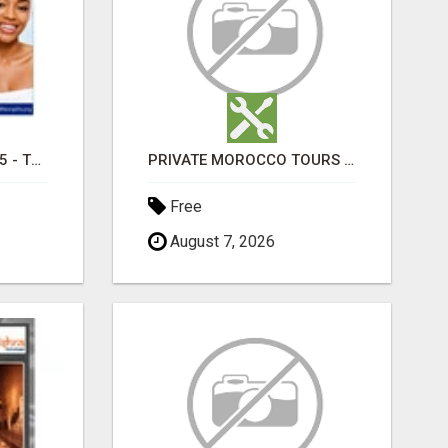
TRETINOIN CREAM 0.05 - TOPICAL CREAM FOR SMOOTHER AND CLEARER SKIN
PRIVATE MOROCCO TOURS | MOROCCO TRAVEL GUIDE | CULTURAL TOURS MOROCCO
Free
August 7, 2026