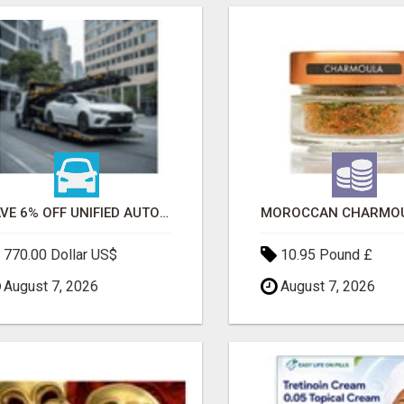
SAVE 6% OFF UNIFIED AUTO TRANS CORP WITH RAPID AUTO SHIPPING TODAY
770.00 Dollar US$
10.95 Pound £
August 7, 2026
August 7, 2026