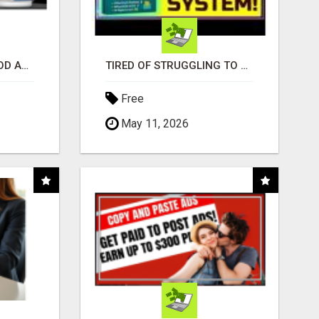
CREATE YOUR LIVEGOOD ACCOUNT
TIRED OF STRUGGLING TO GENERATE LEADS AND INCOME ONLINE?
Free
May 11, 2026