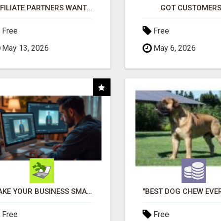
AFFILIATE PARTNERS WANTED, EARN MONEY AT WWW.SHOWALTERFOUNDATION.ORG
GOT CUSTOMERS
Free
Free
May 13, 2026
May 6, 2026
MAKE YOUR BUSINESS SMARTER WITH OPEN CLAW AI!
Free
Free