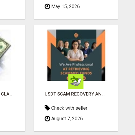
May 15, 2026
REVOLUTIONIZE YOUR CLASSIFIED ADS EXPERIENCE WITH THE QUANTUM STAR!
USDT SCAM RECOVERY AND REPORTING PLATFORM
Check with seller
August 7, 2026