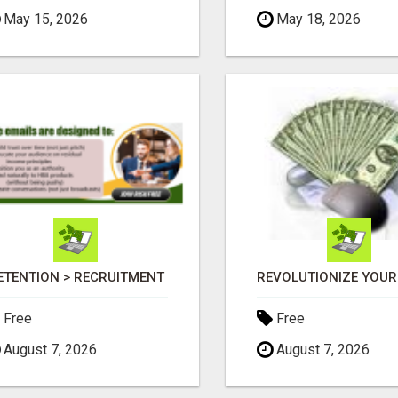
May 15, 2026
May 18, 2026
ETENTION > RECRUITMENT
Free
Free
August 7, 2026
August 7, 2026