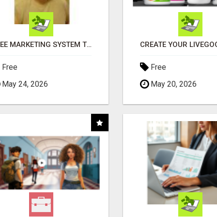
FREE MARKETING SYSTEM THAT GETS RESULTS
Free
Free
May 24, 2026
May 20, 2026