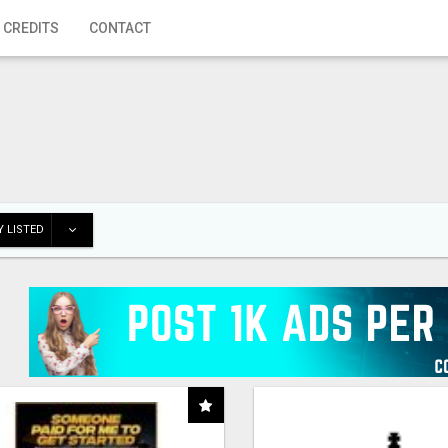
 CREDITS
CONTACT
 LISTED