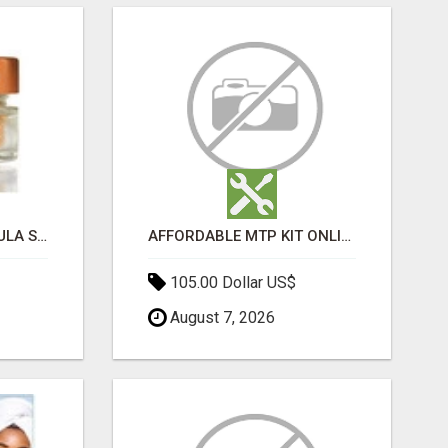
MOROCCAN CHARMOULA SPICE BLEND FOR FISH, CHICKEN & LAMB UK
AFFORDABLE MTP KIT ONLINE PURCHASE – BUY MIFEPRISTONE & MISOPROSTOL | HOME ABORTION RX
105.00 Dollar US$
August 7, 2026