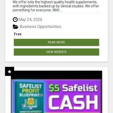
RESULTS
We offer only the highest quality health supplements,
with ingredients backed up by clinical studies. We offer
something for everyone. With ...
May 24, 2026
Business Opportunities
Free
READ MORE
VIEW WEBSITE