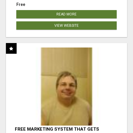
Free
READ MORE
VIEW WEBSITE
FREE MARKETING SYSTEM THAT GETS