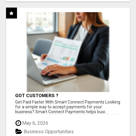
GOT CUSTOMERS ?
Get Paid Faster With Smart Connect Payments Looking
for a simple way to accept payments for your
business? Smart Connect Payments helps busi...
May 6, 2026
Business Opportunities