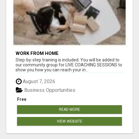
WORK FROM HOME
Step-by-step training is included. You will be added to
our community group for LIVE COACHING SESSIONS to
show you how you can reach your in...
August 7, 2026
Business Opportunities
Free
READ MORE
VIEW WEBSITE