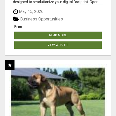
designed to revolutionize your digital footprint. Open
Cla...
May 15, 2026
Business Opportunities
Free
READ MORE
VIEW WEBSITE