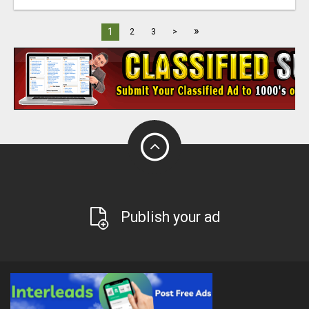
»
1
2
3
>
Publish your ad