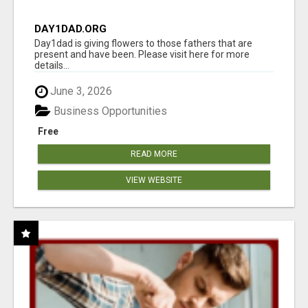
DAY1DAD.ORG
Day1dad is giving flowers to those fathers that are
present and have been. Please visit here for more
details...
June 3, 2026
Business Opportunities
Free
READ MORE
VIEW WEBSITE