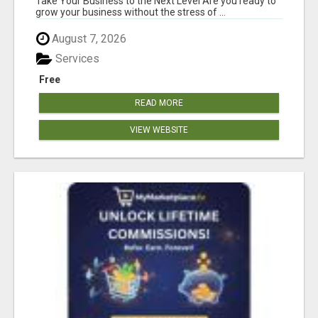
Take Your Business to the Next Level Are you ready to
grow your business without the stress of ...
August 7, 2026
Services
Free
READ MORE
VIEW WEBSITE