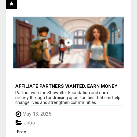
AFFILIATE PARTNERS WANTED, EARN MONEY
AT WWW.SHOWALTERFOUNDATION.ORG
Partner with the Showalter Foundation and earn
money through fundraising opportunities that can help
change lives and strengthen communities...
May 13, 2026
Jobs
Free