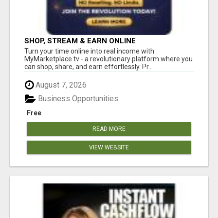
SHOP, STREAM & EARN ONLINE
Turn your time online into real income with
MyMarketplace.tv - a revolutionary platform where you
can shop, share, and earn effortlessly. Pr...
August 7, 2026
Business Opportunities
Free
READ MORE
VIEW WEBSITE