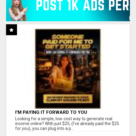
I'M PAYING IT FORWARD TO YOU
Looking for a simple, low-cost way to generate real
income online? With just $25, (I've already paid the $25
for you), you can plug into a p...