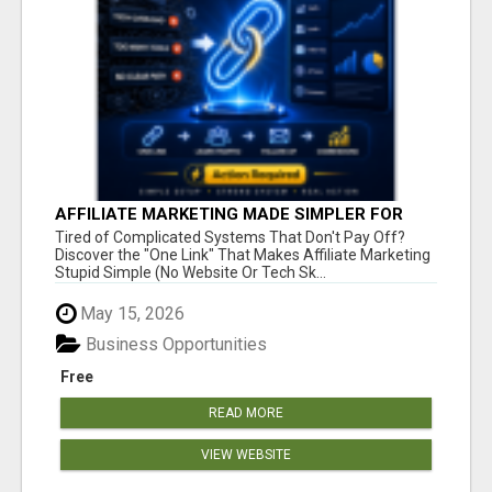
AFFILIATE MARKETING MADE SIMPLER FOR
NEW MARKETERS READY TO TAKE ACTION
Tired of Complicated Systems That Don't Pay Off?
Discover the "One Link" That Makes Affiliate Marketing
Stupid Simple (No Website Or Tech Sk...
May 15, 2026
Business Opportunities
Free
READ MORE
VIEW WEBSITE