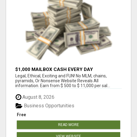
$1,000 MAILBOX CASH EVERY DAY
Legal, Ethical, Exciting and FUN! No MLM, chains,
pyramids, Or Nonsense Website Reveals All
information. Earn from $ 500 to $ 11,000 per sal...
August 8, 2026
Business Opportunities
Free
READ MORE
VIEW WEBSITE