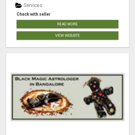
Services
Check with seller
READ MORE
VIEW WEBSITE