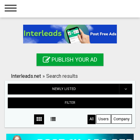
Home
Login
Registration
Contact
PUBLISH YOUR AD
Publish your ad
Interleads.net
»
Search results
Search
NEWLY LISTED
FILTER
All
Users
Company