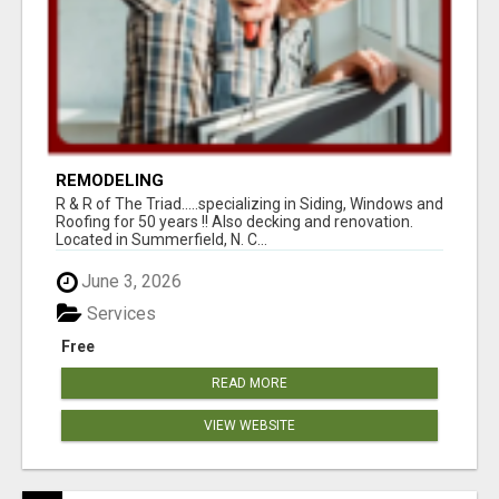
REMODELING
R & R of The Triad.....specializing in Siding, Windows and
Roofing for 50 years !! Also decking and renovation.
Located in Summerfield, N. C...
June 3, 2026
Services
Free
READ MORE
VIEW WEBSITE