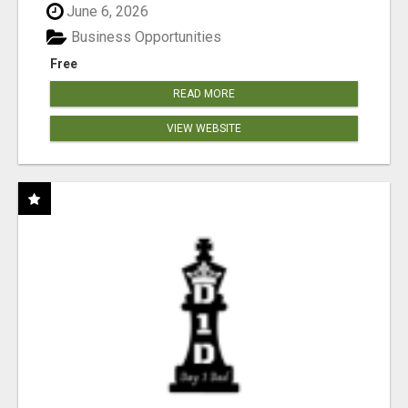
June 6, 2026
Business Opportunities
Free
READ MORE
VIEW WEBSITE