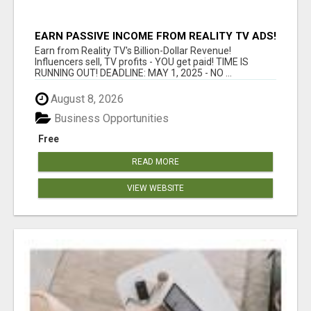
EARN PASSIVE INCOME FROM REALITY TV ADS!
Earn from Reality TV's Billion-Dollar Revenue!
Influencers sell, TV profits - YOU get paid! TIME IS
RUNNING OUT! DEADLINE: MAY 1, 2025 - NO ...
August 8, 2026
Business Opportunities
Free
READ MORE
VIEW WEBSITE