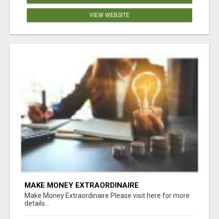
VIEW WEBSITE
MAKE MONEY EXTRAORDINAIRE
Make Money Extraordinaire Please visit here for more
details...