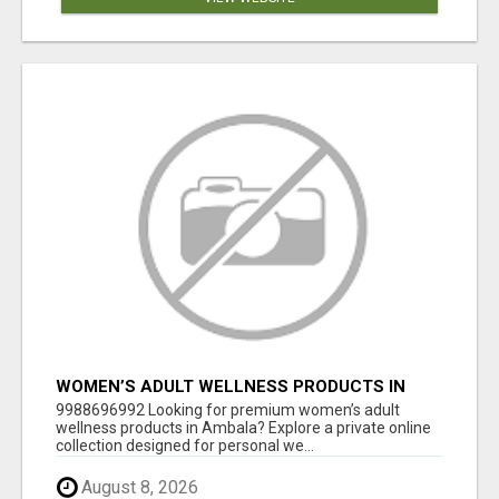
WOMEN’S ADULT WELLNESS PRODUCTS IN
AMBALA | DISCREET SAME-DAY & NEXT-DAY
9988696992 Looking for premium women’s adult
DELIVERY
wellness products in Ambala? Explore a private online
collection designed for personal we...
August 8, 2026