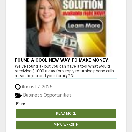
FOUND A COOL NEW WAY TO MAKE MONEY,
MAY BE FOR U
We've found it - but you can have it too! What would
receiving $1000 a day for simply returning phone calls
mean to you and your family? No ...
August 7, 2026
Business Opportunities
Free
READ MORE
VIEW WEBSITE