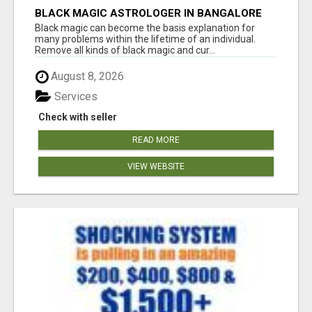
BLACK MAGIC ASTROLOGER IN BANGALORE
Black magic can become the basis explanation for
many problems within the lifetime of an individual.
Remove all kinds of black magic and cur...
August 8, 2026
Services
Check with seller
READ MORE
VIEW WEBSITE