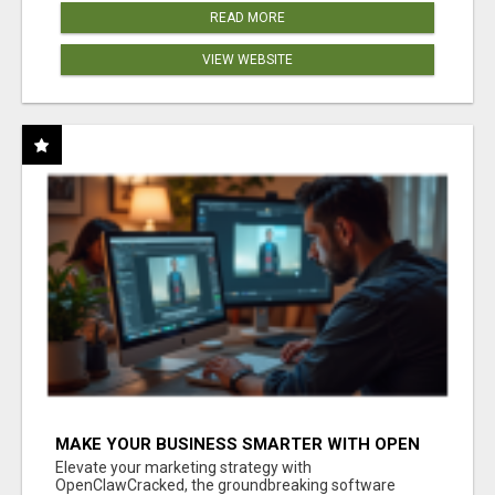
READ MORE
VIEW WEBSITE
MAKE YOUR BUSINESS SMARTER WITH OPEN
CLAW AI!
Elevate your marketing strategy with
OpenClawCracked, the groundbreaking software