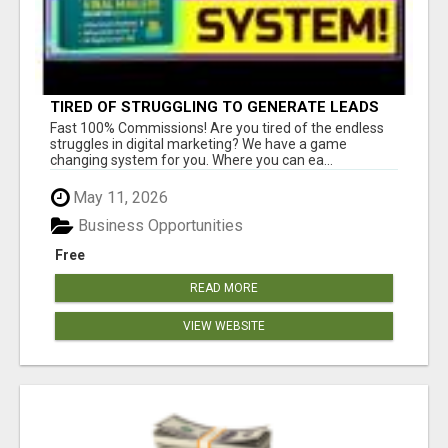
TIRED OF STRUGGLING TO GENERATE LEADS
AND INCOME ONLINE?
Fast 100% Commissions! Are you tired of the endless
struggles in digital marketing? We have a game
changing system for you. Where you can ea...
May 11, 2026
Business Opportunities
Free
READ MORE
VIEW WEBSITE