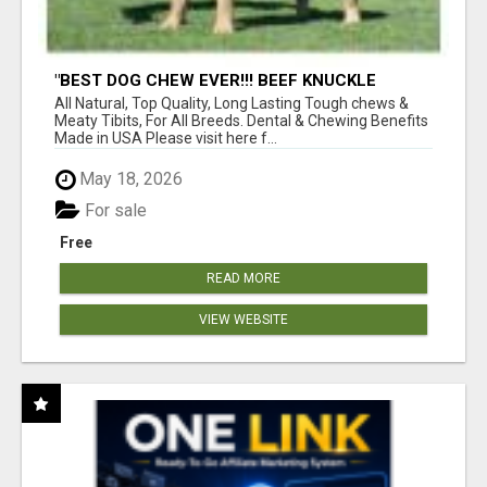
"BEST DOG CHEW EVER!!! BEEF KNUCKLE
BONES!"
All Natural, Top Quality, Long Lasting Tough chews &
Meaty Tibits, For All Breeds. Dental & Chewing Benefits
Made in USA Please visit here f...
May 18, 2026
For sale
Free
READ MORE
VIEW WEBSITE