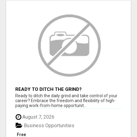
READY TO DITCH THE GRIND?
Ready to ditch the daily grind and take control of your
career? Embrace the freedom and flexibility of high-
paying work-from-home opportunit...
August 7, 2026
Business Opportunities
Free