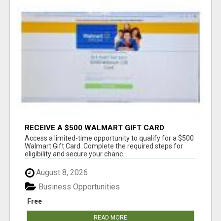
RECEIVE A $500 WALMART GIFT CARD
Access a limited-time opportunity to qualify for a $500
Walmart Gift Card. Complete the required steps for
eligibility and secure your chanc...
August 8, 2026
Business Opportunities
Free
READ MORE