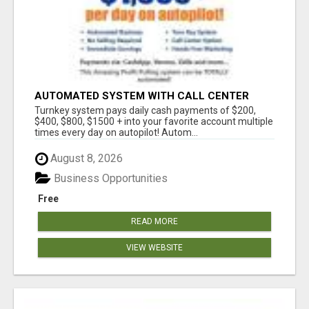
AUTOMATED SYSTEM WITH CALL CENTER
MAKES MONEY FOR YOU ON AUTOPILOT- $200,
Turnkey system pays daily cash payments of $200,
$400, $800, $1500 + DAILY!
$400, $800, $1500 + into your favorite account multiple
times every day on autopilot! Autom...
August 8, 2026
Business Opportunities
Free
READ MORE
VIEW WEBSITE