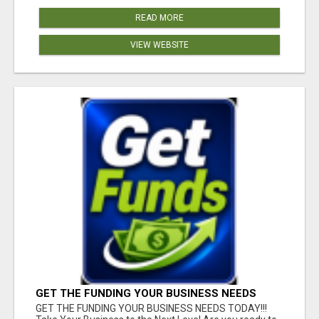
READ MORE
VIEW WEBSITE
GET THE FUNDING YOUR BUSINESS NEEDS
TODAY!!!
GET THE FUNDING YOUR BUSINESS NEEDS TODAY!!!