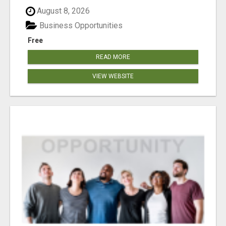
August 8, 2026
Business Opportunities
Free
READ MORE
VIEW WEBSITE