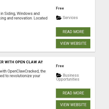
Free
ng in Siding, Windows and
Services
king and renovation. Located
READ MORE
VIEW WEBSITE
R WITH OPEN CLAW AI!
Free
 with OpenClawCracked, the
Business
d to revolutionize your
Opportunities
READ MORE
VIEW WEBSITE