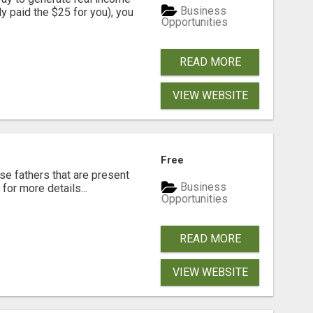
Business
dy paid the $25 for you), you
Opportunities
READ MORE
VIEW WEBSITE
Free
se fathers that are present
Business
for more details...
Opportunities
READ MORE
VIEW WEBSITE