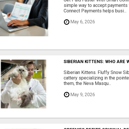
simple way to accept payments 
Connect Payments helps busi...
May 6, 2026
SIBERIAN KITTENS: WHO ARE 
Siberian Kittens. Fluffy Snow Sib
cattery specializing in the poin
them, the Neva Masqu...
May 9, 2026