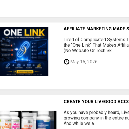
AFFILIATE MARKETING MADE 
Tired of Complicated Systems T
the "One Link" That Makes Affili
(No Website Or Tech Sk...
May 15, 2026
CREATE YOUR LIVEGOOD ACC
As you have probably heard, Live
growing company in the entire nu
And while we a...