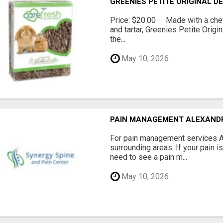
GREENIES PETITE ORIGINAL 
Price: $20.00 Made with a chewy
and tartar, Greenies Petite Orig
the...
May 10, 2026
PAIN MANAGEMENT ALEXAND
For pain management services Ale
surrounding areas. If your pain i
need to see a pain m...
May 10, 2026