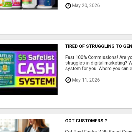
May 20, 2026
TIRED OF STRUGGLING TO GE
Fast 100% Commissions! Are you
struggles in digital marketing?
system for you. Where you can ea
May 11, 2026
GOT CUSTOMERS ?
Get Paid Faster With Smart Con