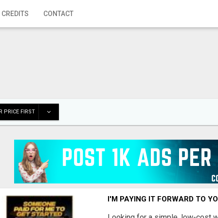
 CREDITS
CONTACT
 PRICE FIRST
I'M PAYING IT FORWARD TO Y
Looking for a simple, low-cost 