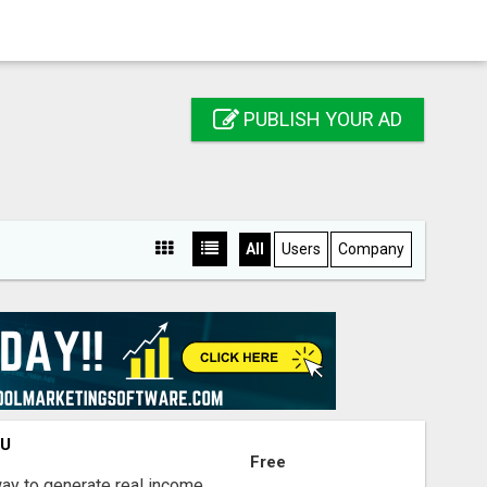
PUBLISH YOUR AD
All
Users
Company
OU
Free
way to generate real income