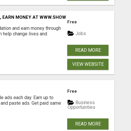
D, EARN MONEY AT WWW.SHOWALTERFOUNDATION.ORG
Free
dation and earn money through
Jobs
an help change lives and
READ MORE
VIEW WEBSITE
Free
e ads each day. Earn up to
Business
 and paste ads. Get paid same
Opportunities
READ MORE