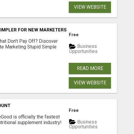
VIEW WEBSITE
SIMPLER FOR NEW MARKETERS READY TO TAKE ACTION
Free
hat Don't Pay Off? Discover
Business
ate Marketing Stupid Simple
Opportunities
READ MORE
VIEW WEBSITE
OUNT
Free
Good is officially the fastest
Business
tritional supplement industry!​
Opportunities