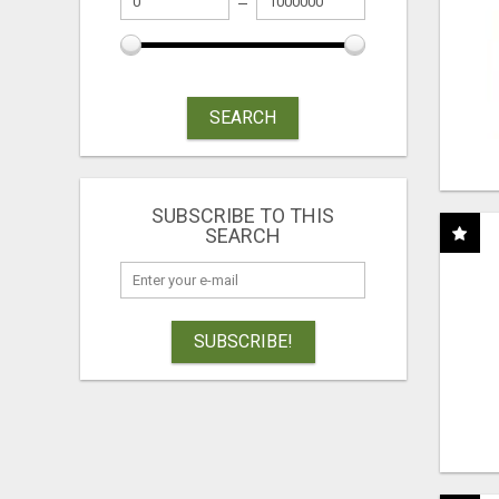
SEARCH
SUBSCRIBE TO THIS
SEARCH
SUBSCRIBE!