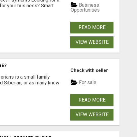
Business
for your business? Smart
Opportunities
READ MORE
VIEW WEBSITE
WE?
Check with seller
erians is a small family
For sale
ted Siberian, or as many know
READ MORE
VIEW WEBSITE