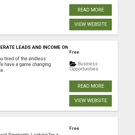
READ MORE
VIEW WEBSITE
NERATE LEADS AND INCOME ONLINE?
Free
 tired of the endless
Business
 We have a game changing
Opportunities
...
READ MORE
VIEW WEBSITE
Free
nect Payments Looking for a