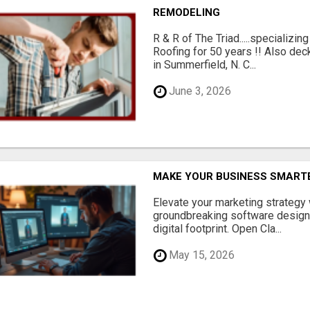
REMODELING
R & R of The Triad.....specializi
Roofing for 50 years !! Also dec
in Summerfield, N. C...
June 3, 2026
MAKE YOUR BUSINESS SMARTE
Elevate your marketing strategy
groundbreaking software designe
digital footprint. Open Cla...
May 15, 2026