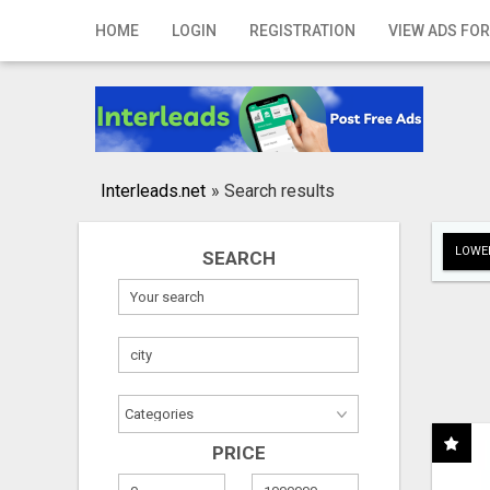
Home
HOME
LOGIN
REGISTRATION
VIEW ADS FOR
Login
Registration
Contact
Interleads.net
»
Search results
Publish your ad
LOWER
SEARCH
Search
PRICE