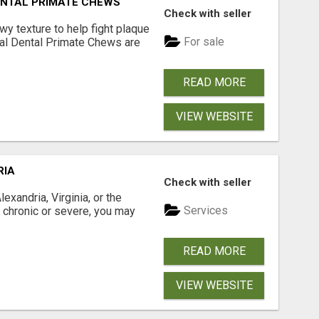
DENTAL PRIMATE CHEWS
Check with seller
 texture to help fight plaque
For sale
inal Dental Primate Chews are
READ MORE
VIEW WEBSITE
RIA
Check with seller
xandria, Virginia, or the
Services
s chronic or severe, you may
READ MORE
VIEW WEBSITE