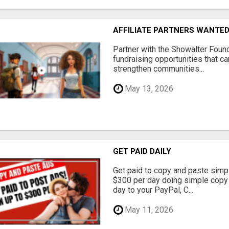
AFFILIATE PARTNERS WANTE
Partner with the Showalter Foun
fundraising opportunities that c
strengthen communities...
May 13, 2026
GET PAID DAILY
Get paid to copy and paste simpl
$300 per day doing simple copy
day to your PayPal, C...
May 11, 2026