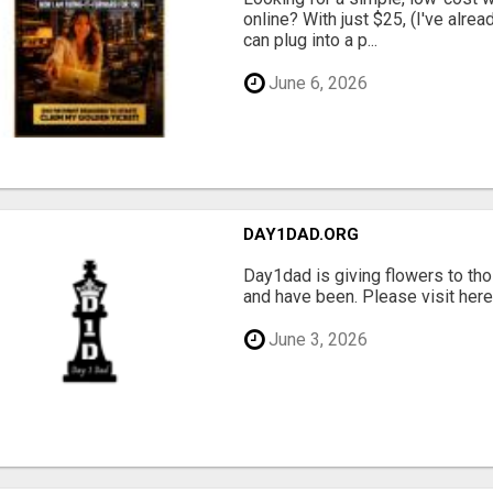
online? With just $25, (I've alrea
can plug into a p...
June 6, 2026
DAY1DAD.ORG
Day1dad is giving flowers to tho
and have been. Please visit here 
June 3, 2026