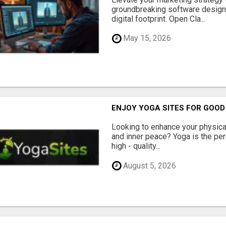
groundbreaking software designe
digital footprint. Open Cla...
May 15, 2026
ENJOY YOGA SITES FOR GOOD
Looking to enhance your physical 
and inner peace? Yoga is the perf
high - quality...
August 5, 2026