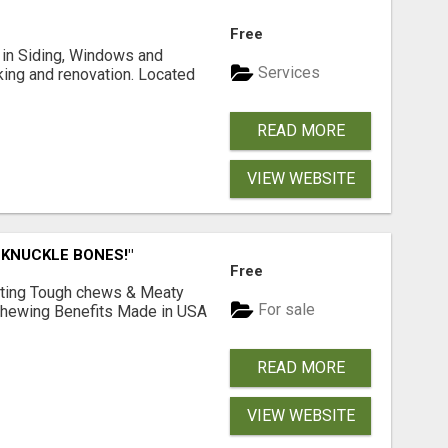
Free
ng in Siding, Windows and
Services
king and renovation. Located
READ MORE
VIEW WEBSITE
 KNUCKLE BONES!"
Free
Lasting Tough chews & Meaty
For sale
& Chewing Benefits Made in USA
READ MORE
VIEW WEBSITE