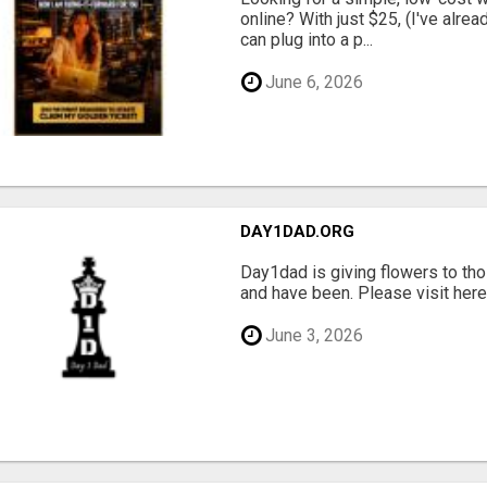
online? With just $25, (I've alrea
can plug into a p...
June 6, 2026
DAY1DAD.ORG
Day1dad is giving flowers to tho
and have been. Please visit here 
June 3, 2026