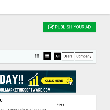
PUBLISH YOUR AD
All
Users
Company
OU
Free
way to generate real income