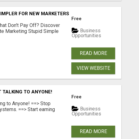
SIMPLER FOR NEW MARKETERS READY TO TAKE ACTION
Free
hat Don't Pay Off? Discover
Business
ate Marketing Stupid Simple
Opportunities
READ MORE
VIEW WEBSITE
T TALKING TO ANYONE!
Free
ing to Anyone! ==> Stop
Business
ystems. ==> Start earning
Opportunities
READ MORE