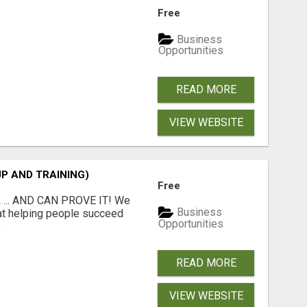
Free
Business
Opportunities
READ MORE
VIEW WEBSITE
P AND TRAINING)
Free
 ... AND CAN PROVE IT! We
Business
at helping people succeed
Opportunities
.
READ MORE
VIEW WEBSITE