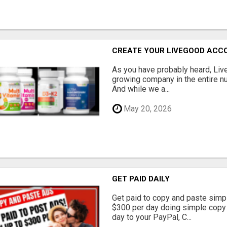
CREATE YOUR LIVEGOOD ACC
As you have probably heard, Live
growing company in the entire nu
And while we a...
May 20, 2026
GET PAID DAILY
Get paid to copy and paste simpl
$300 per day doing simple copy
day to your PayPal, C...