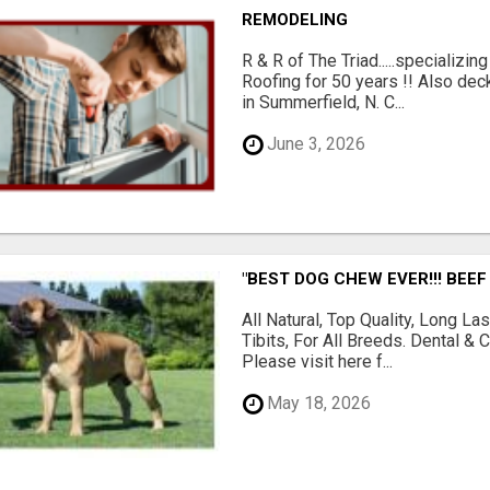
REMODELING
R & R of The Triad.....specializi
Roofing for 50 years !! Also dec
in Summerfield, N. C...
June 3, 2026
"BEST DOG CHEW EVER!!! BEEF
All Natural, Top Quality, Long 
Tibits, For All Breeds. Dental 
Please visit here f...
May 18, 2026