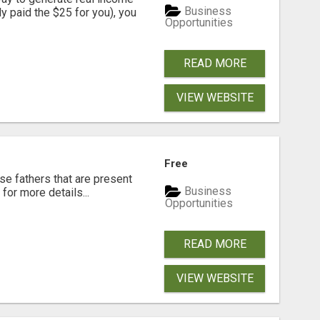
Business
dy paid the $25 for you), you
Opportunities
READ MORE
VIEW WEBSITE
Free
se fathers that are present
Business
for more details...
Opportunities
READ MORE
VIEW WEBSITE