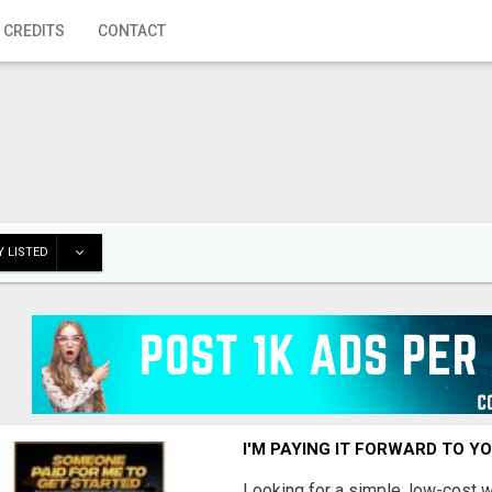
 CREDITS
CONTACT
 LISTED
I'M PAYING IT FORWARD TO Y
Looking for a simple, low-cost 