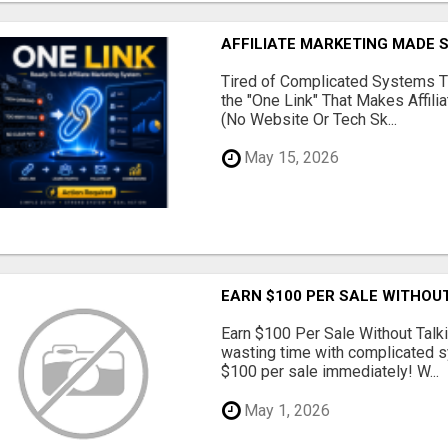
AFFILIATE MARKETING MADE 
Tired of Complicated Systems T
the "One Link" That Makes Affili
(No Website Or Tech Sk...
May 15, 2026
EARN $100 PER SALE WITHOU
Earn $100 Per Sale Without Talk
wasting time with complicated s
$100 per sale immediately! W...
May 1, 2026