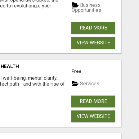
Business
d to revolutionize your
Opportunities
READ MORE
VIEW WEBSITE
 HEALTH
Free
well-being, mental clarity,
Services
ect path - and with the rise of
READ MORE
VIEW WEBSITE