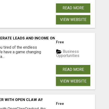
READ MORE
VIEW WEBSITE
NERATE LEADS AND INCOME ONLINE?
Free
 tired of the endless
Business
 We have a game changing
Opportunities
...
READ MORE
VIEW WEBSITE
R WITH OPEN CLAW AI!
Free
 with OpenClawCracked, the