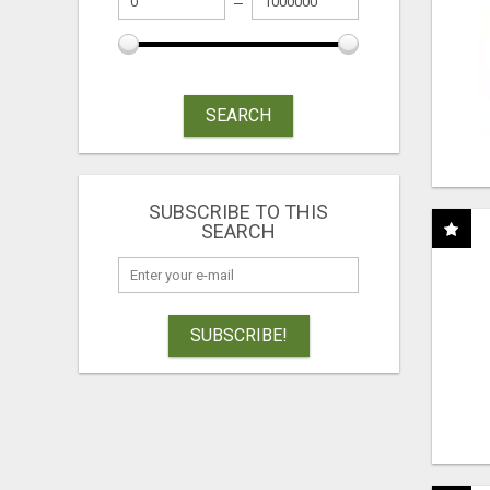
SEARCH
SUBSCRIBE TO THIS
SEARCH
SUBSCRIBE!