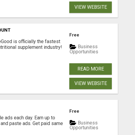
VIEW WEBSITE
OUNT
Free
Good is officially the fastest
Business
tritional supplement industry!​
Opportunities
READ MORE
VIEW WEBSITE
Free
e ads each day. Earn up to
Business
 and paste ads. Get paid same
Opportunities