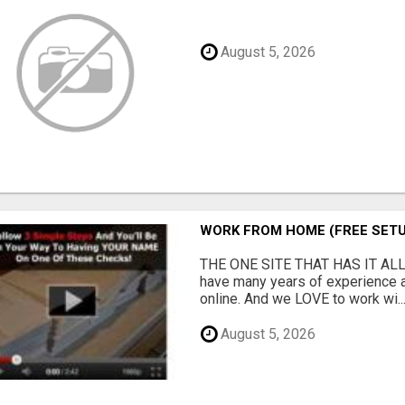
August 5, 2026
WORK FROM HOME (FREE SETU
THE ONE SITE THAT HAS IT ALL
have many years of experience 
online. And we LOVE to work wi..
August 5, 2026