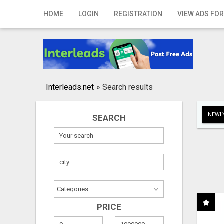
Home
HOME
LOGIN
REGISTRATION
VIEW ADS FOR
Login
Registration
Contact
Interleads.net
»
Search results
Publish your ad
NEWLY
SEARCH
Search
PRICE