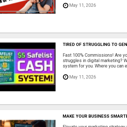
May 11, 2026
TIRED OF STRUGGLING TO GE
Fast 100% Commissions! Are you
struggles in digital marketing?
system for you. Where you can ea
May 11, 2026
MAKE YOUR BUSINESS SMARTE
Elevate your marketing strategy