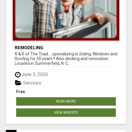
REMODELING
R & R of The Triad.....specializing in Siding, Windows and
Roofing for 50 years !! Also decking and renovation.
Located in Summerfield, N. C...
June 3, 2026
Services
Free
READ MORE
VIEW WEBSITE