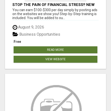
STOP THE PAIN OF FINANCIAL STRESS!! NEW
SYSTEM ALLOWS YOU TO EARN WORKING 2
You can earn $100-$300 per day simply by posting ads
HOURS A DAY
on the websites we show you! Step-by-Step training is
included. You will be added to ou...
August 9, 2026
Business Opportunities
Free
READ MORE
VIEW WEBSITE