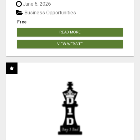
June 6, 2026
Business Opportunities
Free
READ MORE
VIEW WEBSITE