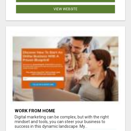
VIEW WEBSITE
WORK FROM HOME
Digital marketing can be complex, but with the right
mindset and tools, you can steer your business to
success in this dynamic landscape. My...