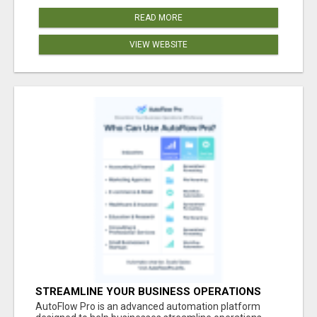
READ MORE
VIEW WEBSITE
STREAMLINE YOUR BUSINESS OPERATIONS
EFFORTLESSLY
AutoFlow Pro is an advanced automation platform