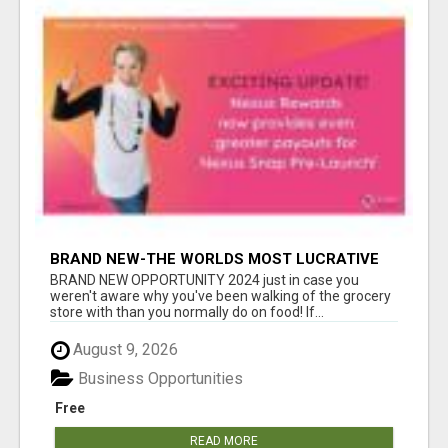
BRAND NEW-THE WORLDS MOST LUCRATIVE
$10 PROGRAM COMPLETELY AUTOMATED
BRAND NEW OPPORTUNITY 2024 just in case you
weren't aware why you've been walking of the grocery
store with than you normally do on food! If...
August 9, 2026
Business Opportunities
Free
READ MORE