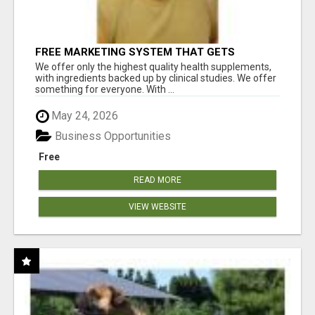
FREE MARKETING SYSTEM THAT GETS
RESULTS
We offer only the highest quality health supplements,
with ingredients backed up by clinical studies. We offer
something for everyone. With ...
May 24, 2026
Business Opportunities
Free
READ MORE
VIEW WEBSITE