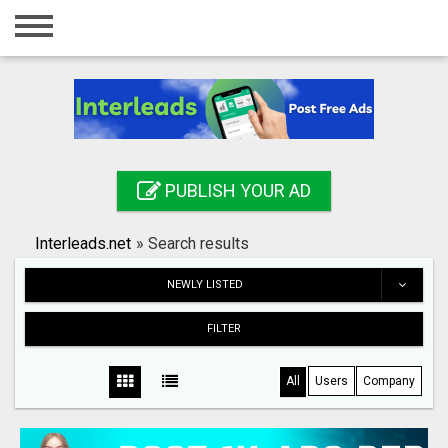
Home
Login
Registration
Contact
PUBLISH YOUR AD
Publish your ad
Interleads.net
»
Search results
Search
NEWLY LISTED
FILTER
All
Users
Company