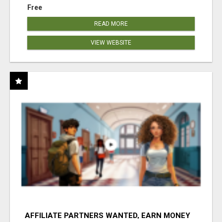
Free
READ MORE
VIEW WEBSITE
AFFILIATE PARTNERS WANTED, EARN MONEY