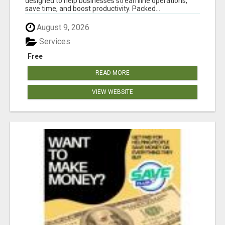
designed to help businesses streamline operations,
save time, and boost productivity. Packed...
August 9, 2026
Services
Free
READ MORE
VIEW WEBSITE