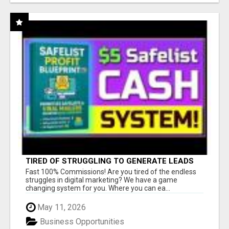
TIRED OF STRUGGLING TO GENERATE LEADS
AND INCOME ONLINE?
Fast 100% Commissions! Are you tired of the endless
struggles in digital marketing? We have a game
changing system for you. Where you can ea...
May 11, 2026
Business Opportunities