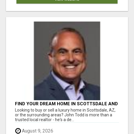
FIND YOUR DREAM HOME IN SCOTTSDALE AND
NEARBY WITH JOHN TODD, REALTOR
Looking to buy or sell a luxury home in Scottsdale, AZ,
or the surrounding areas? John Todd is more than a
trusted local realtor - he's a de...
August 9, 2026