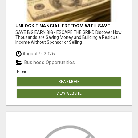
UNLOCK FINANCIAL FREEDOM WITH SAVE
CLUB!
SAVE BIG EARN BIG - ESCAPE THE GRIND Discover How
Thousands are Saving Money and Building a Residual
Income Without Sponsor or Selling ...
August 9, 2026
Business Opportunities
Free
READ MORE
VIEW WEBSITE