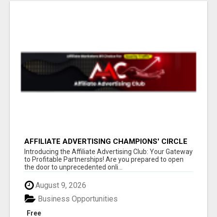
AFFILIATE ADVERTISING CHAMPIONS' CIRCLE
Introducing the Affiliate Advertising Club: Your Gateway
to Profitable Partnerships! Are you prepared to open
the door to unprecedented onli...
August 9, 2026
Business Opportunities
Free