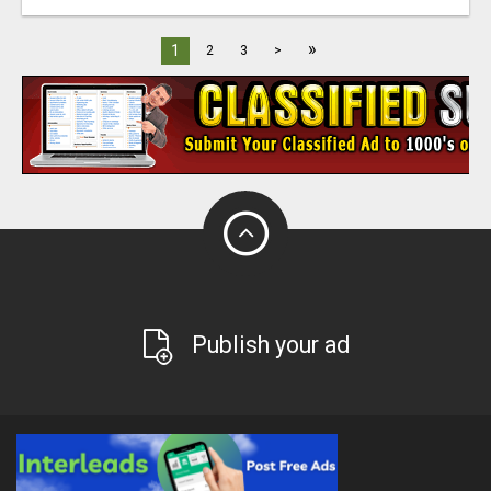
»
1
2
3
>
Publish your ad