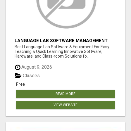
LANGUAGE LAB SOFTWARE MANAGEMENT
Best Language Lab Software & Equipment For Easy
Teaching & Quick Learning Innovative Software,
Hardware, and Class-room Solutions fo...
August 9, 2026
Classes
Free
READ MORE
VIEW WEBSITE