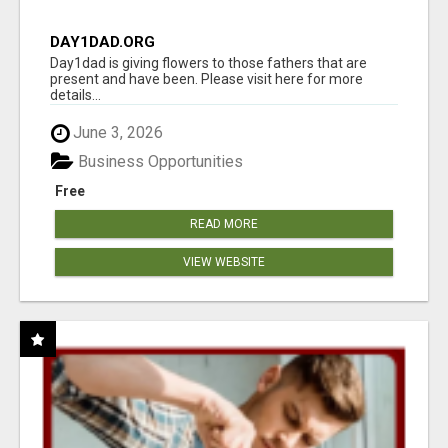
DAY1DAD.ORG
Day1dad is giving flowers to those fathers that are
present and have been. Please visit here for more
details...
June 3, 2026
Business Opportunities
Free
READ MORE
VIEW WEBSITE