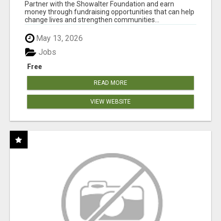
AT WWW.SHOWALTERFOUNDATION.ORG
Partner with the Showalter Foundation and earn
money through fundraising opportunities that can help
change lives and strengthen communities...
May 13, 2026
Jobs
Free
READ MORE
VIEW WEBSITE