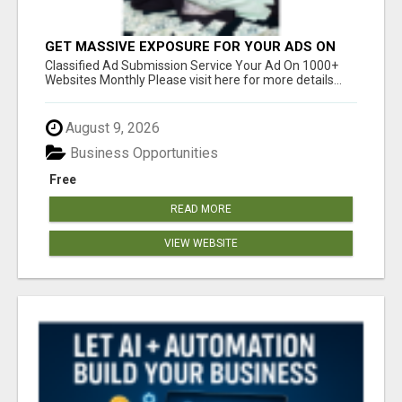
GET MASSIVE EXPOSURE FOR YOUR ADS ON
1000+ SITES
Classified Ad Submission Service Your Ad On 1000+
Websites Monthly Please visit here for more details...
August 9, 2026
Business Opportunities
Free
READ MORE
VIEW WEBSITE