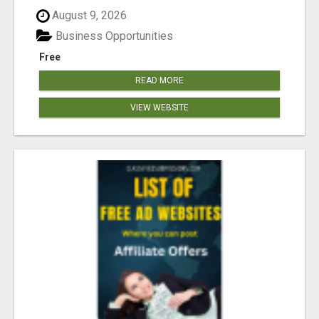
August 9, 2026
Business Opportunities
Free
READ MORE
VIEW WEBSITE