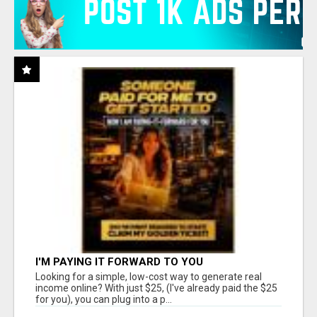
I'M PAYING IT FORWARD TO YOU
Looking for a simple, low-cost way to generate real
income online? With just $25, (I've already paid the $25
for you), you can plug into a p...