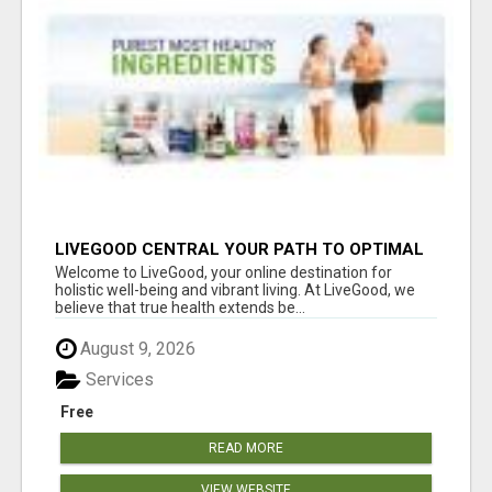
LIVEGOOD CENTRAL YOUR PATH TO OPTIMAL
HEALTH
Welcome to LiveGood, your online destination for
holistic well-being and vibrant living. At LiveGood, we
believe that true health extends be...
August 9, 2026
Services
Free
READ MORE
VIEW WEBSITE