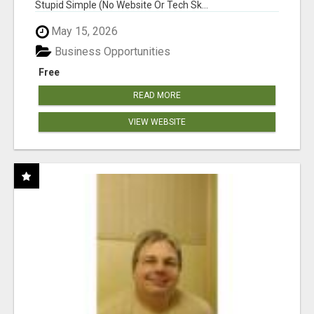
Stupid Simple (No Website Or Tech Sk...
May 15, 2026
Business Opportunities
Free
READ MORE
VIEW WEBSITE