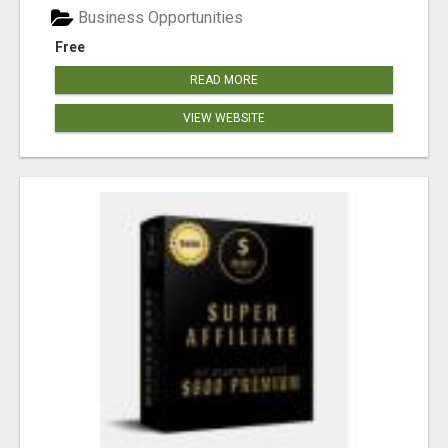
Business Opportunities
Free
READ MORE
VIEW WEBSITE