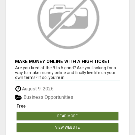
MAKE MONEY ONLINE WITH A HIGH TICKET
AFFILIATE MARKETING BUSINESS
Are you tired of the 9 to 5 grind? Are you looking for a
way to make money online and finally live life on your
own terms? If so, you're in ...
August 9, 2026
Business Opportunities
Free
READ MORE
VIEW WEBSITE