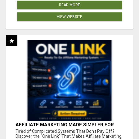
READ MORE
VIEW WEBSITE
AFFILIATE MARKETING MADE SIMPLER FOR
NEW MARKETERS READY TO TAKE ACTION
Tired of Complicated Systems That Don't Pay Off?
Discover the "One Link" That Makes Affiliate Marketing