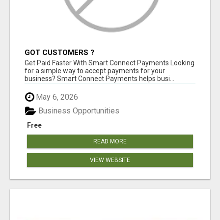
GOT CUSTOMERS ?
Get Paid Faster With Smart Connect Payments Looking
for a simple way to accept payments for your
business? Smart Connect Payments helps busi...
May 6, 2026
Business Opportunities
Free
READ MORE
VIEW WEBSITE