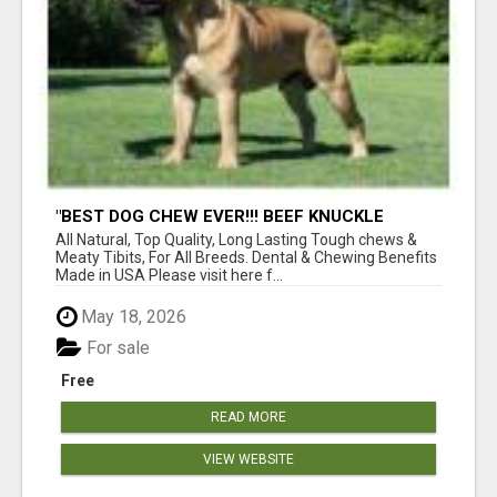
"BEST DOG CHEW EVER!!! BEEF KNUCKLE
BONES!"
All Natural, Top Quality, Long Lasting Tough chews &
Meaty Tibits, For All Breeds. Dental & Chewing Benefits
Made in USA Please visit here f...
May 18, 2026
For sale
Free
READ MORE
VIEW WEBSITE