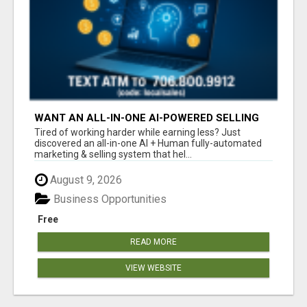
WANT AN ALL-IN-ONE AI-POWERED SELLING
SYSTEM THAT WORKS WHILE YOU SLEEP?
Tired of working harder while earning less? Just
discovered an all-in-one AI + Human fully-automated
marketing & selling system that hel...
August 9, 2026
Business Opportunities
Free
READ MORE
VIEW WEBSITE