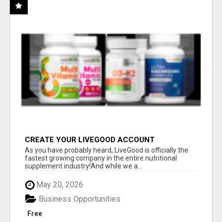
CREATE YOUR LIVEGOOD ACCOUNT
As you have probably heard, LiveGood is officially the
fastest growing company in the entire nutritional
supplement industry!​And while we a...
May 20, 2026
Business Opportunities
Free