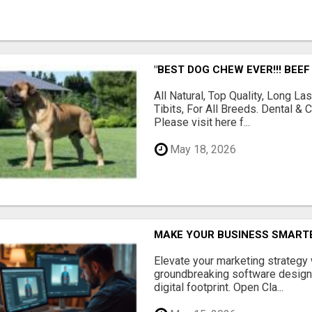
"BEST DOG CHEW EVER!!! BEEF
All Natural, Top Quality, Long 
Tibits, For All Breeds. Dental 
Please visit here f...
May 18, 2026
MAKE YOUR BUSINESS SMARTE
Elevate your marketing strategy
groundbreaking software designe
digital footprint. Open Cla...