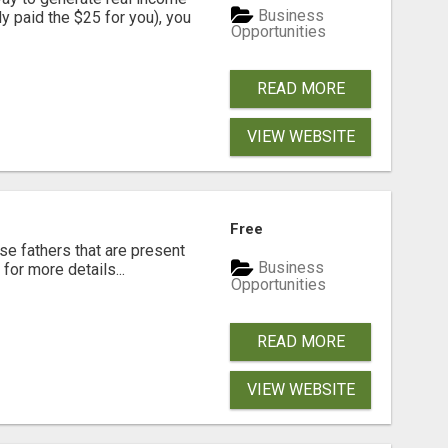
Business
dy paid the $25 for you), you
Opportunities
READ MORE
VIEW WEBSITE
Free
se fathers that are present
Business
for more details...
Opportunities
READ MORE
VIEW WEBSITE