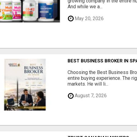
growing company in the entire nu
And while we a...
May 20, 2026
BEST BUSINESS BROKER IN SP
Choosing the Best Business Brok
entire buying experience. The ri
markets. He will li...
August 7, 2026