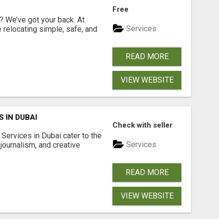
Free
 We’ve got your back. At
Services
relocating simple, safe, and
READ MORE
VIEW WEBSITE
 IN DUBAI
Check with seller
Services in Dubai cater to the
Services
journalism, and creative
READ MORE
VIEW WEBSITE