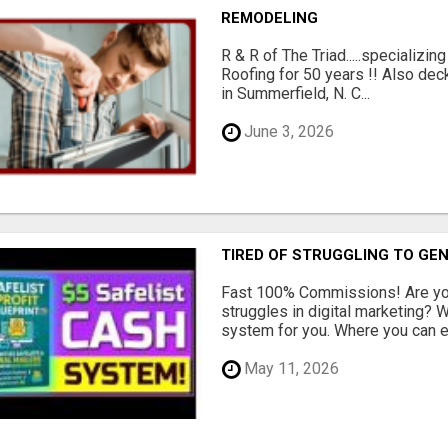
REMODELING
R & R of The Triad.....specializi
Roofing for 50 years !! Also dec
in Summerfield, N. C...
June 3, 2026
TIRED OF STRUGGLING TO GE
Fast 100% Commissions! Are you
struggles in digital marketing?
system for you. Where you can ea
May 11, 2026