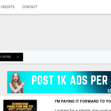
 CREDITS
CONTACT
 LISTED
I'M PAYING IT FORWARD TO Y
Looking for a simple, low-cost 