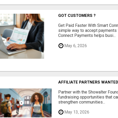
GOT CUSTOMERS ?
Get Paid Faster With Smart Con
simple way to accept payments 
Connect Payments helps busi...
May 6, 2026
AFFILIATE PARTNERS WANTE
Partner with the Showalter Foun
fundraising opportunities that c
strengthen communities...
May 13, 2026