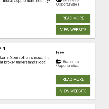
Business
tritional supplement industry!​
Opportunities
READ MORE
VIEW WEBSITE
AIN
Free
er in Spain often shapes the
Business
ght broker understands local
Opportunities
READ MORE
VIEW WEBSITE