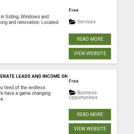
Free
ng in Siding, Windows and
Services
king and renovation. Located
READ MORE
VIEW WEBSITE
NERATE LEADS AND INCOME ONLINE?
Free
 tired of the endless
Business
 We have a game changing
Opportunities
...
READ MORE
VIEW WEBSITE