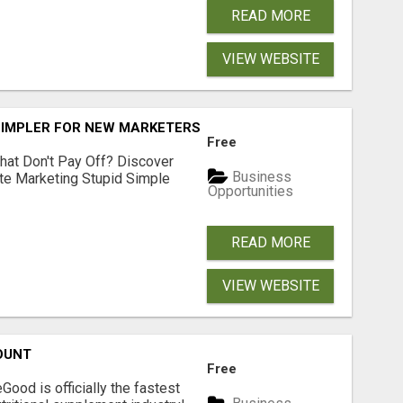
READ MORE
VIEW WEBSITE
SIMPLER FOR NEW MARKETERS READY TO TAKE ACTION
Free
hat Don't Pay Off? Discover
Business
ate Marketing Stupid Simple
Opportunities
READ MORE
VIEW WEBSITE
OUNT
Free
Good is officially the fastest