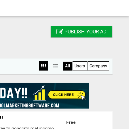
PUBLISH YOUR AD
All
Users
Company
OU
Free
way to generate real income