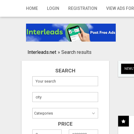
Home
HOME
LOGIN
REGISTRATION
VIEW ADS FOR
Login
Registration
Contact
Interleads.net
»
Search results
Publish your ad
NEWLY
SEARCH
Search
PRICE