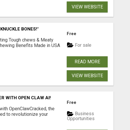
VIEW WEBSITE
 KNUCKLE BONES!"
Free
Lasting Tough chews & Meaty
For sale
& Chewing Benefits Made in USA
READ MORE
VIEW WEBSITE
R WITH OPEN CLAW AI!
Free
 with OpenClawCracked, the
Business
d to revolutionize your
Opportunities