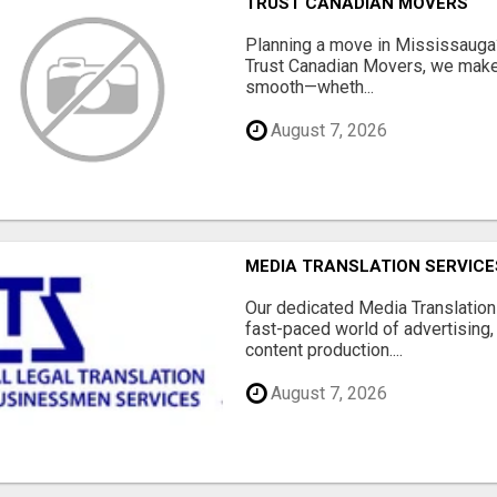
TRUST CANADIAN MOVERS
Planning a move in Mississauga?
Trust Canadian Movers, we make 
smooth—wheth...
August 7, 2026
MEDIA TRANSLATION SERVICES
Our dedicated Media Translation 
fast-paced world of advertising, 
content production....
August 7, 2026