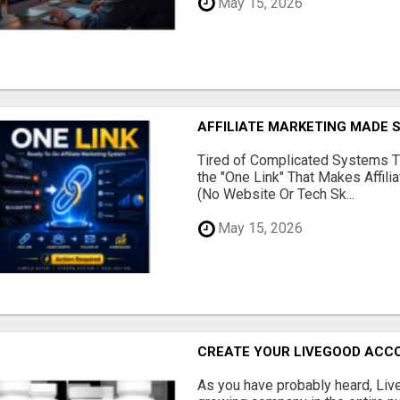
May 15, 2026
AFFILIATE MARKETING MADE 
Tired of Complicated Systems T
the "One Link" That Makes Affili
(No Website Or Tech Sk...
May 15, 2026
CREATE YOUR LIVEGOOD ACC
As you have probably heard, Live