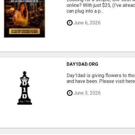
online? With just $25, (I've alrea
can plug into a p...
June 6, 2026
DAY1DAD.ORG
Day1dad is giving flowers to tho
and have been. Please visit here 
June 3, 2026