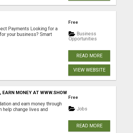
Free
nect Payments Looking for a
Business
for your business? Smart
Opportunities
READ MORE
VIEW WEBSITE
D, EARN MONEY AT WWW.SHOWALTERFOUNDATION.ORG
Free
dation and earn money through
Jobs
an help change lives and
READ MORE