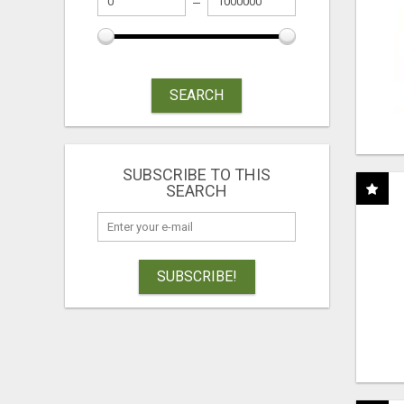
SEARCH
SUBSCRIBE TO THIS
SEARCH
SUBSCRIBE!