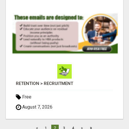
RETENTION > RECRUITMENT
Free
August 7, 2026
»
2
<
1
3
4
>