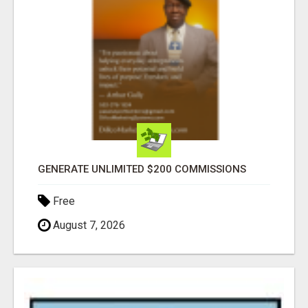
GENERATE UNLIMITED $200 COMMISSIONS
Free
August 7, 2026