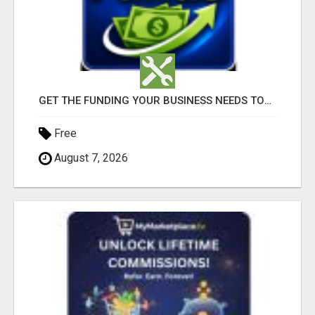
GET THE FUNDING YOUR BUSINESS NEEDS TODAY!!!
Free
August 7, 2026