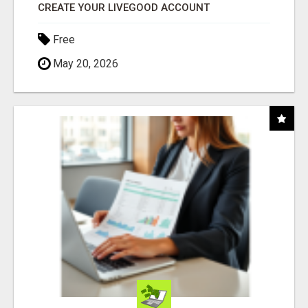
CREATE YOUR LIVEGOOD ACCOUNT
Free
May 20, 2026