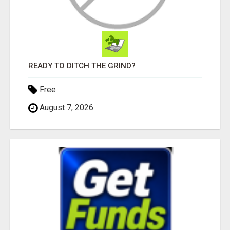
READY TO DITCH THE GRIND?
Free
August 7, 2026