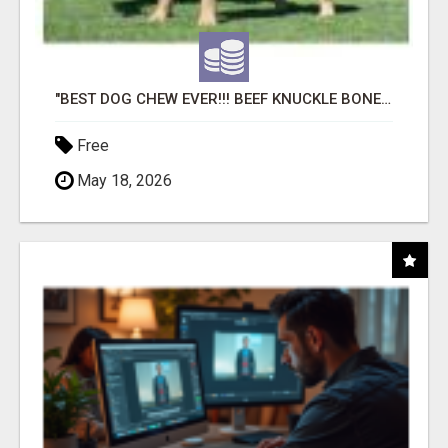
"BEST DOG CHEW EVER!!! BEEF KNUCKLE BONES!"
Free
May 18, 2026