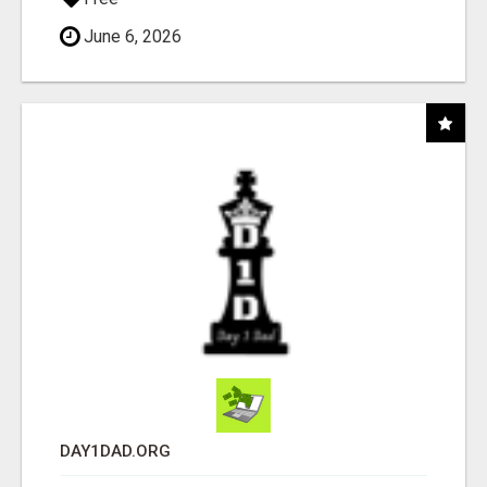
June 6, 2026
DAY1DAD.ORG