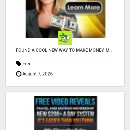
FOUND A COOL NEW WAY TO MAKE MONEY, MAY BE FOR U
Free
August 7, 2026