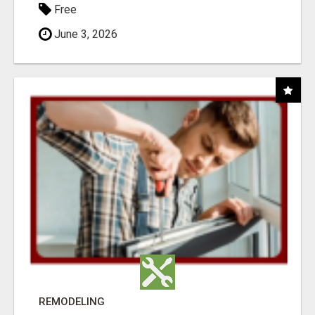
Free
June 3, 2026
REMODELING