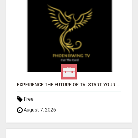
EXPERIENCE THE FUTURE OF TV: START YOUR STREAMING JOURNEY TODAY!
Free
August 7, 2026