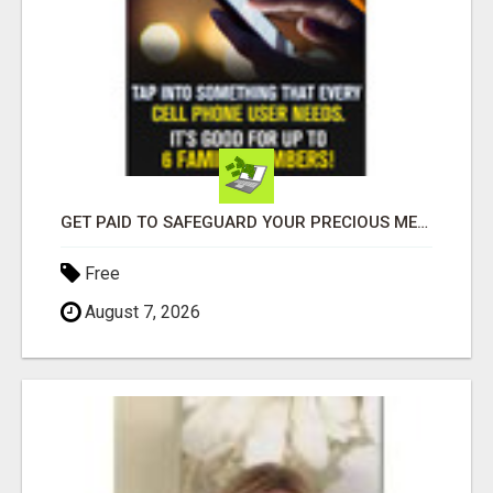
GET PAID TO SAFEGUARD YOUR PRECIOUS MEMORIES
Free
August 7, 2026