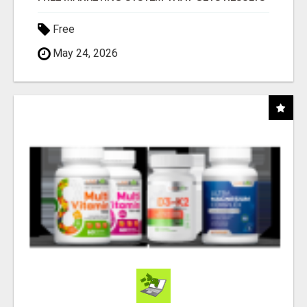
Free
May 24, 2026