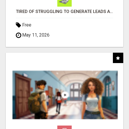
TIRED OF STRUGGLING TO GENERATE LEADS AND INCOME ONLINE?
Free
May 11, 2026