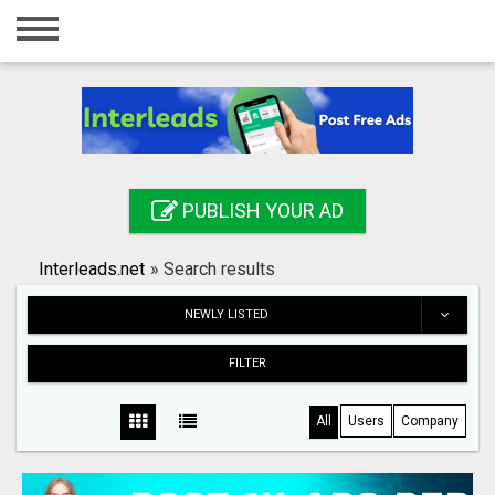
Home
Login
Registration
Contact
PUBLISH YOUR AD
Publish your ad
Interleads.net
»
Search results
Search
NEWLY LISTED
FILTER
All
Users
Company