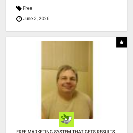
Free
June 3, 2026
FREE MARKETING SYSTEM THAT GETS RESULTS