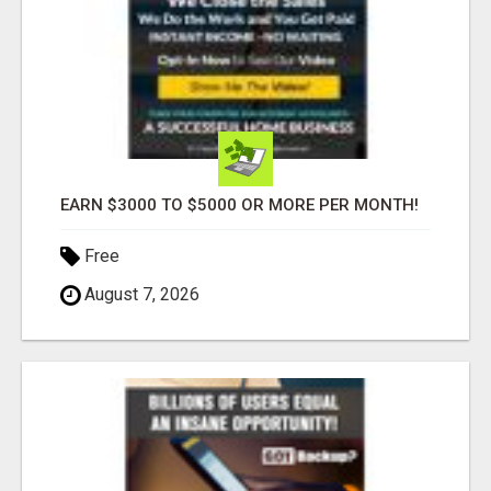
EARN $3000 TO $5000 OR MORE PER MONTH!
Free
August 7, 2026