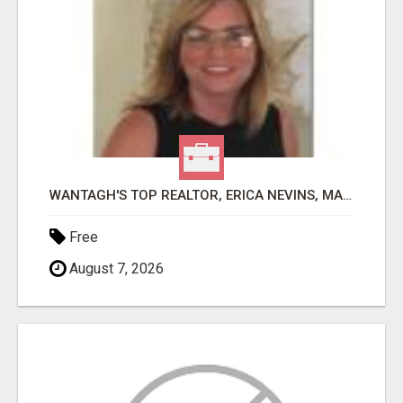
WANTAGH'S TOP REALTOR, ERICA NEVINS, MAKING YOUR HOMEOWNERSHIP DREAMS COME TRUE!
Free
August 7, 2026