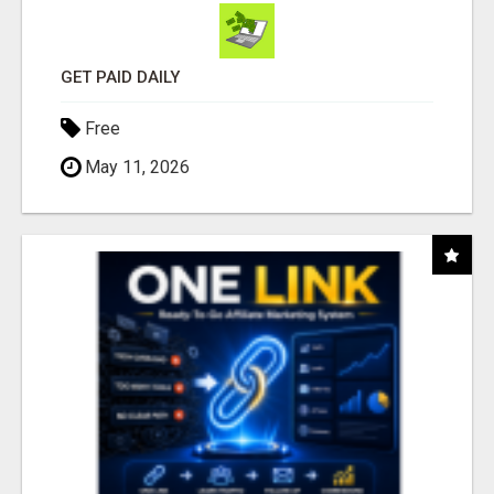
GET PAID DAILY
Free
May 11, 2026