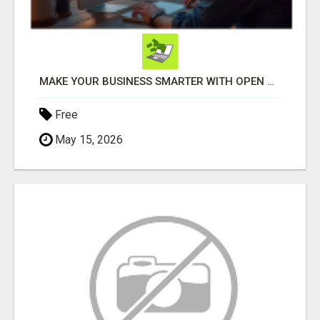
MAKE YOUR BUSINESS SMARTER WITH OPEN CLAW AI!
Free
May 15, 2026