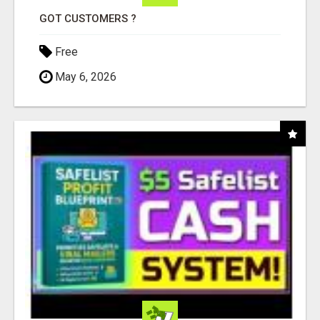
GOT CUSTOMERS ?
Free
May 6, 2026