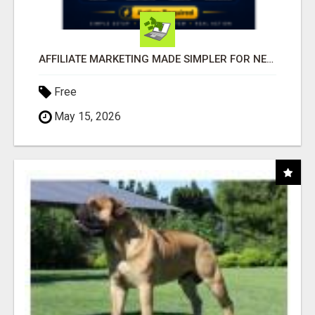
AFFILIATE MARKETING MADE SIMPLER FOR NEW MARKETERS READY TO TAKE ACTION
Free
May 15, 2026