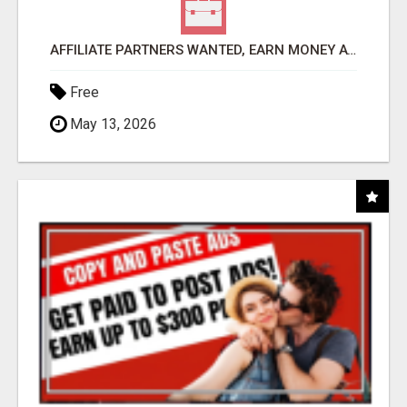
AFFILIATE PARTNERS WANTED, EARN MONEY AT WWW.SHOWALTERFOUNDATION.ORG
Free
May 13, 2026