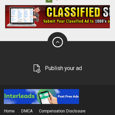
Publish your ad
Home
DMCA
Compensation Disclosure