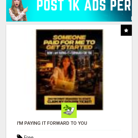
I'M PAYING IT FORWARD TO YOU
Free