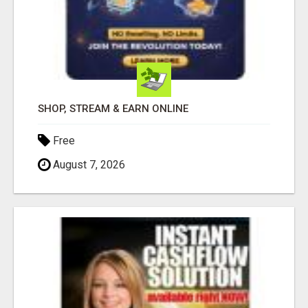
SHOP, STREAM & EARN ONLINE
Free
August 7, 2026