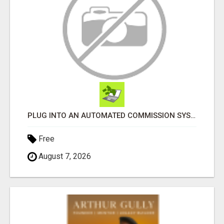
PLUG INTO AN AUTOMATED COMMISSION SYSTEM
Free
August 7, 2026