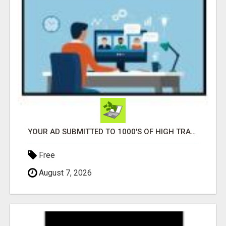
YOUR AD SUBMITTED TO 1000'S OF HIGH TRAFFIC AD SITE PAGES AUTOMATICALLY!
Free
August 7, 2026