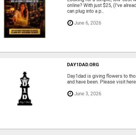
online? With just $25, (I've alrea
can plug into a p...
June 6, 2026
DAY1DAD.ORG
Day1dad is giving flowers to tho
and have been. Please visit here 
June 3, 2026