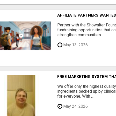
AFFILIATE PARTNERS WANTE
Partner with the Showalter Foun
fundraising opportunities that c
strengthen communities...
May 13, 2026
FREE MARKETING SYSTEM TH
We offer only the highest qualit
ingredients backed up by clinica
for everyone. With ...
May 24, 2026