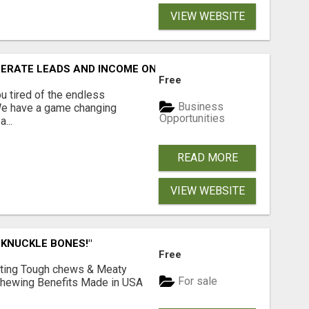
VIEW WEBSITE
NERATE LEADS AND INCOME ONLINE?
Free
 tired of the endless
Business
 We have a game changing
Opportunities
...
READ MORE
VIEW WEBSITE
 KNUCKLE BONES!"
Free
Lasting Tough chews & Meaty
For sale
& Chewing Benefits Made in USA