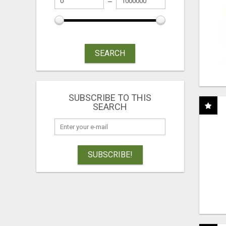
SEARCH
SUBSCRIBE TO THIS
SEARCH
SUBSCRIBE!