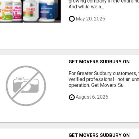
growing company in the entire nu
And while we a...
May 20, 2026
GET MOVERS SUDBURY ON
For Greater Sudbury customers,
verified professional—not an un
operation. Get Movers Su...
August 6, 2026
GET MOVERS SUDBURY ON