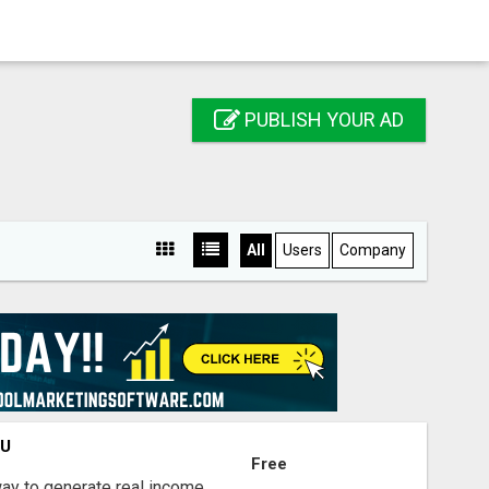
PUBLISH YOUR AD
All
Users
Company
OU
Free
way to generate real income