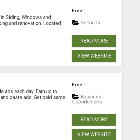
Free
ng in Siding, Windows and
Services
king and renovation. Located
READ MORE
VIEW WEBSITE
Free
e ads each day. Earn up to
Business
 and paste ads. Get paid same
Opportunities
READ MORE
VIEW WEBSITE