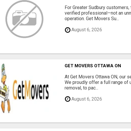
For Greater Sudbury customers,
verified professional—not an un
operation. Get Movers Su...
August 6, 2026
GET MOVERS OTTAWA ON
At Get Movers Ottawa ON, our s
We proudly offer a full range of
removal, to pac...
August 6, 2026