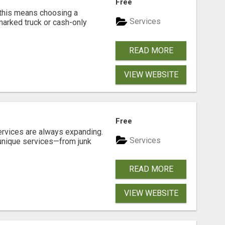
Free
 this means choosing a
Services
marked truck or cash-only
READ MORE
VIEW WEBSITE
Free
ervices are always expanding.
Services
 unique services—from junk
READ MORE
VIEW WEBSITE