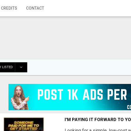
 CREDITS
CONTACT
 LISTED
I'M PAYING IT FORWARD TO Y
Looking for a simple, low-cost 