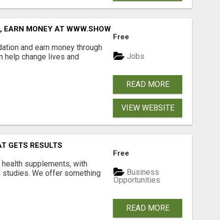
D, EARN MONEY AT WWW.SHOWALTERFOUNDATION.ORG
Free
dation and earn money through
Jobs
an help change lives and
READ MORE
VIEW WEBSITE
AT GETS RESULTS
Free
y health supplements, with
Business
l studies. We offer something
Opportunities
READ MORE