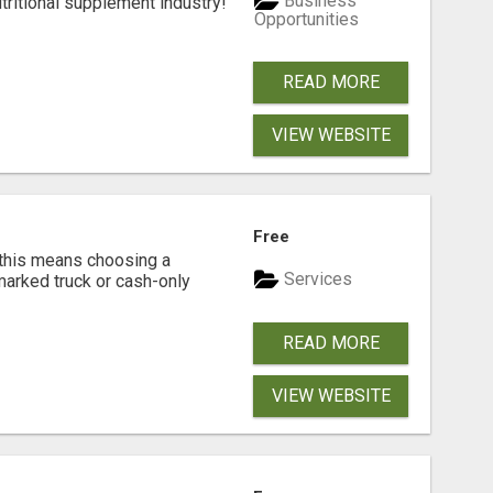
Business
tritional supplement industry!​
Opportunities
READ MORE
VIEW WEBSITE
Free
 this means choosing a
Services
marked truck or cash-only
READ MORE
VIEW WEBSITE