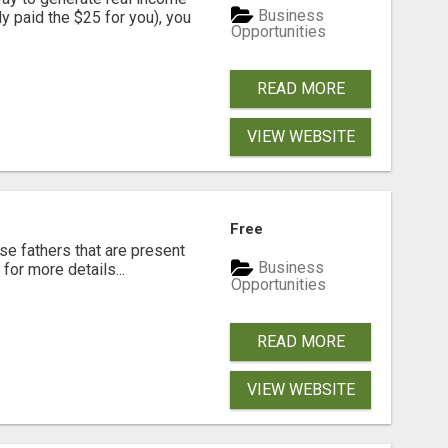
Business
dy paid the $25 for you), you
Opportunities
READ MORE
VIEW WEBSITE
Free
se fathers that are present
Business
for more details...
Opportunities
READ MORE
VIEW WEBSITE