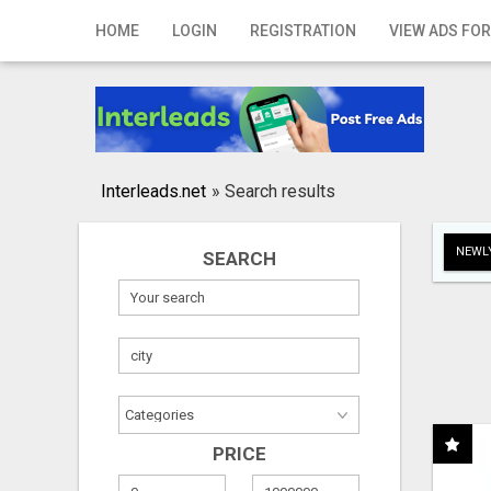
Home
HOME
LOGIN
REGISTRATION
VIEW ADS FOR
Login
Registration
Contact
Interleads.net
»
Search results
Publish your ad
NEWLY
SEARCH
Search
PRICE