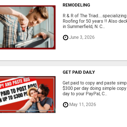
REMODELING
R & R of The Triad.....specializi
Roofing for 50 years !! Also dec
in Summerfield, N. C...
June 3, 2026
GET PAID DAILY
Get paid to copy and paste simpl
$300 per day doing simple copy
day to your PayPal, C...
May 11, 2026