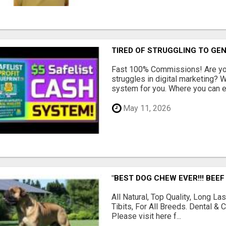
TIRED OF STRUGGLING TO GE
Fast 100% Commissions! Are you
struggles in digital marketing?
system for you. Where you can ea
May 11, 2026
"BEST DOG CHEW EVER!!! BEEF
All Natural, Top Quality, Long 
Tibits, For All Breeds. Dental 
Please visit here f...