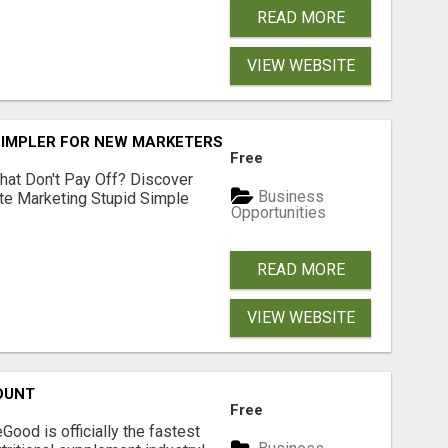
READ MORE
VIEW WEBSITE
SIMPLER FOR NEW MARKETERS READY TO TAKE ACTION
Free
hat Don't Pay Off? Discover
Business
ate Marketing Stupid Simple
Opportunities
READ MORE
VIEW WEBSITE
OUNT
Free
Good is officially the fastest