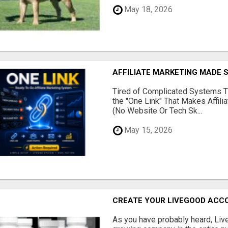
May 18, 2026
AFFILIATE MARKETING MADE 
Tired of Complicated Systems T
the "One Link" That Makes Affili
(No Website Or Tech Sk...
May 15, 2026
CREATE YOUR LIVEGOOD ACC
As you have probably heard, Live