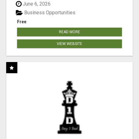
June 6, 2026
Business Opportunities
Free
READ MORE
VIEW WEBSITE