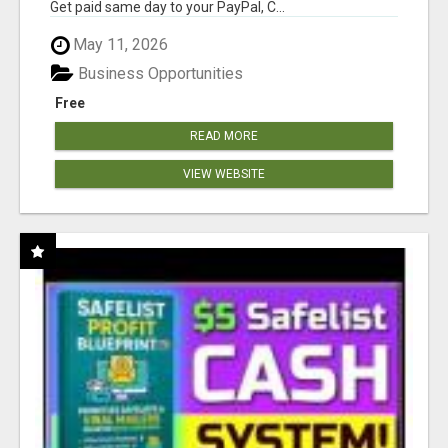
Get paid same day to your PayPal, C...
May 11, 2026
Business Opportunities
Free
READ MORE
VIEW WEBSITE