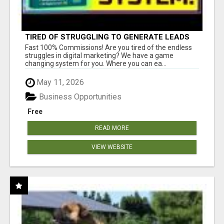
TIRED OF STRUGGLING TO GENERATE LEADS
AND INCOME ONLINE?
Fast 100% Commissions! Are you tired of the endless
struggles in digital marketing? We have a game
changing system for you. Where you can ea...
May 11, 2026
Business Opportunities
Free
READ MORE
VIEW WEBSITE