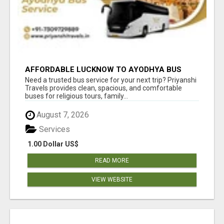
AFFORDABLE LUCKNOW TO AYODHYA BUS
SERVICE
Need a trusted bus service for your next trip? Priyanshi
Travels provides clean, spacious, and comfortable
buses for religious tours, family...
August 7, 2026
Services
1.00 Dollar US$
READ MORE
VIEW WEBSITE