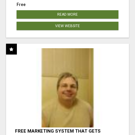
Free
READ MORE
VIEW WEBSITE
FREE MARKETING SYSTEM THAT GETS