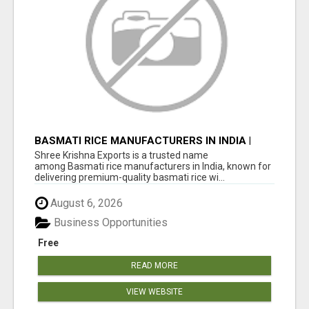
BASMATI RICE MANUFACTURERS IN INDIA |
SHREE KRISHNA EXPORTS
Shree Krishna Exports is a trusted name
among Basmati rice manufacturers in India, known for
delivering premium-quality basmati rice wi...
August 6, 2026
Business Opportunities
Free
READ MORE
VIEW WEBSITE