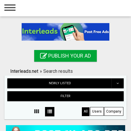
Home
Login
Registration
Contact
PUBLISH YOUR AD
Publish your ad
Interleads.net
»
Search results
Search
NEWLY LISTED
FILTER
All
Users
Company