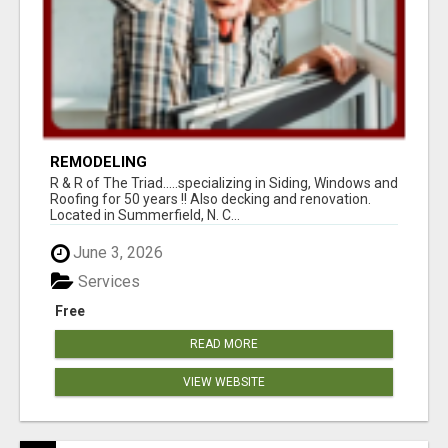
REMODELING
R & R of The Triad.....specializing in Siding, Windows and
Roofing for 50 years !! Also decking and renovation.
Located in Summerfield, N. C...
June 3, 2026
Services
Free
READ MORE
VIEW WEBSITE