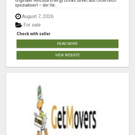
originaler Red Bull Energy Drinks direkt aus Österreich
spezialisiert – der He...
August 7, 2026
For sale
Check with seller
READ MORE
VIEW WEBSITE