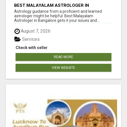
BEST MALAYALAM ASTROLOGER IN
BANGALORE
Astrology guidance from a proficient and learned
astrologer might be helpful. Best Malayalam
Astrologer in Bangalore gets it your issues and...
August 7, 2026
Services
Check with seller
READ MORE
VIEW WEBSITE