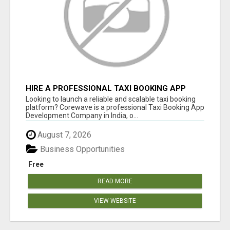
HIRE A PROFESSIONAL TAXI BOOKING APP
DEVELOPMENT COMPANY
Looking to launch a reliable and scalable taxi booking
platform? Corewave is a professional Taxi Booking App
Development Company in India, o...
August 7, 2026
Business Opportunities
Free
READ MORE
VIEW WEBSITE