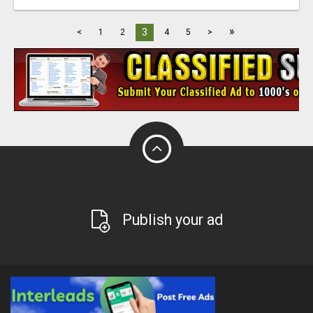
»
3
<
1
2
4
5
>
Publish your ad