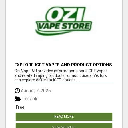
EXPLORE IGET VAPES AND PRODUCT OPTIONS
AT OZI VAPE AU
Ozi Vape AU provides information about IGET vapes
and related vaping products for adult users. Visitors
can explore different IGET options, ...
August 7, 2026
For sale
Free
READ MORE
VIEW WEBSITE