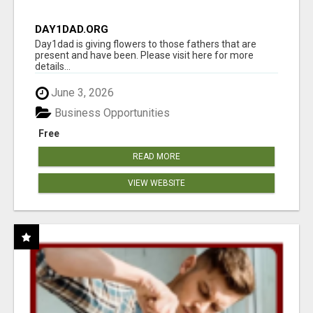
DAY1DAD.ORG
Day1dad is giving flowers to those fathers that are
present and have been. Please visit here for more
details...
June 3, 2026
Business Opportunities
Free
READ MORE
VIEW WEBSITE