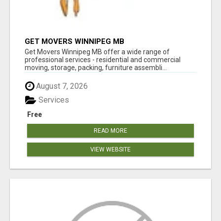
GET MOVERS WINNIPEG MB
Get Movers Winnipeg MB offer a wide range of
professional services - residential and commercial
moving, storage, packing, furniture assembli...
August 7, 2026
Services
Free
READ MORE
VIEW WEBSITE