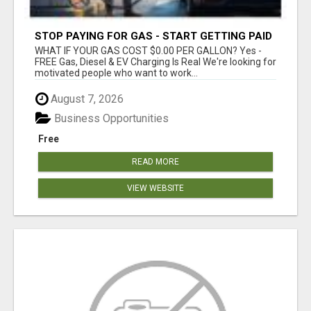
STOP PAYING FOR GAS - START GETTING PAID
WHAT IF YOUR GAS COST $0.00 PER GALLON? Yes -
FREE Gas, Diesel & EV Charging Is Real We're looking for
motivated people who want to work...
August 7, 2026
Business Opportunities
Free
READ MORE
VIEW WEBSITE