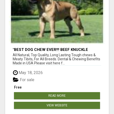
"BEST DOG CHEW EVER!!! BEEF KNUCKLE
BONES!"
All Natural, Top Quality, Long Lasting Tough chews &
Meaty Tibits, For All Breeds. Dental & Chewing Benefits
Made in USA Please visit here f...
May 18, 2026
For sale
Free
READ MORE
VIEW WEBSITE