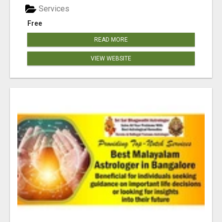
Services
Free
READ MORE
VIEW WEBSITE