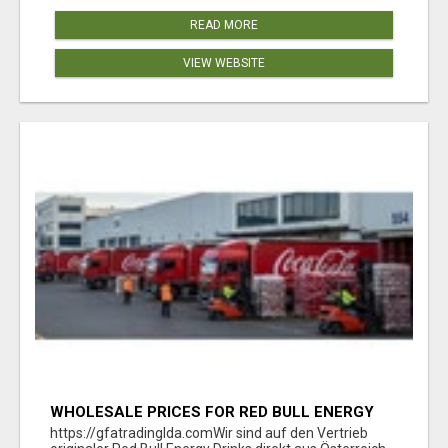
READ MORE
VIEW WEBSITE
WHOLESALE PRICES FOR RED BULL ENERGY
DRINKS & COCA-COLA DRINKS
https://gfatradinglda.comWir sind auf den Vertrieb