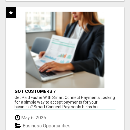
GOT CUSTOMERS ?
Get Paid Faster With Smart Connect Payments Looking
for a simple way to accept payments for your
business? Smart Connect Payments helps busi...
May 6, 2026
Business Opportunities