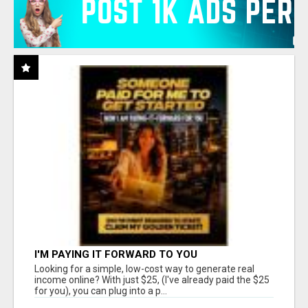
I'M PAYING IT FORWARD TO YOU
Looking for a simple, low-cost way to generate real
income online? With just $25, (I've already paid the $25
for you), you can plug into a p...