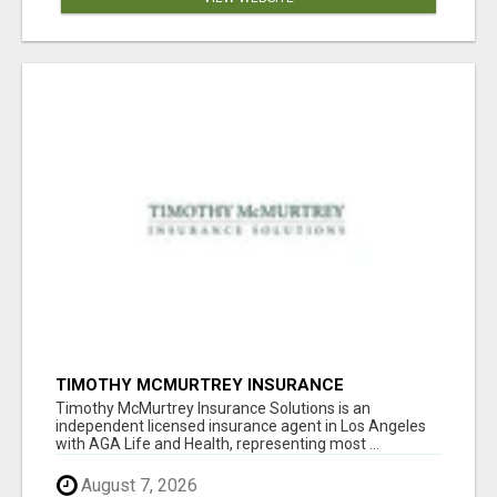
TIMOTHY MCMURTREY INSURANCE
SOLUTIONS
Timothy McMurtrey Insurance Solutions is an
independent licensed insurance agent in Los Angeles
with AGA Life and Health, representing most ...
August 7, 2026