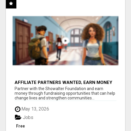
AFFILIATE PARTNERS WANTED, EARN MONEY
AT WWW.SHOWALTERFOUNDATION.ORG
Partner with the Showalter Foundation and earn
money through fundraising opportunities that can help
change lives and strengthen communities...
May 13, 2026
Jobs
Free