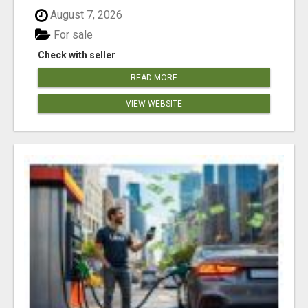
August 7, 2026
For sale
Check with seller
READ MORE
VIEW WEBSITE