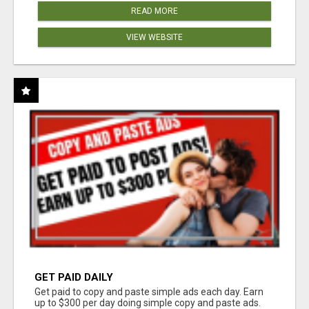
READ MORE
VIEW WEBSITE
GET PAID DAILY
Get paid to copy and paste simple ads each day. Earn
up to $300 per day doing simple copy and paste ads.