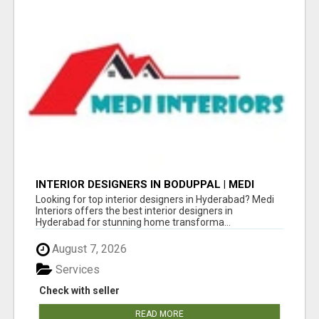
INTERIOR DESIGNERS IN BODUPPAL | MEDI
INTERIORS
Looking for top interior designers in Hyderabad? Medi
Interiors offers the best interior designers in
Hyderabad for stunning home transforma...
August 7, 2026
Services
Check with seller
READ MORE