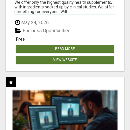
RESULTS
We offer only the highest quality health supplements,
with ingredients backed up by clinical studies. We offer
something for everyone. With ...
May 24, 2026
Business Opportunities
Free
READ MORE
VIEW WEBSITE