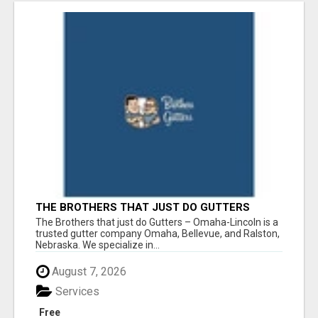
THE BROTHERS THAT JUST DO GUTTERS
The Brothers that just do Gutters – Omaha-Lincoln is a
trusted gutter company Omaha, Bellevue, and Ralston,
Nebraska. We specialize in...
August 7, 2026
Services
Free