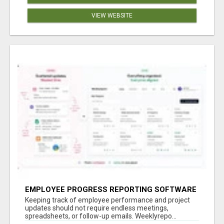
VIEW WEBSITE
EMPLOYEE PROGRESS REPORTING SOFTWARE
Keeping track of employee performance and project
updates should not require endless meetings,
spreadsheets, or follow-up emails. Weeklyrepo...