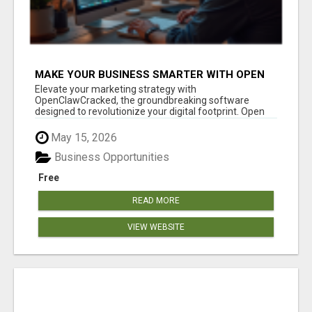
MAKE YOUR BUSINESS SMARTER WITH OPEN
CLAW AI!
Elevate your marketing strategy with
OpenClawCracked, the groundbreaking software
designed to revolutionize your digital footprint. Open
Cla...
May 15, 2026
Business Opportunities
Free
READ MORE
VIEW WEBSITE