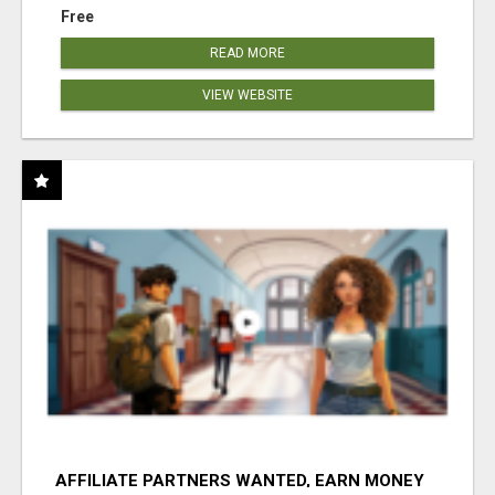
Free
READ MORE
VIEW WEBSITE
AFFILIATE PARTNERS WANTED, EARN MONEY