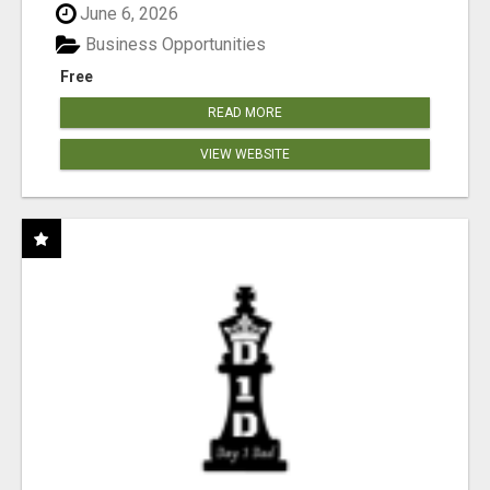
June 6, 2026
Business Opportunities
Free
READ MORE
VIEW WEBSITE