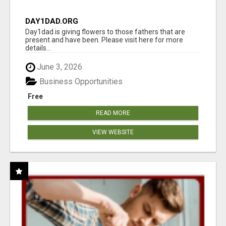
DAY1DAD.ORG
Day1dad is giving flowers to those fathers that are
present and have been. Please visit here for more
details...
June 3, 2026
Business Opportunities
Free
READ MORE
VIEW WEBSITE