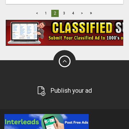
»
2
<
1
3
4
>
Publish your ad