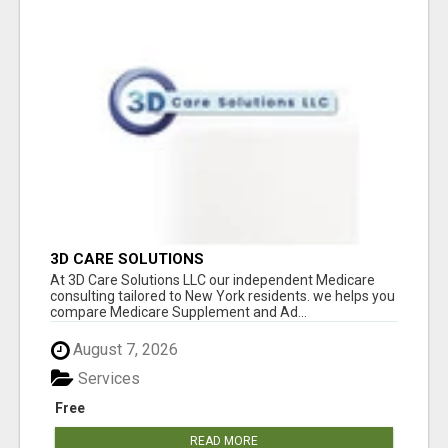
3D CARE SOLUTIONS
At 3D Care Solutions LLC our independent Medicare
consulting tailored to New York residents. we helps you
compare Medicare Supplement and Ad...
August 7, 2026
Services
Free
READ MORE