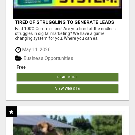
TIRED OF STRUGGLING TO GENERATE LEADS
AND INCOME ONLINE?
Fast 100% Commissions! Are you tired of the endless
struggles in digital marketing? We have a game
changing system for you. Where you can ea...
May 11, 2026
Business Opportunities
Free
READ MORE
VIEW WEBSITE