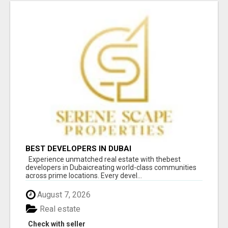
BEST DEVELOPERS IN DUBAI
Experience unmatched real estate with thebest
developers in Dubaicreating world-class communities
across prime locations. Every devel...
August 7, 2026
Real estate
Check with seller