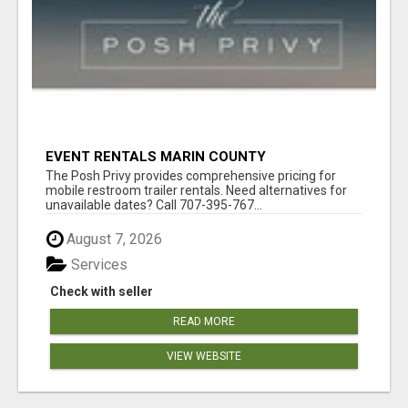
EVENT RENTALS MARIN COUNTY
The Posh Privy provides comprehensive pricing for
mobile restroom trailer rentals. Need alternatives for
unavailable dates? Call 707-395-767...
August 7, 2026
Services
Check with seller
READ MORE
VIEW WEBSITE