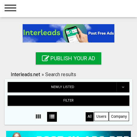
Home
Login
Registration
Contact
PUBLISH YOUR AD
Publish your ad
Interleads.net
»
Search results
Search
NEWLY LISTED
FILTER
All
Users
Company