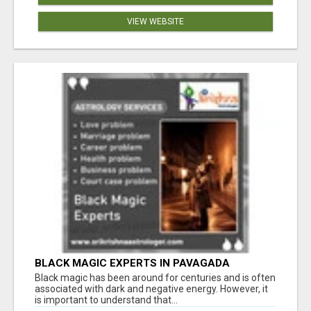
VIEW WEBSITE
BLACK MAGIC EXPERTS IN PAVAGADA
Black magic has been around for centuries and is often
associated with dark and negative energy. However, it
is important to understand that...