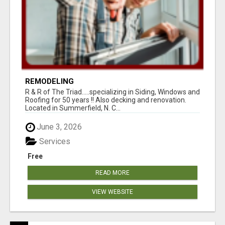
REMODELING
R & R of The Triad.....specializing in Siding, Windows and
Roofing for 50 years !! Also decking and renovation.
Located in Summerfield, N. C...
June 3, 2026
Services
Free
READ MORE
VIEW WEBSITE