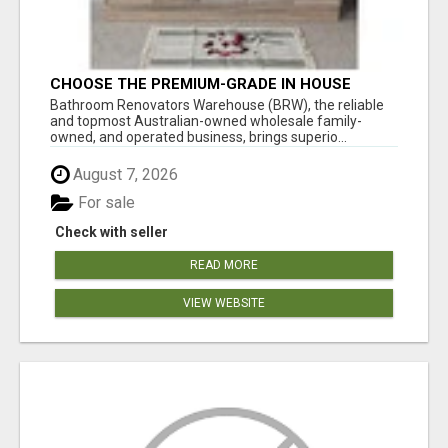
CHOOSE THE PREMIUM-GRADE IN HOUSE
DESIGN BATHROOM ADELAIDE
Bathroom Renovators Warehouse (BRW), the reliable
and topmost Australian-owned wholesale family-
owned, and operated business, brings superio...
August 7, 2026
For sale
Check with seller
READ MORE
VIEW WEBSITE