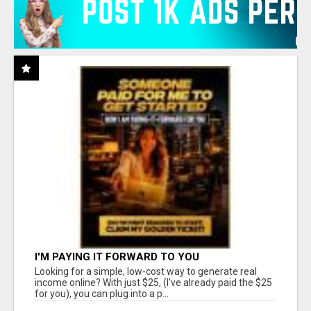
I'M PAYING IT FORWARD TO YOU
Looking for a simple, low-cost way to generate real
income online? With just $25, (I've already paid the $25
for you), you can plug into a p...