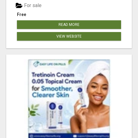
For sale
Free
READ MORE
VIEW WEBSITE