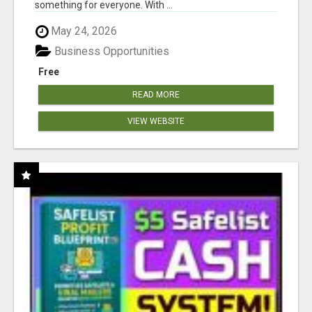
something for everyone. With ...
May 24, 2026
Business Opportunities
Free
READ MORE
VIEW WEBSITE