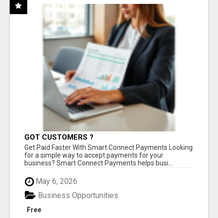
GOT CUSTOMERS ?
Get Paid Faster With Smart Connect Payments Looking
for a simple way to accept payments for your
business? Smart Connect Payments helps busi...
May 6, 2026
Business Opportunities
Free