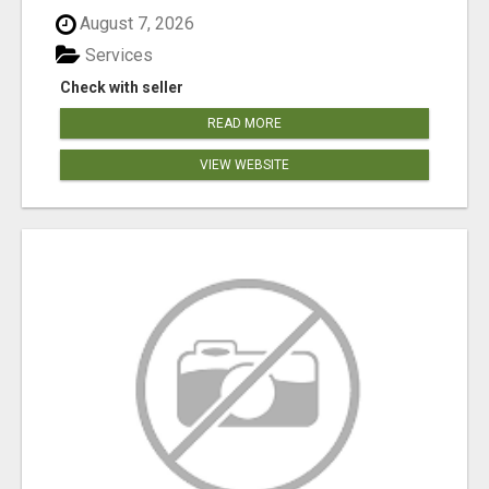
August 7, 2026
Services
Check with seller
READ MORE
VIEW WEBSITE