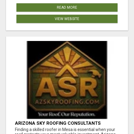
READ MORE
VIEW WEBSITE
ARIZONA SKY ROOFING CONSULTANTS
Finding a skilled roofer in Mesa is essential when your