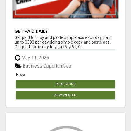
GET PAID DAILY
Get paid to copy and paste simple ads each day. Earn
up to $300 per day doing simple copy and paste ads.
Get paid same day to your PayPal, C...
May 11, 2026
Business Opportunities
Free
READ MORE
VIEW WEBSITE