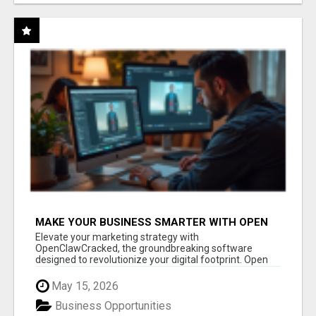
MAKE YOUR BUSINESS SMARTER WITH OPEN
CLAW AI!
Elevate your marketing strategy with
OpenClawCracked, the groundbreaking software
designed to revolutionize your digital footprint. Open
Cla...
May 15, 2026
Business Opportunities