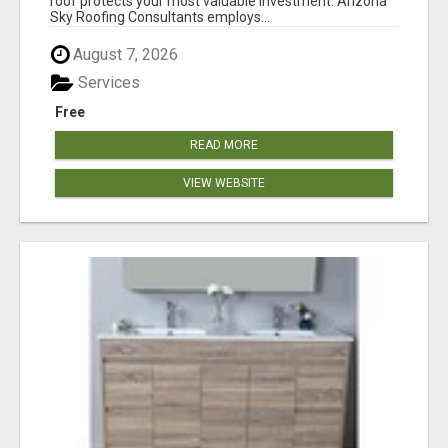
roof protects your most valuable investment. Arizona
Sky Roofing Consultants employs...
August 7, 2026
Services
Free
READ MORE
VIEW WEBSITE