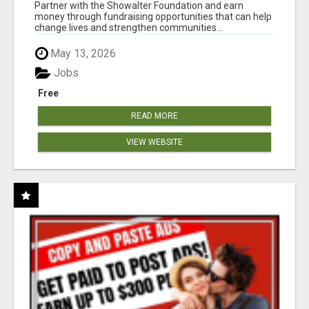
AT WWW.SHOWALTERFOUNDATION.ORG
Partner with the Showalter Foundation and earn
money through fundraising opportunities that can help
change lives and strengthen communities...
May 13, 2026
Jobs
Free
READ MORE
VIEW WEBSITE