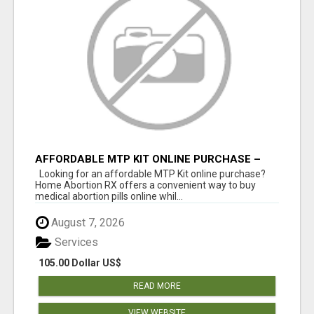
AFFORDABLE MTP KIT ONLINE PURCHASE –
BUY MIFEPRISTONE & MISOPROSTOL | HOME
Looking for an affordable MTP Kit online purchase?
ABORTION RX
Home Abortion RX offers a convenient way to buy
medical abortion pills online whil...
August 7, 2026
Services
105.00 Dollar US$
READ MORE
VIEW WEBSITE