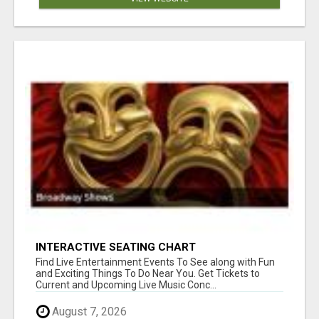
INTERACTIVE SEATING CHART
Find Live Entertainment Events To See along with Fun
and Exciting Things To Do Near You. Get Tickets to
Current and Upcoming Live Music Conc...
August 7, 2026