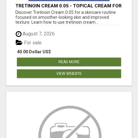
TRETINOIN CREAM 0.05 - TOPICAL CREAM FOR
SMOOTHER AND CLEARER SKIN
Discover Tretinoin Cream 0.05 for a skincare routine
focused on smoother-looking skin and improved
texture. Learn how to use tretinoin cream...
August 7, 2026
For sale
40.00 Dollar US$
READ MORE
VIEW WEBSITE