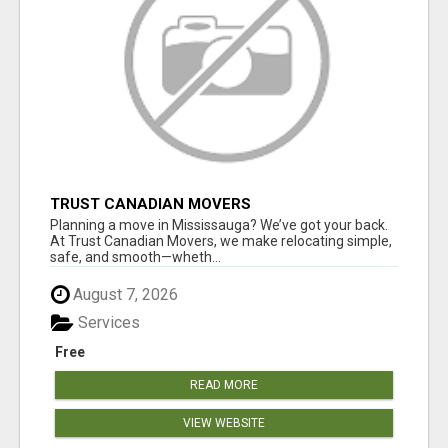
TRUST CANADIAN MOVERS
Planning a move in Mississauga? We’ve got your back.
At Trust Canadian Movers, we make relocating simple,
safe, and smooth—wheth...
August 7, 2026
Services
Free
READ MORE
VIEW WEBSITE