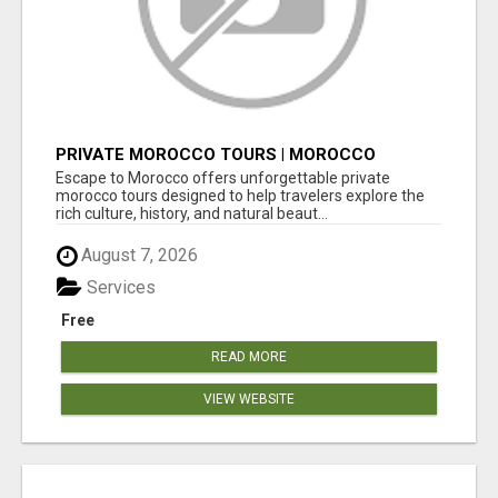
PRIVATE MOROCCO TOURS | MOROCCO
TRAVEL GUIDE | CULTURAL TOURS MOROCCO
Escape to Morocco offers unforgettable private
morocco tours designed to help travelers explore the
rich culture, history, and natural beaut...
August 7, 2026
Services
Free
READ MORE
VIEW WEBSITE