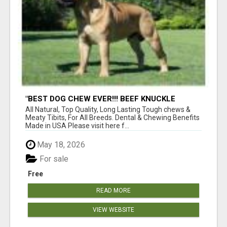
"BEST DOG CHEW EVER!!! BEEF KNUCKLE
BONES!"
All Natural, Top Quality, Long Lasting Tough chews &
Meaty Tibits, For All Breeds. Dental & Chewing Benefits
Made in USA Please visit here f...
May 18, 2026
For sale
Free
READ MORE
VIEW WEBSITE