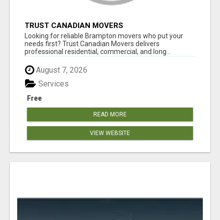
TRUST CANADIAN MOVERS
Looking for reliable Brampton movers who put your
needs first? Trust Canadian Movers delivers
professional residential, commercial, and long...
August 7, 2026
Services
Free
READ MORE
VIEW WEBSITE