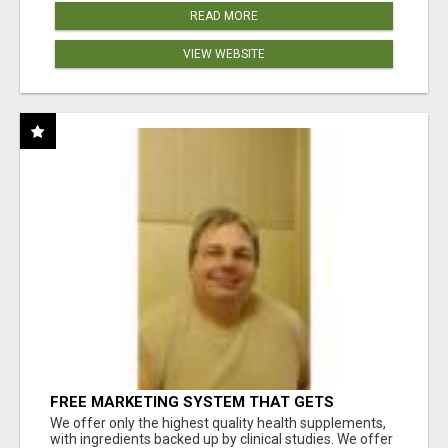
READ MORE
VIEW WEBSITE
FREE MARKETING SYSTEM THAT GETS
RESULTS
We offer only the highest quality health supplements,
with ingredients backed up by clinical studies. We offer