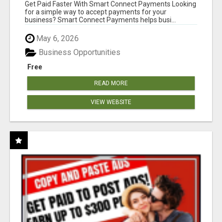
Get Paid Faster With Smart Connect Payments Looking
for a simple way to accept payments for your
business? Smart Connect Payments helps busi...
May 6, 2026
Business Opportunities
Free
READ MORE
VIEW WEBSITE