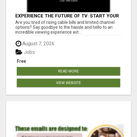
EXPERIENCE THE FUTURE OF TV: START YOUR
STREAMING JOURNEY TODAY!
Are you tired of rising cable bills and limited channel
options? Say goodbye to the hassle and hello to an
incredible viewing experience wit...
August 7, 2026
Jobs
Free
READ MORE
VIEW WEBSITE