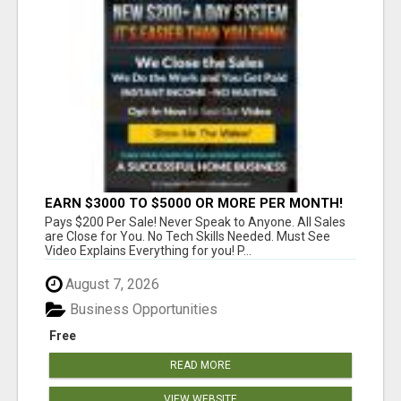
EARN $3000 TO $5000 OR MORE PER MONTH!
Pays $200 Per Sale! Never Speak to Anyone. All Sales
are Close for You. No Tech Skills Needed. Must See
Video Explains Everything for you! P...
August 7, 2026
Business Opportunities
Free
READ MORE
VIEW WEBSITE