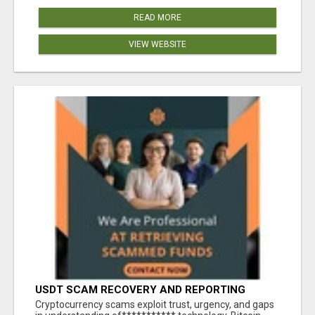
READ MORE
VIEW WEBSITE
USDT SCAM RECOVERY AND REPORTING
PLATFORM
‎Cryptocurrency scams exploit trust, urgency, and gaps