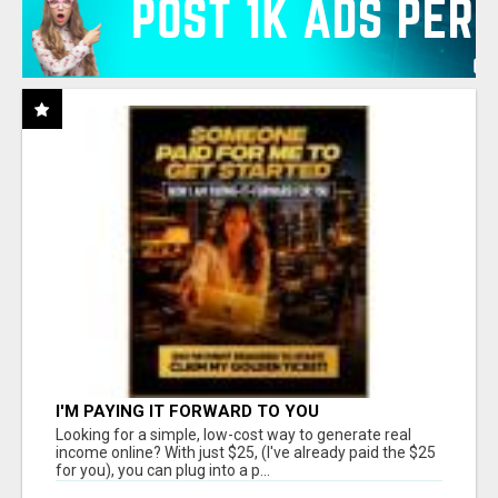
I'M PAYING IT FORWARD TO YOU
Looking for a simple, low-cost way to generate real
income online? With just $25, (I've already paid the $25
for you), you can plug into a p...