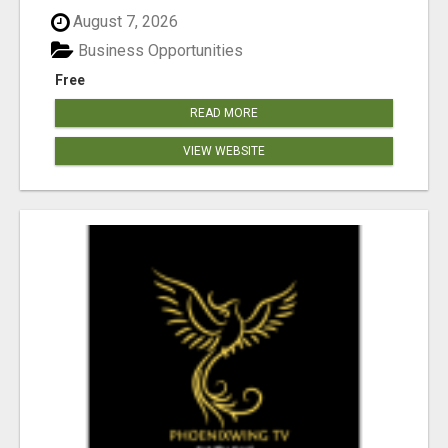
August 7, 2026
Business Opportunities
Free
READ MORE
VIEW WEBSITE