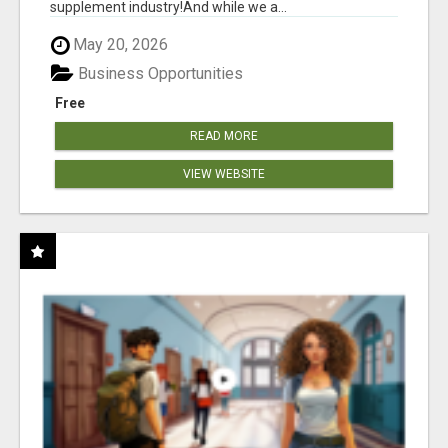
supplement industry!​And while we a...
May 20, 2026
Business Opportunities
Free
READ MORE
VIEW WEBSITE