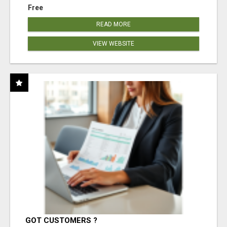
Free
READ MORE
VIEW WEBSITE
GOT CUSTOMERS ?