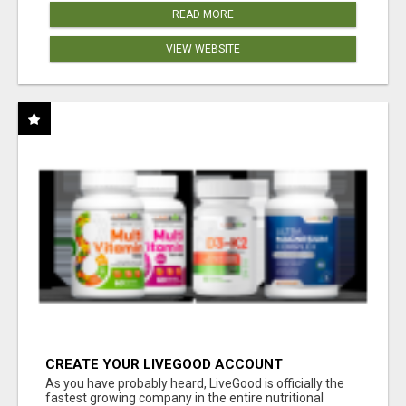
READ MORE
VIEW WEBSITE
CREATE YOUR LIVEGOOD ACCOUNT
As you have probably heard, LiveGood is officially the
fastest growing company in the entire nutritional