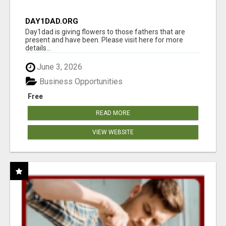
DAY1DAD.ORG
Day1dad is giving flowers to those fathers that are
present and have been. Please visit here for more
details...
June 3, 2026
Business Opportunities
Free
READ MORE
VIEW WEBSITE