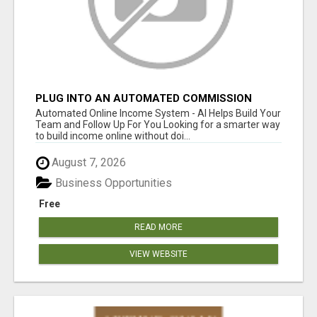
PLUG INTO AN AUTOMATED COMMISSION
SYSTEM
Automated Online Income System - AI Helps Build Your
Team and Follow Up For You Looking for a smarter way
to build income online without doi...
August 7, 2026
Business Opportunities
Free
READ MORE
VIEW WEBSITE