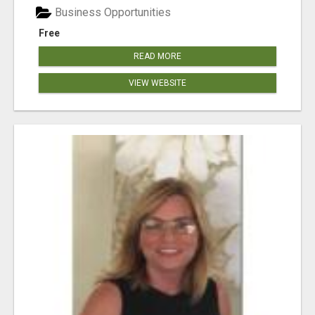
Business Opportunities
Free
READ MORE
VIEW WEBSITE