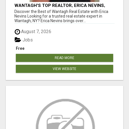
WANTAGH'S TOP REALTOR, ERICA NEVINS,
MAKING YOUR HOMEOWNERSHIP DREAMS
Discover the Best of Wantagh Real Estate with Erica
COME TRUE!
Nevins Looking for a trusted real estate expert in
Wantagh, NY? Erica Nevins brings over...
August 7, 2026
Jobs
Free
READ MORE
VIEW WEBSITE