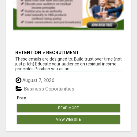
RETENTION > RECRUITMENT
These emails are designed to: Build trust over time (not
just pitch) Educate your audience on residual income
principles Position you as an ...
August 7, 2026
Business Opportunities
Free
READ MORE
VIEW WEBSITE