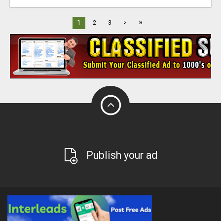
»
1
2
3
>
Publish your ad