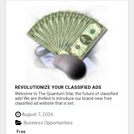
REVOLUTIONIZE YOUR CLASSIFIED ADS
EXPERIENCE WITH THE QUANTUM STAR!
Welcome to The Quantum Star, the future of classified
ads! We are thrilled to introduce our brand-new free
classified ad website that is set...
August 7, 2026
Business Opportunities
Free