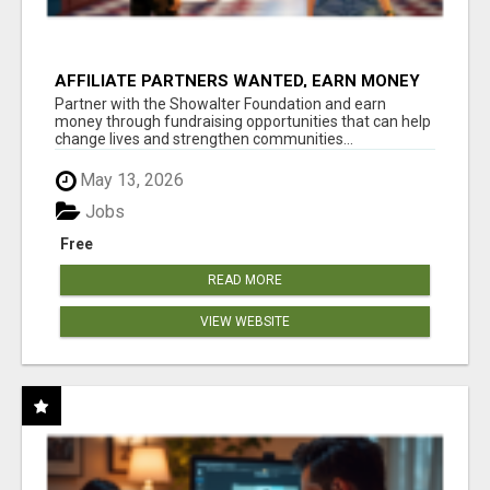
AFFILIATE PARTNERS WANTED, EARN MONEY
AT WWW.SHOWALTERFOUNDATION.ORG
Partner with the Showalter Foundation and earn
money through fundraising opportunities that can help
change lives and strengthen communities...
May 13, 2026
Jobs
Free
READ MORE
VIEW WEBSITE