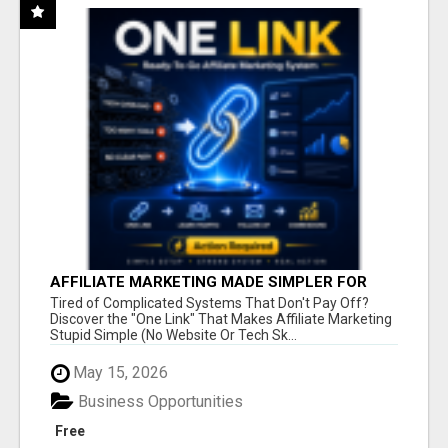
AFFILIATE MARKETING MADE SIMPLER FOR
NEW MARKETERS READY TO TAKE ACTION
Tired of Complicated Systems That Don't Pay Off?
Discover the "One Link" That Makes Affiliate Marketing
Stupid Simple (No Website Or Tech Sk...
May 15, 2026
Business Opportunities
Free