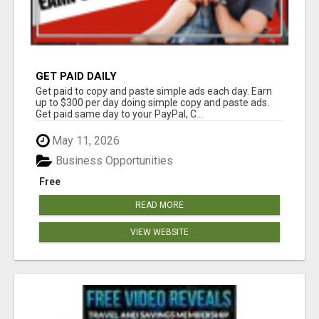
GET PAID DAILY
Get paid to copy and paste simple ads each day. Earn
up to $300 per day doing simple copy and paste ads.
Get paid same day to your PayPal, C...
May 11, 2026
Business Opportunities
Free
READ MORE
VIEW WEBSITE