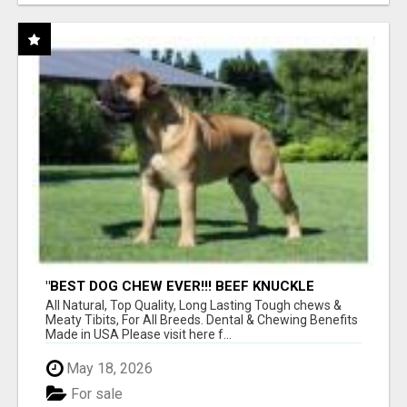
"BEST DOG CHEW EVER!!! BEEF KNUCKLE
BONES!"
All Natural, Top Quality, Long Lasting Tough chews &
Meaty Tibits, For All Breeds. Dental & Chewing Benefits
Made in USA Please visit here f...
May 18, 2026
For sale