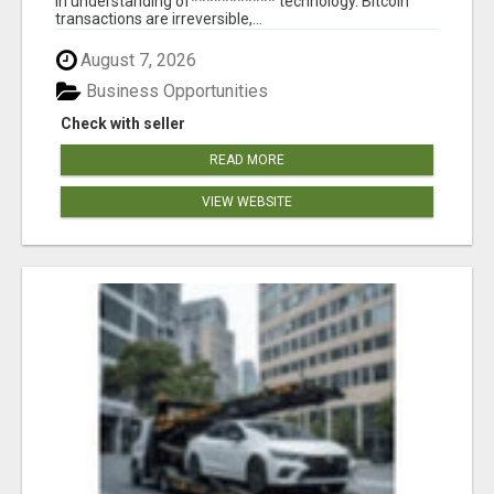
in understanding of*********** technology. Bitcoin
transactions are irreversible,...
August 7, 2026
Business Opportunities
Check with seller
READ MORE
VIEW WEBSITE