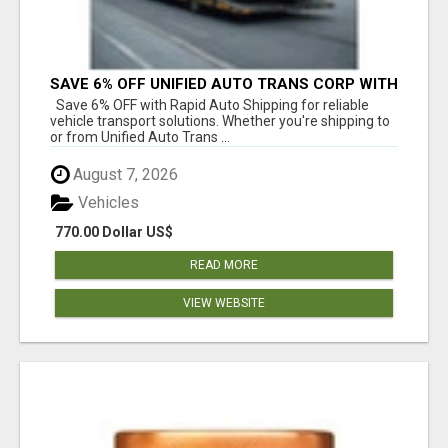
SAVE 6% OFF UNIFIED AUTO TRANS CORP WITH
RAPID AUTO SHIPPING TODAY
Save 6% OFF with Rapid Auto Shipping for reliable
vehicle transport solutions. Whether you're shipping to
or from Unified Auto Trans ...
August 7, 2026
Vehicles
770.00 Dollar US$
READ MORE
VIEW WEBSITE