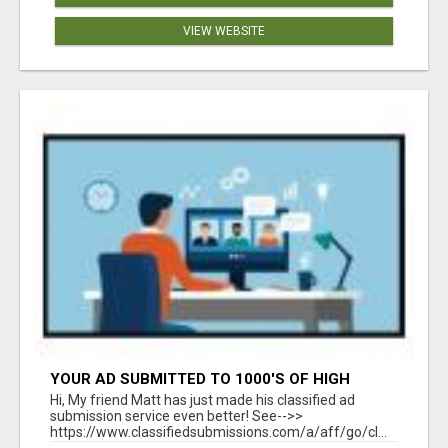
VIEW WEBSITE
YOUR AD SUBMITTED TO 1000'S OF HIGH
TRAFFIC AD SITE PAGES AUTOMATICALLY!
Hi, My friend Matt has just made his classified ad
submission service even better! See-->>
https://www.classifiedsubmissions.com/a/aff/go/cl...