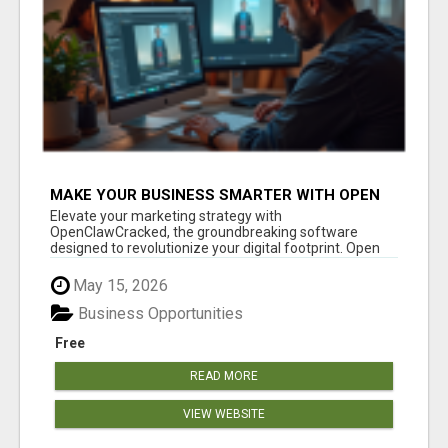
MAKE YOUR BUSINESS SMARTER WITH OPEN
CLAW AI!
Elevate your marketing strategy with
OpenClawCracked, the groundbreaking software
designed to revolutionize your digital footprint. Open
Cla...
May 15, 2026
Business Opportunities
Free
READ MORE
VIEW WEBSITE