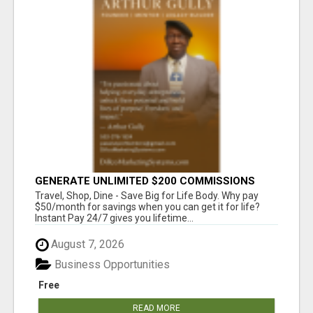
GENERATE UNLIMITED $200 COMMISSIONS
Travel, Shop, Dine - Save Big for Life Body. Why pay
$50/month for savings when you can get it for life?
Instant Pay 24/7 gives you lifetime...
August 7, 2026
Business Opportunities
Free
READ MORE