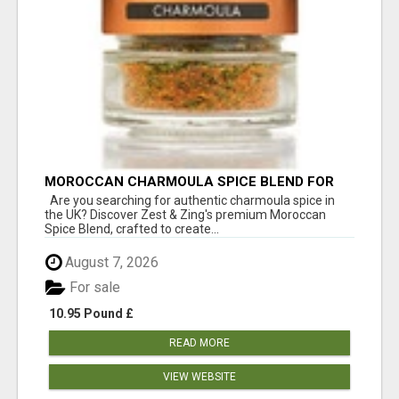
MOROCCAN CHARMOULA SPICE BLEND FOR
FISH, CHICKEN & LAMB UK
Are you searching for authentic charmoula spice in
the UK? Discover Zest & Zing's premium Moroccan
Spice Blend, crafted to create...
August 7, 2026
For sale
10.95 Pound £
READ MORE
VIEW WEBSITE