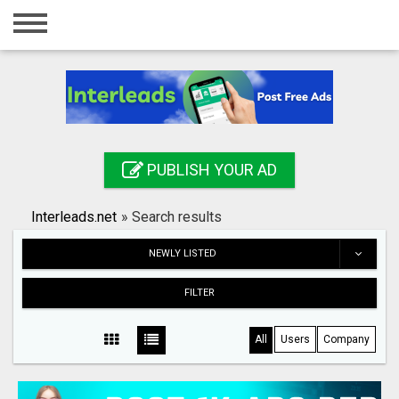
Home
Login
Registration
Contact
PUBLISH YOUR AD
Publish your ad
Interleads.net
»
Search results
Search
NEWLY LISTED
FILTER
All
Users
Company