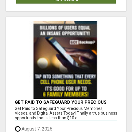
GET PAID TO SAFEGUARD YOUR PRECIOUS
MEMORIES
Get Paid to Safeguard Your Precious Memories,
Videos, and Digital Assets Today! Finally a true business
opportunity that is less than $10 a ...
August 7, 2026