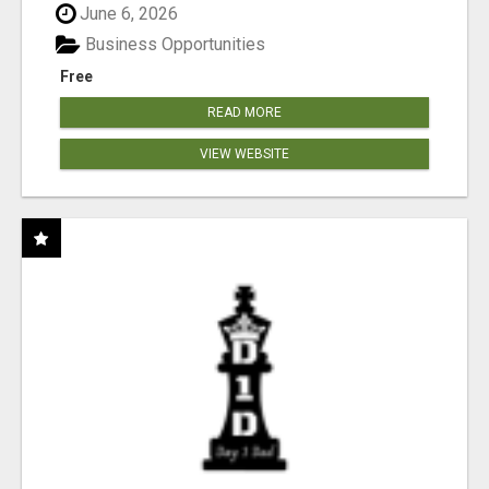
June 6, 2026
Business Opportunities
Free
READ MORE
VIEW WEBSITE