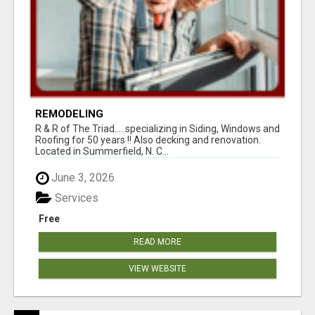
REMODELING
R & R of The Triad.....specializing in Siding, Windows and
Roofing for 50 years !! Also decking and renovation.
Located in Summerfield, N. C...
June 3, 2026
Services
Free
READ MORE
VIEW WEBSITE