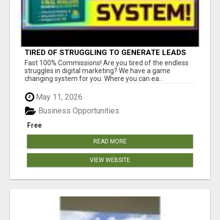
TIRED OF STRUGGLING TO GENERATE LEADS
AND INCOME ONLINE?
Fast 100% Commissions! Are you tired of the endless
struggles in digital marketing? We have a game
changing system for you. Where you can ea...
May 11, 2026
Business Opportunities
Free
READ MORE
VIEW WEBSITE