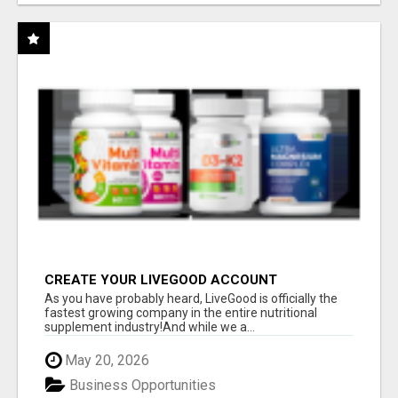
CREATE YOUR LIVEGOOD ACCOUNT
As you have probably heard, LiveGood is officially the
fastest growing company in the entire nutritional
supplement industry!​And while we a...
May 20, 2026
Business Opportunities