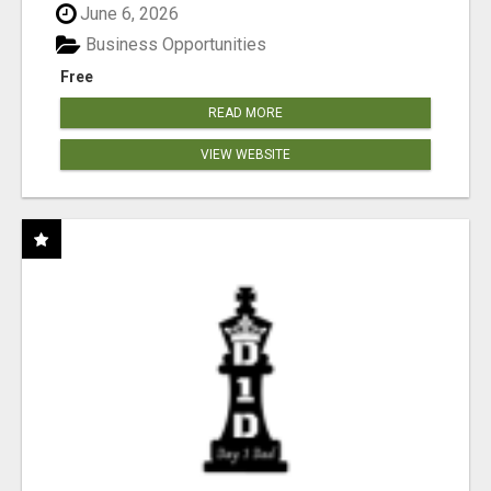
June 6, 2026
Business Opportunities
Free
READ MORE
VIEW WEBSITE