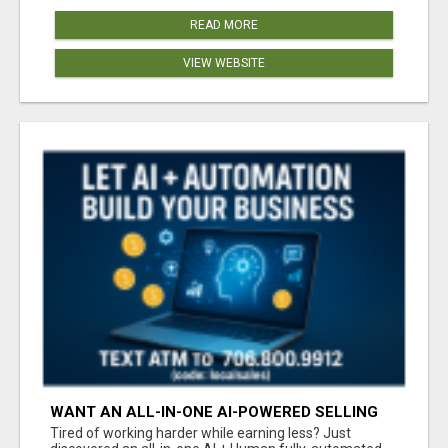
READ MORE
VIEW WEBSITE
WANT AN ALL-IN-ONE AI-POWERED SELLING
SYSTEM THAT WORKS WHILE YOU SLEEP?
Tired of working harder while earning less? Just