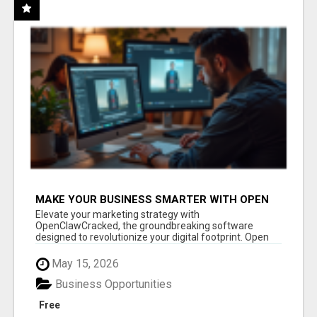
MAKE YOUR BUSINESS SMARTER WITH OPEN
CLAW AI!
Elevate your marketing strategy with
OpenClawCracked, the groundbreaking software
designed to revolutionize your digital footprint. Open
Cla...
May 15, 2026
Business Opportunities
Free