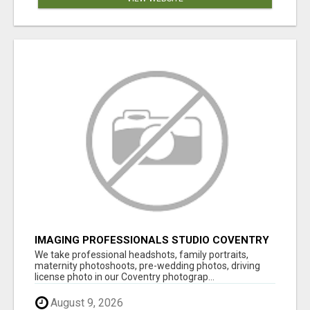
IMAGING PROFESSIONALS STUDIO COVENTRY
UK
We take professional headshots, family portraits,
maternity photoshoots, pre-wedding photos, driving
license photo in our Coventry photograp...
August 9, 2026