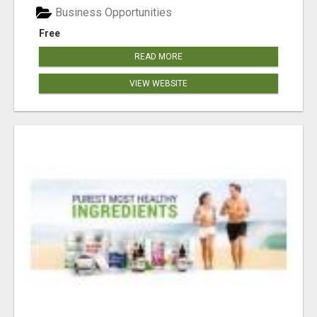
Business Opportunities
Free
READ MORE
VIEW WEBSITE