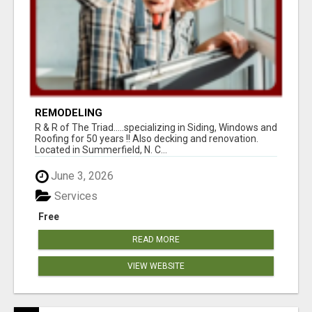
REMODELING
R & R of The Triad.....specializing in Siding, Windows and
Roofing for 50 years !! Also decking and renovation.
Located in Summerfield, N. C...
June 3, 2026
Services
Free
READ MORE
VIEW WEBSITE