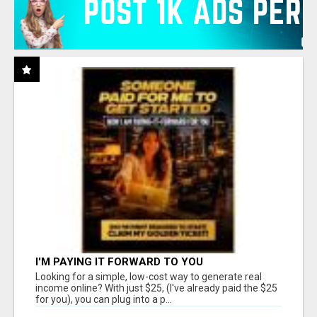
I'M PAYING IT FORWARD TO YOU
Looking for a simple, low-cost way to generate real
income online? With just $25, (I've already paid the $25
for you), you can plug into a p...