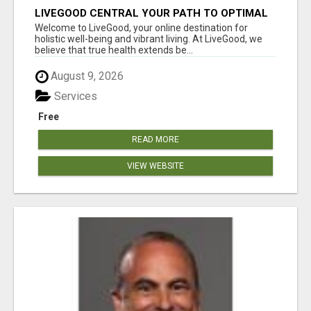
LIVEGOOD CENTRAL YOUR PATH TO OPTIMAL
HEALTH
Welcome to LiveGood, your online destination for
holistic well-being and vibrant living. At LiveGood, we
believe that true health extends be...
August 9, 2026
Services
Free
READ MORE
VIEW WEBSITE