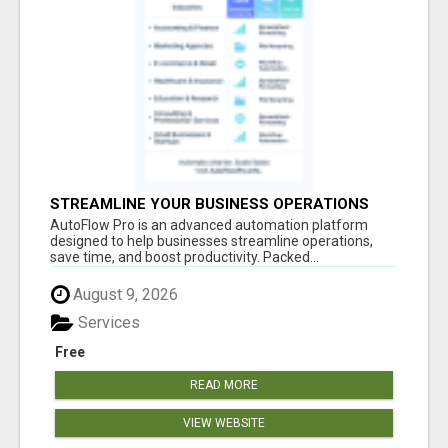
STREAMLINE YOUR BUSINESS OPERATIONS
EFFORTLESSLY
AutoFlow Pro is an advanced automation platform
designed to help businesses streamline operations,
save time, and boost productivity. Packed...
August 9, 2026
Services
Free
READ MORE
VIEW WEBSITE