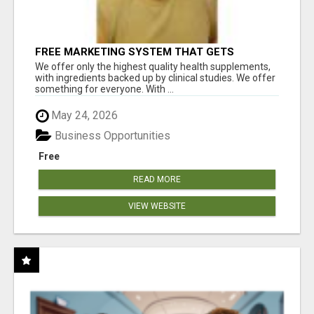
FREE MARKETING SYSTEM THAT GETS
RESULTS
We offer only the highest quality health supplements,
with ingredients backed up by clinical studies. We offer
something for everyone. With ...
May 24, 2026
Business Opportunities
Free
READ MORE
VIEW WEBSITE