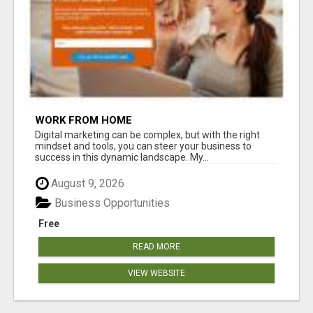
WORK FROM HOME
Digital marketing can be complex, but with the right
mindset and tools, you can steer your business to
success in this dynamic landscape. My...
August 9, 2026
Business Opportunities
Free
READ MORE
VIEW WEBSITE