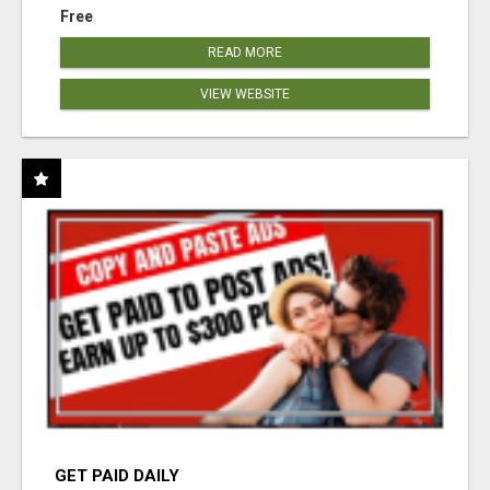
Free
READ MORE
VIEW WEBSITE
GET PAID DAILY