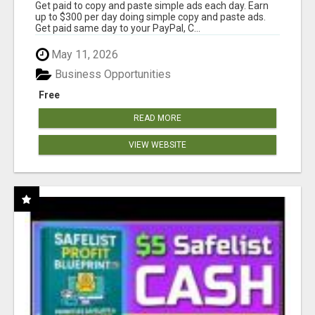
Get paid to copy and paste simple ads each day. Earn
up to $300 per day doing simple copy and paste ads.
Get paid same day to your PayPal, C...
May 11, 2026
Business Opportunities
Free
READ MORE
VIEW WEBSITE