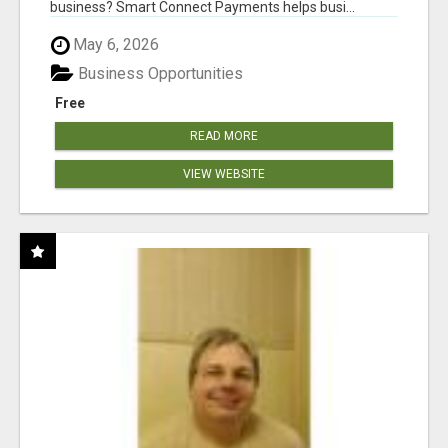
business? Smart Connect Payments helps busi...
May 6, 2026
Business Opportunities
Free
READ MORE
VIEW WEBSITE