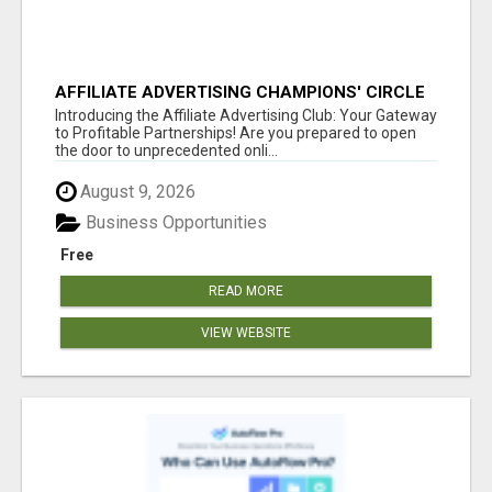
AFFILIATE ADVERTISING CHAMPIONS' CIRCLE
Introducing the Affiliate Advertising Club: Your Gateway
to Profitable Partnerships! Are you prepared to open
the door to unprecedented onli...
August 9, 2026
Business Opportunities
Free
READ MORE
VIEW WEBSITE