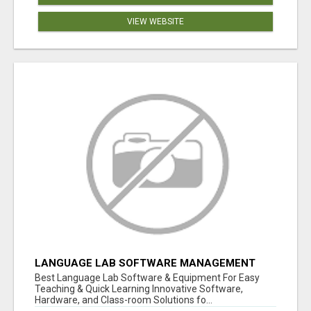
VIEW WEBSITE
LANGUAGE LAB SOFTWARE MANAGEMENT
Best Language Lab Software & Equipment For Easy
Teaching & Quick Learning Innovative Software,
Hardware, and Class-room Solutions fo...