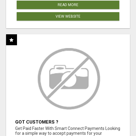
READ MORE
VIEW WEBSITE
GOT CUSTOMERS ?
Get Paid Faster With Smart Connect Payments Looking
for a simple way to accept payments for your