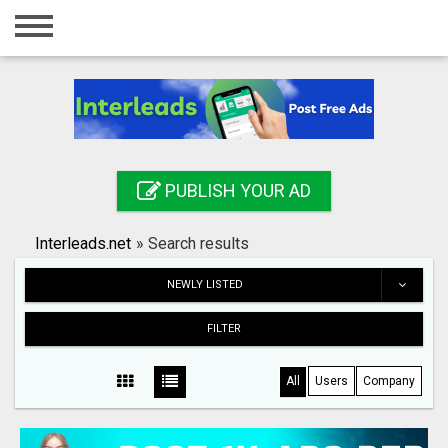
Home
Login
Registration
Contact
PUBLISH YOUR AD
Publish your ad
Interleads.net
»
Search results
Search
NEWLY LISTED
FILTER
All
Users
Company