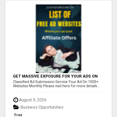
GET MASSIVE EXPOSURE FOR YOUR ADS ON
1000+ SITES
Classified Ad Submission Service Your Ad On 1000+
Websites Monthly Please visit here for more details...
August 9, 2026
Business Opportunities
Free