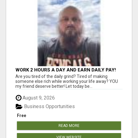
WORK 2 HOURS A DAY AND EARN DAILY PAY!
Are you tired of the daily grind? Tired of making
someone else rich while working your life away? YOU
my friend deserve better! Let today be...
August 9, 2026
Business Opportunities
Free
READ MORE
VIEW WEBSITE