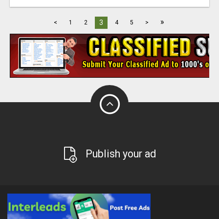
»
3
<
1
2
4
5
>
Publish your ad