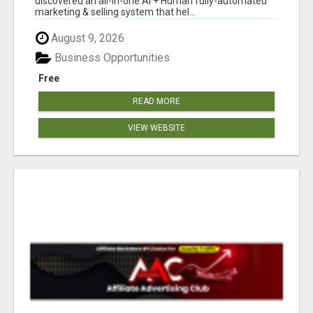
discovered an all-in-one AI + Human fully-automated
marketing & selling system that hel...
August 9, 2026
Business Opportunities
Free
READ MORE
VIEW WEBSITE