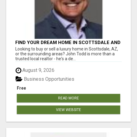
FIND YOUR DREAM HOME IN SCOTTSDALE AND
NEARBY WITH JOHN TODD, REALTOR
Looking to buy or sell a luxury home in Scottsdale, AZ,
or the surrounding areas? John Todd is more than a
trusted local realtor - he's a de...
August 9, 2026
Business Opportunities
Free
READ MORE
VIEW WEBSITE