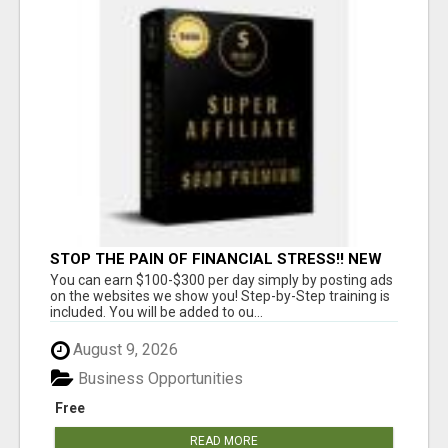
STOP THE PAIN OF FINANCIAL STRESS!! NEW
SYSTEM ALLOWS YOU TO EARN WORKING 2
You can earn $100-$300 per day simply by posting ads
HOURS A DAY
on the websites we show you! Step-by-Step training is
included. You will be added to ou...
August 9, 2026
Business Opportunities
Free
READ MORE