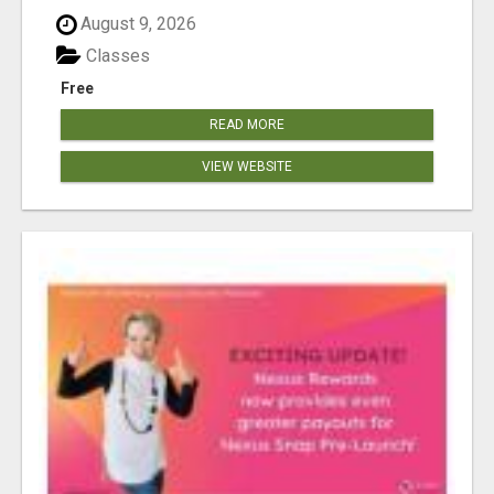
August 9, 2026
Classes
Free
READ MORE
VIEW WEBSITE