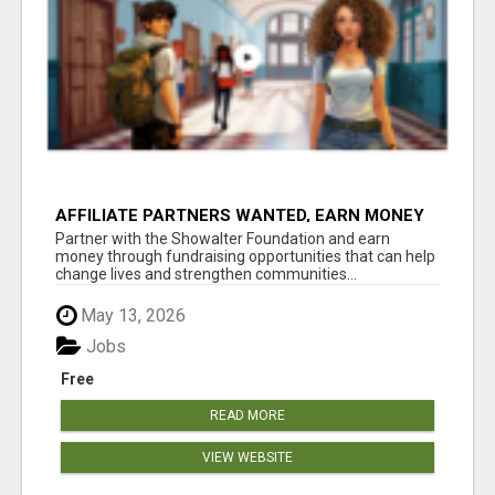
AFFILIATE PARTNERS WANTED, EARN MONEY
AT WWW.SHOWALTERFOUNDATION.ORG
Partner with the Showalter Foundation and earn
money through fundraising opportunities that can help
change lives and strengthen communities...
May 13, 2026
Jobs
Free
READ MORE
VIEW WEBSITE