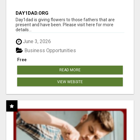
DAY1DAD.ORG
Day1dad is giving flowers to those fathers that are
present and have been. Please visit here for more
details...
June 3, 2026
Business Opportunities
Free
READ MORE
VIEW WEBSITE