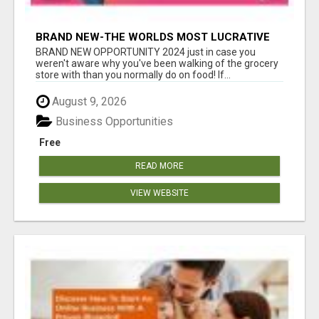
BRAND NEW-THE WORLDS MOST LUCRATIVE
$10 PROGRAM COMPLETELY AUTOMATED
BRAND NEW OPPORTUNITY 2024 just in case you
weren't aware why you've been walking of the grocery
store with than you normally do on food! If...
August 9, 2026
Business Opportunities
Free
READ MORE
VIEW WEBSITE