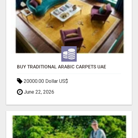
BUY TRADITIONAL ARABIC CARPETS UAE
20000.00 Dollar US$
June 22, 2026