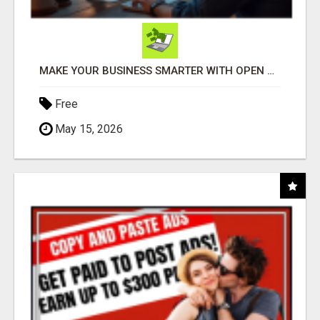
MAKE YOUR BUSINESS SMARTER WITH OPEN CLAW AI!
Free
May 15, 2026