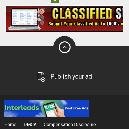
Publish your ad
Home
DMCA
Compensation Disclosure