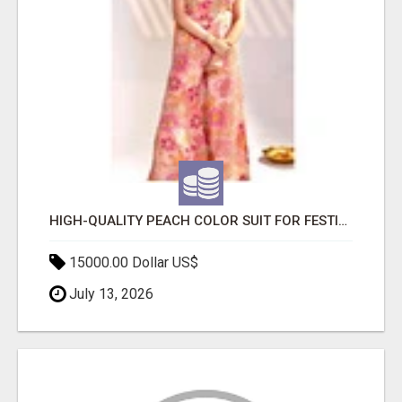
HIGH-QUALITY PEACH COLOR SUIT FOR FESTIVALS AND ETHNIC WEAR
15000.00 Dollar US$
July 13, 2026