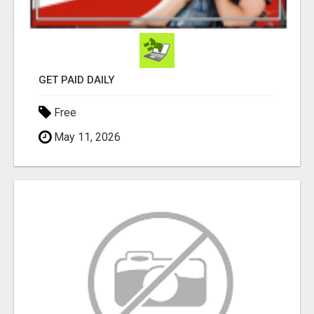
GET PAID DAILY
Free
May 11, 2026