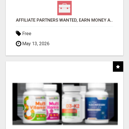
AFFILIATE PARTNERS WANTED, EARN MONEY AT WWW.SHOWALTERFOUNDATION.ORG
Free
May 13, 2026