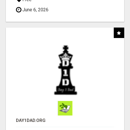
June 6, 2026
DAY1DAD.ORG