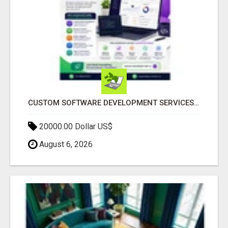
CUSTOM SOFTWARE DEVELOPMENT SERVICES BY SECUODSOFT
20000.00 Dollar US$
August 6, 2026