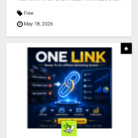
Free
May 18, 2026