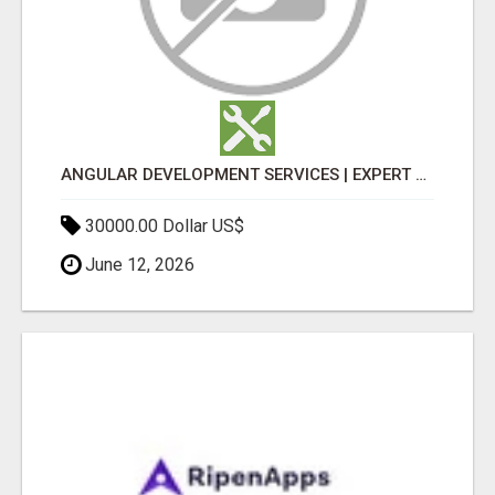
ANGULAR DEVELOPMENT SERVICES | EXPERT ANGULAR COMPANY
30000.00 Dollar US$
June 12, 2026