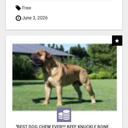
Free
June 3, 2026
"BEST DOG CHEW EVER!!! BEEF KNUCKLE BONES!"