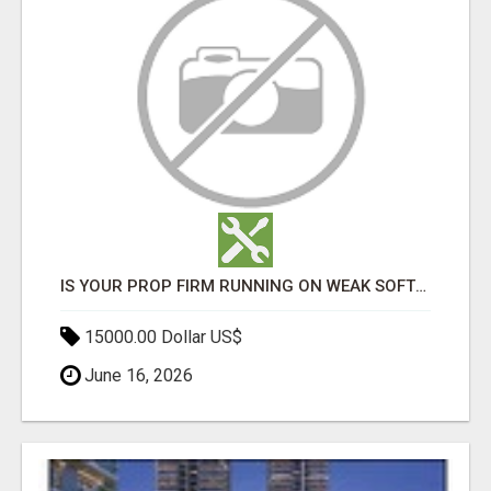
IS YOUR PROP FIRM RUNNING ON WEAK SOFTWARE? HASHCODEX FIXES THAT
15000.00 Dollar US$
June 16, 2026