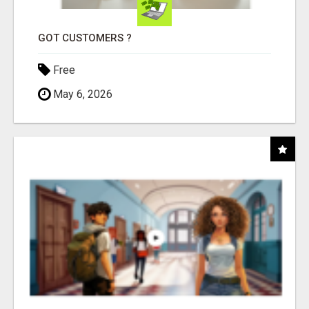
GOT CUSTOMERS ?
Free
May 6, 2026