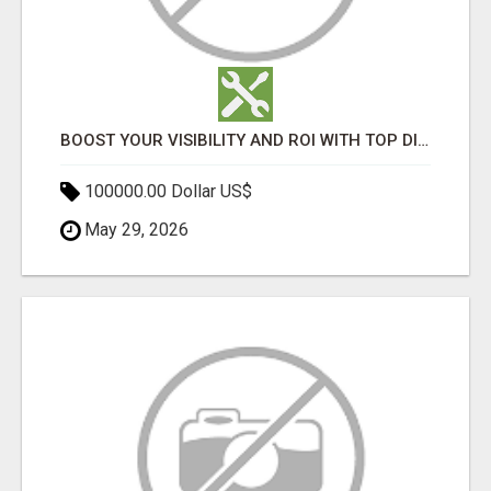
BOOST YOUR VISIBILITY AND ROI WITH TOP DIGITAL MARKETING AGENCY IN INDIA- TECH9LOGY CREATORS
100000.00 Dollar US$
May 29, 2026