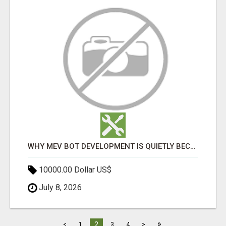
WHY MEV BOT DEVELOPMENT IS QUIETLY BECOMING A CORE PART OF DEFI INFRASTRUCTURE
10000.00 Dollar US$
July 8, 2026
»
2
<
1
3
4
>