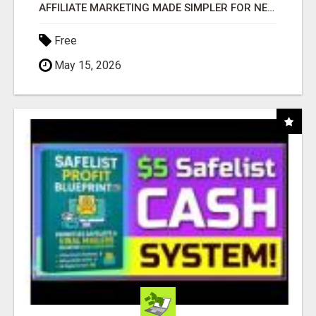
AFFILIATE MARKETING MADE SIMPLER FOR NEW MARKETERS READY TO TAKE ACTION
Free
May 15, 2026