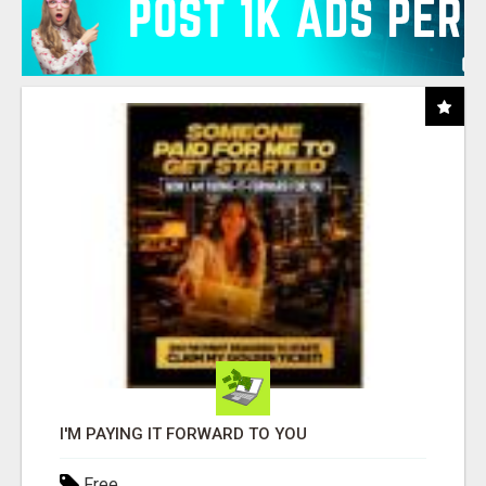
I'M PAYING IT FORWARD TO YOU
Free