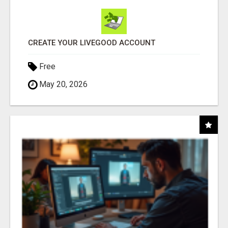
CREATE YOUR LIVEGOOD ACCOUNT
Free
May 20, 2026