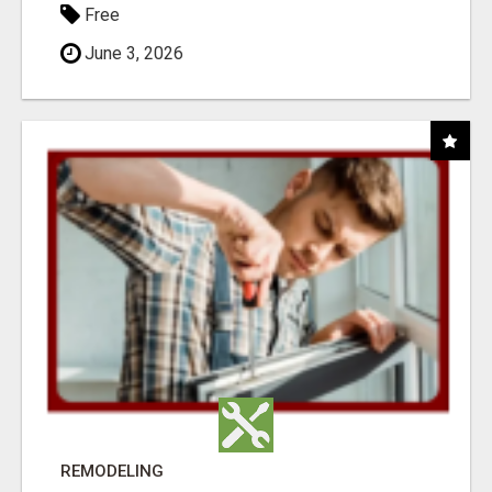
Free
June 3, 2026
REMODELING