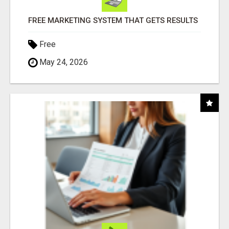
FREE MARKETING SYSTEM THAT GETS RESULTS
Free
May 24, 2026