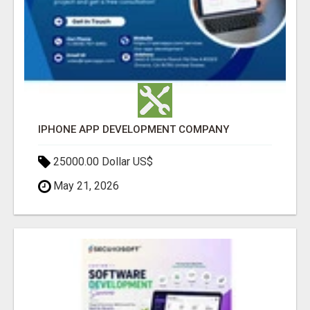
IPHONE APP DEVELOPMENT COMPANY
25000.00 Dollar US$
May 21, 2026