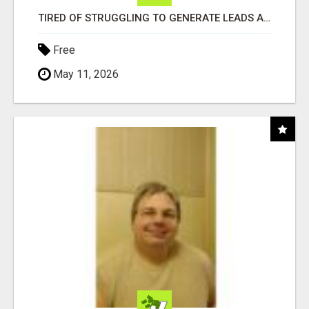
TIRED OF STRUGGLING TO GENERATE LEADS AND INCOME ONLINE?
Free
May 11, 2026