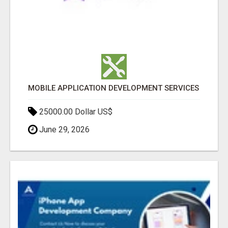
MOBILE APPLICATION DEVELOPMENT SERVICES
25000.00 Dollar US$
June 29, 2026