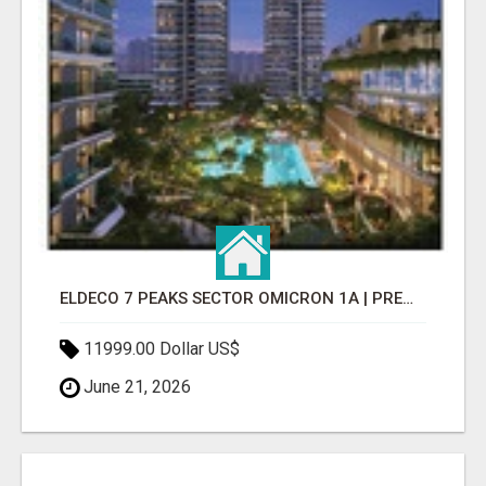
ELDECO 7 PEAKS SECTOR OMICRON 1A | PREMIUM 3 & 4 BHK APARTMENTS
11999.00 Dollar US$
June 21, 2026