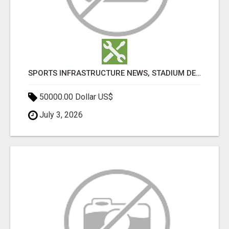
SPORTS INFRASTRUCTURE NEWS, STADIUM DESIGN & SPORTS FLOORING | SPORTSCAPE
50000.00 Dollar US$
July 3, 2026