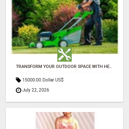
TRANSFORM YOUR OUTDOOR SPACE WITH HESKO – TRUSTED LANDSCAPERS IN SOUTH MORANG
15000.00 Dollar US$
July 22, 2026