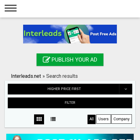
Home
Login
Registration
Contact
PUBLISH YOUR AD
Publish your ad
Interleads.net
»
Search results
Search
HIGHER PRICE FIRST
FILTER
All
Users
Company