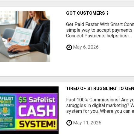
GOT CUSTOMERS ?
Get Paid Faster With Smart Con
simple way to accept payments 
Connect Payments helps busi...
May 6, 2026
TIRED OF STRUGGLING TO GE
Fast 100% Commissions! Are you
struggles in digital marketing?
system for you. Where you can ea
May 11, 2026