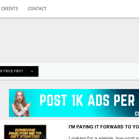
 CREDITS
CONTACT
R PRICE FIRST
I'M PAYING IT FORWARD TO Y
Looking for a simple, low-cost 