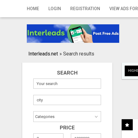
Home
HOME
LOGIN
REGISTRATION
VIEW ADS FOR
Login
Registration
Contact
Interleads.net
»
Search results
Publish your ad
HIGHE
SEARCH
Search
PRICE