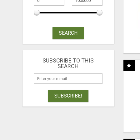
SEARCH
SUBSCRIBE TO THIS
SEARCH
SUBSCRIBE!