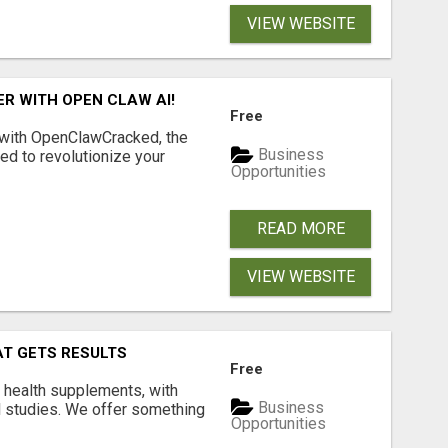
VIEW WEBSITE
R WITH OPEN CLAW AI!
Free
 with OpenClawCracked, the
Business
d to revolutionize your
Opportunities
READ MORE
VIEW WEBSITE
AT GETS RESULTS
Free
y health supplements, with
Business
l studies. We offer something
Opportunities