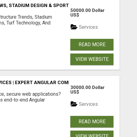
S, STADIUM DESIGN & SPORTS FLOORING | SPORTSCAPE
50000.00 Dollar
US$
structure Trends, Stadium
ms, Turf Technology, And
Services
READ MORE
VIEW WEBSITE
ICES | EXPERT ANGULAR COMPANY
30000.00 Dollar
US$
ce, secure web applications?
s end-to-end Angular
Services
READ MORE
VIEW WEBSITE