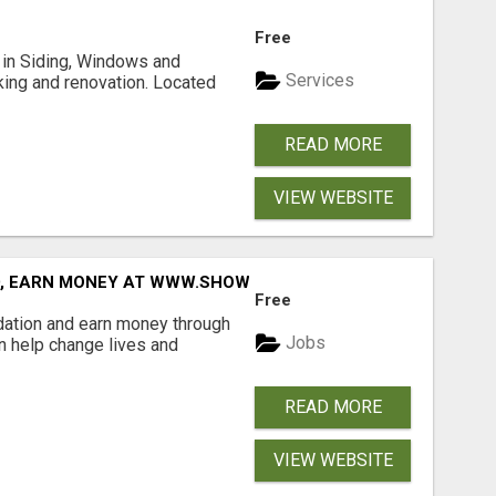
Free
ng in Siding, Windows and
Services
king and renovation. Located
READ MORE
VIEW WEBSITE
D, EARN MONEY AT WWW.SHOWALTERFOUNDATION.ORG
Free
dation and earn money through
Jobs
an help change lives and
READ MORE
VIEW WEBSITE