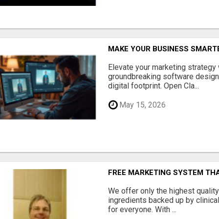
MAKE YOUR BUSINESS SMARTE
Elevate your marketing strategy
groundbreaking software designe
digital footprint. Open Cla...
May 15, 2026
FREE MARKETING SYSTEM TH
We offer only the highest qualit
ingredients backed up by clinica
for everyone. With ...