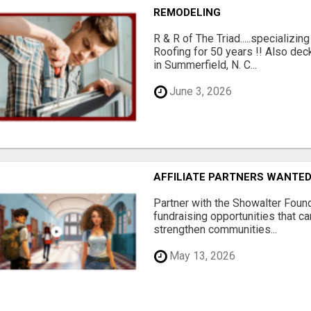
REMODELING
R & R of The Triad.....specializi
Roofing for 50 years !! Also dec
in Summerfield, N. C...
June 3, 2026
AFFILIATE PARTNERS WANTE
Partner with the Showalter Foun
fundraising opportunities that c
strengthen communities...
May 13, 2026