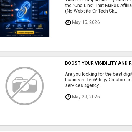
the "One Link" That Makes Affili
(No Website Or Tech Sk...
May 15, 2026
BOOST YOUR VISIBILITY AND 
Are you looking for the best dig
business. Tech9logy Creators is 
services agency...
May 29, 2026