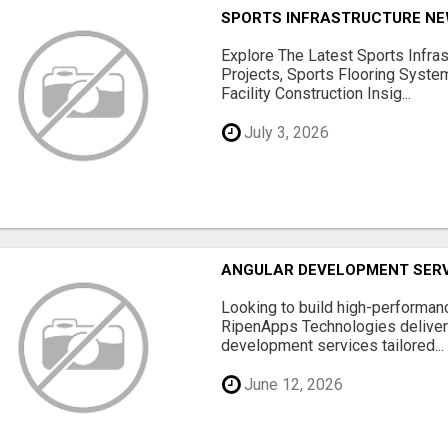
SPORTS INFRASTRUCTURE NEW
Explore The Latest Sports Infra
Projects, Sports Flooring Syste
Facility Construction Insig...
July 3, 2026
ANGULAR DEVELOPMENT SERV
Looking to build high-performan
RipenApps Technologies deliver
development services tailored...
June 12, 2026