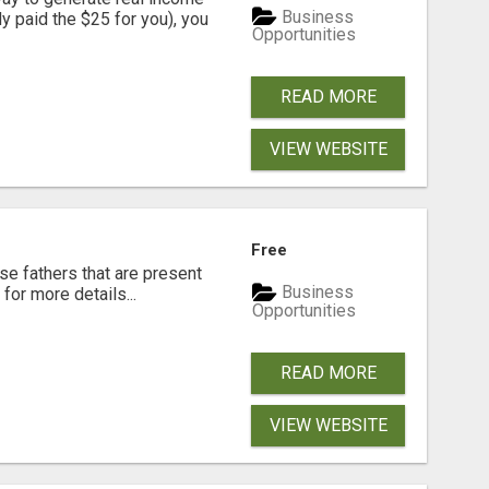
Business
dy paid the $25 for you), you
Opportunities
READ MORE
VIEW WEBSITE
Free
se fathers that are present
Business
for more details...
Opportunities
READ MORE
VIEW WEBSITE