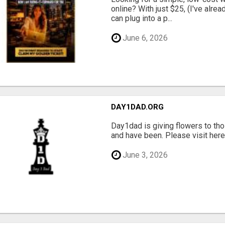
online? With just $25, (I've alrea
can plug into a p...
June 6, 2026
DAY1DAD.ORG
Day1dad is giving flowers to tho
and have been. Please visit here 
June 3, 2026