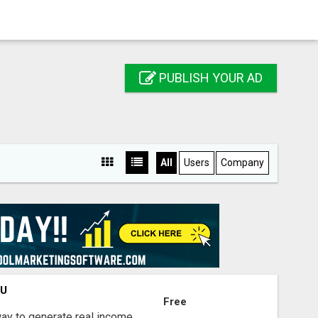
PUBLISH YOUR AD
All
Users
Company
OU
Free
way to generate real income