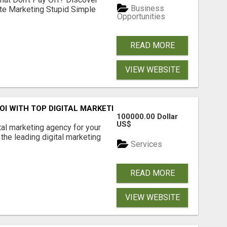
Business
ate Marketing Stupid Simple
Opportunities
READ MORE
VIEW WEBSITE
ROI WITH TOP DIGITAL MARKETING AGENCY IN INDIA- TECH
100000.00 Dollar
US$
ital marketing agency for your
the leading digital marketing
Services
READ MORE
VIEW WEBSITE