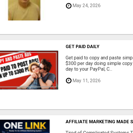
May 24, 2026
GET PAID DAILY
Get paid to copy and paste simpl
$300 per day doing simple copy
day to your PayPal, C...
May 11, 2026
AFFILIATE MARKETING MADE 
Tired of Complicated Systems T