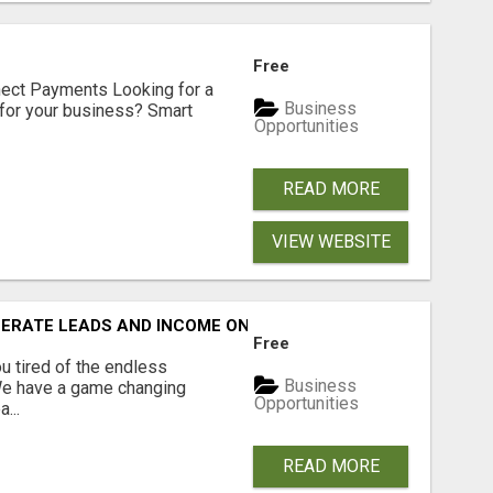
Free
nect Payments Looking for a
Business
for your business? Smart
Opportunities
READ MORE
VIEW WEBSITE
NERATE LEADS AND INCOME ONLINE?
Free
 tired of the endless
Business
 We have a game changing
Opportunities
...
READ MORE