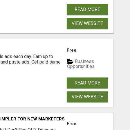
READ MORE
VIEW WEBSITE
Free
e ads each day. Earn up to
Business
 and paste ads. Get paid same
Opportunities
READ MORE
VIEW WEBSITE
SIMPLER FOR NEW MARKETERS READY TO TAKE ACTION
Free
hat Don't Pay Off? Discover