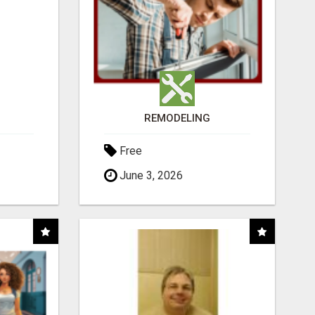
REMODELING
Free
June 3, 2026