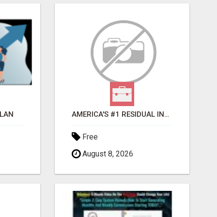
PLAN
AMERICA'S #1 RESIDUAL INCOME OPPORTUNITY
Free
August 8, 2026