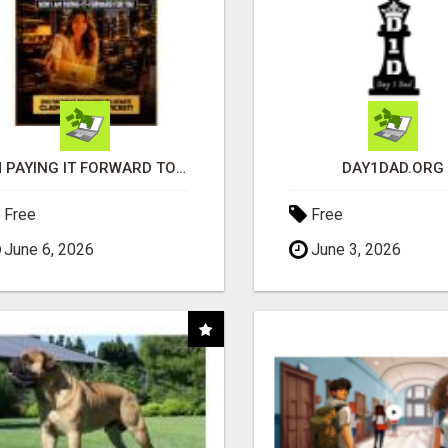
I'M PAYING IT FORWARD TO YOU
DAY1DAD.ORG
Free
Free
June 6, 2026
June 3, 2026