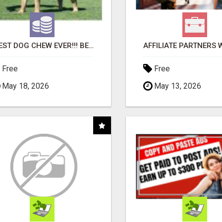
"BEST DOG CHEW EVER!!! BEEF KNUCKLE BONES!"
Free
Free
May 18, 2026
May 13, 2026