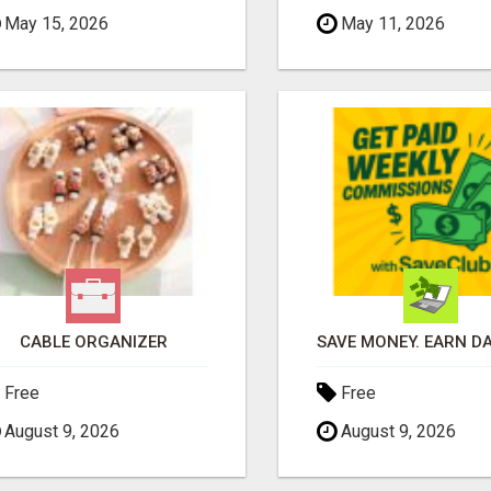
May 15, 2026
May 11, 2026
CABLE ORGANIZER
Free
Free
August 9, 2026
August 9, 2026