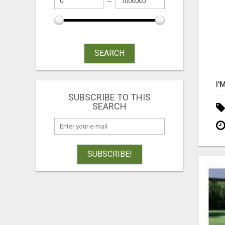
SEARCH
SUBSCRIBE TO THIS
SEARCH
SUBSCRIBE!