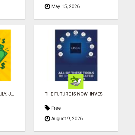
May 15, 2026
SAVE MONEY. EARN DAILY. JOIN FREE!
THE FUTURE IS NOW. INVEST IN AI, WHILE YOU GROW YOUR BUSINESS AND EARN INCOME.
Free
August 9, 2026