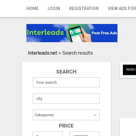
Home
HOME
LOGIN
REGISTRATION
VIEW ADS FOR
Login
Registration
Contact
Interleads.net
»
Search results
Publish your ad
NEWLY
SEARCH
Search
PRICE