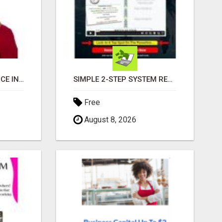
EXPERIENCE EXCELLENCE IN REAL ESTATE: NANCY HIGGINBOTHAM, YOUR KEY TO SUCCESS IN FLOWER MOUND AND BE
SIMPLE 2-STEP SYSTEM REVEALS HOW TO START GENERATING MONTHLY AND WEEKLY COMMISSIONS STARTING TODAY!
Free
August 8, 2026