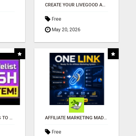
CREATE YOUR LIVEGOOD ACCOUNT
Free
May 20, 2026
TIRED OF STRUGGLING TO GENERATE LEADS AND INCOME ONLINE?
AFFILIATE MARKETING MADE SIMPLER FOR NEW MARKETERS READY TO TAKE ACTION
Free