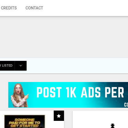
 CREDITS
CONTACT
 LISTED