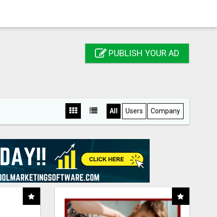
PUBLISH YOUR AD
All
Users
Company