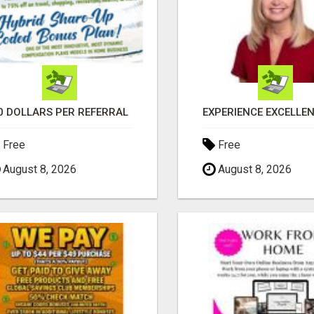
0 DOLLARS PER REFERRAL
Free
Free
August 8, 2026
August 8, 2026