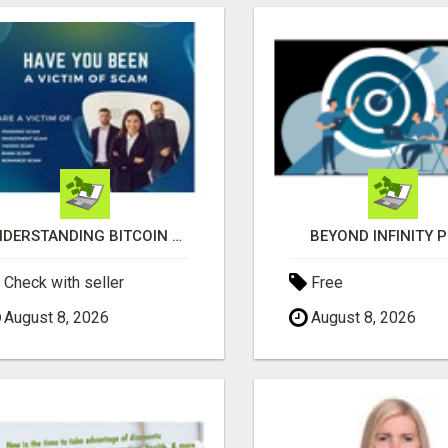
UNDERSTANDING BITCOIN & CRYPTOCURRENCY SCAMS
BEYOND INFINITY 
Check with seller
Free
August 8, 2026
August 8, 2026