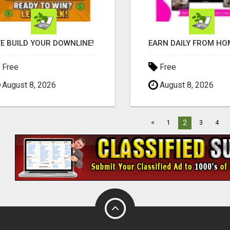
E BUILD YOUR DOWNLINE!
Free
Free
August 8, 2026
August 8, 2026
2
<
1
3
4