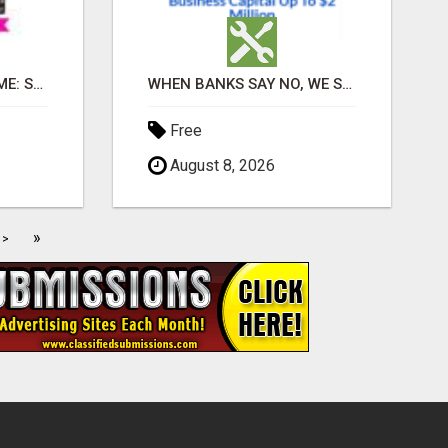
EARN DAILY FROM HOME: START YOUR OWN ONLINE BUSINESS!
WHEN BANKS SAY NO, WE SAY YES
Free
August 8, 2026
»
>