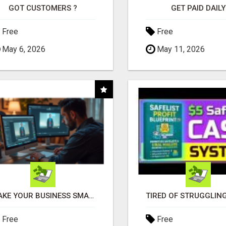
GOT CUSTOMERS ?
GET PAID DAILY
Free
Free
May 6, 2026
May 11, 2026
MAKE YOUR BUSINESS SMARTER WITH OPEN CLAW AI!
Free
Free