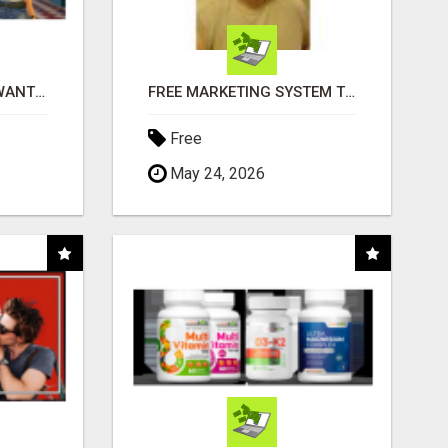
AFFILIATE PARTNERS WANTED, EARN MONEY AT WWW.SHOWALTERFOUNDATION.ORG
FREE MARKETING SYSTEM THAT GETS RESULTS
Free
May 24, 2026