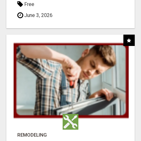
Free
June 3, 2026
REMODELING