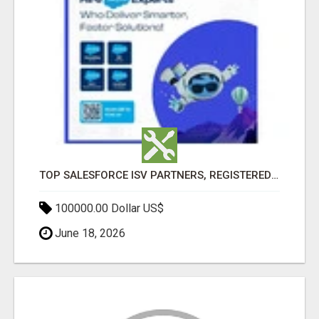
TOP SALESFORCE ISV PARTNERS, REGISTERED SALESFORCE PARTNER INDIA
100000.00 Dollar US$
June 18, 2026