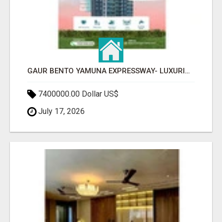
GAUR BENTO YAMUNA EXPRESSWAY- LUXURIOUS AMENITIES
7400000.00 Dollar US$
July 17, 2026