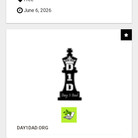
June 6, 2026
DAY1DAD.ORG