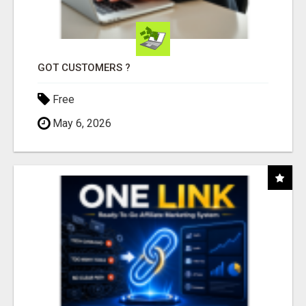
GOT CUSTOMERS ?
Free
May 6, 2026