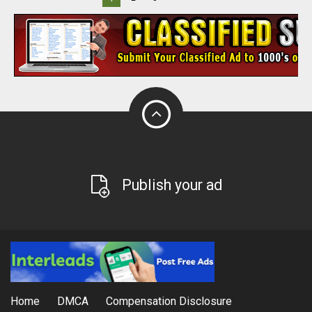
Publish your ad
Home
DMCA
Compensation Disclosure