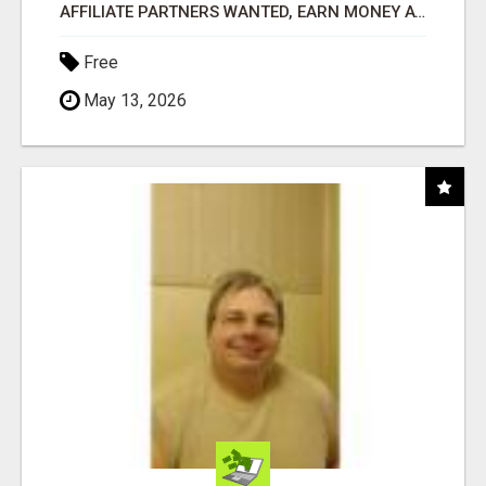
AFFILIATE PARTNERS WANTED, EARN MONEY AT WWW.SHOWALTERFOUNDATION.ORG
Free
May 13, 2026