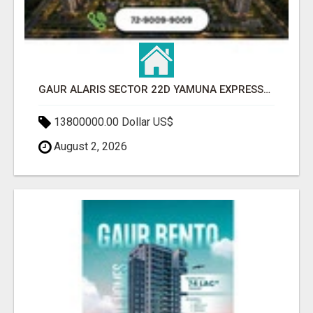
GAUR ALARIS SECTOR 22D YAMUNA EXPRESSWAY
13800000.00 Dollar US$
August 2, 2026