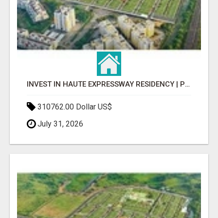
INVEST IN HAUTE EXPRESSWAY RESIDENCY | PREMIUM RESIDENTIAL PROJECT
310762.00 Dollar US$
July 31, 2026