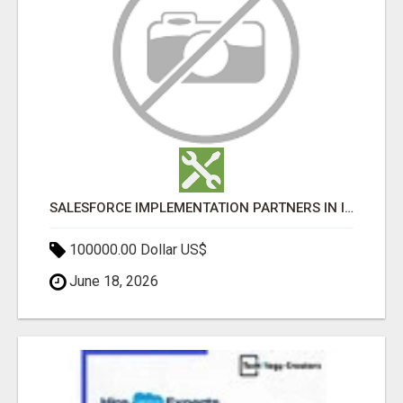
SALESFORCE IMPLEMENTATION PARTNERS IN INDIA, SALESFORCE IMPLEMENTATION SERVICES
100000.00 Dollar US$
June 18, 2026