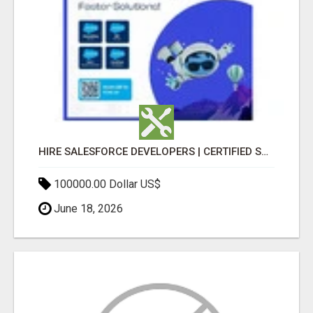
HIRE SALESFORCE DEVELOPERS | CERTIFIED SALESFORCE EXPERTS
100000.00 Dollar US$
June 18, 2026