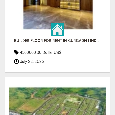
BUILDER FLOOR FOR RENT IN GURGAON | INDEPENDENT LIVING OPTIONS
4500000.00 Dollar US$
July 22, 2026