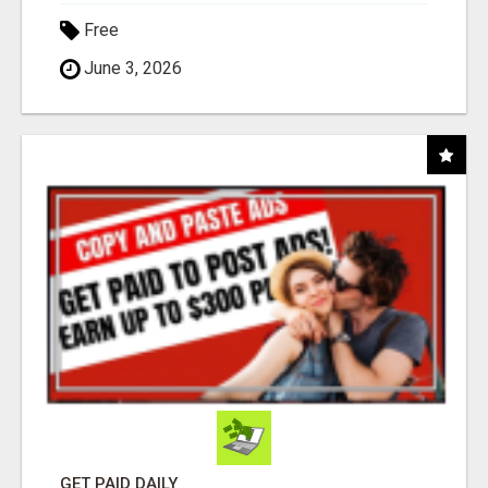
Free
June 3, 2026
GET PAID DAILY