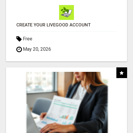
CREATE YOUR LIVEGOOD ACCOUNT
Free
May 20, 2026