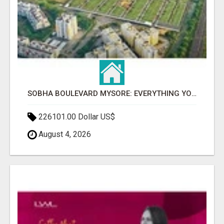
SOBHA BOULEVARD MYSORE: EVERYTHING YOU NEED TO KNOW BEFORE INVESTING
226101.00 Dollar US$
August 4, 2026