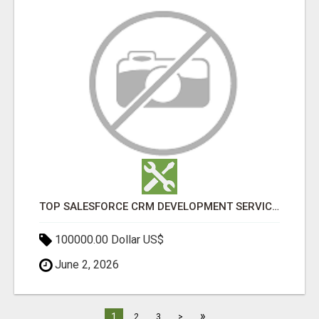
TOP SALESFORCE CRM DEVELOPMENT SERVICES COMPANY IN INDIA
100000.00 Dollar US$
June 2, 2026
»
1
2
3
>