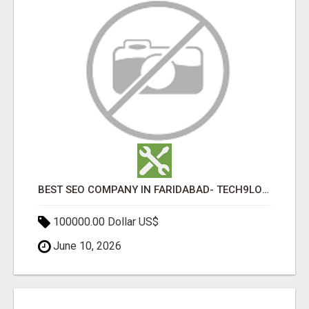
BEST SEO COMPANY IN FARIDABAD- TECH9LOGY CREATORS
100000.00 Dollar US$
June 10, 2026