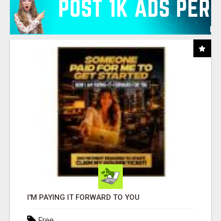
I'M PAYING IT FORWARD TO YOU
Free