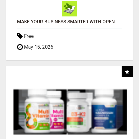
MAKE YOUR BUSINESS SMARTER WITH OPEN CLAW AI!
Free
May 15, 2026