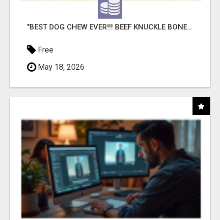
"BEST DOG CHEW EVER!!! BEEF KNUCKLE BONES!"
Free
May 18, 2026