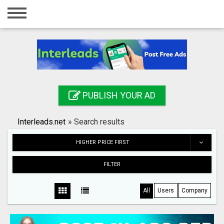
Home
Login
Registration
Contact
PUBLISH YOUR AD
Publish your ad
Interleads.net
»
Search results
Search
HIGHER PRICE FIRST
FILTER
All
Users
Company