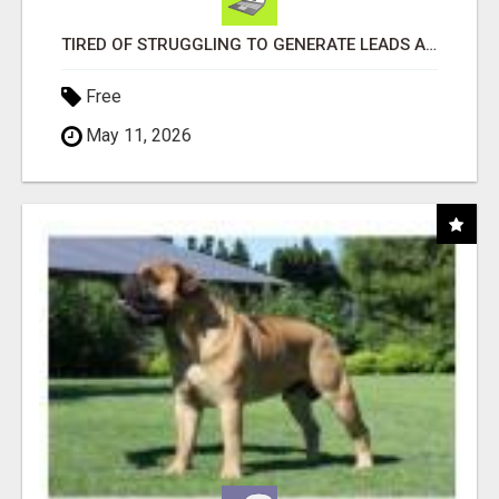
TIRED OF STRUGGLING TO GENERATE LEADS AND INCOME ONLINE?
Free
May 11, 2026