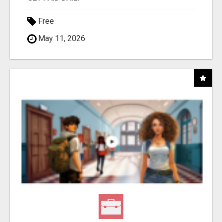
Free
May 11, 2026