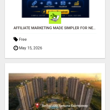
AFFILIATE MARKETING MADE SIMPLER FOR NEW MARKETERS READY TO TAKE ACTION
Free
May 15, 2026