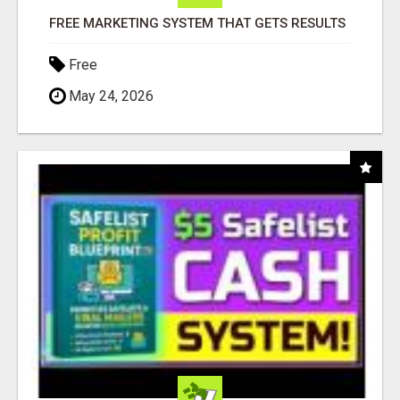
FREE MARKETING SYSTEM THAT GETS RESULTS
Free
May 24, 2026