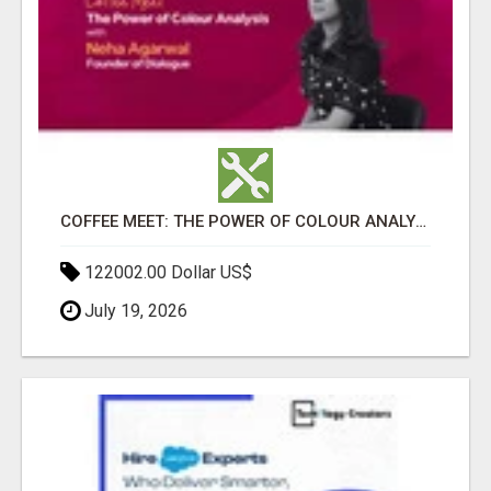
COFFEE MEET: THE POWER OF COLOUR ANALYSIS WITH NEHA AGARWAL
122002.00 Dollar US$
July 19, 2026