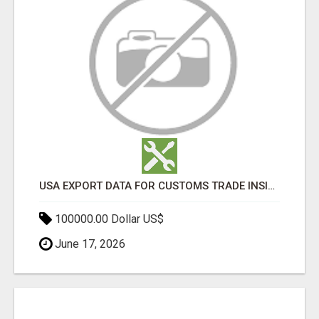
USA EXPORT DATA FOR CUSTOMS TRADE INSIGHTS BY IMPORT GLOBALS
100000.00 Dollar US$
June 17, 2026