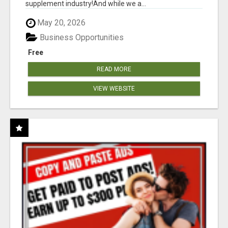
supplement industry!​And while we a...
May 20, 2026
Business Opportunities
Free
READ MORE
VIEW WEBSITE