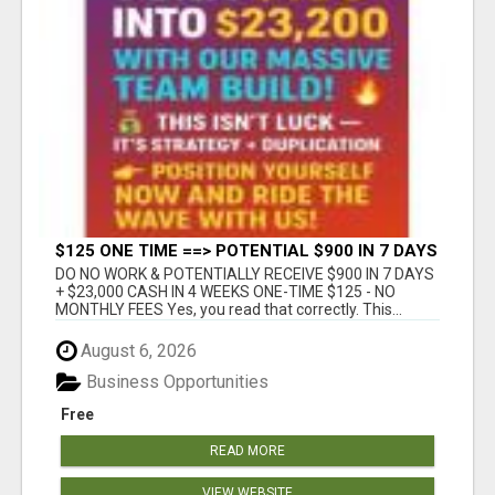
$125 ONE TIME ==> POTENTIAL $900 IN 7 DAYS
DO NO WORK & POTENTIALLY RECEIVE $900 IN 7 DAYS
+ $23,000 CASH IN 4 WEEKS ONE-TIME $125 - NO
MONTHLY FEES Yes, you read that correctly. This...
August 6, 2026
Business Opportunities
Free
READ MORE
VIEW WEBSITE