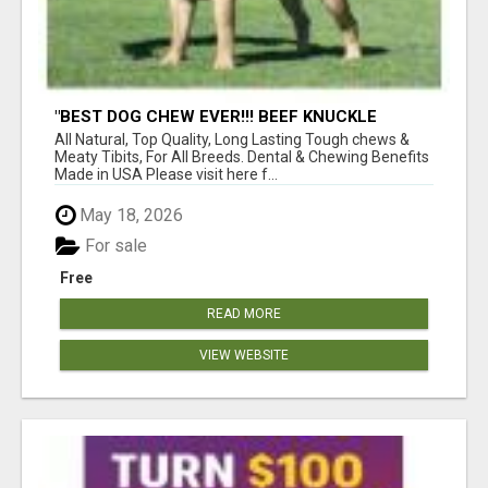
"BEST DOG CHEW EVER!!! BEEF KNUCKLE
BONES!"
All Natural, Top Quality, Long Lasting Tough chews &
Meaty Tibits, For All Breeds. Dental & Chewing Benefits
Made in USA Please visit here f...
May 18, 2026
For sale
Free
READ MORE
VIEW WEBSITE