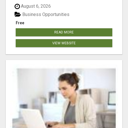
August 6, 2026
Business Opportunities
Free
READ MORE
VIEW WEBSITE