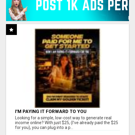
I'M PAYING IT FORWARD TO YOU
Looking for a simple, low-cost way to generate real
income online? With just $25, (I've already paid the $25
for you), you can plug into a p...