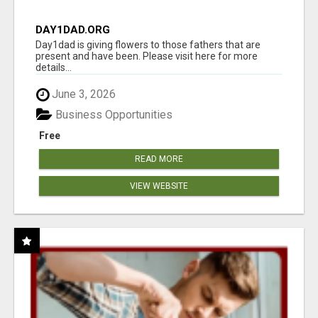
DAY1DAD.ORG
Day1dad is giving flowers to those fathers that are
present and have been. Please visit here for more
details...
June 3, 2026
Business Opportunities
Free
READ MORE
VIEW WEBSITE