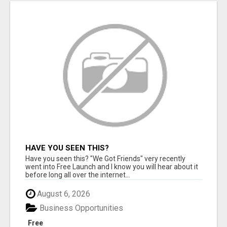
HAVE YOU SEEN THIS?
Have you seen this? "We Got Friends" very recently
went into Free Launch and I know you will hear about it
before long all over the internet...
August 6, 2026
Business Opportunities
Free