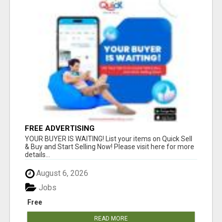
FREE ADVERTISING
YOUR BUYER IS WAITING! List your items on Quick Sell
& Buy and Start Selling Now! Please visit here for more
details...
August 6, 2026
Jobs
Free
READ MORE