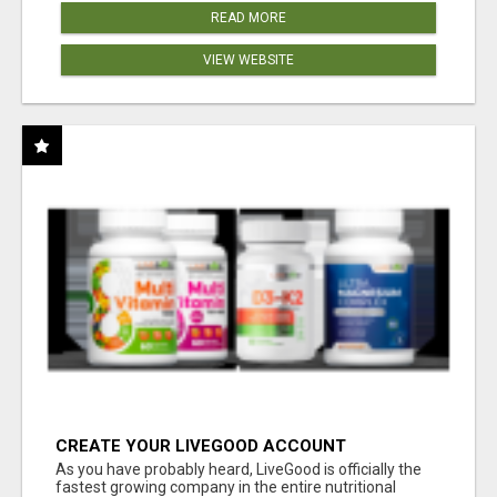
READ MORE
VIEW WEBSITE
CREATE YOUR LIVEGOOD ACCOUNT
As you have probably heard, LiveGood is officially the
fastest growing company in the entire nutritional