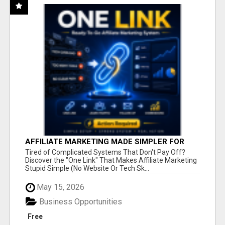
AFFILIATE MARKETING MADE SIMPLER FOR
NEW MARKETERS READY TO TAKE ACTION
Tired of Complicated Systems That Don't Pay Off?
Discover the "One Link" That Makes Affiliate Marketing
Stupid Simple (No Website Or Tech Sk...
May 15, 2026
Business Opportunities
Free