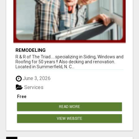
REMODELING
R & R of The Triad.....specializing in Siding, Windows and
Roofing for 50 years !! Also decking and renovation.
Located in Summerfield, N. C...
June 3, 2026
Services
Free
READ MORE
VIEW WEBSITE