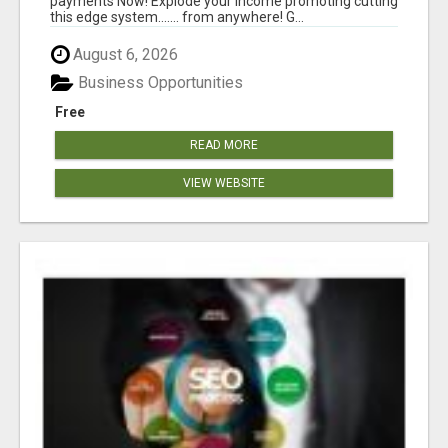
payments Now! Explode your income promoting cutting
this edge system....... from anywhere! G...
August 6, 2026
Business Opportunities
Free
READ MORE
VIEW WEBSITE