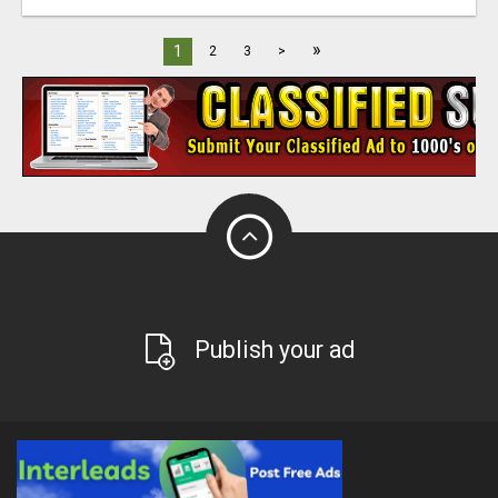
»
1
2
3
>
Publish your ad