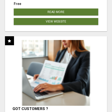
Free
READ MORE
VIEW WEBSITE
GOT CUSTOMERS ?