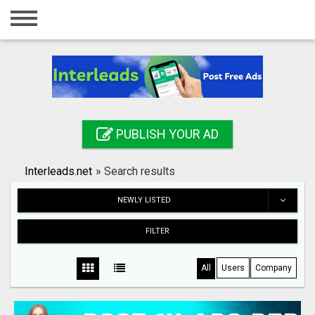
Home
Login
Registration
Contact
PUBLISH YOUR AD
Publish your ad
Interleads.net
»
Search results
Search
NEWLY LISTED
FILTER
All
Users
Company