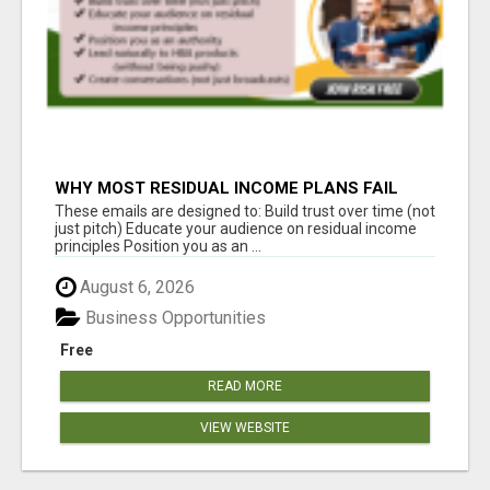
WHY MOST RESIDUAL INCOME PLANS FAIL
YOU
These emails are designed to: Build trust over time (not
just pitch) Educate your audience on residual income
principles Position you as an ...
August 6, 2026
Business Opportunities
Free
READ MORE
VIEW WEBSITE