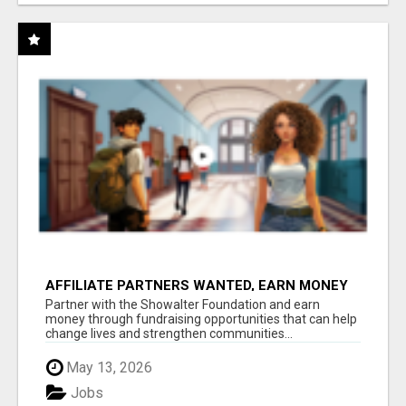
AFFILIATE PARTNERS WANTED, EARN MONEY
AT WWW.SHOWALTERFOUNDATION.ORG
Partner with the Showalter Foundation and earn
money through fundraising opportunities that can help
change lives and strengthen communities...
May 13, 2026
Jobs