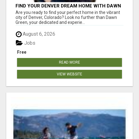
FIND YOUR DENVER DREAM HOME WITH DAWN
GREEN - YOUR LOCAL REAL ESTATE EXPERT!
Are you ready to find your perfect home in the vibrant
city of Denver, Colorado? Look no further than Dawn
Green, your dedicated and experie...
August 6, 2026
Jobs
Free
READ MORE
VIEW WEBSITE