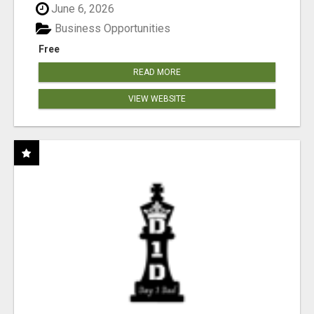
June 6, 2026
Business Opportunities
Free
READ MORE
VIEW WEBSITE