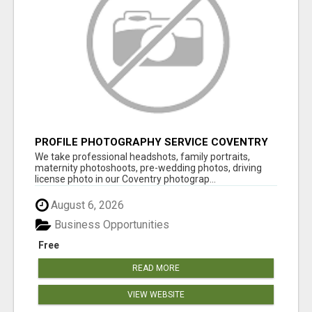
PROFILE PHOTOGRAPHY SERVICE COVENTRY
UK
We take professional headshots, family portraits,
maternity photoshoots, pre-wedding photos, driving
license photo in our Coventry photograp...
August 6, 2026
Business Opportunities
Free
READ MORE
VIEW WEBSITE