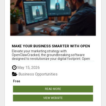
MAKE YOUR BUSINESS SMARTER WITH OPEN
CLAW AI!
Elevate your marketing strategy with
OpenClawCracked, the groundbreaking software
designed to revolutionize your digital footprint. Open
Cla...
May 15, 2026
Business Opportunities
Free
READ MORE
VIEW WEBSITE