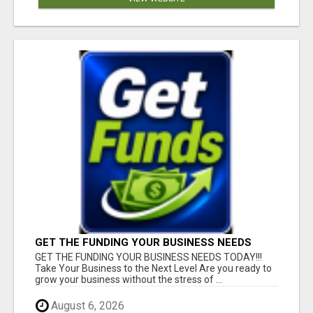
GET THE FUNDING YOUR BUSINESS NEEDS
TODAY!!!
GET THE FUNDING YOUR BUSINESS NEEDS TODAY!!!
Take Your Business to the Next Level Are you ready to
grow your business without the stress of ...
August 6, 2026