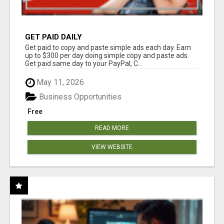
GET PAID DAILY
Get paid to copy and paste simple ads each day. Earn
up to $300 per day doing simple copy and paste ads.
Get paid same day to your PayPal, C...
May 11, 2026
Business Opportunities
Free
READ MORE
VIEW WEBSITE