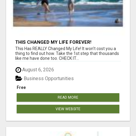
THIS CHANGED MY LIFE FOREVER!
This Has REALLY Changed My Life! It won't cost you a
thing to find out how. Take the 1st step that thousands
like me have done too. CHECK IT...
August 6, 2026
Business Opportunities
Free
READ MORE
VIEW WEBSITE