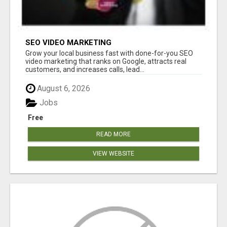
SEO VIDEO MARKETING
Grow your local business fast with done-for-you SEO
video marketing that ranks on Google, attracts real
customers, and increases calls, lead...
August 6, 2026
Jobs
Free
READ MORE
VIEW WEBSITE