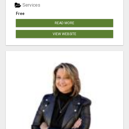
Services
Free
READ MORE
VIEW WEBSITE