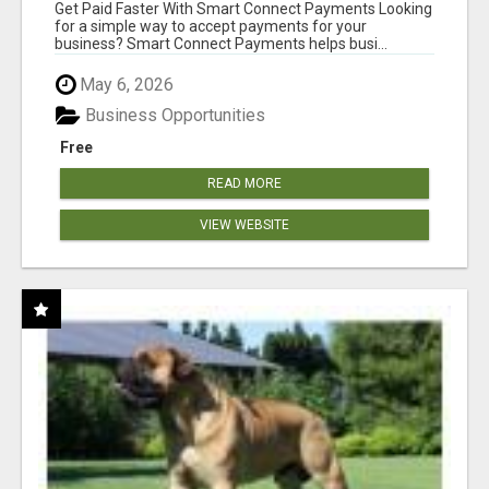
Get Paid Faster With Smart Connect Payments Looking
for a simple way to accept payments for your
business? Smart Connect Payments helps busi...
May 6, 2026
Business Opportunities
Free
READ MORE
VIEW WEBSITE