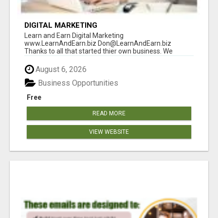
DIGITAL MARKETING
Learn and Earn Digital Marketing
www.LearnAndEarn.biz Don@LearnAndEarn.biz
Thanks to all that started thier own business. We
reached our goa...
August 6, 2026
Business Opportunities
Free
READ MORE
VIEW WEBSITE