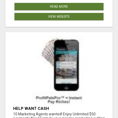
READ MORE
VIEW WEBSITE
HELP WANT CASH
10 Marketing Agents wanted! Enjoy Unlimited $50