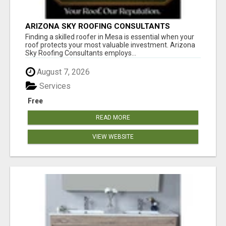
ARIZONA SKY ROOFING CONSULTANTS
Finding a skilled roofer in Mesa is essential when your
roof protects your most valuable investment. Arizona
Sky Roofing Consultants employs...
August 7, 2026
Services
Free
READ MORE
VIEW WEBSITE