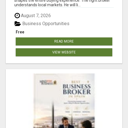
shapes the entire buying experience. The right broker
understands local markets. He will li...
August 7, 2026
Business Opportunities
Free
READ MORE
VIEW WEBSITE