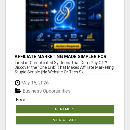
AFFILIATE MARKETING MADE SIMPLER FOR
NEW MARKETERS READY TO TAKE ACTION
Tired of Complicated Systems That Don't Pay Off?
Discover the "One Link" That Makes Affiliate Marketing
Stupid Simple (No Website Or Tech Sk...
May 15, 2026
Business Opportunities
Free
READ MORE
VIEW WEBSITE