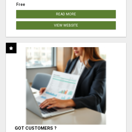
Free
READ MORE
VIEW WEBSITE
GOT CUSTOMERS ?