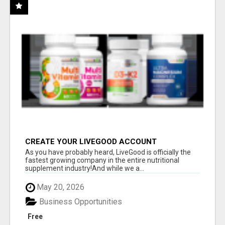
CREATE YOUR LIVEGOOD ACCOUNT
As you have probably heard, LiveGood is officially the
fastest growing company in the entire nutritional
supplement industry!​And while we a...
May 20, 2026
Business Opportunities
Free