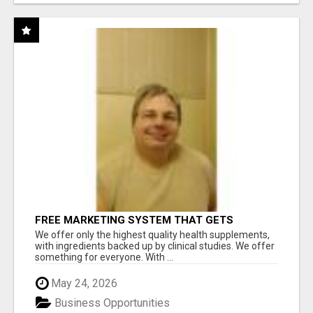
FREE MARKETING SYSTEM THAT GETS
RESULTS
We offer only the highest quality health supplements,
with ingredients backed up by clinical studies. We offer
something for everyone. With ...
May 24, 2026
Business Opportunities