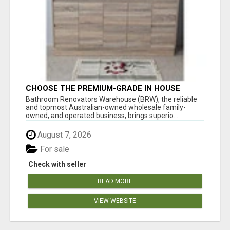
CHOOSE THE PREMIUM-GRADE IN HOUSE
DESIGN BATHROOM ADELAIDE
Bathroom Renovators Warehouse (BRW), the reliable
and topmost Australian-owned wholesale family-
owned, and operated business, brings superio...
August 7, 2026
For sale
Check with seller
READ MORE
VIEW WEBSITE