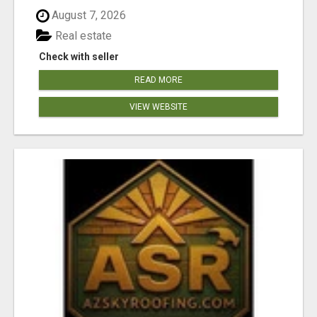
August 7, 2026
Real estate
Check with seller
READ MORE
VIEW WEBSITE