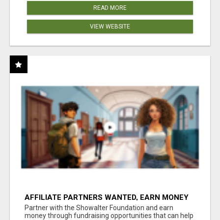
READ MORE
VIEW WEBSITE
AFFILIATE PARTNERS WANTED, EARN MONEY
AT WWW.SHOWALTERFOUNDATION.ORG
Partner with the Showalter Foundation and earn
money through fundraising opportunities that can help