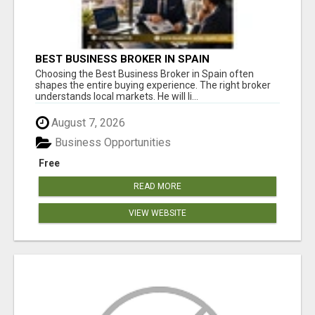
BEST BUSINESS BROKER IN SPAIN
Choosing the Best Business Broker in Spain often
shapes the entire buying experience. The right broker
understands local markets. He will li...
August 7, 2026
Business Opportunities
Free
READ MORE
VIEW WEBSITE