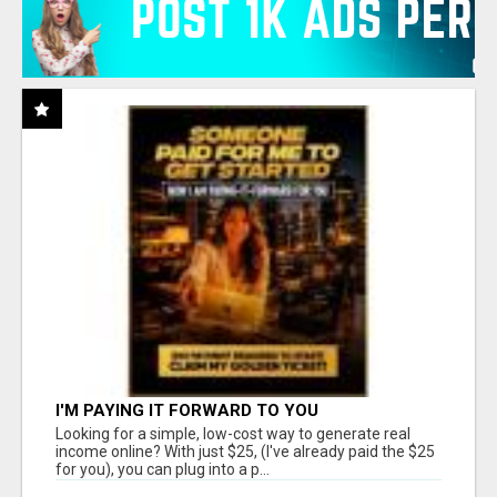
I'M PAYING IT FORWARD TO YOU
Looking for a simple, low-cost way to generate real
income online? With just $25, (I've already paid the $25
for you), you can plug into a p...