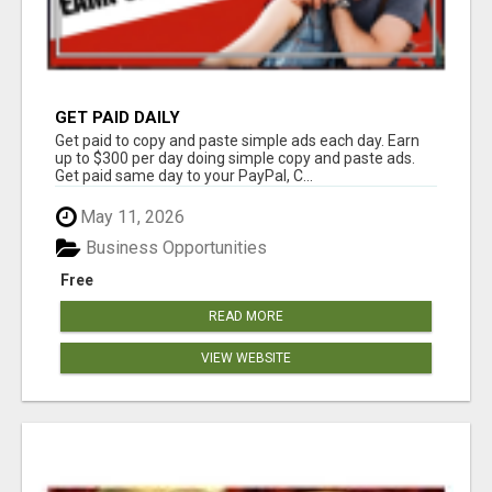
GET PAID DAILY
Get paid to copy and paste simple ads each day. Earn
up to $300 per day doing simple copy and paste ads.
Get paid same day to your PayPal, C...
May 11, 2026
Business Opportunities
Free
READ MORE
VIEW WEBSITE