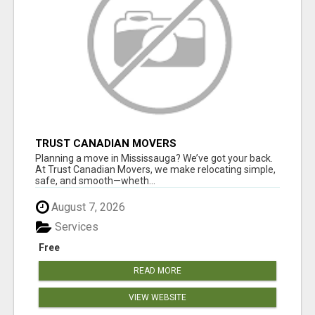
TRUST CANADIAN MOVERS
Planning a move in Mississauga? We’ve got your back.
At Trust Canadian Movers, we make relocating simple,
safe, and smooth—wheth...
August 7, 2026
Services
Free
READ MORE
VIEW WEBSITE