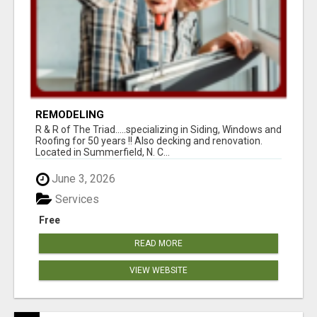
REMODELING
R & R of The Triad.....specializing in Siding, Windows and
Roofing for 50 years !! Also decking and renovation.
Located in Summerfield, N. C...
June 3, 2026
Services
Free
READ MORE
VIEW WEBSITE