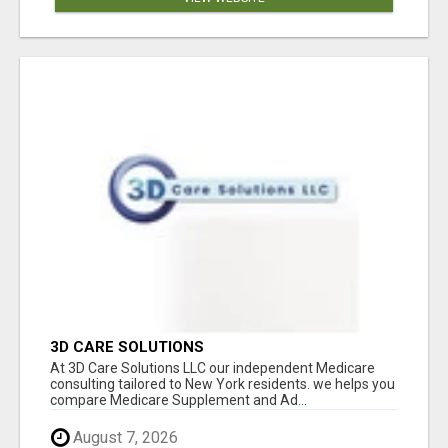
3D CARE SOLUTIONS
At 3D Care Solutions LLC our independent Medicare
consulting tailored to New York residents. we helps you
compare Medicare Supplement and Ad...
August 7, 2026