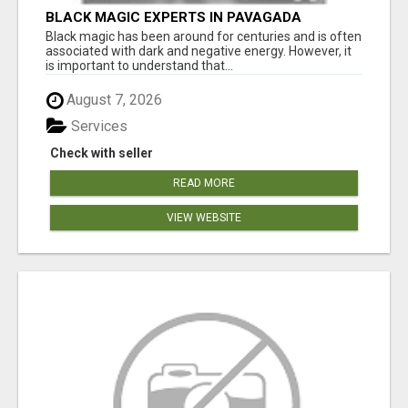
BLACK MAGIC EXPERTS IN PAVAGADA
Black magic has been around for centuries and is often
associated with dark and negative energy. However, it
is important to understand that...
August 7, 2026
Services
Check with seller
READ MORE
VIEW WEBSITE