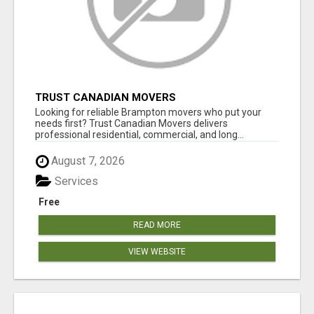
TRUST CANADIAN MOVERS
Looking for reliable Brampton movers who put your
needs first? Trust Canadian Movers delivers
professional residential, commercial, and long...
August 7, 2026
Services
Free
READ MORE
VIEW WEBSITE