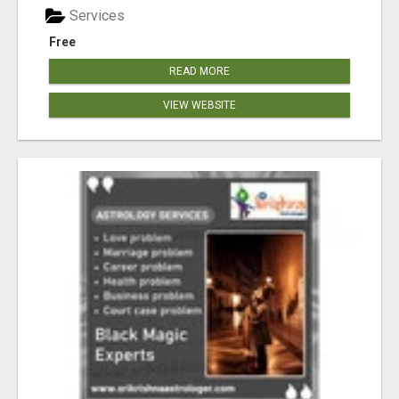
Services
Free
READ MORE
VIEW WEBSITE