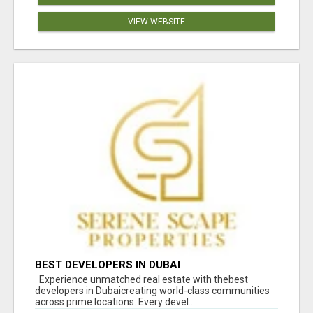
VIEW WEBSITE
BEST DEVELOPERS IN DUBAI
Experience unmatched real estate with thebest
developers in Dubaicreating world-class communities
across prime locations. Every devel...