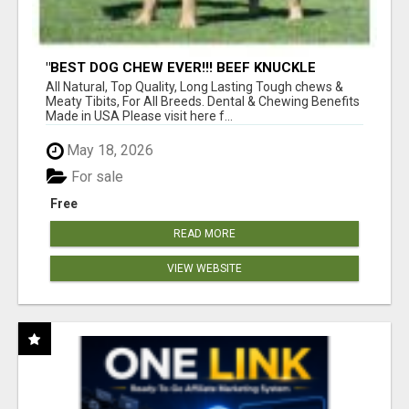
"BEST DOG CHEW EVER!!! BEEF KNUCKLE
BONES!"
All Natural, Top Quality, Long Lasting Tough chews &
Meaty Tibits, For All Breeds. Dental & Chewing Benefits
Made in USA Please visit here f...
May 18, 2026
For sale
Free
READ MORE
VIEW WEBSITE