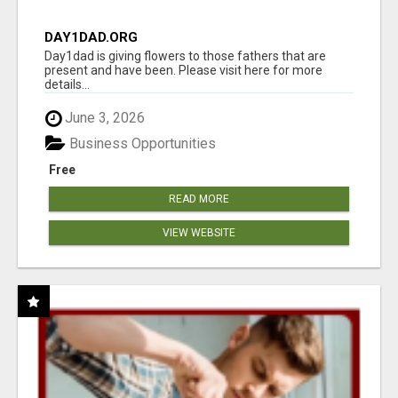
DAY1DAD.ORG
Day1dad is giving flowers to those fathers that are
present and have been. Please visit here for more
details...
June 3, 2026
Business Opportunities
Free
READ MORE
VIEW WEBSITE