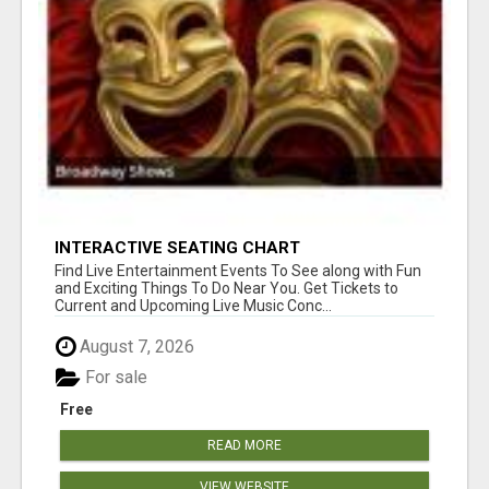
INTERACTIVE SEATING CHART
Find Live Entertainment Events To See along with Fun
and Exciting Things To Do Near You. Get Tickets to
Current and Upcoming Live Music Conc...
August 7, 2026
For sale
Free
READ MORE
VIEW WEBSITE