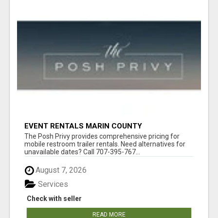
EVENT RENTALS MARIN COUNTY
The Posh Privy provides comprehensive pricing for
mobile restroom trailer rentals. Need alternatives for
unavailable dates? Call 707-395-767...
August 7, 2026
Services
Check with seller
READ MORE