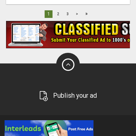
»
1
2
3
>
Publish your ad