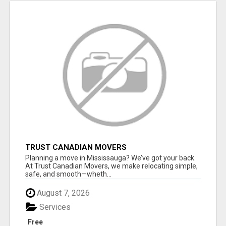
TRUST CANADIAN MOVERS
Planning a move in Mississauga? We’ve got your back.
At Trust Canadian Movers, we make relocating simple,
safe, and smooth—wheth...
August 7, 2026
Services
Free