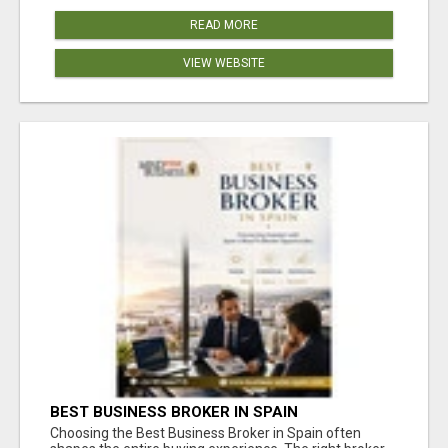
READ MORE
VIEW WEBSITE
BEST BUSINESS BROKER IN SPAIN
Choosing the Best Business Broker in Spain often