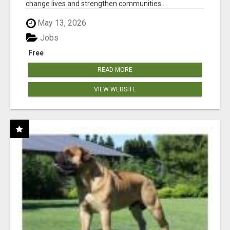
change lives and strengthen communities...
May 13, 2026
Jobs
Free
READ MORE
VIEW WEBSITE