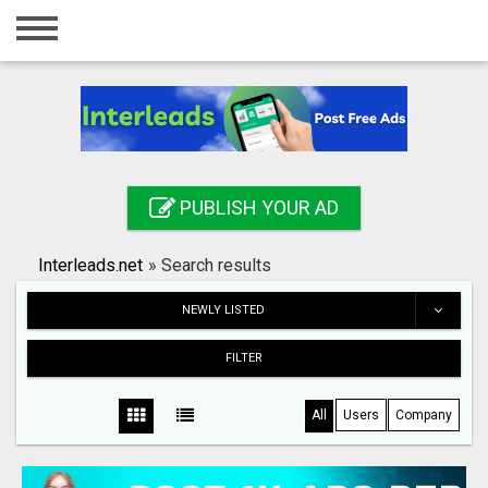
Home
Login
Registration
Contact
PUBLISH YOUR AD
Publish your ad
Interleads.net
»
Search results
Search
NEWLY LISTED
FILTER
All
Users
Company