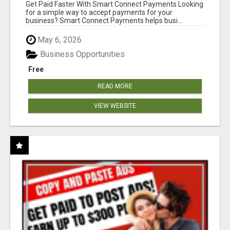
Get Paid Faster With Smart Connect Payments Looking
for a simple way to accept payments for your
business? Smart Connect Payments helps busi...
May 6, 2026
Business Opportunities
Free
READ MORE
VIEW WEBSITE