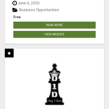
June 6, 2026
Business Opportunities
Free
READ MORE
VIEW WEBSITE