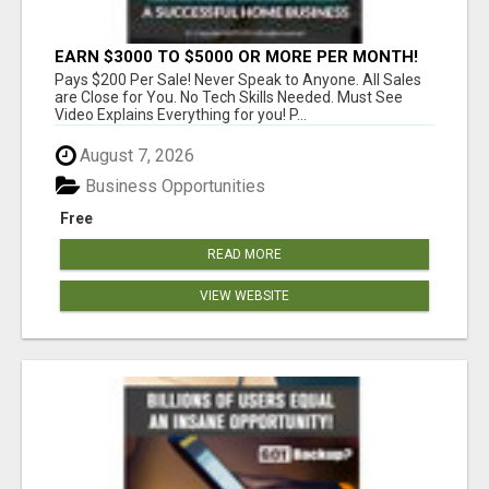
EARN $3000 TO $5000 OR MORE PER MONTH!
Pays $200 Per Sale! Never Speak to Anyone. All Sales
are Close for You. No Tech Skills Needed. Must See
Video Explains Everything for you! P...
August 7, 2026
Business Opportunities
Free
READ MORE
VIEW WEBSITE