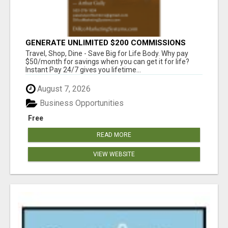
GENERATE UNLIMITED $200 COMMISSIONS
Travel, Shop, Dine - Save Big for Life Body. Why pay
$50/month for savings when you can get it for life?
Instant Pay 24/7 gives you lifetime...
August 7, 2026
Business Opportunities
Free
READ MORE
VIEW WEBSITE