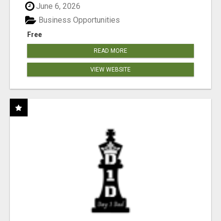
June 6, 2026
Business Opportunities
Free
READ MORE
VIEW WEBSITE