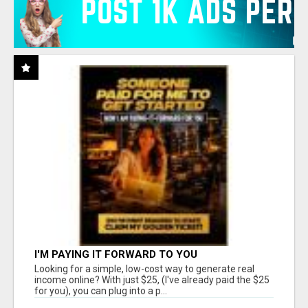
I'M PAYING IT FORWARD TO YOU
Looking for a simple, low-cost way to generate real
income online? With just $25, (I've already paid the $25
for you), you can plug into a p...