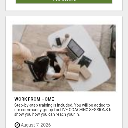
WORK FROM HOME
Step-by-step training is included. You will be added to
our community group for LIVE COACHING SESSIONS to
show you how you can reach your in...
August 7, 2026