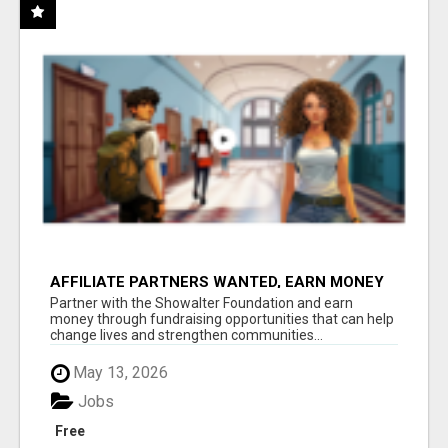
AFFILIATE PARTNERS WANTED, EARN MONEY
AT WWW.SHOWALTERFOUNDATION.ORG
Partner with the Showalter Foundation and earn
money through fundraising opportunities that can help
change lives and strengthen communities...
May 13, 2026
Jobs
Free