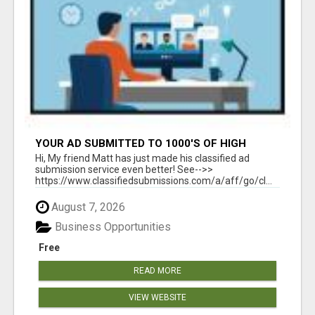
YOUR AD SUBMITTED TO 1000'S OF HIGH
TRAFFIC AD SITE PAGES AUTOMATICALLY!
Hi, My friend Matt has just made his classified ad
submission service even better! See-->>
https://www.classifiedsubmissions.com/a/aff/go/cl...
August 7, 2026
Business Opportunities
Free
READ MORE
VIEW WEBSITE