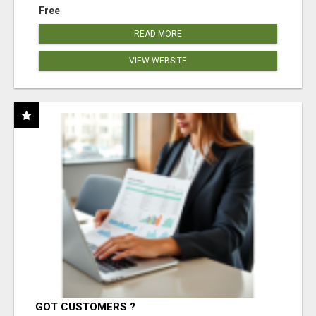
Free
READ MORE
VIEW WEBSITE
GOT CUSTOMERS ?