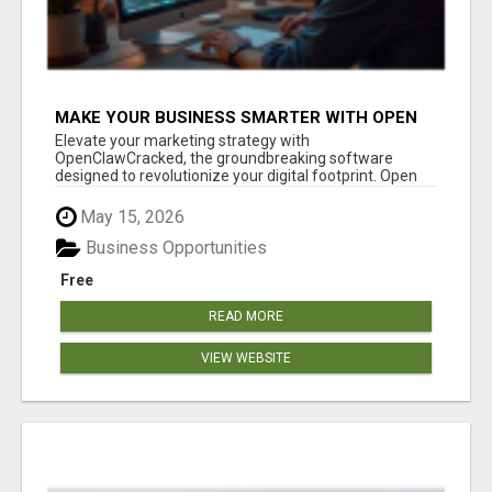
MAKE YOUR BUSINESS SMARTER WITH OPEN
CLAW AI!
Elevate your marketing strategy with
OpenClawCracked, the groundbreaking software
designed to revolutionize your digital footprint. Open
Cla...
May 15, 2026
Business Opportunities
Free
READ MORE
VIEW WEBSITE