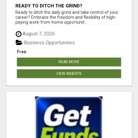
READY TO DITCH THE GRIND?
Ready to ditch the daily grind and take control of your
career? Embrace the freedom and flexibility of high-
paying work-from-home opportunit...
August 7, 2026
Business Opportunities
Free
READ MORE
VIEW WEBSITE