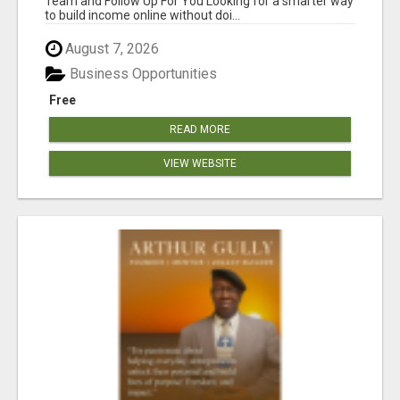
Team and Follow Up For You Looking for a smarter way
to build income online without doi...
August 7, 2026
Business Opportunities
Free
READ MORE
VIEW WEBSITE