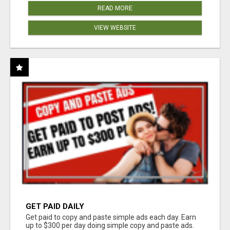
READ MORE
VIEW WEBSITE
GET PAID DAILY
Get paid to copy and paste simple ads each day. Earn
up to $300 per day doing simple copy and paste ads.