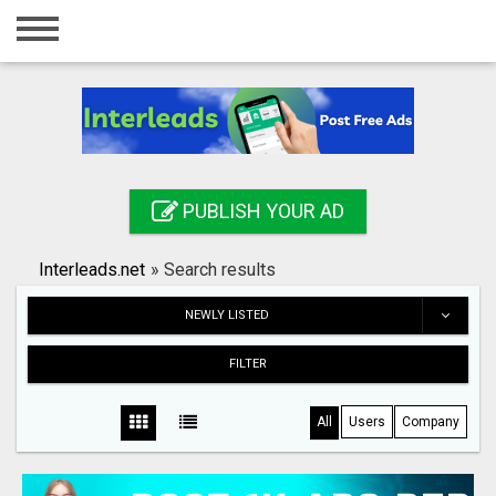
Home
Login
Registration
Contact
PUBLISH YOUR AD
Publish your ad
Interleads.net
»
Search results
Search
NEWLY LISTED
FILTER
All
Users
Company