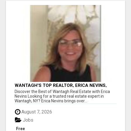
WANTAGH'S TOP REALTOR, ERICA NEVINS,
MAKING YOUR HOMEOWNERSHIP DREAMS
Discover the Best of Wantagh Real Estate with Erica
COME TRUE!
Nevins Looking for a trusted real estate expert in
Wantagh, NY? Erica Nevins brings over...
August 7, 2026
Jobs
Free