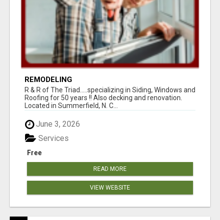
REMODELING
R & R of The Triad.....specializing in Siding, Windows and
Roofing for 50 years !! Also decking and renovation.
Located in Summerfield, N. C...
June 3, 2026
Services
Free
READ MORE
VIEW WEBSITE