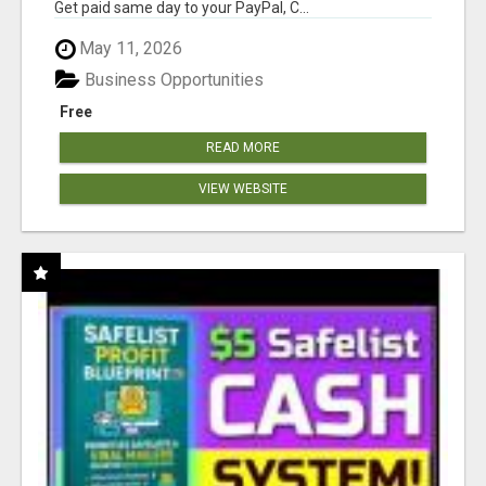
Get paid same day to your PayPal, C...
May 11, 2026
Business Opportunities
Free
READ MORE
VIEW WEBSITE