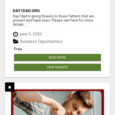
DAY1DAD.ORG
Day1dad is giving flowers to those fathers that are
present and have been. Please visit here for more
details...
June 3, 2026
Business Opportunities
Free
READ MORE
VIEW WEBSITE