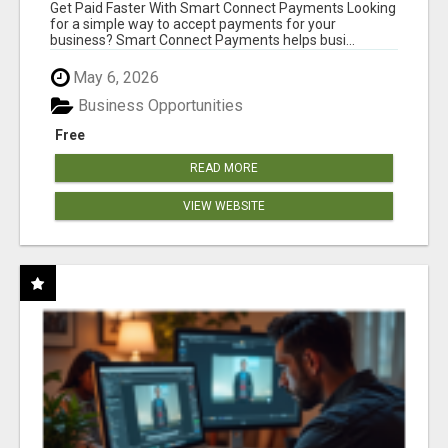
Get Paid Faster With Smart Connect Payments Looking
for a simple way to accept payments for your
business? Smart Connect Payments helps busi...
May 6, 2026
Business Opportunities
Free
READ MORE
VIEW WEBSITE