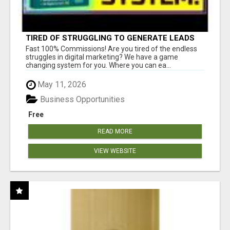
TIRED OF STRUGGLING TO GENERATE LEADS
AND INCOME ONLINE?
Fast 100% Commissions! Are you tired of the endless
struggles in digital marketing? We have a game
changing system for you. Where you can ea...
May 11, 2026
Business Opportunities
Free
READ MORE
VIEW WEBSITE