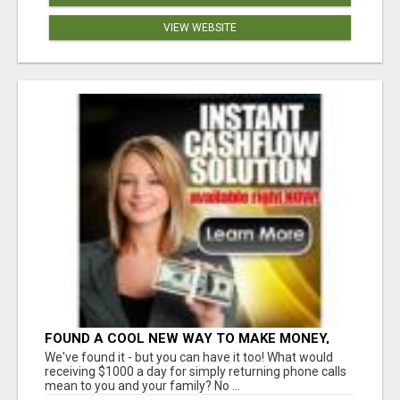
VIEW WEBSITE
FOUND A COOL NEW WAY TO MAKE MONEY,
MAY BE FOR U
We've found it - but you can have it too! What would
receiving $1000 a day for simply returning phone calls
mean to you and your family? No ...