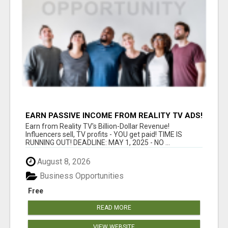
EARN PASSIVE INCOME FROM REALITY TV ADS!
Earn from Reality TV's Billion-Dollar Revenue!
Influencers sell, TV profits - YOU get paid! TIME IS
RUNNING OUT! DEADLINE: MAY 1, 2025 - NO ...
August 8, 2026
Business Opportunities
Free
READ MORE
VIEW WEBSITE