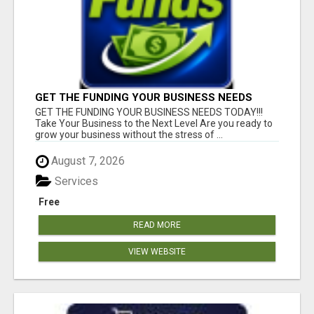
GET THE FUNDING YOUR BUSINESS NEEDS
TODAY!!!
GET THE FUNDING YOUR BUSINESS NEEDS TODAY!!!
Take Your Business to the Next Level Are you ready to
grow your business without the stress of ...
August 7, 2026
Services
Free
READ MORE
VIEW WEBSITE