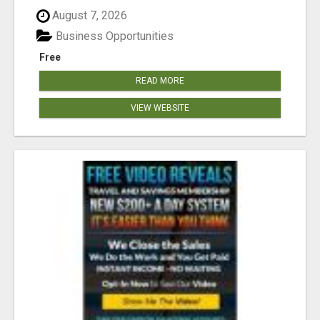
August 7, 2026
Business Opportunities
Free
READ MORE
VIEW WEBSITE