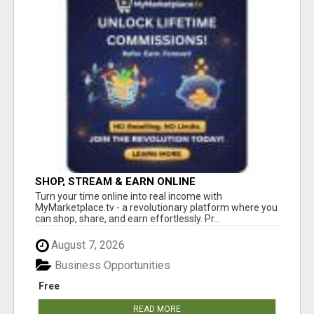
SHOP, STREAM & EARN ONLINE
Turn your time online into real income with
MyMarketplace.tv - a revolutionary platform where you
can shop, share, and earn effortlessly. Pr...
August 7, 2026
Business Opportunities
Free
READ MORE