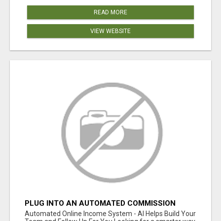
READ MORE
VIEW WEBSITE
PLUG INTO AN AUTOMATED COMMISSION
SYSTEM
Automated Online Income System - AI Helps Build Your