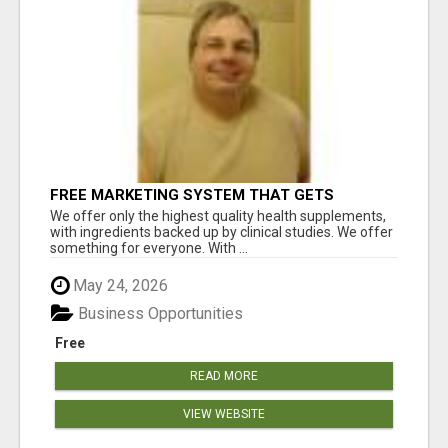
FREE MARKETING SYSTEM THAT GETS
RESULTS
We offer only the highest quality health supplements,
with ingredients backed up by clinical studies. We offer
something for everyone. With ...
May 24, 2026
Business Opportunities
Free
READ MORE
VIEW WEBSITE