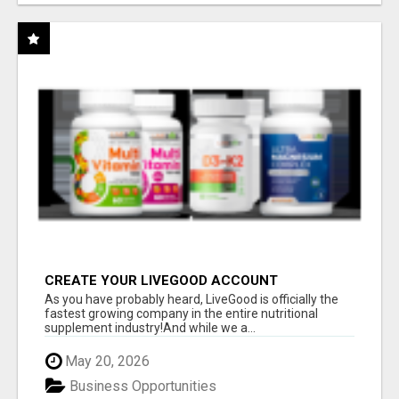
CREATE YOUR LIVEGOOD ACCOUNT
As you have probably heard, LiveGood is officially the
fastest growing company in the entire nutritional
supplement industry!​And while we a...
May 20, 2026
Business Opportunities