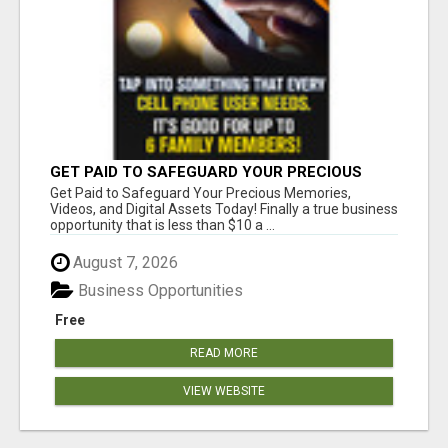
GET PAID TO SAFEGUARD YOUR PRECIOUS
MEMORIES
Get Paid to Safeguard Your Precious Memories,
Videos, and Digital Assets Today! Finally a true business
opportunity that is less than $10 a ...
August 7, 2026
Business Opportunities
Free
READ MORE
VIEW WEBSITE