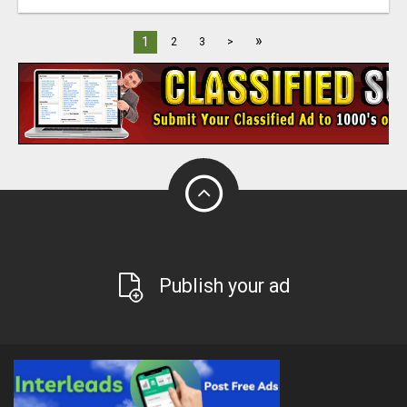
»
1
2
3
>
Publish your ad