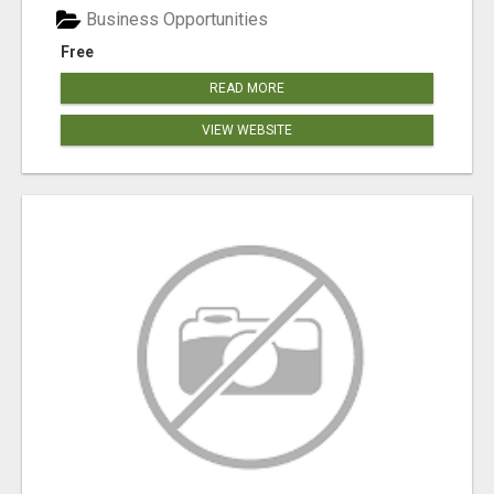
Business Opportunities
Free
READ MORE
VIEW WEBSITE