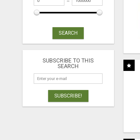
SEARCH
SUBSCRIBE TO THIS
SEARCH
SUBSCRIBE!