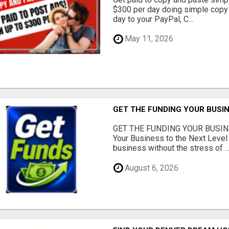
$300 per day doing simple copy
day to your PayPal, C...
May 11, 2026
GET THE FUNDING YOUR BUSIN
GET THE FUNDING YOUR BUSIN
Your Business to the Next Level
business without the stress of ..
August 6, 2026