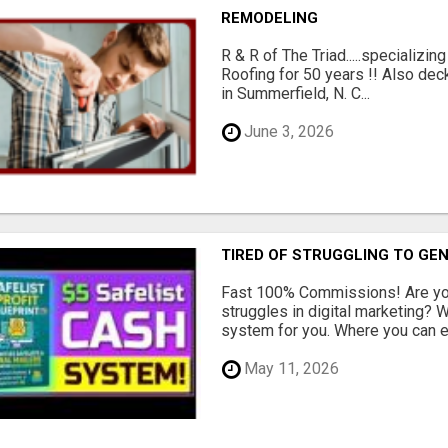
REMODELING
R & R of The Triad.....specializi
Roofing for 50 years !! Also dec
in Summerfield, N. C...
June 3, 2026
TIRED OF STRUGGLING TO GE
Fast 100% Commissions! Are you
struggles in digital marketing?
system for you. Where you can ea
May 11, 2026