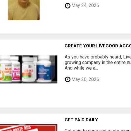
May 24, 2026
CREATE YOUR LIVEGOOD ACC
As you have probably heard, Live
growing company in the entire nu
And while we a...
May 20, 2026
GET PAID DAILY
Get paid to copy and paste simpl