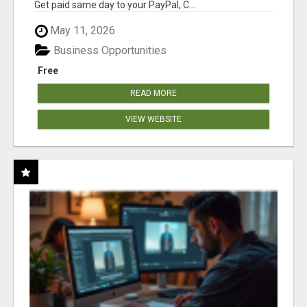
Get paid same day to your PayPal, C...
May 11, 2026
Business Opportunities
Free
READ MORE
VIEW WEBSITE