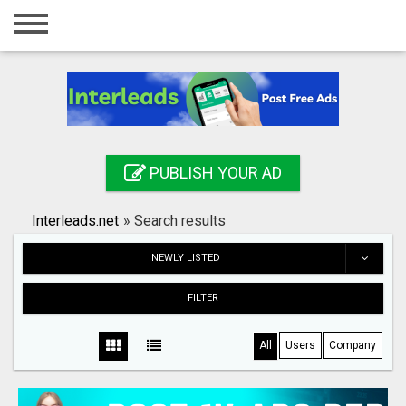
Home
Login
Registration
Contact
PUBLISH YOUR AD
Publish your ad
Interleads.net
»
Search results
Search
NEWLY LISTED
FILTER
All
Users
Company