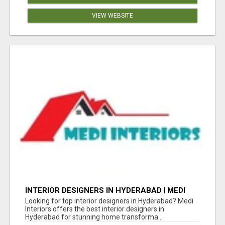
VIEW WEBSITE
INTERIOR DESIGNERS IN HYDERABAD | MEDI
INTERIORS
Looking for top interior designers in Hyderabad? Medi
Interiors offers the best interior designers in
Hyderabad for stunning home transforma...