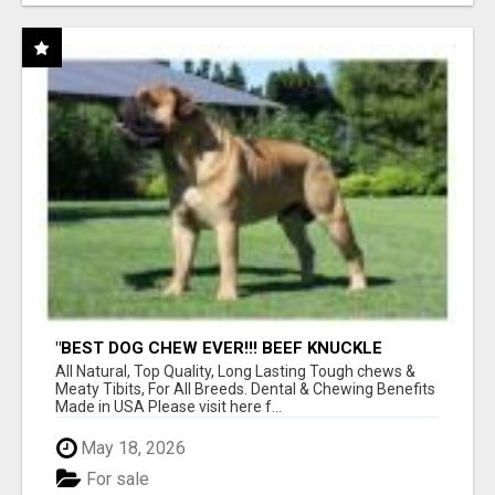
"BEST DOG CHEW EVER!!! BEEF KNUCKLE
BONES!"
All Natural, Top Quality, Long Lasting Tough chews &
Meaty Tibits, For All Breeds. Dental & Chewing Benefits
Made in USA Please visit here f...
May 18, 2026
For sale