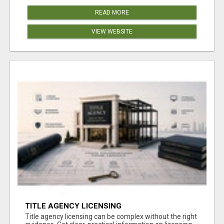
READ MORE
VIEW WEBSITE
TITLE AGENCY LICENSING
Title agency licensing can be complex without the right