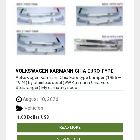
VOLKSWAGEN KARMANN GHIA EURO TYPE
BUMPER (1955 – 1974) BY STAINLESS STEEL
Volkswagen Karmann Ghia Euro type bumper (1955 –
1974) by stainless steel (VW Karmann Ghia Euro
Stoßfänger) My company spec...
August 10, 2026
Vehicles
1.00 Dollar US$
READ MORE
VIEW WEBSITE