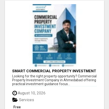
SMART COMMERCIAL PROPERTY INVESTMENT
SOLUTIONS IN AHMEDABAD
Looking for the right property opportunity? Commercial
Property Investment Company in Ahmedabad offering
practical investment guidance focus...
August 10, 2026
Services
Free