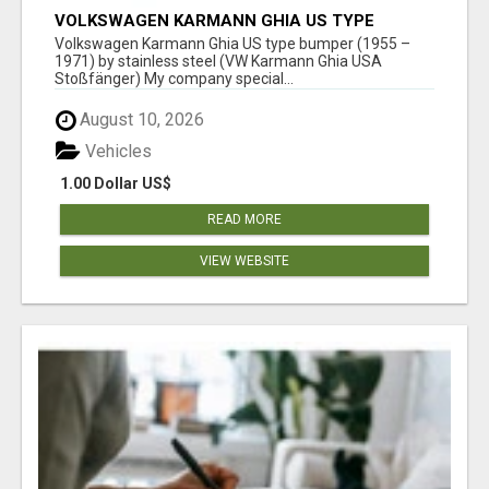
VOLKSWAGEN KARMANN GHIA US TYPE
BUMPER (1955 – 1971) BY STAINLESS STEEL
Volkswagen Karmann Ghia US type bumper (1955 –
(VW KARMANN GHIA USA STOSSFÄ
1971) by stainless steel (VW Karmann Ghia USA
Stoßfänger) My company special...
August 10, 2026
Vehicles
1.00 Dollar US$
READ MORE
VIEW WEBSITE