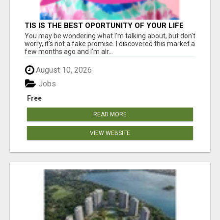
TIS IS THE BEST OPORTUNITY OF YOUR LIFE
You may be wondering what I'm talking about, but don't
worry, it's not a fake promise. I discovered this market a
few months ago and I'm alr...
August 10, 2026
Jobs
Free
READ MORE
VIEW WEBSITE