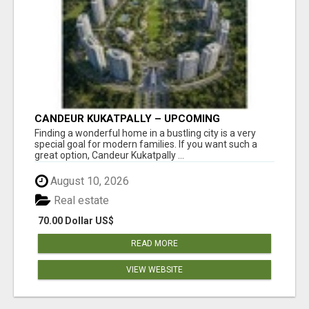
CANDEUR KUKATPALLY – UPCOMING
APARTMENTS IN HYDERABAD
Finding a wonderful home in a bustling city is a very
special goal for modern families. If you want such a
great option, Candeur Kukatpally ...
August 10, 2026
Real estate
70.00 Dollar US$
READ MORE
VIEW WEBSITE