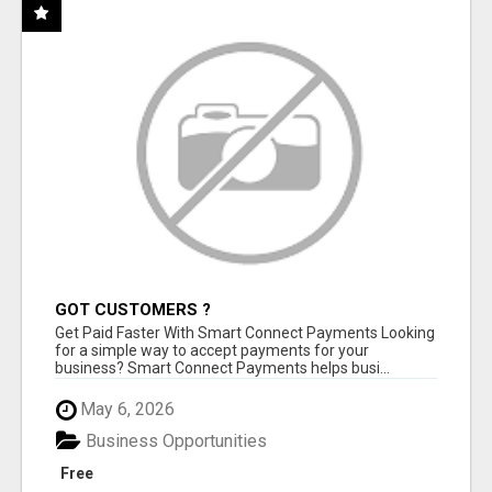
GOT CUSTOMERS ?
Get Paid Faster With Smart Connect Payments Looking
for a simple way to accept payments for your
business? Smart Connect Payments helps busi...
May 6, 2026
Business Opportunities
Free