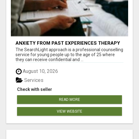
ANXIETY FROM PAST EXPERIENCES THERAPY
The SearchLight approach is a professional counselling
service for young people up to the age of 25 where
they can receive confidential and ...
August 10, 2026
Services
Check with seller
READ MORE
VIEW WEBSITE