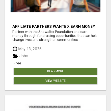
AFFILIATE PARTNERS WANTED, EARN MONEY
AT WWW.SHOWALTERFOUNDATION.ORG
Partner with the Showalter Foundation and earn
money through fundraising opportunities that can help
change lives and strengthen communities...
May 13, 2026
Jobs
Free
READ MORE
VIEW WEBSITE