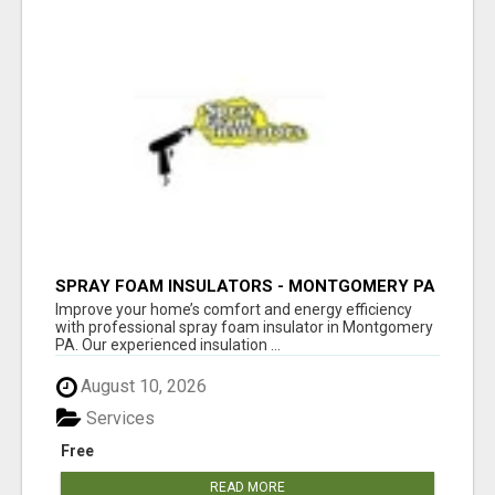
SPRAY FOAM INSULATORS - MONTGOMERY PA
Improve your home’s comfort and energy efficiency
with professional spray foam insulator in Montgomery
PA. Our experienced insulation ...
August 10, 2026
Services
Free
READ MORE