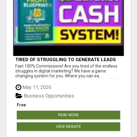
TIRED OF STRUGGLING TO GENERATE LEADS
AND INCOME ONLINE?
Fast 100% Commissions! Are you tired of the endless
struggles in digital marketing? We have a game
changing system for you. Where you can ea...
May 11, 2026
Business Opportunities
Free
READ MORE
VIEW WEBSITE