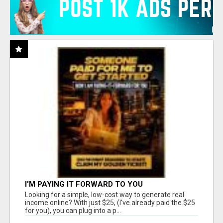
I'M PAYING IT FORWARD TO YOU
Looking for a simple, low-cost way to generate real
income online? With just $25, (I've already paid the $25
for you), you can plug into a p...