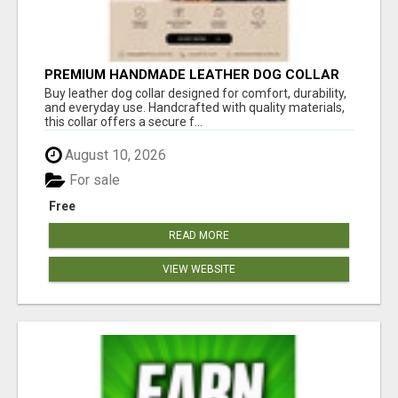
PREMIUM HANDMADE LEATHER DOG COLLAR
FOR EVERYDAY COMFORT
Buy leather dog collar designed for comfort, durability,
and everyday use. Handcrafted with quality materials,
this collar offers a secure f...
August 10, 2026
For sale
Free
READ MORE
VIEW WEBSITE