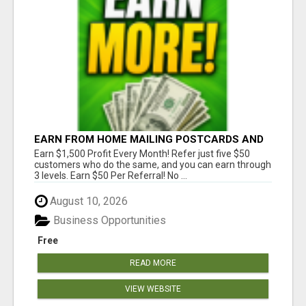
EARN FROM HOME MAILING POSTCARDS AND
FLYERS!
Earn $1,500 Profit Every Month! Refer just five $50
customers who do the same, and you can earn through
3 levels. Earn $50 Per Referral! No ...
August 10, 2026
Business Opportunities
Free
READ MORE
VIEW WEBSITE