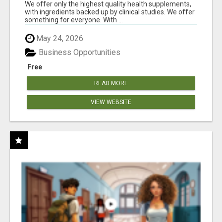
RESULTS
We offer only the highest quality health supplements,
with ingredients backed up by clinical studies. We offer
something for everyone. With ...
May 24, 2026
Business Opportunities
Free
READ MORE
VIEW WEBSITE