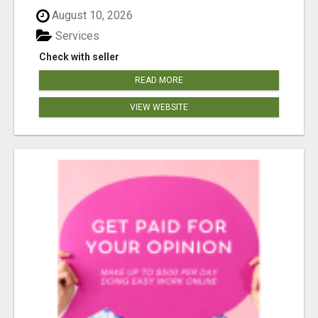
August 10, 2026
Services
Check with seller
READ MORE
VIEW WEBSITE