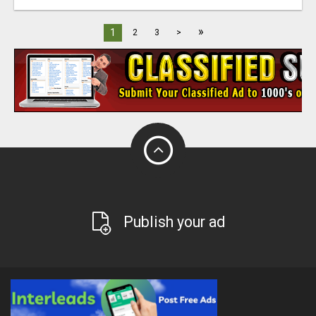
»
1
2
3
>
Publish your ad