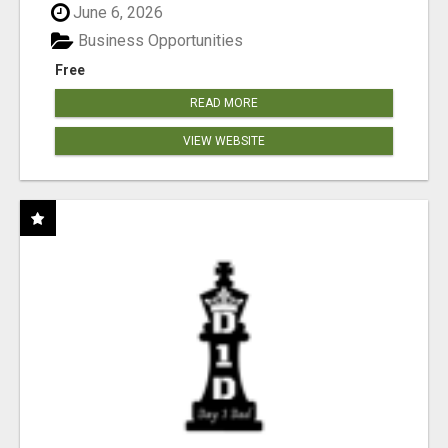
June 6, 2026
Business Opportunities
Free
READ MORE
VIEW WEBSITE