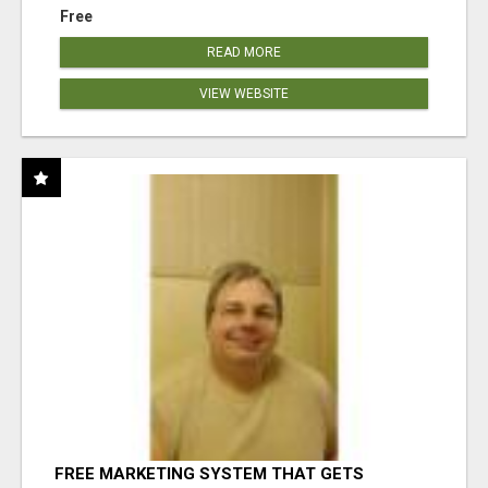
Free
READ MORE
VIEW WEBSITE
FREE MARKETING SYSTEM THAT GETS