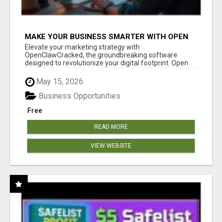
MAKE YOUR BUSINESS SMARTER WITH OPEN
CLAW AI!
Elevate your marketing strategy with
OpenClawCracked, the groundbreaking software
designed to revolutionize your digital footprint. Open
Cla...
May 15, 2026
Business Opportunities
Free
READ MORE
VIEW WEBSITE