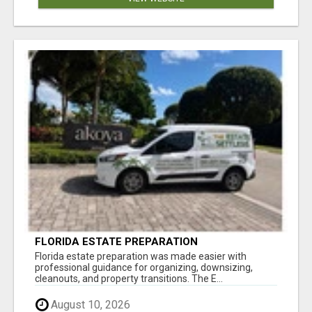
FLORIDA ESTATE PREPARATION
Florida estate preparation was made easier with
professional guidance for organizing, downsizing,
cleanouts, and property transitions. The E...
August 10, 2026