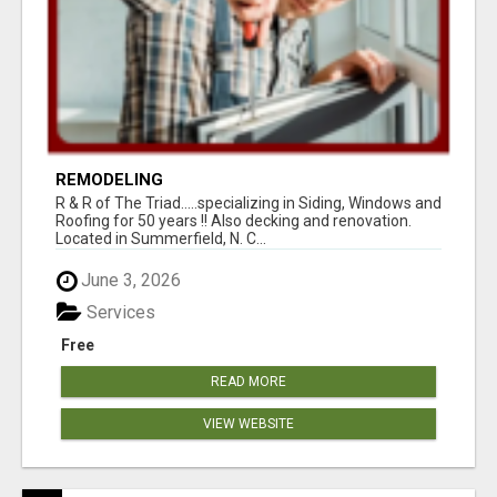
REMODELING
R & R of The Triad.....specializing in Siding, Windows and
Roofing for 50 years !! Also decking and renovation.
Located in Summerfield, N. C...
June 3, 2026
Services
Free
READ MORE
VIEW WEBSITE