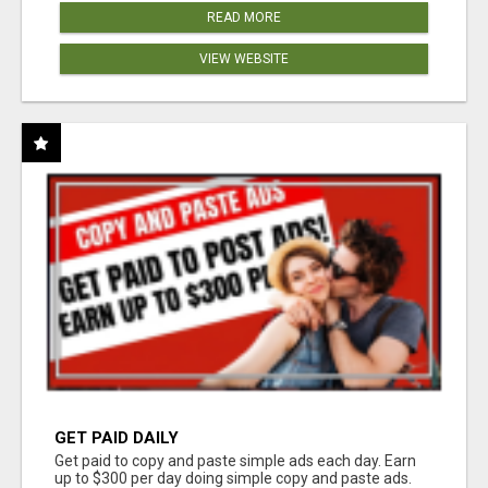
READ MORE
VIEW WEBSITE
GET PAID DAILY
Get paid to copy and paste simple ads each day. Earn
up to $300 per day doing simple copy and paste ads.