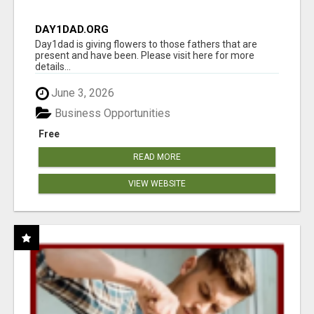
DAY1DAD.ORG
Day1dad is giving flowers to those fathers that are
present and have been. Please visit here for more
details...
June 3, 2026
Business Opportunities
Free
READ MORE
VIEW WEBSITE