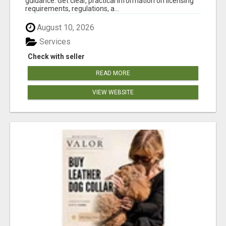
guidance. Get clear, practical information on licensing
requirements, regulations, a...
August 10, 2026
Services
Check with seller
READ MORE
VIEW WEBSITE