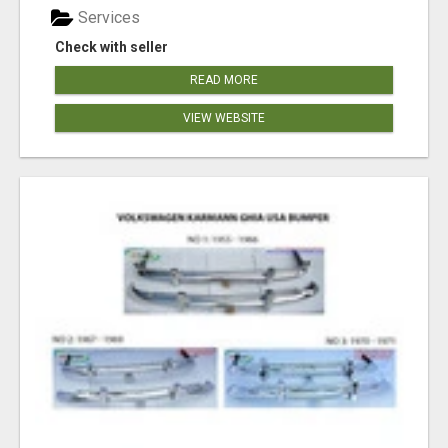
Services
Check with seller
READ MORE
VIEW WEBSITE