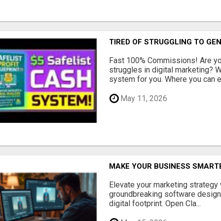
TIRED OF STRUGGLING TO GE
Fast 100% Commissions! Are you
struggles in digital marketing?
system for you. Where you can ea
May 11, 2026
MAKE YOUR BUSINESS SMARTE
Elevate your marketing strategy
groundbreaking software designe
digital footprint. Open Cla...