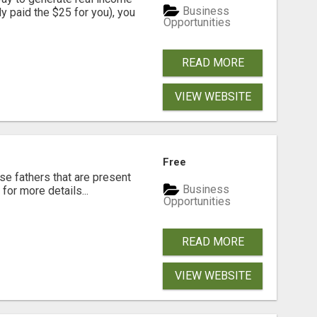
Business
dy paid the $25 for you), you
Opportunities
READ MORE
VIEW WEBSITE
Free
se fathers that are present
Business
for more details...
Opportunities
READ MORE
VIEW WEBSITE