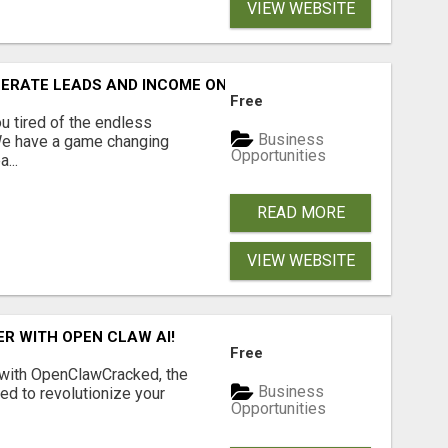
VIEW WEBSITE
NERATE LEADS AND INCOME ONLINE?
Free
 tired of the endless
Business
 We have a game changing
Opportunities
...
READ MORE
VIEW WEBSITE
R WITH OPEN CLAW AI!
Free
 with OpenClawCracked, the
Business
d to revolutionize your
Opportunities