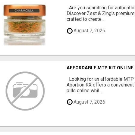
Are you searching for authentic
Discover Zest & Zing's premium
crafted to create...
August 7, 2026
AFFORDABLE MTP KIT ONLINE
Looking for an affordable MTP 
Abortion RX offers a convenient
pills online whil...
August 7, 2026