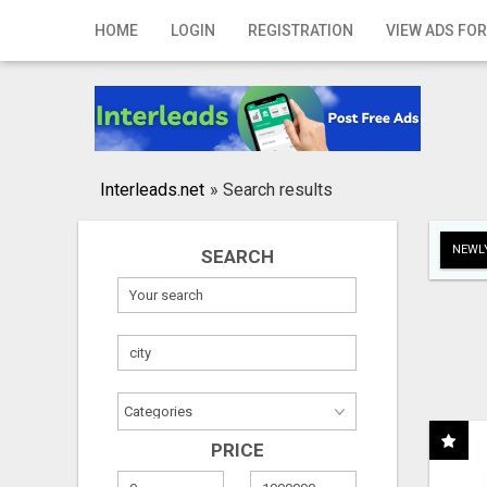
Home
HOME
LOGIN
REGISTRATION
VIEW ADS FOR
Login
Registration
Contact
Interleads.net
»
Search results
Publish your ad
NEWLY
SEARCH
Search
PRICE