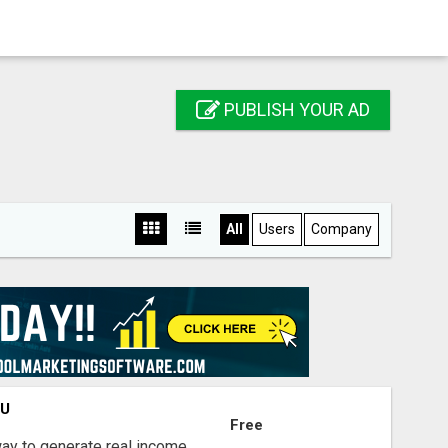
PUBLISH YOUR AD
All
Users
Company
OU
Free
way to generate real income