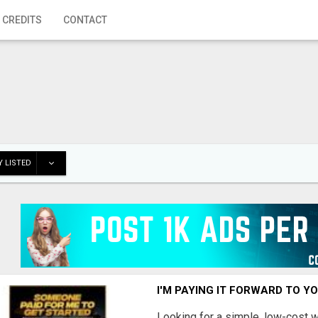
 CREDITS
CONTACT
 LISTED
I'M PAYING IT FORWARD TO Y
Looking for a simple, low-cost 