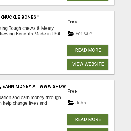
 KNUCKLE BONES!"
Free
Lasting Tough chews & Meaty
For sale
& Chewing Benefits Made in USA
READ MORE
VIEW WEBSITE
D, EARN MONEY AT WWW.SHOWALTERFOUNDATION.ORG
Free
dation and earn money through
Jobs
an help change lives and
READ MORE