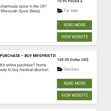
10.95 Pound £
 charmoula spice in the UK?
For sale
 Moroccan Spice Blend,
READ MORE
VIEW WEBSITE
 PURCHASE – BUY MIFEPRISTONE & MISOPROSTOL | HOME A
105.00 Dollar US$
Kit online purchase? Home
Services
 way to buy medical abortion
READ MORE
VIEW WEBSITE