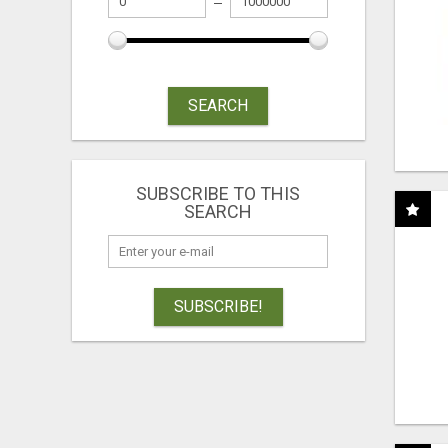
SEARCH
SUBSCRIBE TO THIS
SEARCH
SUBSCRIBE!