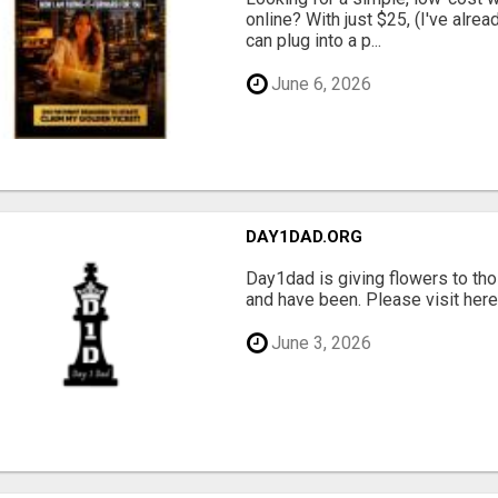
online? With just $25, (I've alrea
can plug into a p...
June 6, 2026
DAY1DAD.ORG
Day1dad is giving flowers to tho
and have been. Please visit here 
June 3, 2026