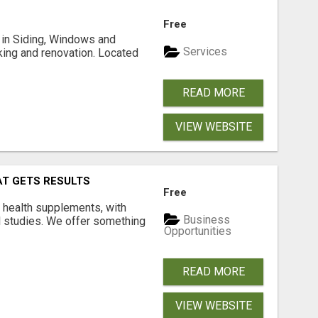
Free
ng in Siding, Windows and
Services
king and renovation. Located
READ MORE
VIEW WEBSITE
AT GETS RESULTS
Free
y health supplements, with
Business
l studies. We offer something
Opportunities
READ MORE
VIEW WEBSITE