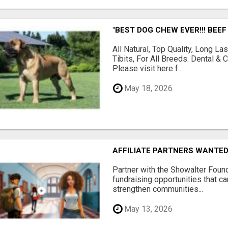
"BEST DOG CHEW EVER!!! BEEF
All Natural, Top Quality, Long 
Tibits, For All Breeds. Dental 
Please visit here f...
May 18, 2026
AFFILIATE PARTNERS WANTE
Partner with the Showalter Foun
fundraising opportunities that c
strengthen communities...
May 13, 2026