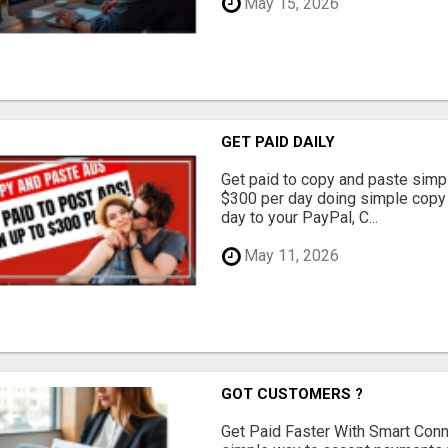
May 15, 2026
GET PAID DAILY
Get paid to copy and paste simpl
$300 per day doing simple copy
day to your PayPal, C...
May 11, 2026
GOT CUSTOMERS ?
Get Paid Faster With Smart Con