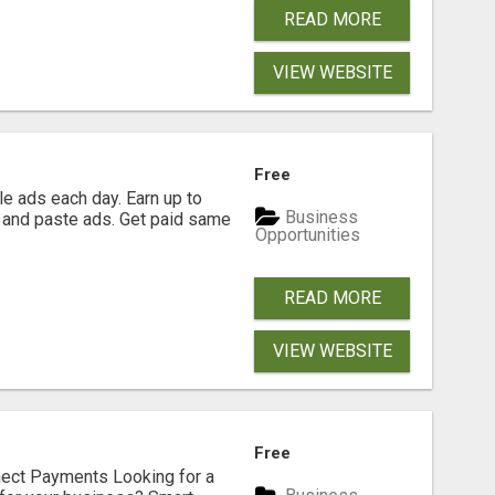
READ MORE
VIEW WEBSITE
Free
e ads each day. Earn up to
Business
 and paste ads. Get paid same
Opportunities
READ MORE
VIEW WEBSITE
Free
nect Payments Looking for a