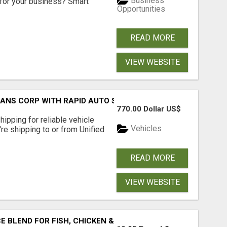
Business
for your business? Smart
Opportunities
READ MORE
VIEW WEBSITE
RANS CORP WITH RAPID AUTO SHIPPING TODAY
770.00 Dollar US$
pping for reliable vehicle
Vehicles
're shipping to or from Unified
READ MORE
VIEW WEBSITE
BLEND FOR FISH, CHICKEN & LAMB UK