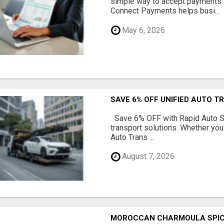
simple way to accept payments 
Connect Payments helps busi...
May 6, 2026
SAVE 6% OFF UNIFIED AUTO T
Save 6% OFF with Rapid Auto Shi
transport solutions. Whether you
Auto Trans ...
August 7, 2026
MOROCCAN CHARMOULA SPICE 