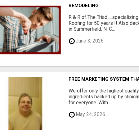
REMODELING
R & R of The Triad.....specializi
Roofing for 50 years !! Also dec
in Summerfield, N. C...
June 3, 2026
FREE MARKETING SYSTEM TH
We offer only the highest qualit
ingredients backed up by clinica
for everyone. With ...
May 24, 2026