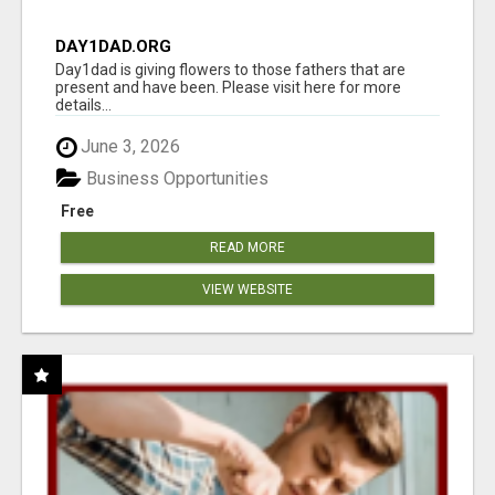
DAY1DAD.ORG
Day1dad is giving flowers to those fathers that are
present and have been. Please visit here for more
details...
June 3, 2026
Business Opportunities
Free
READ MORE
VIEW WEBSITE