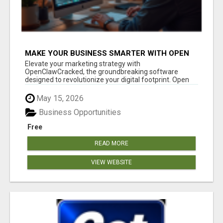
MAKE YOUR BUSINESS SMARTER WITH OPEN
CLAW AI!
Elevate your marketing strategy with
OpenClawCracked, the groundbreaking software
designed to revolutionize your digital footprint. Open
Cla...
May 15, 2026
Business Opportunities
Free
READ MORE
VIEW WEBSITE