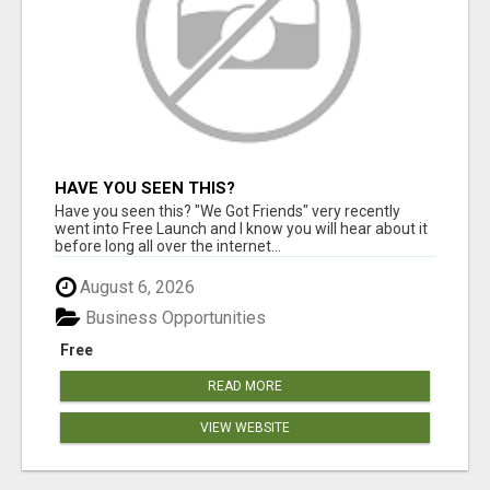
HAVE YOU SEEN THIS?
Have you seen this? "We Got Friends" very recently
went into Free Launch and I know you will hear about it
before long all over the internet...
August 6, 2026
Business Opportunities
Free
READ MORE
VIEW WEBSITE