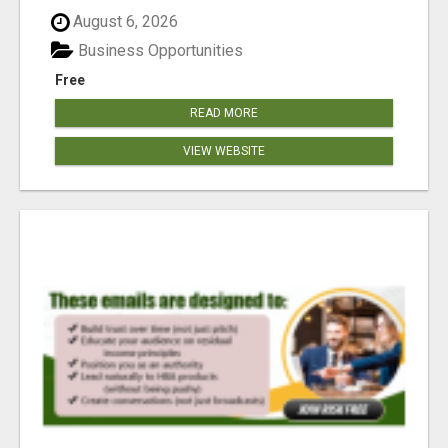
reached our goa...
August 6, 2026
Business Opportunities
Free
READ MORE
VIEW WEBSITE