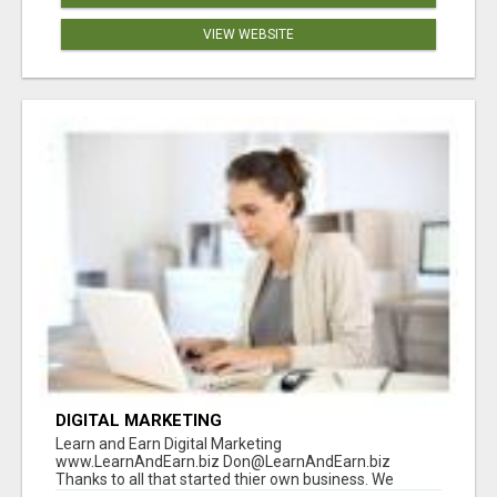
VIEW WEBSITE
DIGITAL MARKETING
Learn and Earn Digital Marketing
www.LearnAndEarn.biz Don@LearnAndEarn.biz
Thanks to all that started thier own business. We