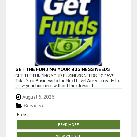
GET THE FUNDING YOUR BUSINESS NEEDS
TODAY!!!
GET THE FUNDING YOUR BUSINESS NEEDS TODAY!!!
Take Your Business to the Next Level Are you ready to
grow your business without the stress of ...
August 6, 2026
Services
Free
READ MORE
VIEW WEBSITE