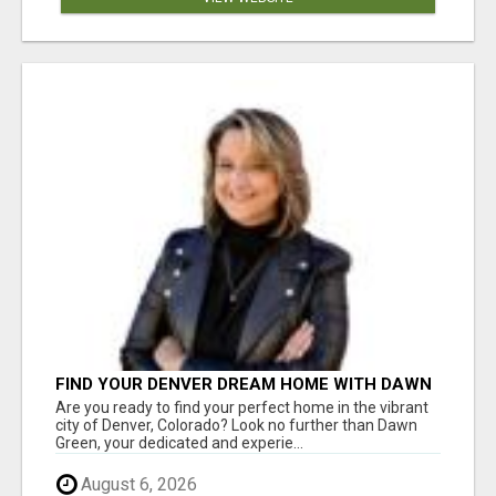
FIND YOUR DENVER DREAM HOME WITH DAWN
GREEN - YOUR LOCAL REAL ESTATE EXPERT!
Are you ready to find your perfect home in the vibrant
city of Denver, Colorado? Look no further than Dawn
Green, your dedicated and experie...
August 6, 2026