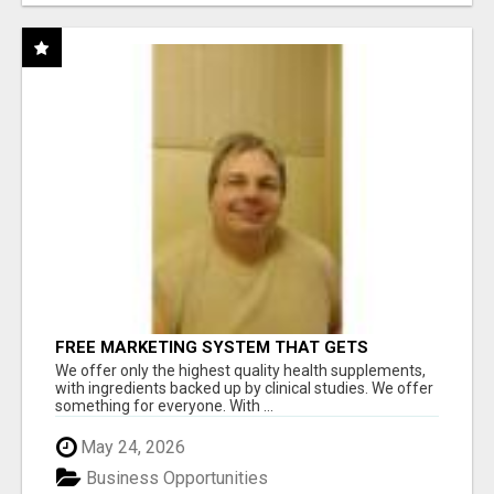
FREE MARKETING SYSTEM THAT GETS
RESULTS
We offer only the highest quality health supplements,
with ingredients backed up by clinical studies. We offer
something for everyone. With ...
May 24, 2026
Business Opportunities