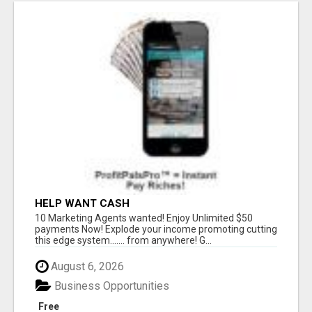
HELP WANT CASH
10 Marketing Agents wanted! Enjoy Unlimited $50
payments Now! Explode your income promoting cutting
this edge system....... from anywhere! G...
August 6, 2026
Business Opportunities
Free