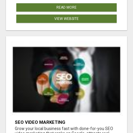
READ MORE
VIEW WEBSITE
SEO VIDEO MARKETING
Grow your local business fast with done-for-you SEO