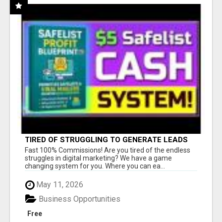
TIRED OF STRUGGLING TO GENERATE LEADS
AND INCOME ONLINE?
Fast 100% Commissions! Are you tired of the endless
struggles in digital marketing? We have a game
changing system for you. Where you can ea...
May 11, 2026
Business Opportunities
Free