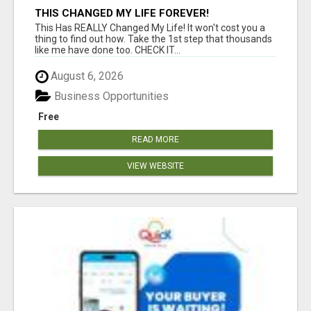
THIS CHANGED MY LIFE FOREVER!
This Has REALLY Changed My Life! It won't cost you a
thing to find out how. Take the 1st step that thousands
like me have done too. CHECK IT...
August 6, 2026
Business Opportunities
Free
READ MORE
VIEW WEBSITE