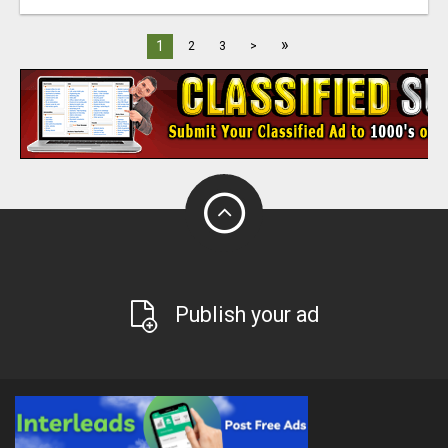
»
1
2
3
>
Publish your ad