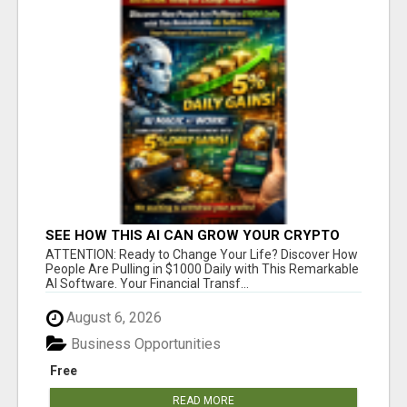
SEE HOW THIS AI CAN GROW YOUR CRYPTO
EVERY DAY
ATTENTION: Ready to Change Your Life? Discover How
People Are Pulling in $1000 Daily with This Remarkable
AI Software. Your Financial Transf...
August 6, 2026
Business Opportunities
Free
READ MORE