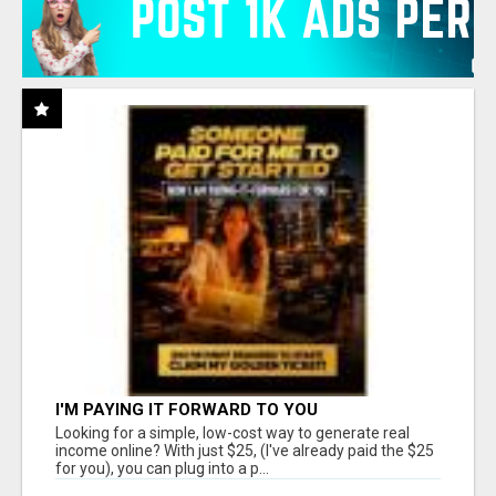
I'M PAYING IT FORWARD TO YOU
Looking for a simple, low-cost way to generate real
income online? With just $25, (I've already paid the $25
for you), you can plug into a p...