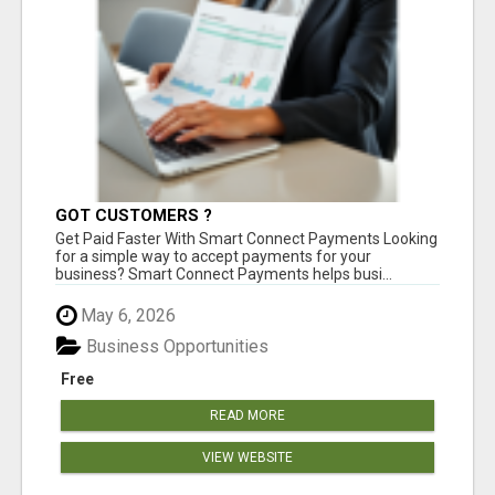
GOT CUSTOMERS ?
Get Paid Faster With Smart Connect Payments Looking
for a simple way to accept payments for your
business? Smart Connect Payments helps busi...
May 6, 2026
Business Opportunities
Free
READ MORE
VIEW WEBSITE