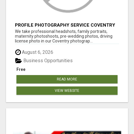
PROFILE PHOTOGRAPHY SERVICE COVENTRY
UK
We take professional headshots, family portraits,
maternity photoshoots, pre-wedding photos, driving
license photo in our Coventry photograp...
August 6, 2026
Business Opportunities
Free
READ MORE
VIEW WEBSITE