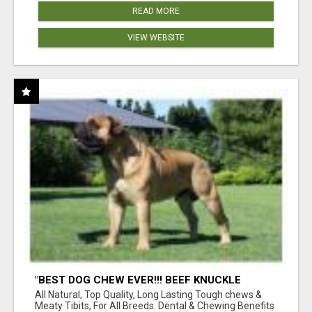
READ MORE
VIEW WEBSITE
"BEST DOG CHEW EVER!!! BEEF KNUCKLE
BONES!"
All Natural, Top Quality, Long Lasting Tough chews &
Meaty Tibits, For All Breeds. Dental & Chewing Benefits