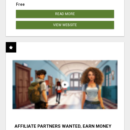
Free
READ MORE
VIEW WEBSITE
AFFILIATE PARTNERS WANTED, EARN MONEY