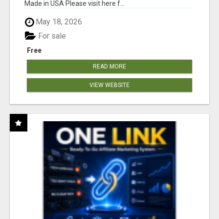
Made in USA Please visit here f...
May 18, 2026
For sale
Free
READ MORE
VIEW WEBSITE