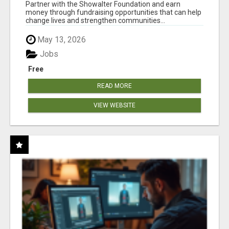
AT WWW.SHOWALTERFOUNDATION.ORG
Partner with the Showalter Foundation and earn
money through fundraising opportunities that can help
change lives and strengthen communities...
May 13, 2026
Jobs
Free
READ MORE
VIEW WEBSITE