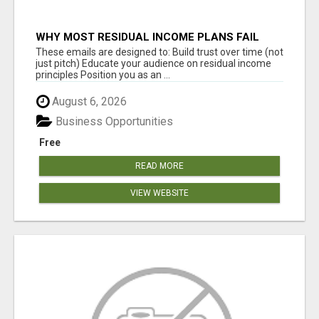
WHY MOST RESIDUAL INCOME PLANS FAIL
YOU
These emails are designed to: Build trust over time (not
just pitch) Educate your audience on residual income
principles Position you as an ...
August 6, 2026
Business Opportunities
Free
READ MORE
VIEW WEBSITE