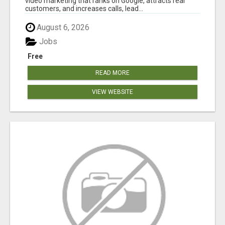
video marketing that ranks on Google, attracts real
customers, and increases calls, lead...
August 6, 2026
Jobs
Free
READ MORE
VIEW WEBSITE