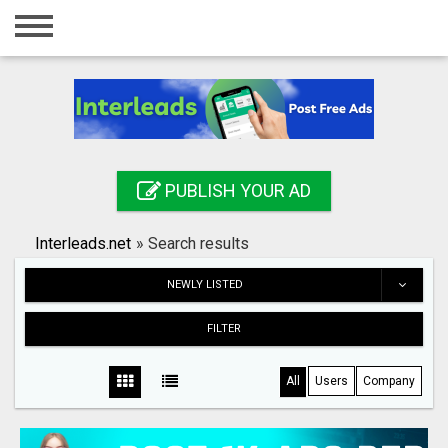
Home
Login
Registration
Contact
PUBLISH YOUR AD
Publish your ad
Interleads.net
»
Search results
Search
NEWLY LISTED
FILTER
All
Users
Company