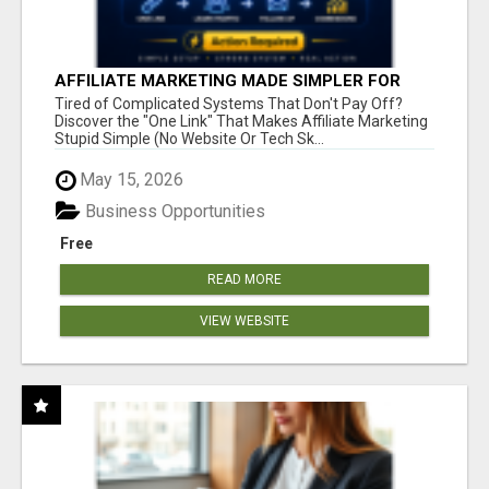
AFFILIATE MARKETING MADE SIMPLER FOR
NEW MARKETERS READY TO TAKE ACTION
Tired of Complicated Systems That Don't Pay Off?
Discover the "One Link" That Makes Affiliate Marketing
Stupid Simple (No Website Or Tech Sk...
May 15, 2026
Business Opportunities
Free
READ MORE
VIEW WEBSITE