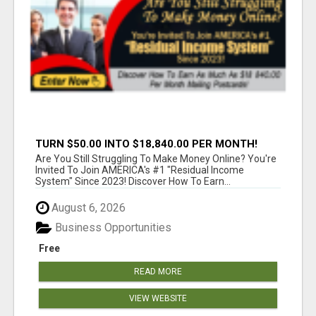
TURN $50.00 INTO $18,840.00 PER MONTH!
JOIN NOW!
Are You Still Struggling To Make Money Online? You're
Invited To Join AMERICA's #1 "Residual Income
System" Since 2023! Discover How To Earn...
August 6, 2026
Business Opportunities
Free
READ MORE
VIEW WEBSITE