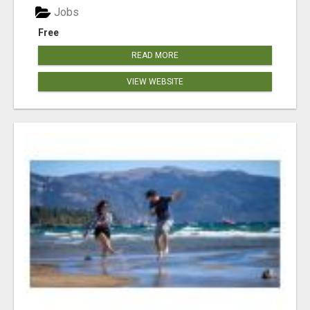
Jobs
Free
READ MORE
VIEW WEBSITE