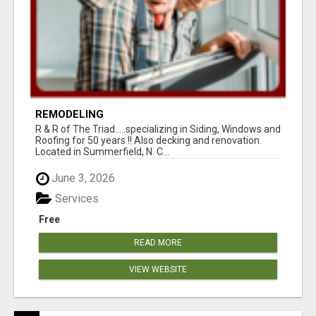
REMODELING
R & R of The Triad.....specializing in Siding, Windows and
Roofing for 50 years !! Also decking and renovation.
Located in Summerfield, N. C...
June 3, 2026
Services
Free
READ MORE
VIEW WEBSITE