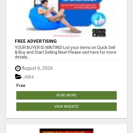
FREE ADVERTISING
YOUR BUYER IS WAITING! List your items on Quick Sell
& Buy and Start Selling Now! Please visit here for more
details...
August 6, 2026
Jobs
Free
READ MORE
VIEW WEBSITE