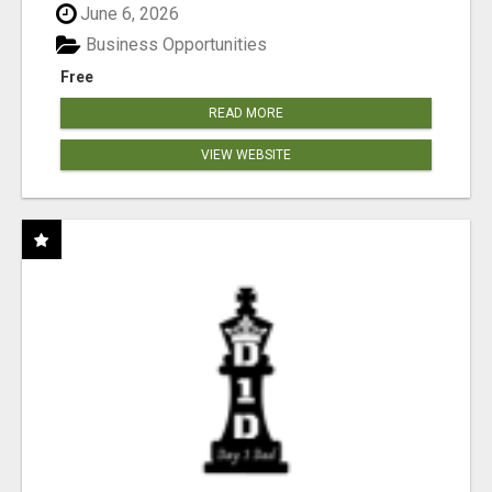
June 6, 2026
Business Opportunities
Free
READ MORE
VIEW WEBSITE