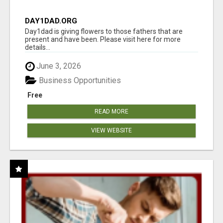
DAY1DAD.ORG
Day1dad is giving flowers to those fathers that are
present and have been. Please visit here for more
details...
June 3, 2026
Business Opportunities
Free
READ MORE
VIEW WEBSITE