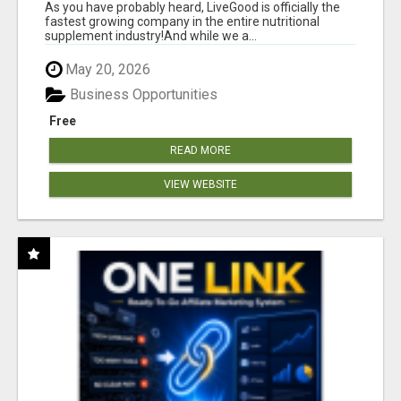
As you have probably heard, LiveGood is officially the
fastest growing company in the entire nutritional
supplement industry!​And while we a...
May 20, 2026
Business Opportunities
Free
READ MORE
VIEW WEBSITE