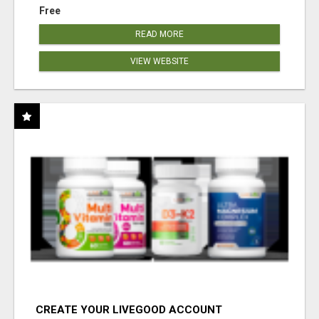
Free
READ MORE
VIEW WEBSITE
CREATE YOUR LIVEGOOD ACCOUNT