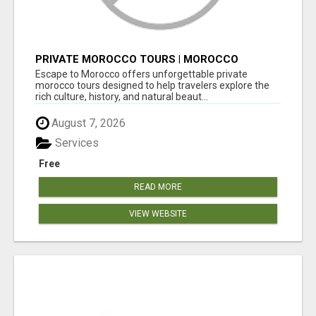
PRIVATE MOROCCO TOURS | MOROCCO
TRAVEL GUIDE | CULTURAL TOURS MOROCCO
Escape to Morocco offers unforgettable private
morocco tours designed to help travelers explore the
rich culture, history, and natural beaut...
August 7, 2026
Services
Free
READ MORE
VIEW WEBSITE