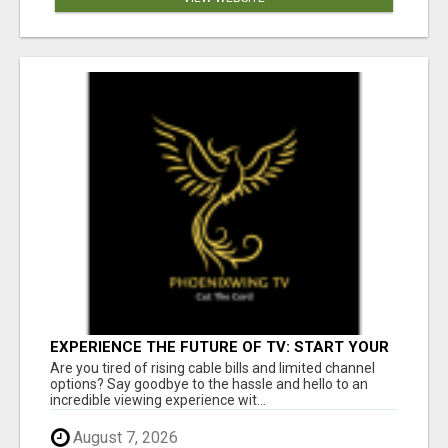
EXPERIENCE THE FUTURE OF TV: START YOUR
STREAMING JOURNEY TODAY!
Are you tired of rising cable bills and limited channel
options? Say goodbye to the hassle and hello to an
incredible viewing experience wit...
August 7, 2026