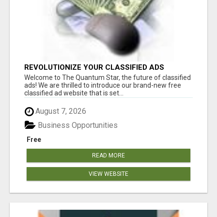
REVOLUTIONIZE YOUR CLASSIFIED ADS
EXPERIENCE WITH THE QUANTUM STAR!
Welcome to The Quantum Star, the future of classified
ads! We are thrilled to introduce our brand-new free
classified ad website that is set...
August 7, 2026
Business Opportunities
Free
READ MORE
VIEW WEBSITE