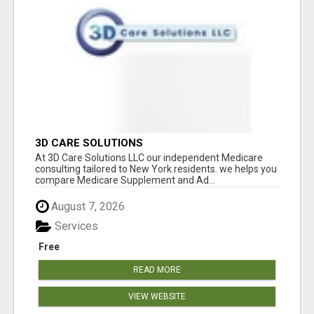
3D CARE SOLUTIONS
At 3D Care Solutions LLC our independent Medicare
consulting tailored to New York residents. we helps you
compare Medicare Supplement and Ad...
August 7, 2026
Services
Free
READ MORE
VIEW WEBSITE