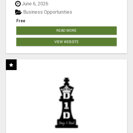
June 6, 2026
Business Opportunities
Free
READ MORE
VIEW WEBSITE