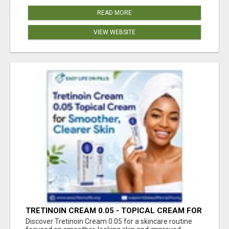
READ MORE
VIEW WEBSITE
TRETINOIN CREAM 0.05 - TOPICAL CREAM FOR
SMOOTHER AND CLEARER SKIN
Discover Tretinoin Cream 0.05 for a skincare routine