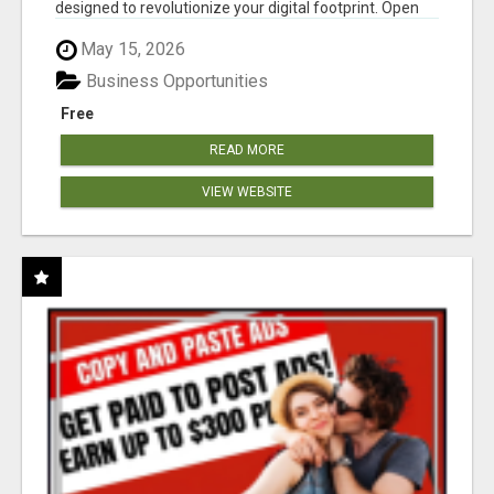
designed to revolutionize your digital footprint. Open
Cla...
May 15, 2026
Business Opportunities
Free
READ MORE
VIEW WEBSITE