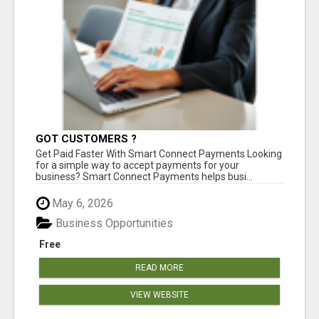
GOT CUSTOMERS ?
Get Paid Faster With Smart Connect Payments Looking
for a simple way to accept payments for your
business? Smart Connect Payments helps busi...
May 6, 2026
Business Opportunities
Free
READ MORE
VIEW WEBSITE