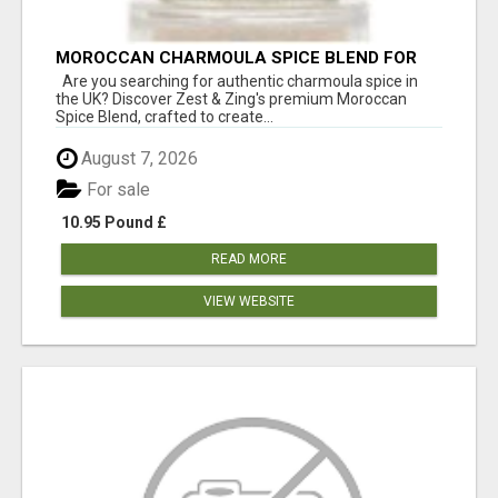
MOROCCAN CHARMOULA SPICE BLEND FOR
FISH, CHICKEN & LAMB UK
Are you searching for authentic charmoula spice in
the UK? Discover Zest & Zing's premium Moroccan
Spice Blend, crafted to create...
August 7, 2026
For sale
10.95 Pound £
READ MORE
VIEW WEBSITE