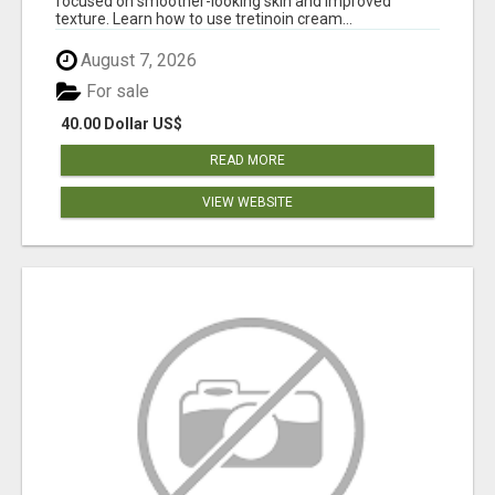
focused on smoother-looking skin and improved
texture. Learn how to use tretinoin cream...
August 7, 2026
For sale
40.00 Dollar US$
READ MORE
VIEW WEBSITE