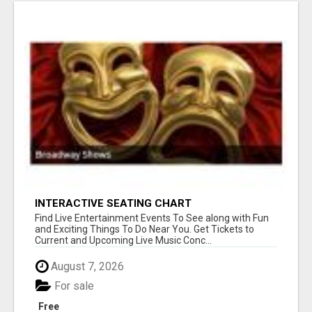
INTERACTIVE SEATING CHART
Find Live Entertainment Events To See along with Fun
and Exciting Things To Do Near You. Get Tickets to
Current and Upcoming Live Music Conc...
August 7, 2026
For sale
Free