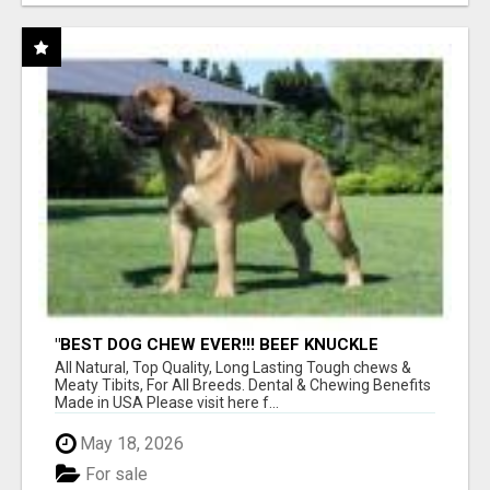
"BEST DOG CHEW EVER!!! BEEF KNUCKLE
BONES!"
All Natural, Top Quality, Long Lasting Tough chews &
Meaty Tibits, For All Breeds. Dental & Chewing Benefits
Made in USA Please visit here f...
May 18, 2026
For sale