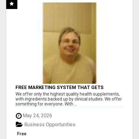
FREE MARKETING SYSTEM THAT GETS
RESULTS
We offer only the highest quality health supplements,
with ingredients backed up by clinical studies. We offer
something for everyone. With ...
May 24, 2026
Business Opportunities
Free