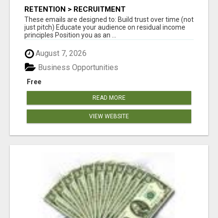
RETENTION > RECRUITMENT
These emails are designed to: Build trust over time (not
just pitch) Educate your audience on residual income
principles Position you as an ...
August 7, 2026
Business Opportunities
Free
READ MORE
VIEW WEBSITE