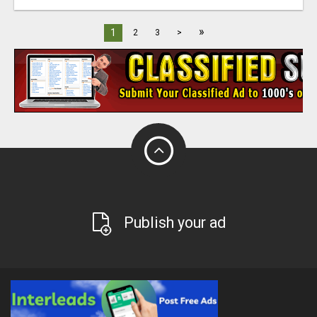
»
1
2
3
>
Publish your ad