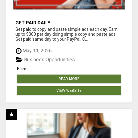
GET PAID DAILY
Get paid to copy and paste simple ads each day. Earn
up to $300 per day doing simple copy and paste ads.
Get paid same day to your PayPal, C...
May 11, 2026
Business Opportunities
Free
READ MORE
VIEW WEBSITE