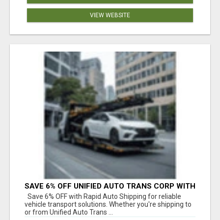
VIEW WEBSITE
SAVE 6% OFF UNIFIED AUTO TRANS CORP WITH
RAPID AUTO SHIPPING TODAY
Save 6% OFF with Rapid Auto Shipping for reliable
vehicle transport solutions. Whether you're shipping to
or from Unified Auto Trans ...