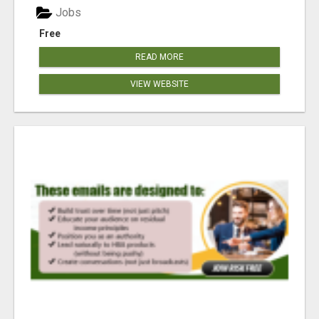
Jobs
Free
READ MORE
VIEW WEBSITE