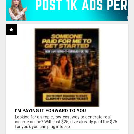
I'M PAYING IT FORWARD TO YOU
Looking for a simple, low-cost way to generate real
income online? With just $25, (I've already paid the $25
for you), you can plug into a p...