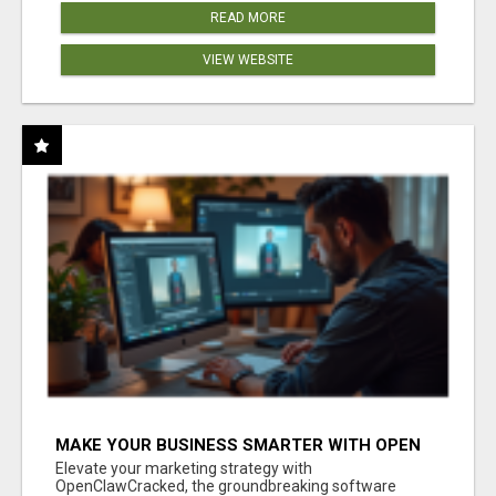
READ MORE
VIEW WEBSITE
MAKE YOUR BUSINESS SMARTER WITH OPEN
CLAW AI!
Elevate your marketing strategy with
OpenClawCracked, the groundbreaking software