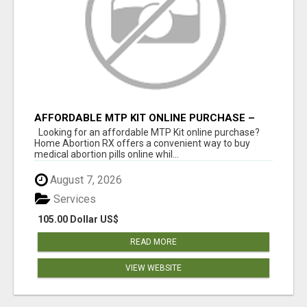
AFFORDABLE MTP KIT ONLINE PURCHASE –
BUY MIFEPRISTONE & MISOPROSTOL | HOME
Looking for an affordable MTP Kit online purchase?
ABORTION RX
Home Abortion RX offers a convenient way to buy
medical abortion pills online whil...
August 7, 2026
Services
105.00 Dollar US$
READ MORE
VIEW WEBSITE