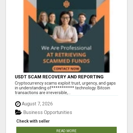
USDT SCAM RECOVERY AND REPORTING
PLATFORM
‎Cryptocurrency scams exploit trust, urgency, and gaps
in understanding of*********** technology. Bitcoin
transactions are irreversible,...
August 7, 2026
Business Opportunities
Check with seller
READ MORE