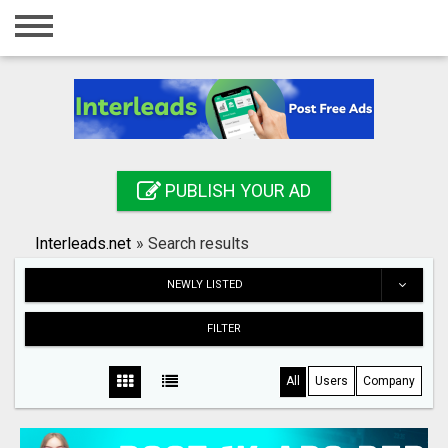
Home
Login
Registration
Contact
PUBLISH YOUR AD
Publish your ad
Interleads.net
»
Search results
Search
NEWLY LISTED
FILTER
All
Users
Company