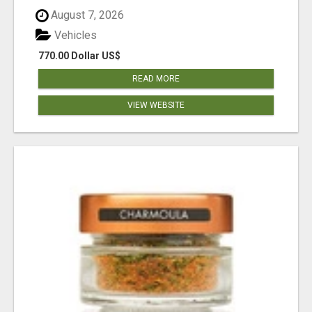
August 7, 2026
Vehicles
770.00 Dollar US$
READ MORE
VIEW WEBSITE