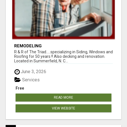
REMODELING
R & R of The Triad.....specializing in Siding, Windows and
Roofing for 50 years !! Also decking and renovation.
Located in Summerfield, N. C...
June 3, 2026
Services
Free
READ MORE
VIEW WEBSITE