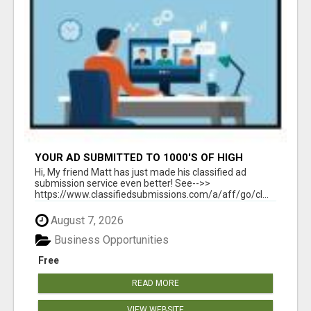
YOUR AD SUBMITTED TO 1000'S OF HIGH
TRAFFIC AD SITE PAGES AUTOMATICALLY!
Hi, My friend Matt has just made his classified ad
submission service even better! See-->>
https://www.classifiedsubmissions.com/a/aff/go/cl...
August 7, 2026
Business Opportunities
Free
READ MORE
VIEW WEBSITE