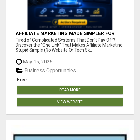
AFFILIATE MARKETING MADE SIMPLER FOR
NEW MARKETERS READY TO TAKE ACTION
Tired of Complicated Systems That Don't Pay Off?
Discover the "One Link" That Makes Affiliate Marketing
Stupid Simple (No Website Or Tech Sk...
May 15, 2026
Business Opportunities
Free
READ MORE
VIEW WEBSITE