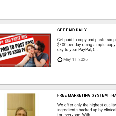
GET PAID DAILY
Get paid to copy and paste simpl
$300 per day doing simple copy
day to your PayPal, C...
May 11, 2026
FREE MARKETING SYSTEM TH
We offer only the highest qualit
ingredients backed up by clinica
for everyone. With ...