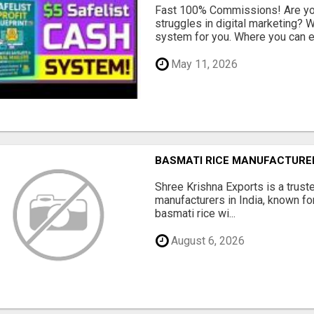
Fast 100% Commissions! Are you
struggles in digital marketing?
system for you. Where you can ea
May 11, 2026
BASMATI RICE MANUFACTURERS
Shree Krishna Exports is a trus
manufacturers in India, known fo
basmati rice wi...
August 6, 2026