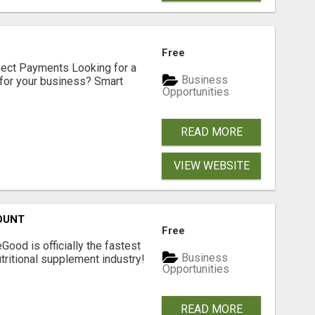
Free
nect Payments Looking for a
Business
for your business? Smart
Opportunities
READ MORE
VIEW WEBSITE
OUNT
Free
Good is officially the fastest
Business
tritional supplement industry!​
Opportunities
READ MORE