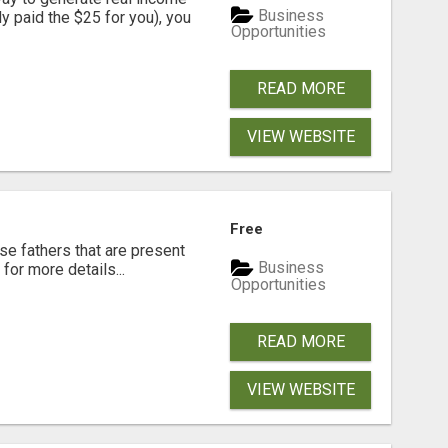
Business
dy paid the $25 for you), you
Opportunities
READ MORE
VIEW WEBSITE
Free
se fathers that are present
Business
for more details...
Opportunities
READ MORE
VIEW WEBSITE