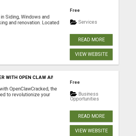
Free
ng in Siding, Windows and
Services
king and renovation. Located
READ MORE
VIEW WEBSITE
R WITH OPEN CLAW AI!
Free
 with OpenClawCracked, the
Business
d to revolutionize your
Opportunities
READ MORE
VIEW WEBSITE