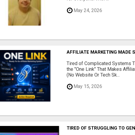
May 24, 2026
AFFILIATE MARKETING MADE 
Tired of Complicated Systems T
the "One Link" That Makes Affili
(No Website Or Tech Sk...
May 15, 2026
TIRED OF STRUGGLING TO GE