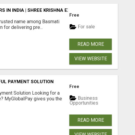
 IN INDIA | SHREE KRISHNA EXPORTS
Free
rusted name among Basmati
For sale
 for delivering pre...
READ MORE
VIEW WEBSITE
FUL PAYMENT SOLUTION
Free
yment Solution Looking for a
Business
me? MyGlobalPay gives you the
Opportunities
READ MORE
VIEW WEBSITE