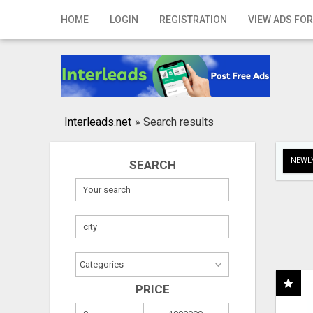
Home
HOME
LOGIN
REGISTRATION
VIEW ADS FOR
Login
Registration
Contact
Interleads.net
»
Search results
Publish your ad
NEWLY
SEARCH
Search
PRICE