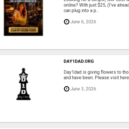
online? With just $25, (I've alrea
can plug into a p...
June 6, 2026
DAY1DAD.ORG
Day1dad is giving flowers to tho
and have been. Please visit here 
June 3, 2026