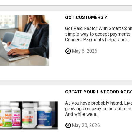
GOT CUSTOMERS ?
Get Paid Faster With Smart Con
simple way to accept payments 
Connect Payments helps busi...
May 6, 2026
CREATE YOUR LIVEGOOD ACC
As you have probably heard, Live
growing company in the entire nu
And while we a...
May 20, 2026