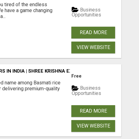
 tired of the endless
Business
 We have a game changing
Opportunities
...
READ MORE
VIEW WEBSITE
 IN INDIA | SHREE KRISHNA EXPORTS
Free
ted name among Basmati rice
Business
r delivering premium-quality
Opportunities
READ MORE
VIEW WEBSITE