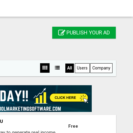
PUBLISH YOUR AD
All
Users
Company
OU
Free
way to generate real income