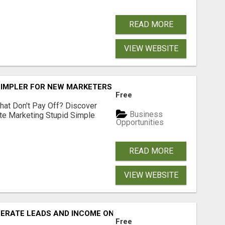
READ MORE
VIEW WEBSITE
SIMPLER FOR NEW MARKETERS READY TO TAKE ACTION
Free
hat Don't Pay Off? Discover
Business
ate Marketing Stupid Simple
Opportunities
READ MORE
VIEW WEBSITE
NERATE LEADS AND INCOME ONLINE?
Free