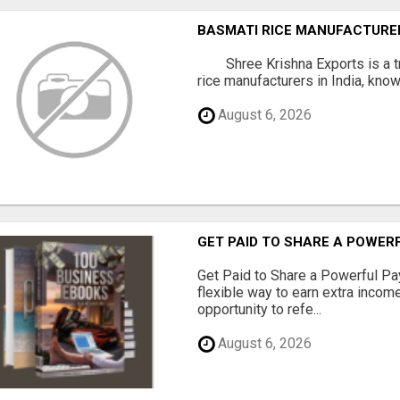
BASMATI RICE MANUFACTURERS
Shree Krishna Exports is a t
rice manufacturers in India, known
August 6, 2026
GET PAID TO SHARE A POWER
Get Paid to Share a Powerful Pa
flexible way to earn extra inco
opportunity to refe...
August 6, 2026