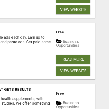
VIEW WEBSITE
Free
e ads each day. Earn up to
Business
 and paste ads. Get paid same
Opportunities
READ MORE
VIEW WEBSITE
AT GETS RESULTS
Free
y health supplements, with
Business
l studies. We offer something
Opportunities