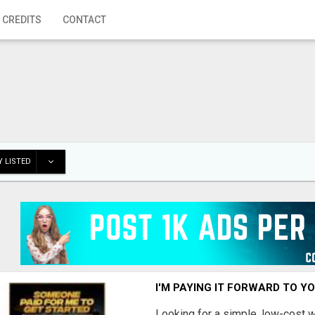
 CREDITS
CONTACT
 LISTED
I'M PAYING IT FORWARD TO Y
Looking for a simple, low-cost 