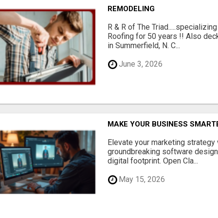
REMODELING
R & R of The Triad.....specializi
Roofing for 50 years !! Also dec
in Summerfield, N. C...
June 3, 2026
MAKE YOUR BUSINESS SMARTE
Elevate your marketing strategy
groundbreaking software designe
digital footprint. Open Cla...
May 15, 2026