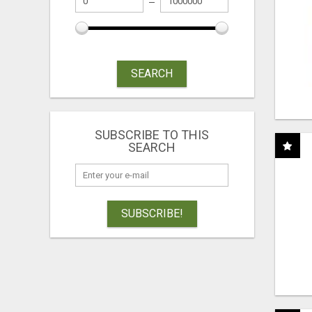
SEARCH
SUBSCRIBE TO THIS
SEARCH
SUBSCRIBE!