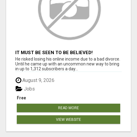
IT MUST BE SEEN TO BE BELIEVED!
He risked losing his online income due to a bad divorce.
Until he came up with an uncommon new way to bring
in up to 1,312 subscribers a day...
August 9, 2026
Jobs
Free
READ MORE
VIEW WEBSITE