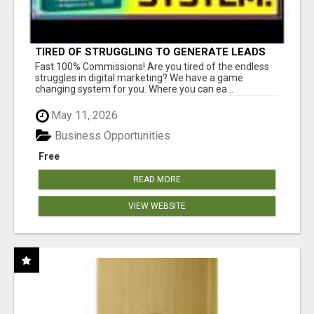
TIRED OF STRUGGLING TO GENERATE LEADS
AND INCOME ONLINE?
Fast 100% Commissions! Are you tired of the endless
struggles in digital marketing? We have a game
changing system for you. Where you can ea...
May 11, 2026
Business Opportunities
Free
READ MORE
VIEW WEBSITE