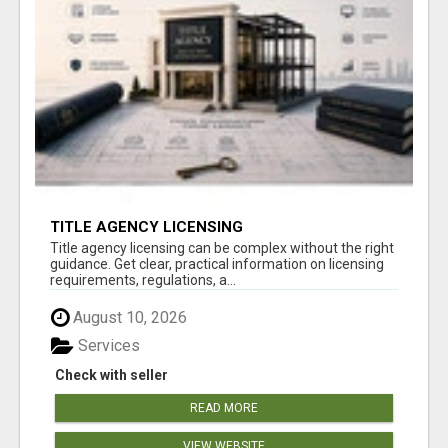
TITLE AGENCY LICENSING
Title agency licensing can be complex without the right
guidance. Get clear, practical information on licensing
requirements, regulations, a...
August 10, 2026
Services
Check with seller
READ MORE
VIEW WEBSITE