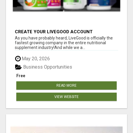
CREATE YOUR LIVEGOOD ACCOUNT
As you have probably heard, LiveGood is officially the
fastest growing company in the entire nutritional
supplement industry!​And while we a...
May 20, 2026
Business Opportunities
Free
READ MORE
VIEW WEBSITE