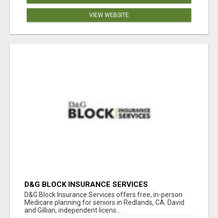
VIEW WEBSITE
D&G BLOCK INSURANCE SERVICES
D&G Block Insurance Services offers free, in-person
Medicare planning for seniors in Redlands, CA. David
and Gillian, independent licens...