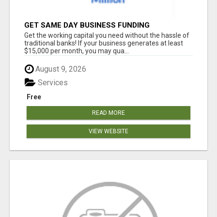
GET SAME DAY BUSINESS FUNDING
Get the working capital you need without the hassle of
traditional banks! If your business generates at least
$15,000 per month, you may qua...
August 9, 2026
Services
Free
READ MORE
VIEW WEBSITE