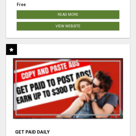
Free
READ MORE
VIEW WEBSITE
GET PAID DAILY