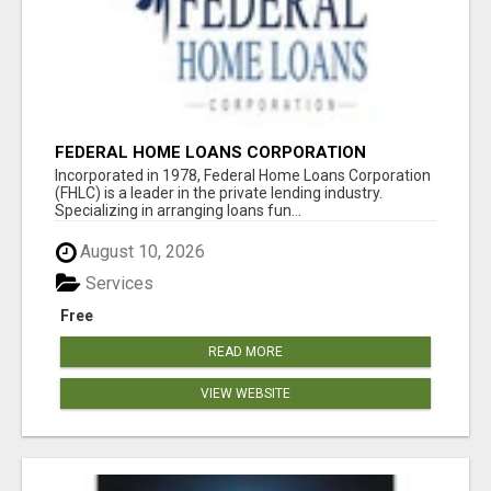
FEDERAL HOME LOANS CORPORATION
Incorporated in 1978, Federal Home Loans Corporation
(FHLC) is a leader in the private lending industry.
Specializing in arranging loans fun...
August 10, 2026
Services
Free
READ MORE
VIEW WEBSITE