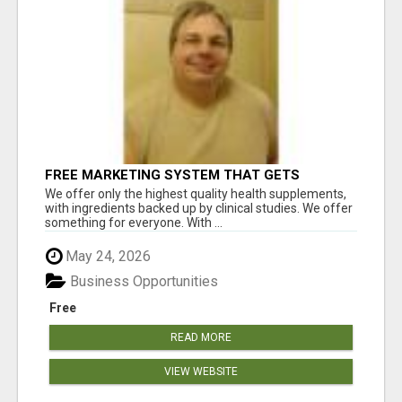
FREE MARKETING SYSTEM THAT GETS
RESULTS
We offer only the highest quality health supplements,
with ingredients backed up by clinical studies. We offer
something for everyone. With ...
May 24, 2026
Business Opportunities
Free
READ MORE
VIEW WEBSITE