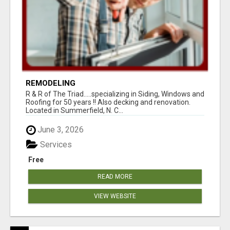
REMODELING
R & R of The Triad.....specializing in Siding, Windows and
Roofing for 50 years !! Also decking and renovation.
Located in Summerfield, N. C...
June 3, 2026
Services
Free
READ MORE
VIEW WEBSITE