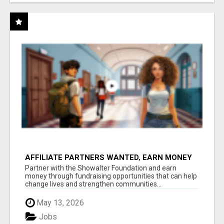
AFFILIATE PARTNERS WANTED, EARN MONEY
AT WWW.SHOWALTERFOUNDATION.ORG
Partner with the Showalter Foundation and earn
money through fundraising opportunities that can help
change lives and strengthen communities...
May 13, 2026
Jobs