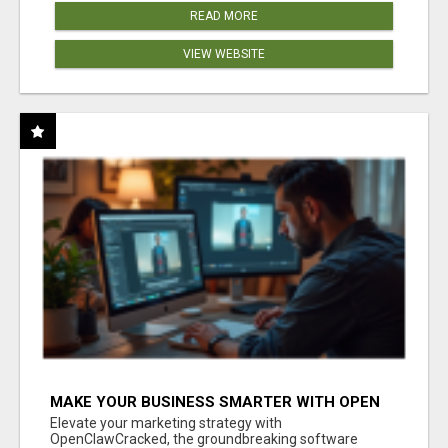
READ MORE
VIEW WEBSITE
MAKE YOUR BUSINESS SMARTER WITH OPEN
CLAW AI!
Elevate your marketing strategy with
OpenClawCracked, the groundbreaking software