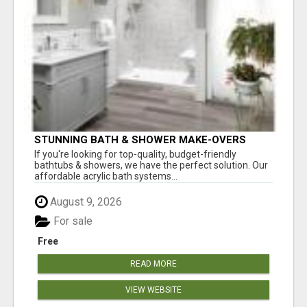
STUNNING BATH & SHOWER MAKE-OVERS
If you're looking for top-quality, budget-friendly
bathtubs & showers, we have the perfect solution. Our
affordable acrylic bath systems...
August 9, 2026
For sale
Free
READ MORE
VIEW WEBSITE