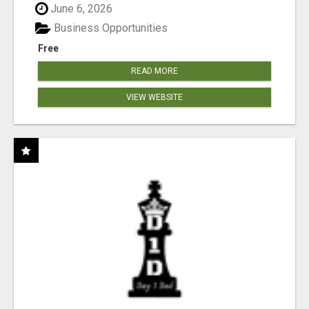
June 6, 2026
Business Opportunities
Free
READ MORE
VIEW WEBSITE