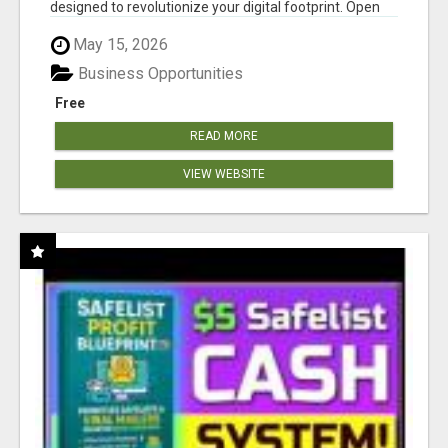
designed to revolutionize your digital footprint. Open
Cla...
May 15, 2026
Business Opportunities
Free
READ MORE
VIEW WEBSITE