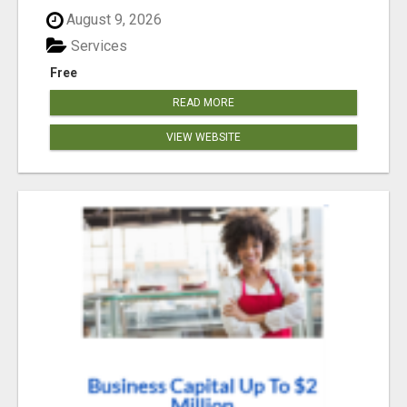
August 9, 2026
Services
Free
READ MORE
VIEW WEBSITE