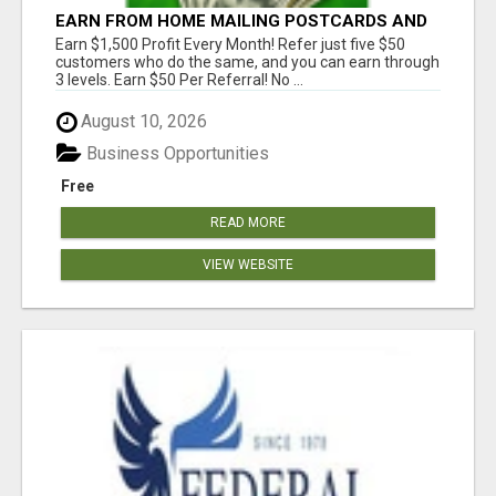
EARN FROM HOME MAILING POSTCARDS AND
FLYERS!
Earn $1,500 Profit Every Month! Refer just five $50
customers who do the same, and you can earn through
3 levels. Earn $50 Per Referral! No ...
August 10, 2026
Business Opportunities
Free
READ MORE
VIEW WEBSITE