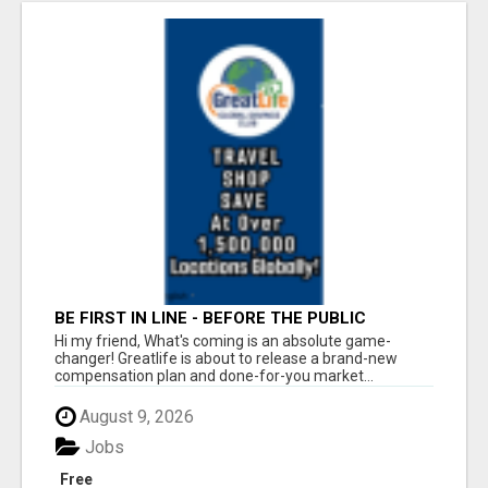
BE FIRST IN LINE - BEFORE THE PUBLIC
LAUNCH OR - MLM SHAKE-UP ALERT: HUGE
Hi my friend, What's coming is an absolute game-
RELAUNCH COMING!
changer! Greatlife is about to release a brand-new
compensation plan and done-for-you market...
August 9, 2026
Jobs
Free