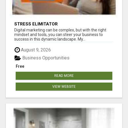
STRESS ELIMITATOR
Digital marketing can be complex, but with the right
mindset and tools, you can steer your business to
success in this dynamic landscape. My...
August 9, 2026
Business Opportunities
Free
READ MORE
VIEW WEBSITE