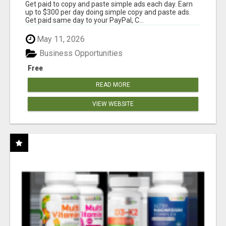
Get paid to copy and paste simple ads each day. Earn
up to $300 per day doing simple copy and paste ads.
Get paid same day to your PayPal, C...
May 11, 2026
Business Opportunities
Free
READ MORE
VIEW WEBSITE