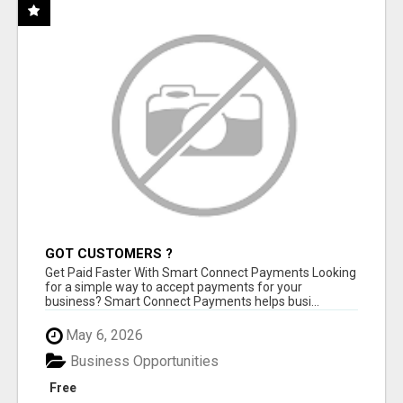
GOT CUSTOMERS ?
Get Paid Faster With Smart Connect Payments Looking
for a simple way to accept payments for your
business? Smart Connect Payments helps busi...
May 6, 2026
Business Opportunities
Free