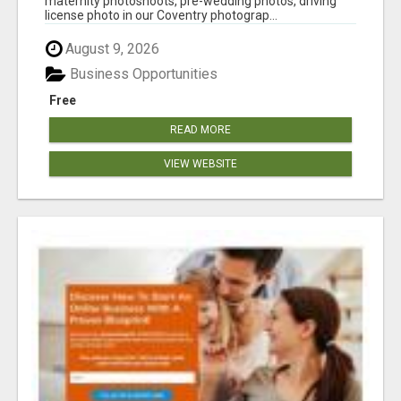
maternity photoshoots, pre-wedding photos, driving
license photo in our Coventry photograp...
August 9, 2026
Business Opportunities
Free
READ MORE
VIEW WEBSITE