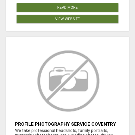
READ MORE
VIEW WEBSITE
PROFILE PHOTOGRAPHY SERVICE COVENTRY
UK
We take professional headshots, family portraits,