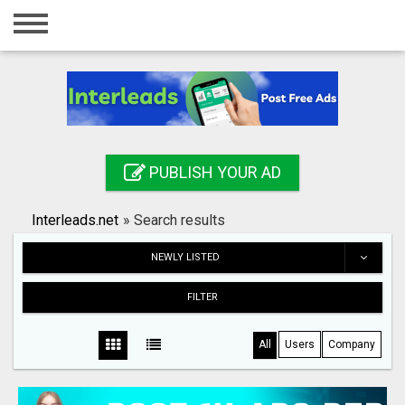
Home
Login
Registration
Contact
PUBLISH YOUR AD
Publish your ad
Interleads.net
»
Search results
Search
NEWLY LISTED
FILTER
All
Users
Company