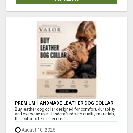
PREMIUM HANDMADE LEATHER DOG COLLAR
FOR EVERYDAY COMFORT
Buy leather dog collar designed for comfort, durability,
and everyday use. Handcrafted with quality materials,
this collar offers a secure f...
August 10, 2026