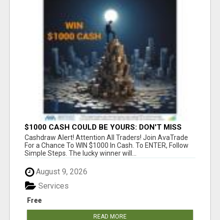
$1000 CASH COULD BE YOURS: DON'T MISS
THIS DRAW
Cashdraw Alert! Attention All Traders! Join AvaTrade
For a Chance To WIN $1000 In Cash. To ENTER, Follow
Simple Steps. The lucky winner will...
August 9, 2026
Services
Free
READ MORE