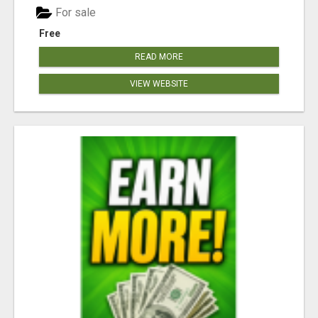
For sale
Free
READ MORE
VIEW WEBSITE