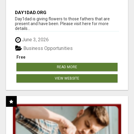
DAY1DAD.ORG
Day1dad is giving flowers to those fathers that are
present and have been. Please visit here for more
details...
June 3, 2026
Business Opportunities
Free
READ MORE
VIEW WEBSITE