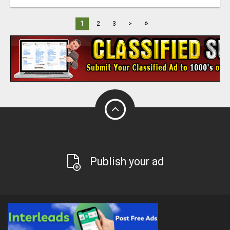
»
1
2
3
>
Publish your ad