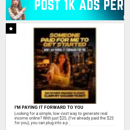
I'M PAYING IT FORWARD TO YOU
Looking for a simple, low-cost way to generate real
income online? With just $25, (I've already paid the $25
for you), you can plug into a p...