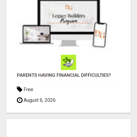
PARENTS HAVING FINANCIAL DIFFICULTIES?
Free
August 6, 2026