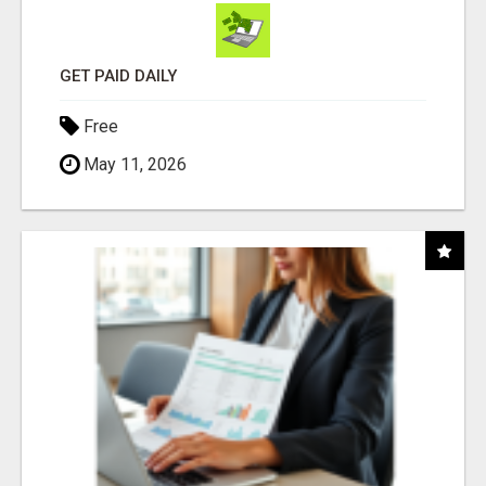
GET PAID DAILY
Free
May 11, 2026