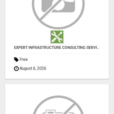
EXPERT INFRASTRUCTURE CONSULTING SERVICES FOR BUSINESSES
Free
August 6, 2026