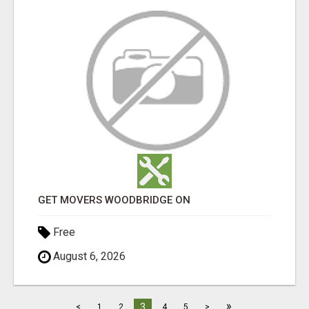
GET MOVERS WOODBRIDGE ON
Free
August 6, 2026
»
3
<
1
2
4
5
>