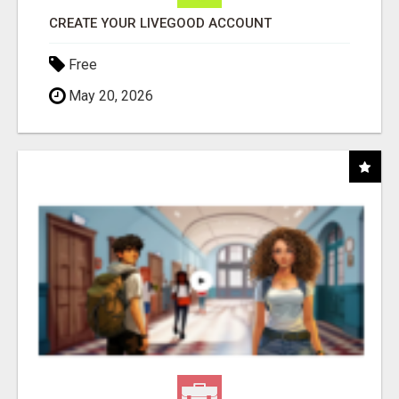
CREATE YOUR LIVEGOOD ACCOUNT
Free
May 20, 2026