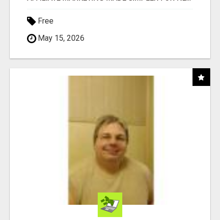
Free
May 15, 2026