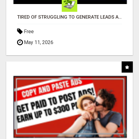
TIRED OF STRUGGLING TO GENERATE LEADS AND INCOME ONLINE?
Free
May 11, 2026