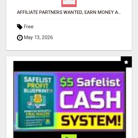
AFFILIATE PARTNERS WANTED, EARN MONEY AT WWW.SHOWALTERFOUNDATION.ORG
Free
May 13, 2026