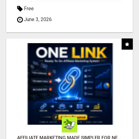
Free
June 3, 2026
AFFILIATE MARKETING MADE SIMPLER FOR NEW MARKETERS READY TO TAKE ACTION