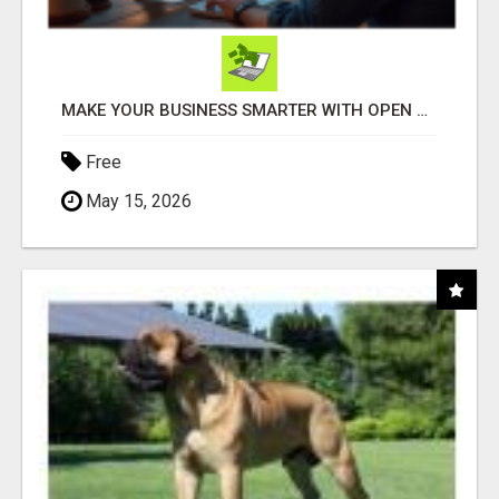
MAKE YOUR BUSINESS SMARTER WITH OPEN CLAW AI!
Free
May 15, 2026