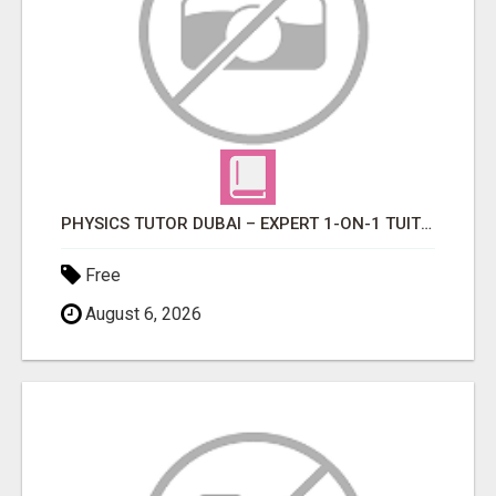
PHYSICS TUTOR DUBAI – EXPERT 1-ON-1 TUITION AT LEXORA INSTITUTE
Free
August 6, 2026