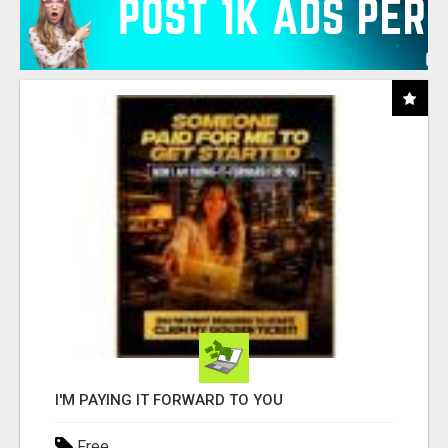
I'M PAYING IT FORWARD TO YOU
Free