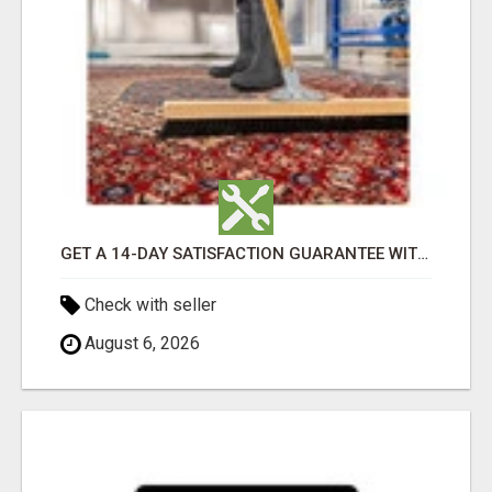
GET A 14-DAY SATISFACTION GUARANTEE WITH ALL-INCLUSIVE CARPET CLEANING SERVICES ADELAIDE
Check with seller
August 6, 2026