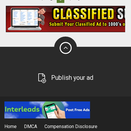
Publish your ad
Home
DMCA
Compensation Disclosure