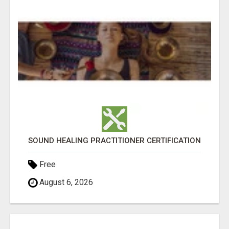
SOUND HEALING PRACTITIONER CERTIFICATION
Free
August 6, 2026