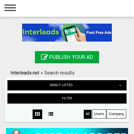
Home
Login
Registration
Contact
PUBLISH YOUR AD
Publish your ad
Interleads.net
»
Search results
Search
NEWLY LISTED
FILTER
All
Users
Company