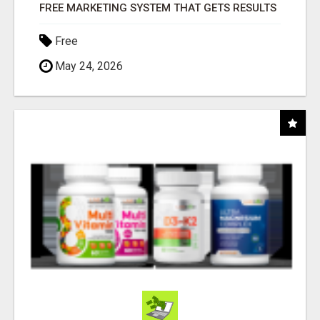
FREE MARKETING SYSTEM THAT GETS RESULTS
Free
May 24, 2026