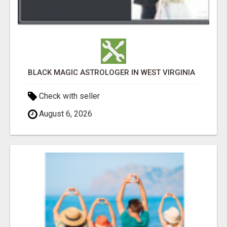
BLACK MAGIC ASTROLOGER IN WEST VIRGINIA
Check with seller
August 6, 2026