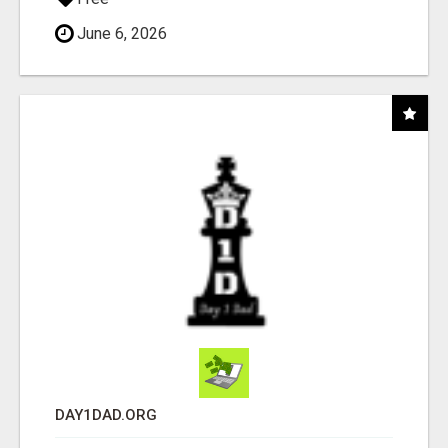
June 6, 2026
DAY1DAD.ORG