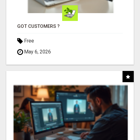
GOT CUSTOMERS ?
Free
May 6, 2026