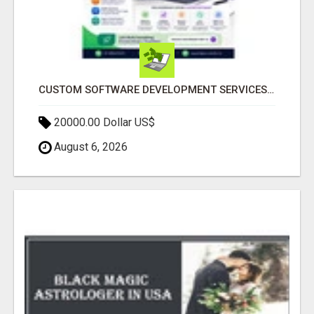
CUSTOM SOFTWARE DEVELOPMENT SERVICES BY SECUODSOFT
20000.00 Dollar US$
August 6, 2026