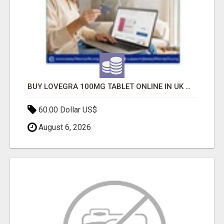
BUY LOVEGRA 100MG TABLET ONLINE IN UK WITH CREDIT CARD
60.00 Dollar US$
August 6, 2026