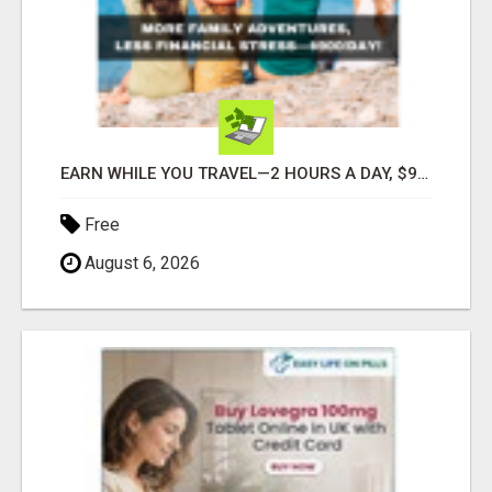
EARN WHILE YOU TRAVEL—2 HOURS A DAY, $900 IN YOUR POCKET
Free
August 6, 2026