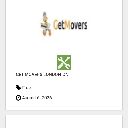
GET MOVERS LONDON ON
Free
August 6, 2026