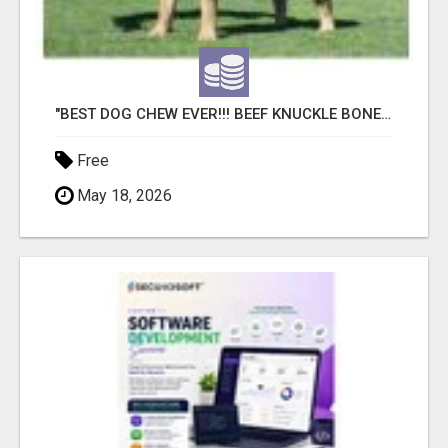
"BEST DOG CHEW EVER!!! BEEF KNUCKLE BONES!"
Free
May 18, 2026