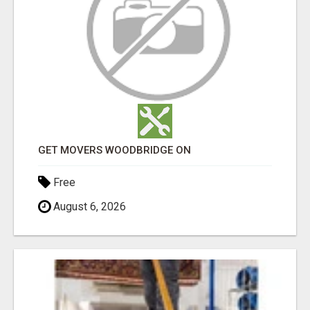
GET MOVERS WOODBRIDGE ON
Free
August 6, 2026