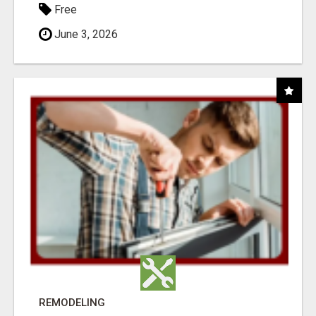
Free
June 3, 2026
REMODELING