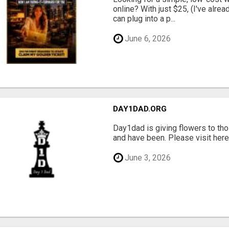
online? With just $25, (I've alrea
can plug into a p...
June 6, 2026
DAY1DAD.ORG
Day1dad is giving flowers to tho
and have been. Please visit here 
June 3, 2026