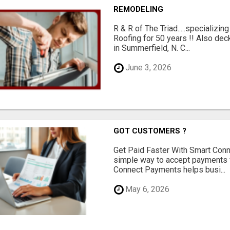
REMODELING
R & R of The Triad.....specializi
Roofing for 50 years !! Also dec
in Summerfield, N. C...
June 3, 2026
GOT CUSTOMERS ?
Get Paid Faster With Smart Con
simple way to accept payments 
Connect Payments helps busi...
May 6, 2026