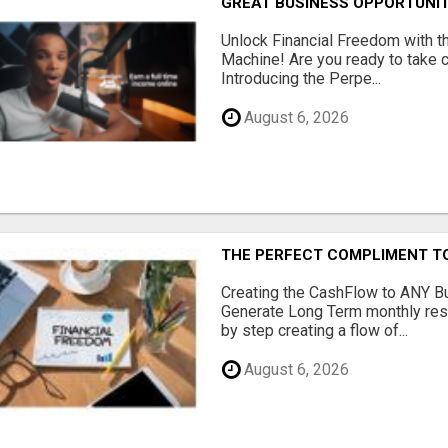
GREAT BUSINESS OPPORTUNI
Unlock Financial Freedom with t
Machine! Are you ready to take co
Introducing the Perpe...
August 6, 2026
THE PERFECT COMPLIMENT T
Creating the CashFlow to ANY B
Generate Long Term monthly res
by step creating a flow of...
August 6, 2026