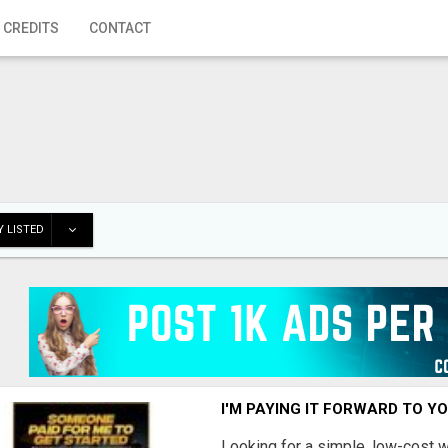
 CREDITS
CONTACT
 LISTED
I'M PAYING IT FORWARD TO Y
Looking for a simple, low-cost 