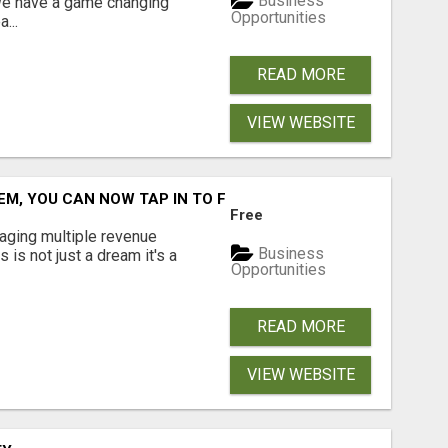
Business
 We have a game changing
Opportunities
...
READ MORE
VIEW WEBSITE
M, YOU CAN NOW TAP IN TO FOUR DISTINCT INCOME STRE
Free
aging multiple revenue
Business
s is not just a dream it's a
Opportunities
READ MORE
VIEW WEBSITE