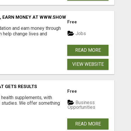
D, EARN MONEY AT WWW.SHOWALTERFOUNDATION.ORG
Free
dation and earn money through
Jobs
an help change lives and
READ MORE
VIEW WEBSITE
AT GETS RESULTS
Free
y health supplements, with
Business
l studies. We offer something
Opportunities
READ MORE