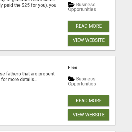
Business
dy paid the $25 for you), you
Opportunities
READ MORE
VIEW WEBSITE
Free
se fathers that are present
Business
for more details...
Opportunities
READ MORE
VIEW WEBSITE