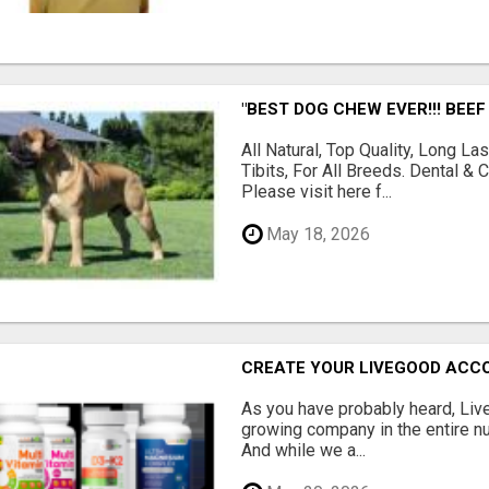
"BEST DOG CHEW EVER!!! BEEF
All Natural, Top Quality, Long 
Tibits, For All Breeds. Dental 
Please visit here f...
May 18, 2026
CREATE YOUR LIVEGOOD ACC
As you have probably heard, Live
growing company in the entire nu
And while we a...