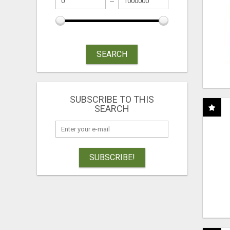
SEARCH
SUBSCRIBE TO THIS
SEARCH
SUBSCRIBE!