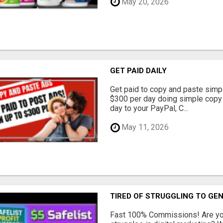
May 20, 2026
GET PAID DAILY
Get paid to copy and paste simpl
$300 per day doing simple copy
day to your PayPal, C...
May 11, 2026
TIRED OF STRUGGLING TO GE
Fast 100% Commissions! Are you