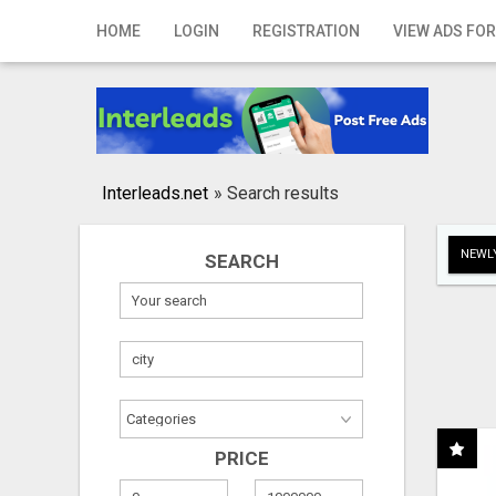
Home
HOME
LOGIN
REGISTRATION
VIEW ADS FOR
Login
Registration
Contact
Interleads.net
»
Search results
Publish your ad
NEWLY
SEARCH
Search
PRICE