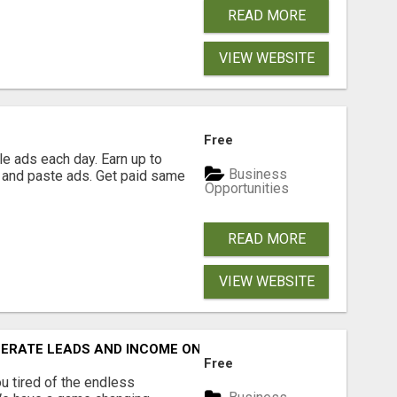
READ MORE
VIEW WEBSITE
Free
e ads each day. Earn up to
Business
 and paste ads. Get paid same
Opportunities
READ MORE
VIEW WEBSITE
NERATE LEADS AND INCOME ONLINE?
Free
 tired of the endless