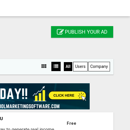
PUBLISH YOUR AD
All
Users
Company
OU
Free
way to generate real income