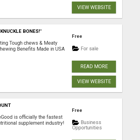
VIEW WEBSITE
 KNUCKLE BONES!"
Free
Lasting Tough chews & Meaty
For sale
& Chewing Benefits Made in USA
READ MORE
VIEW WEBSITE
OUNT
Free
Good is officially the fastest
Business
tritional supplement industry!​
Opportunities