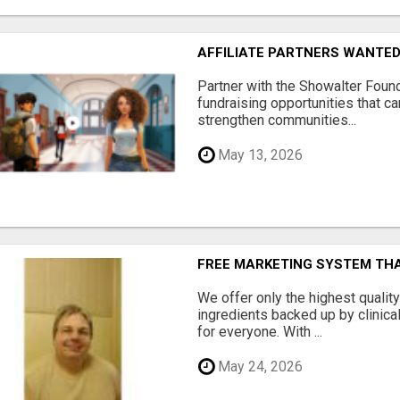
AFFILIATE PARTNERS WANTE
Partner with the Showalter Foun
fundraising opportunities that c
strengthen communities...
May 13, 2026
FREE MARKETING SYSTEM TH
We offer only the highest qualit
ingredients backed up by clinica
for everyone. With ...
May 24, 2026