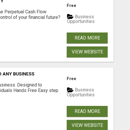
TY
Free
he Perpetual Cash Flow
Business
ntrol of your financial future?
Opportunities
READ MORE
VIEW WEBSITE
O ANY BUSINESS
Free
usiness. Designed to
Business
iduals Hands Free Easy step
Opportunities
READ MORE
VIEW WEBSITE