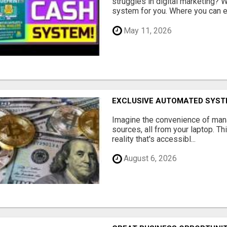
struggles in digital marketing?
system for you. Where you can ea
May 11, 2026
EXCLUSIVE AUTOMATED SYSTE
Imagine the convenience of man
sources, all from your laptop. Thi
reality that's accessibl...
August 6, 2026