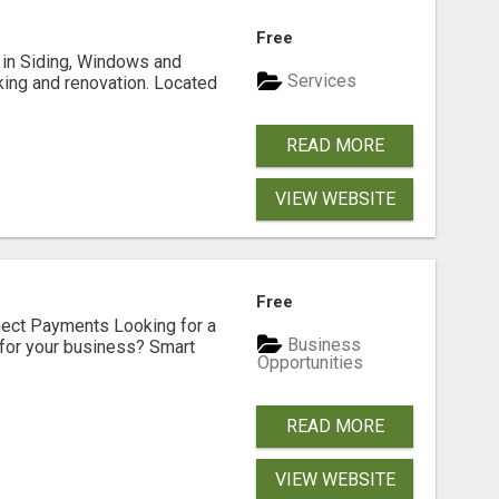
Free
ng in Siding, Windows and
Services
king and renovation. Located
READ MORE
VIEW WEBSITE
Free
nect Payments Looking for a
Business
for your business? Smart
Opportunities
READ MORE
VIEW WEBSITE