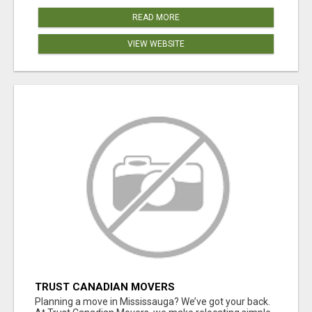
READ MORE
VIEW WEBSITE
TRUST CANADIAN MOVERS
Planning a move in Mississauga? We’ve got your back.