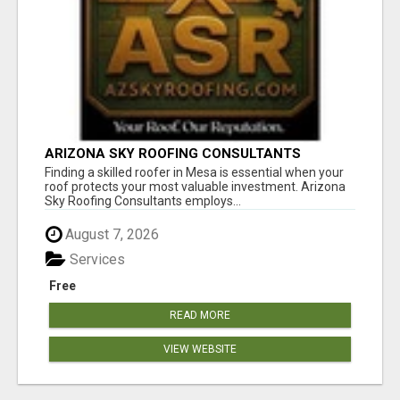
ARIZONA SKY ROOFING CONSULTANTS
Finding a skilled roofer in Mesa is essential when your
roof protects your most valuable investment. Arizona
Sky Roofing Consultants employs...
August 7, 2026
Services
Free
READ MORE
VIEW WEBSITE