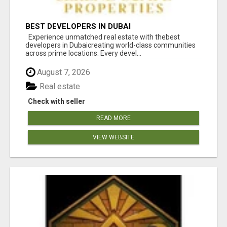
BEST DEVELOPERS IN DUBAI
Experience unmatched real estate with thebest
developers in Dubaicreating world-class communities
across prime locations. Every devel...
August 7, 2026
Real estate
Check with seller
READ MORE
VIEW WEBSITE