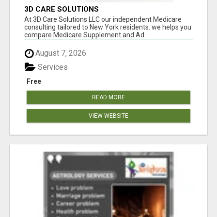
3D CARE SOLUTIONS
At 3D Care Solutions LLC our independent Medicare
consulting tailored to New York residents. we helps you
compare Medicare Supplement and Ad...
August 7, 2026
Services
Free
READ MORE
VIEW WEBSITE