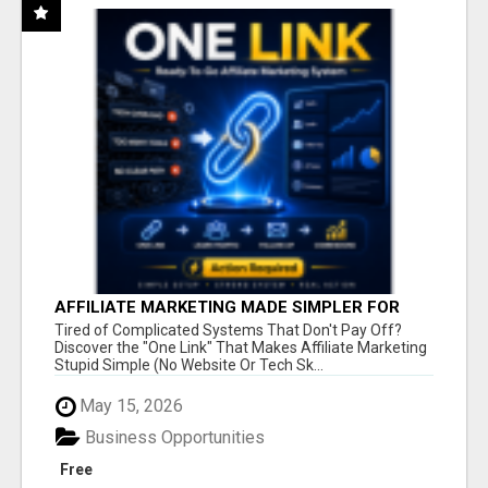
AFFILIATE MARKETING MADE SIMPLER FOR
NEW MARKETERS READY TO TAKE ACTION
Tired of Complicated Systems That Don't Pay Off?
Discover the "One Link" That Makes Affiliate Marketing
Stupid Simple (No Website Or Tech Sk...
May 15, 2026
Business Opportunities
Free