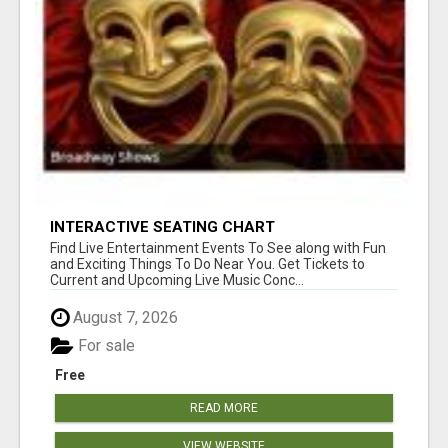
INTERACTIVE SEATING CHART
Find Live Entertainment Events To See along with Fun
and Exciting Things To Do Near You. Get Tickets to
Current and Upcoming Live Music Conc...
August 7, 2026
For sale
Free
READ MORE
VIEW WEBSITE