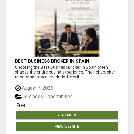
BEST BUSINESS BROKER IN SPAIN
Choosing the Best Business Broker in Spain often
shapes the entire buying experience. The right broker
understands local markets. He will li...
August 7, 2026
Business Opportunities
Free
READ MORE
VIEW WEBSITE