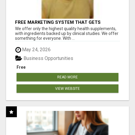
FREE MARKETING SYSTEM THAT GETS
RESULTS
We offer only the highest quality health supplements,
with ingredients backed up by clinical studies. We offer
something for everyone. With ...
May 24, 2026
Business Opportunities
Free
READ MORE
VIEW WEBSITE