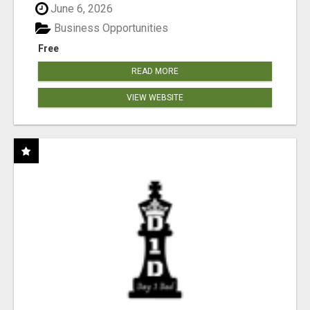
June 6, 2026
Business Opportunities
Free
READ MORE
VIEW WEBSITE