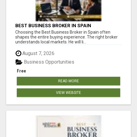
BEST BUSINESS BROKER IN SPAIN
Choosing the Best Business Broker in Spain often
shapes the entire buying experience. The right broker
understands local markets. He will li...
August 7, 2026
Business Opportunities
Free
READ MORE
VIEW WEBSITE