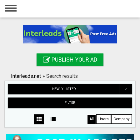
Home
Login
Registration
Contact
PUBLISH YOUR AD
Publish your ad
Interleads.net
»
Search results
Search
NEWLY LISTED
FILTER
All
Users
Company