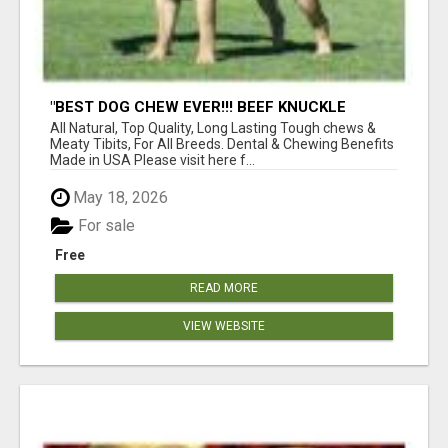
"BEST DOG CHEW EVER!!! BEEF KNUCKLE
BONES!"
All Natural, Top Quality, Long Lasting Tough chews &
Meaty Tibits, For All Breeds. Dental & Chewing Benefits
Made in USA Please visit here f...
May 18, 2026
For sale
Free
READ MORE
VIEW WEBSITE