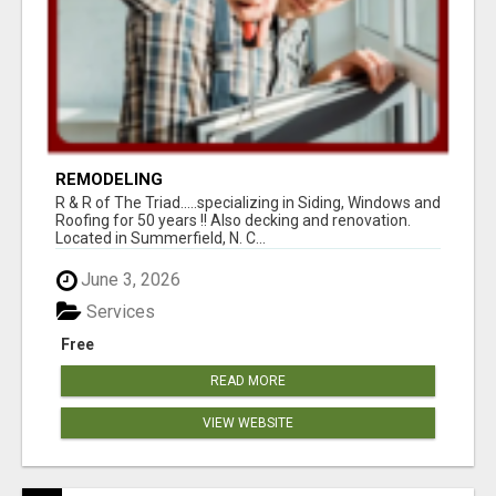
REMODELING
R & R of The Triad.....specializing in Siding, Windows and
Roofing for 50 years !! Also decking and renovation.
Located in Summerfield, N. C...
June 3, 2026
Services
Free
READ MORE
VIEW WEBSITE