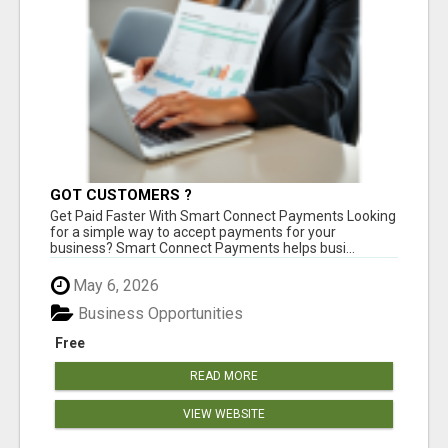
GOT CUSTOMERS ?
Get Paid Faster With Smart Connect Payments Looking
for a simple way to accept payments for your
business? Smart Connect Payments helps busi...
May 6, 2026
Business Opportunities
Free
READ MORE
VIEW WEBSITE