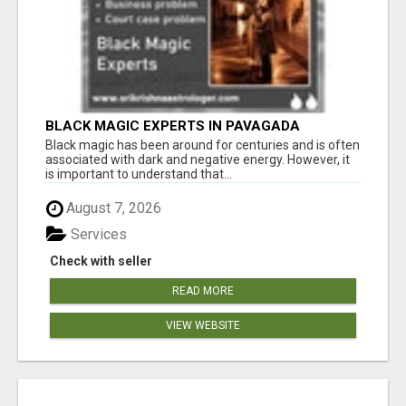
BLACK MAGIC EXPERTS IN PAVAGADA
Black magic has been around for centuries and is often
associated with dark and negative energy. However, it
is important to understand that...
August 7, 2026
Services
Check with seller
READ MORE
VIEW WEBSITE