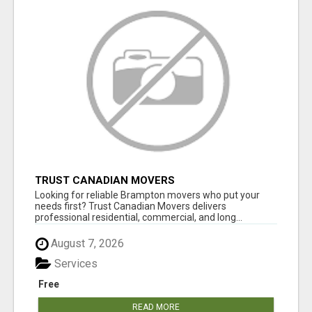
TRUST CANADIAN MOVERS
Looking for reliable Brampton movers who put your
needs first? Trust Canadian Movers delivers
professional residential, commercial, and long...
August 7, 2026
Services
Free
READ MORE