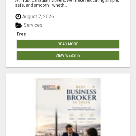
At Trust Canadian Movers, we make relocating simple,
safe, and smooth—wheth...
August 7, 2026
Services
Free
READ MORE
VIEW WEBSITE