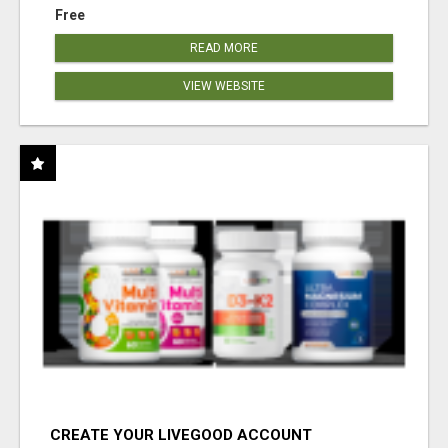
Free
READ MORE
VIEW WEBSITE
CREATE YOUR LIVEGOOD ACCOUNT