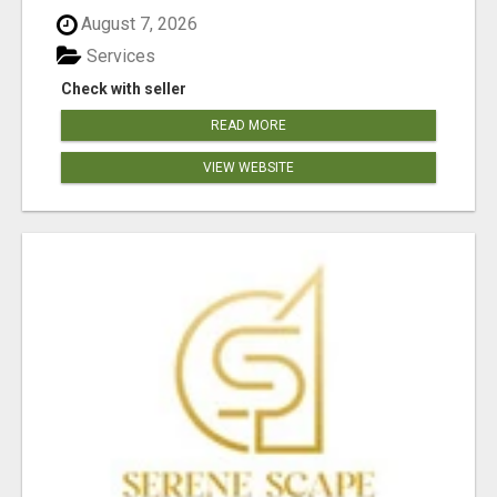
August 7, 2026
Services
Check with seller
READ MORE
VIEW WEBSITE