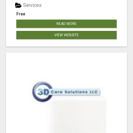
Services
Free
READ MORE
VIEW WEBSITE