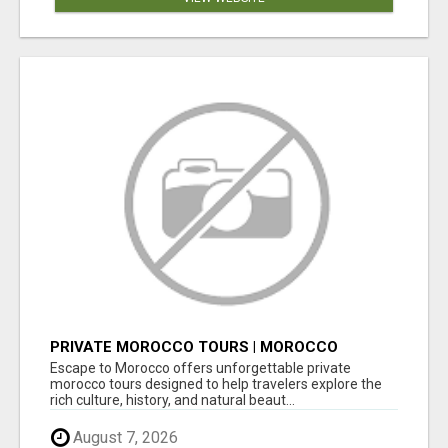
PRIVATE MOROCCO TOURS | MOROCCO
TRAVEL GUIDE | CULTURAL TOURS MOROCCO
Escape to Morocco offers unforgettable private
morocco tours designed to help travelers explore the
rich culture, history, and natural beaut...
August 7, 2026