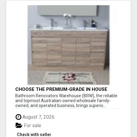
CHOOSE THE PREMIUM-GRADE IN HOUSE
DESIGN BATHROOM ADELAIDE
Bathroom Renovators Warehouse (BRW), the reliable
and topmost Australian-owned wholesale family-
owned, and operated business, brings superio...
August 7, 2026
For sale
Check with seller