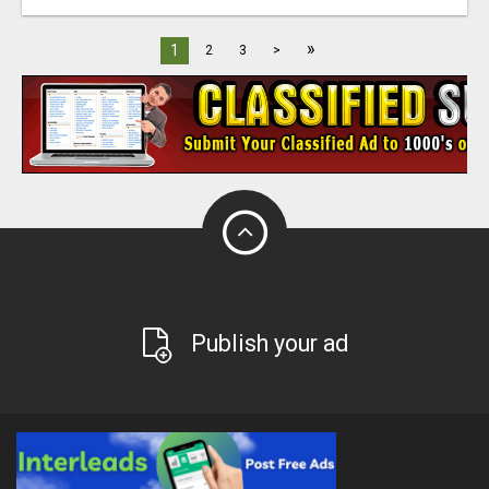
»
1
2
3
>
Publish your ad