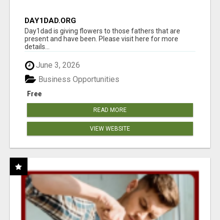
DAY1DAD.ORG
Day1dad is giving flowers to those fathers that are
present and have been. Please visit here for more
details...
June 3, 2026
Business Opportunities
Free
READ MORE
VIEW WEBSITE