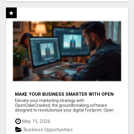
MAKE YOUR BUSINESS SMARTER WITH OPEN
CLAW AI!
Elevate your marketing strategy with
OpenClawCracked, the groundbreaking software
designed to revolutionize your digital footprint. Open
Cla...
May 15, 2026
Business Opportunities