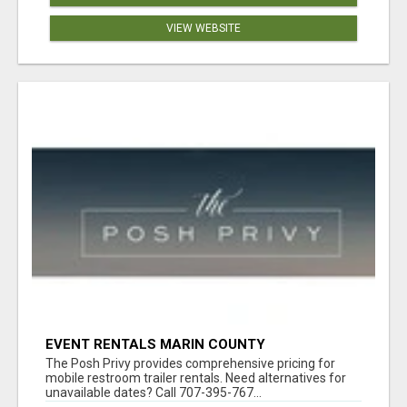
VIEW WEBSITE
EVENT RENTALS MARIN COUNTY
The Posh Privy provides comprehensive pricing for
mobile restroom trailer rentals. Need alternatives for
unavailable dates? Call 707-395-767...