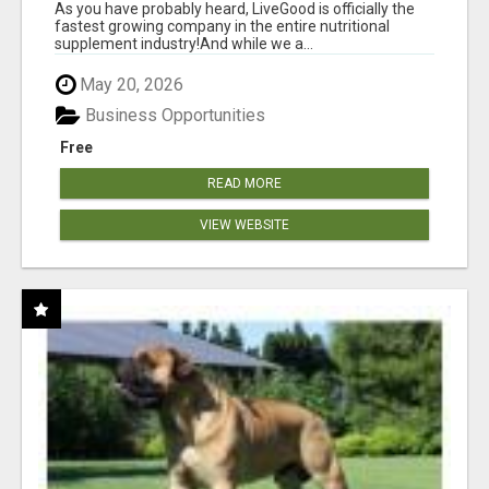
As you have probably heard, LiveGood is officially the
fastest growing company in the entire nutritional
supplement industry!​And while we a...
May 20, 2026
Business Opportunities
Free
READ MORE
VIEW WEBSITE