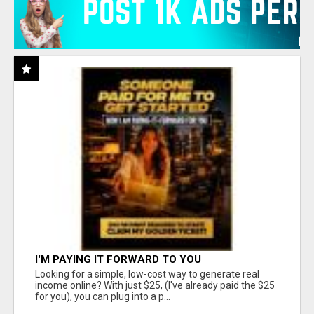
I'M PAYING IT FORWARD TO YOU
Looking for a simple, low-cost way to generate real
income online? With just $25, (I've already paid the $25
for you), you can plug into a p...