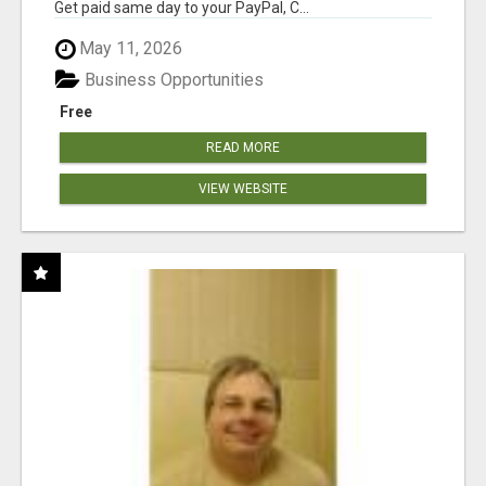
Get paid same day to your PayPal, C...
May 11, 2026
Business Opportunities
Free
READ MORE
VIEW WEBSITE