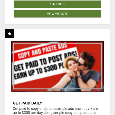
READ MORE
VIEW WEBSITE
GET PAID DAILY
Get paid to copy and paste simple ads each day. Earn
up to $300 per day doing simple copy and paste ads.