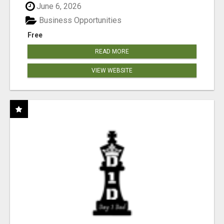
June 6, 2026
Business Opportunities
Free
READ MORE
VIEW WEBSITE