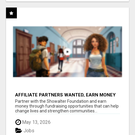
AFFILIATE PARTNERS WANTED, EARN MONEY
AT WWW.SHOWALTERFOUNDATION.ORG
Partner with the Showalter Foundation and earn
money through fundraising opportunities that can help
change lives and strengthen communities...
May 13, 2026
Jobs