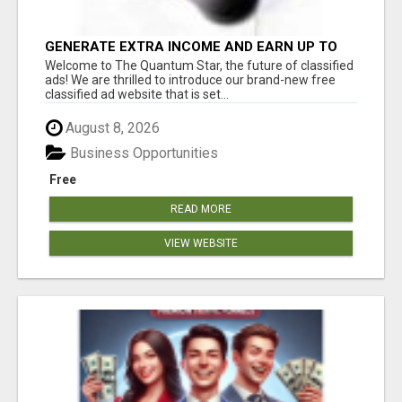
GENERATE EXTRA INCOME AND EARN UP TO
$100'S DAILY
Welcome to The Quantum Star, the future of classified
ads! We are thrilled to introduce our brand-new free
classified ad website that is set...
August 8, 2026
Business Opportunities
Free
READ MORE
VIEW WEBSITE