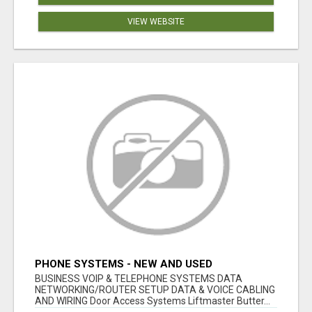
VIEW WEBSITE
PHONE SYSTEMS - NEW AND USED
BUSINESS VOIP & TELEPHONE SYSTEMS DATA
NETWORKING/ROUTER SETUP DATA & VOICE CABLING
AND WIRING Door Access Systems Liftmaster Butter...