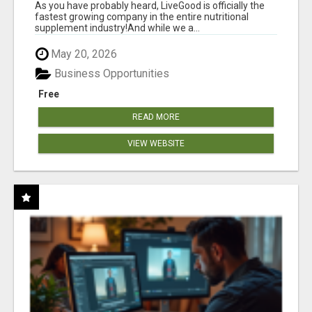
As you have probably heard, LiveGood is officially the
fastest growing company in the entire nutritional
supplement industry!​And while we a...
May 20, 2026
Business Opportunities
Free
READ MORE
VIEW WEBSITE