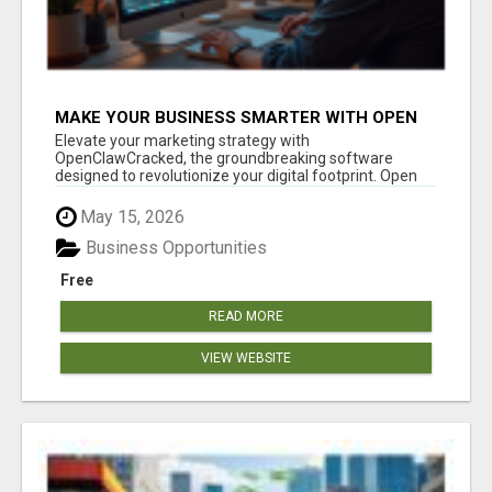
MAKE YOUR BUSINESS SMARTER WITH OPEN
CLAW AI!
Elevate your marketing strategy with
OpenClawCracked, the groundbreaking software
designed to revolutionize your digital footprint. Open
Cla...
May 15, 2026
Business Opportunities
Free
READ MORE
VIEW WEBSITE