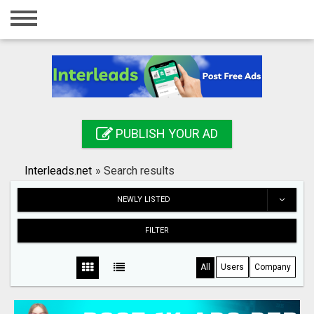
Home
Login
Registration
Contact
PUBLISH YOUR AD
Publish your ad
Interleads.net
»
Search results
Search
NEWLY LISTED
FILTER
All
Users
Company