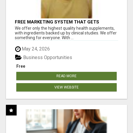
FREE MARKETING SYSTEM THAT GETS
RESULTS
We offer only the highest quality health supplements,
with ingredients backed up by clinical studies. We offer
something for everyone. With ...
May 24, 2026
Business Opportunities
Free
READ MORE
VIEW WEBSITE