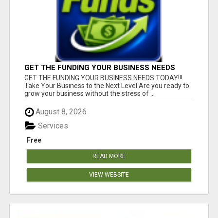
GET THE FUNDING YOUR BUSINESS NEEDS
TODAY!!!
GET THE FUNDING YOUR BUSINESS NEEDS TODAY!!!
Take Your Business to the Next Level Are you ready to
grow your business without the stress of ...
August 8, 2026
Services
Free
READ MORE
VIEW WEBSITE