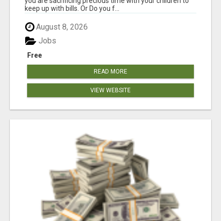
you are sacrificing precious time with your children to
keep up with bills. Or Do you f...
August 8, 2026
Jobs
Free
READ MORE
VIEW WEBSITE