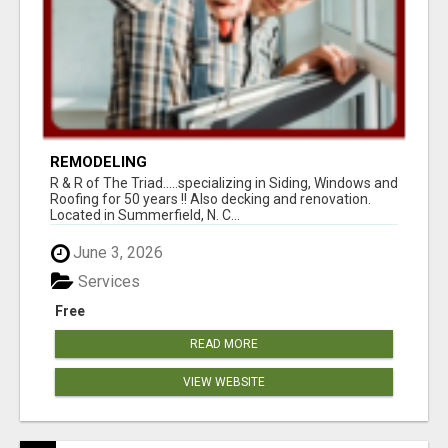
REMODELING
R & R of The Triad.....specializing in Siding, Windows and
Roofing for 50 years !! Also decking and renovation.
Located in Summerfield, N. C...
June 3, 2026
Services
Free
READ MORE
VIEW WEBSITE