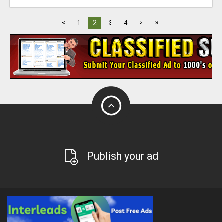
»
2
<
1
3
4
>
Publish your ad