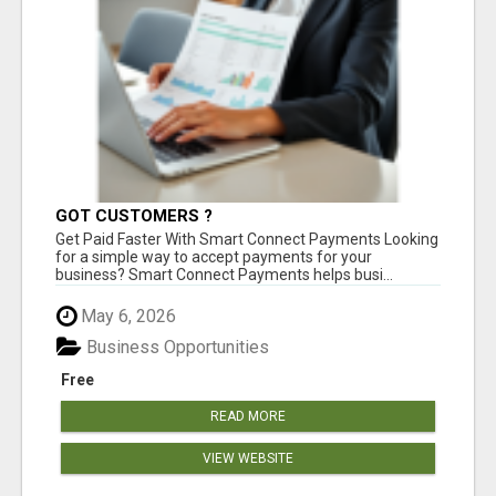
GOT CUSTOMERS ?
Get Paid Faster With Smart Connect Payments Looking
for a simple way to accept payments for your
business? Smart Connect Payments helps busi...
May 6, 2026
Business Opportunities
Free
READ MORE
VIEW WEBSITE