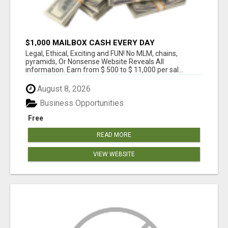
$1,000 MAILBOX CASH EVERY DAY
Legal, Ethical, Exciting and FUN! No MLM, chains,
pyramids, Or Nonsense Website Reveals All
information. Earn from $ 500 to $ 11,000 per sal...
August 8, 2026
Business Opportunities
Free
READ MORE
VIEW WEBSITE