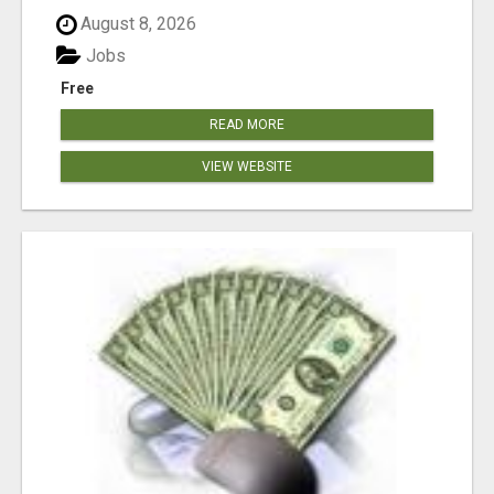
August 8, 2026
Jobs
Free
READ MORE
VIEW WEBSITE