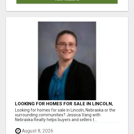
LOOKING FOR HOMES FOR SALE IN LINCOLN,
NEBRASKA OR THE SURROUNDING
Looking for homes for sale in Lincoln, Nebraska or the
COMMUNITIES?
surrounding communities? Jessica Vang with
Nebraska Realty helps buyers and sellers t...
August 8, 2026