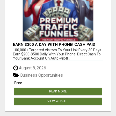
EARN $300 A DAY WITH PHONE! CASH PAID
DIRECTLY TO YOUR BANK ACCOUNT! SIMPLE &
100,000+ Targeted Visitors To Your Link Every 30 Days.
EASY
Earn $200-$500 Daily With Your Phone! Direct Cash To
Your Bank Account On Auto-Pilot!...
August 8, 2026
Business Opportunities
Free
READ MORE
VIEW WEBSITE