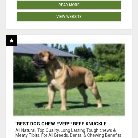
READ MORE
VIEW WEBSITE
"BEST DOG CHEW EVER!!! BEEF KNUCKLE
BONES!"
All Natural, Top Quality, Long Lasting Tough chews &
Meaty Tibits, For All Breeds. Dental & Chewing Benefits