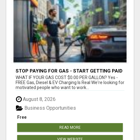
STOP PAYING FOR GAS - START GETTING PAID
WHAT IF YOUR GAS COST $0.00 PER GALLON? Yes -
FREE Gas, Diesel & EV Charging Is Real We're looking for
motivated people who want to work...
August 8, 2026
Business Opportunities
Free
READ MORE
VIEW WEBSITE