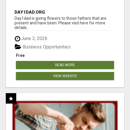
DAY1DAD.ORG
Day1dad is giving flowers to those fathers that are
present and have been. Please visit here for more
details...
June 3, 2026
Business Opportunities
Free
READ MORE
VIEW WEBSITE