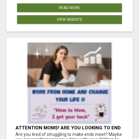
READ MORE
VIEW WEBSITE
ATTENTION MOMS! ARE YOU LOOKING TO END
THE FINANCIAL STRUGGLE?
Are you tired of struggling to make ends meet? Maybe