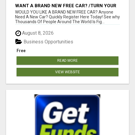
WANT A BRAND NEW FREE CAR? /TURN YOUR
BILLS INTO PROFIT!
WOULD YOU LIKE A BRAND NEW FREE CAR? Anyone
Need A New Car? Quickly Register Here Today! See why
Thousands Of People Around The World Is Fig...
August 8, 2026
Business Opportunities
Free
READ MORE
VIEW WEBSITE