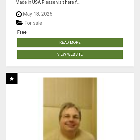
Made in USA Please visit here f...
May 18, 2026
For sale
Free
READ MORE
VIEW WEBSITE