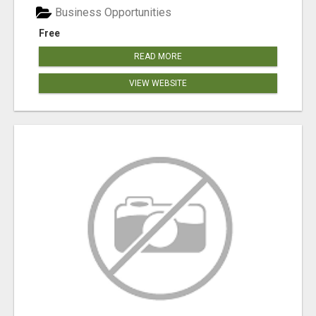
Business Opportunities
Free
READ MORE
VIEW WEBSITE