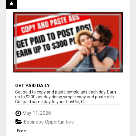
GET PAID DAILY
Get paid to copy and paste simple ads each day. Earn
up to $300 per day doing simple copy and paste ads.
Get paid same day to your PayPal, C...
May 11, 2026
Business Opportunities
Free