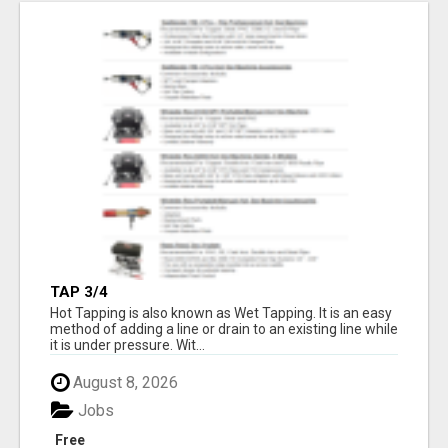
TAP 3/4
Hot Tapping is also known as Wet Tapping. It is an easy
method of adding a line or drain to an existing line while
it is under pressure. Wit...
August 8, 2026
Jobs
Free