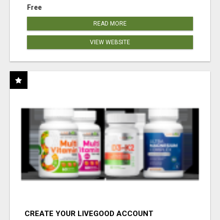
Free
READ MORE
VIEW WEBSITE
CREATE YOUR LIVEGOOD ACCOUNT