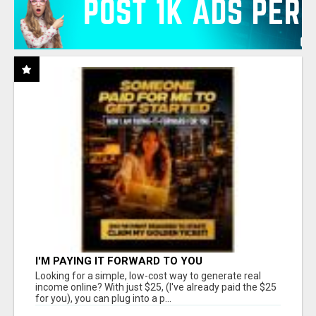
I'M PAYING IT FORWARD TO YOU
Looking for a simple, low-cost way to generate real
income online? With just $25, (I've already paid the $25
for you), you can plug into a p...