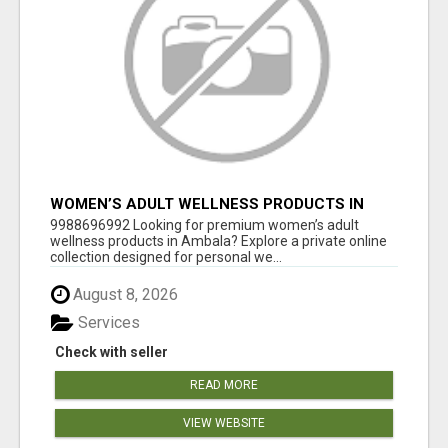
WOMEN’S ADULT WELLNESS PRODUCTS IN
AMBALA | DISCREET SAME-DAY & NEXT-DAY
9988696992 Looking for premium women’s adult
DELIVERY
wellness products in Ambala? Explore a private online
collection designed for personal we...
August 8, 2026
Services
Check with seller
READ MORE
VIEW WEBSITE