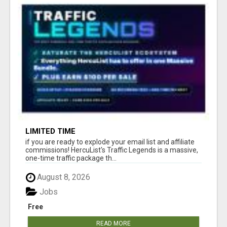
LIMITED TIME
if you are ready to explode your email list and affiliate
commissions! HercuList's Traffic Legends is a massive,
one-time traffic package th...
August 8, 2026
Jobs
Free
READ MORE