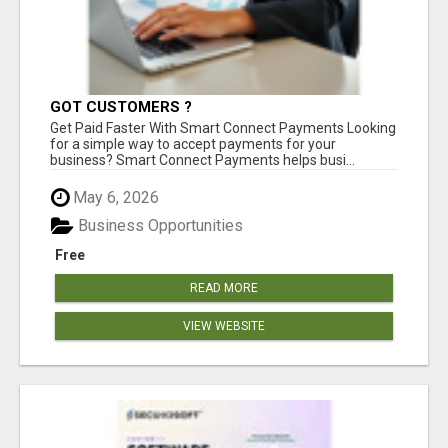
GOT CUSTOMERS ?
Get Paid Faster With Smart Connect Payments Looking
for a simple way to accept payments for your
business? Smart Connect Payments helps busi...
May 6, 2026
Business Opportunities
Free
READ MORE
VIEW WEBSITE