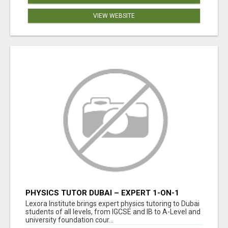
VIEW WEBSITE
PHYSICS TUTOR DUBAI – EXPERT 1-ON-1
TUITION AT LEXORA INSTITUTE
Lexora Institute brings expert physics tutoring to Dubai
students of all levels, from IGCSE and IB to A-Level and
university foundation cour...