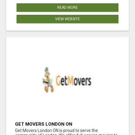
READ MORE
VIEW WEBSITE
GET MOVERS LONDON ON
Get Movers London ON is proud to serve the