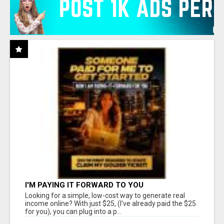
I'M PAYING IT FORWARD TO YOU
Looking for a simple, low-cost way to generate real
income online? With just $25, (I've already paid the $25
for you), you can plug into a p...