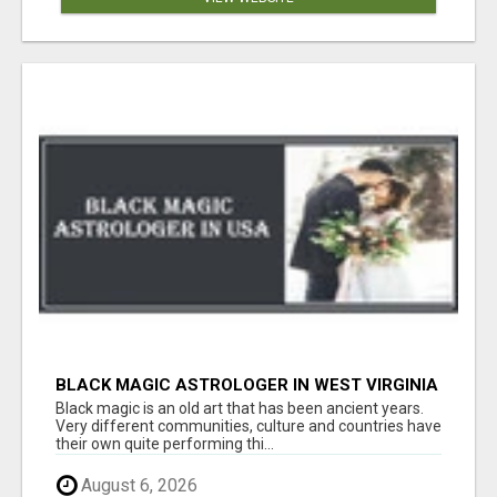
BLACK MAGIC ASTROLOGER IN WEST VIRGINIA
Black magic is an old art that has been ancient years.
Very different communities, culture and countries have
their own quite performing thi...
August 6, 2026