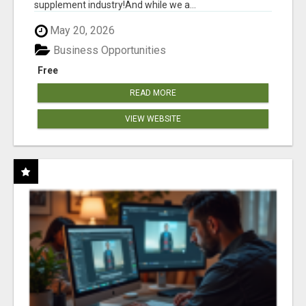
supplement industry!​And while we a...
May 20, 2026
Business Opportunities
Free
READ MORE
VIEW WEBSITE