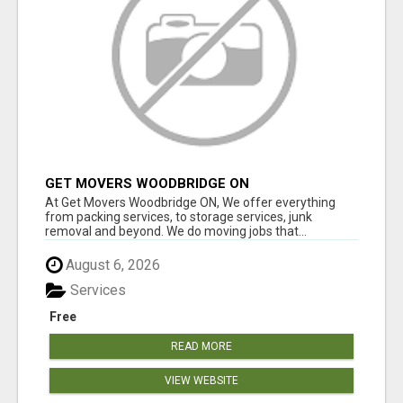
GET MOVERS WOODBRIDGE ON
At Get Movers Woodbridge ON, We offer everything
from packing services, to storage services, junk
removal and beyond. We do moving jobs that...
August 6, 2026
Services
Free
READ MORE
VIEW WEBSITE