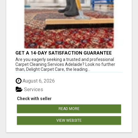
GET A 14-DAY SATISFACTION GUARANTEE
WITH ALL-INCLUSIVE CARPET CLEANING
Are you eagerly seeking a trusted and professional
SERVICES ADELAIDE
Carpet Cleaning Services Adelaide? Look no further
than, Delight Carpet Care, the leading...
August 6, 2026
Services
Check with seller
READ MORE
VIEW WEBSITE