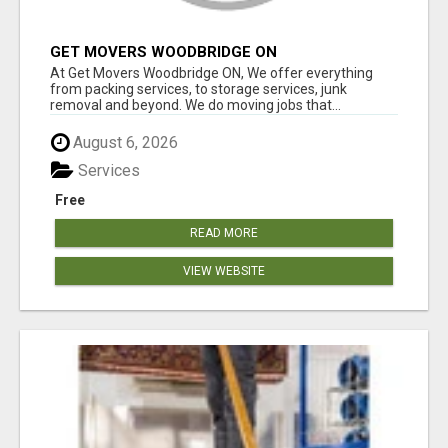
GET MOVERS WOODBRIDGE ON
At Get Movers Woodbridge ON, We offer everything
from packing services, to storage services, junk
removal and beyond. We do moving jobs that...
August 6, 2026
Services
Free
READ MORE
VIEW WEBSITE