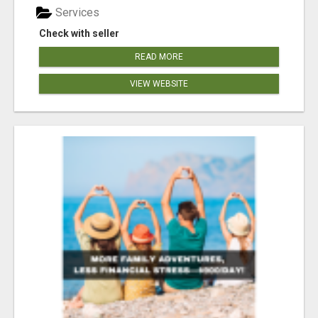
Services
Check with seller
READ MORE
VIEW WEBSITE