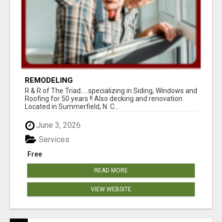
REMODELING
R & R of The Triad.....specializing in Siding, Windows and
Roofing for 50 years !! Also decking and renovation.
Located in Summerfield, N. C...
June 3, 2026
Services
Free
READ MORE
VIEW WEBSITE