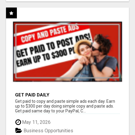
GET PAID DAILY
Get paid to copy and paste simple ads each day. Earn
up to $300 per day doing simple copy and paste ads.
Get paid same day to your PayPal, C...
May 11, 2026
Business Opportunities