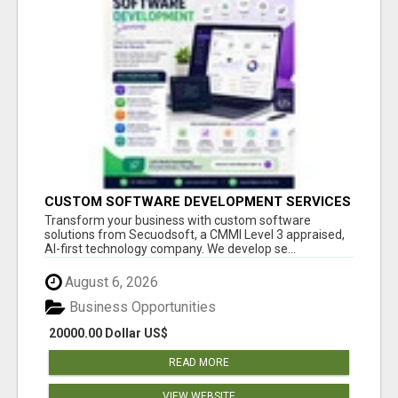
CUSTOM SOFTWARE DEVELOPMENT SERVICES
BY SECUODSOFT
Transform your business with custom software
solutions from Secuodsoft, a CMMI Level 3 appraised,
AI-first technology company. We develop se...
August 6, 2026
Business Opportunities
20000.00 Dollar US$
READ MORE
VIEW WEBSITE