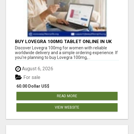
BUY LOVEGRA 100MG TABLET ONLINE IN UK
WITH CREDIT CARD
Discover Lovegra 100mg for women with reliable
worldwide delivery and a simple ordering experience. If
you're planning to buy Lovegra 100mg,...
August 6, 2026
For sale
60.00 Dollar US$
READ MORE
VIEW WEBSITE