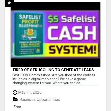
TIRED OF STRUGGLING TO GENERATE LEADS
AND INCOME ONLINE?
Fast 100% Commissions! Are you tired of the endless
struggles in digital marketing? We have a game
changing system for you. Where you can ea...
May 11, 2026
Business Opportunities
Free