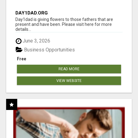
DAY1DAD.ORG
Day1dad is giving flowers to those fathers that are
present and have been. Please visit here for more
details...
June 3, 2026
Business Opportunities
Free
READ MORE
VIEW WEBSITE