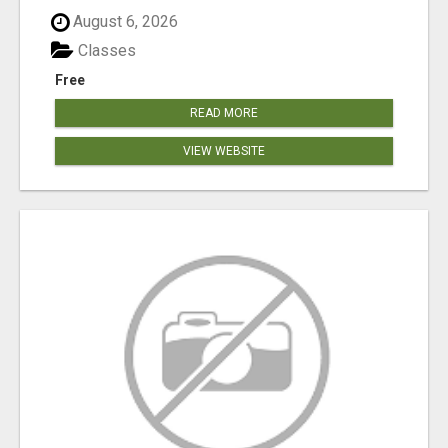
August 6, 2026
Classes
Free
READ MORE
VIEW WEBSITE