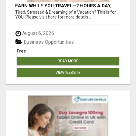
EARN WHILE YOU TRAVEL—2 HOURS A DAY,
$900 IN YOUR POCKET
Tired, Stressed & Dreaming of a Vacation? This is for
YOU! Please visit here for more details...
August 6, 2026
Business Opportunities
Free
READ MORE
VIEW WEBSITE