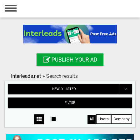
Home
Login
Registration
Contact
PUBLISH YOUR AD
Publish your ad
Interleads.net
»
Search results
Search
NEWLY LISTED
FILTER
All
Users
Company