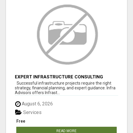
EXPERT INFRASTRUCTURE CONSULTING
SERVICES FOR BUSINESSES
Successful infrastructure projects require the right
strategy, financial planning, and expert guidance. Infra
Advisors offers Infrast...
August 6, 2026
Services
Free
READ MORE