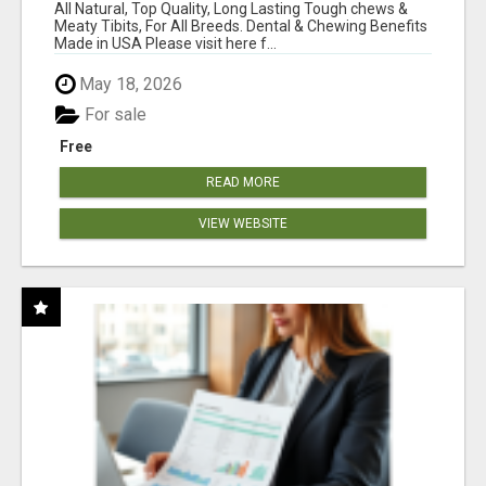
BONES!"
All Natural, Top Quality, Long Lasting Tough chews &
Meaty Tibits, For All Breeds. Dental & Chewing Benefits
Made in USA Please visit here f...
May 18, 2026
For sale
Free
READ MORE
VIEW WEBSITE