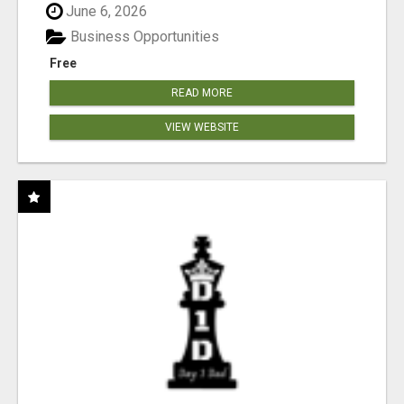
June 6, 2026
Business Opportunities
Free
READ MORE
VIEW WEBSITE