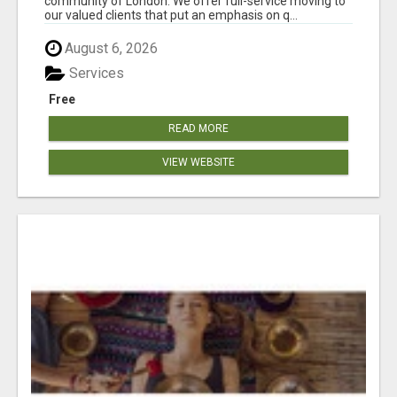
community of London. We offer full-service moving to
our valued clients that put an emphasis on q...
August 6, 2026
Services
Free
READ MORE
VIEW WEBSITE