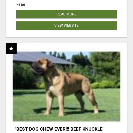
Free
READ MORE
VIEW WEBSITE
"BEST DOG CHEW EVER!!! BEEF KNUCKLE