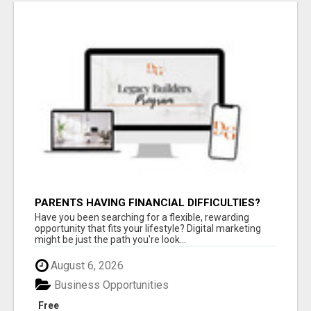
PARENTS HAVING FINANCIAL DIFFICULTIES?
Have you been searching for a flexible, rewarding
opportunity that fits your lifestyle? Digital marketing
might be just the path you're look...
August 6, 2026
Business Opportunities
Free