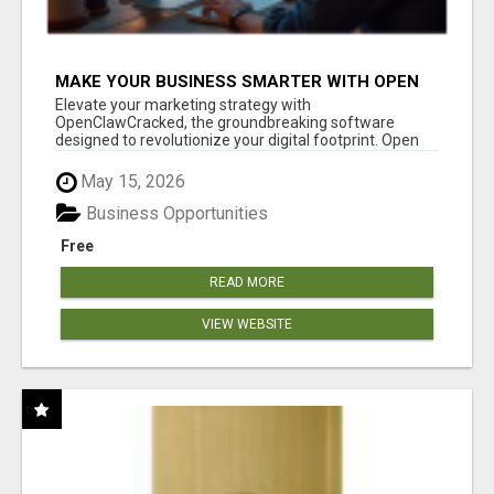
MAKE YOUR BUSINESS SMARTER WITH OPEN
CLAW AI!
Elevate your marketing strategy with
OpenClawCracked, the groundbreaking software
designed to revolutionize your digital footprint. Open
Cla...
May 15, 2026
Business Opportunities
Free
READ MORE
VIEW WEBSITE