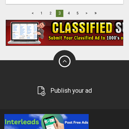
»
3
<
1
2
4
5
>
Publish your ad