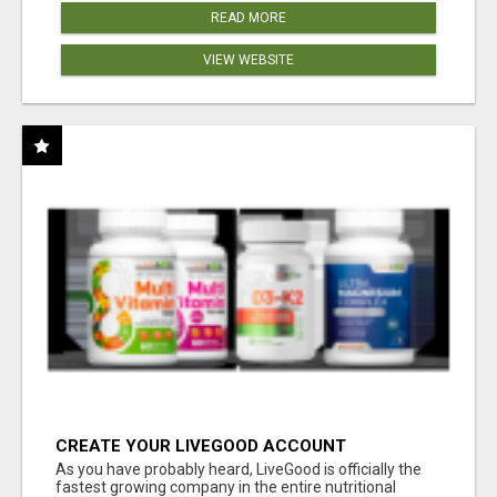
READ MORE
VIEW WEBSITE
CREATE YOUR LIVEGOOD ACCOUNT
As you have probably heard, LiveGood is officially the
fastest growing company in the entire nutritional