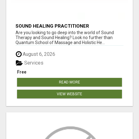
SOUND HEALING PRACTITIONER
CERTIFICATION
Are you looking to go deep into the world of Sound
Therapy and Sound Healing? Look no further than
Quantum School of Massage and Holistic He...
August 6, 2026
Services
Free
READ MORE
VIEW WEBSITE