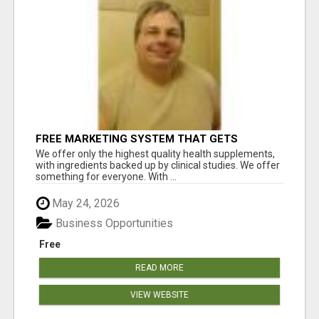
FREE MARKETING SYSTEM THAT GETS
RESULTS
We offer only the highest quality health supplements,
with ingredients backed up by clinical studies. We offer
something for everyone. With ...
May 24, 2026
Business Opportunities
Free
READ MORE
VIEW WEBSITE