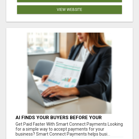
VIEW WEBSITE
AI FINDS YOUR BUYERS BEFORE YOUR
COMPETITORS
Get Paid Faster With Smart Connect Payments Looking
for a simple way to accept payments for your
business? Smart Connect Payments helps busi...