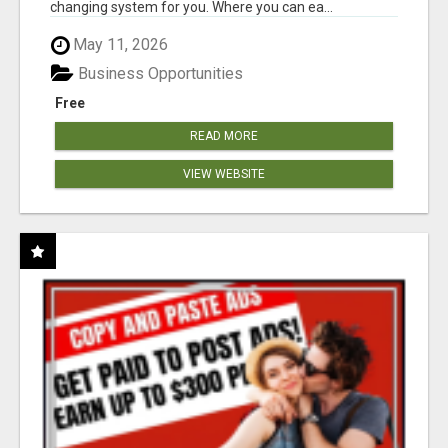
changing system for you. Where you can ea...
May 11, 2026
Business Opportunities
Free
READ MORE
VIEW WEBSITE