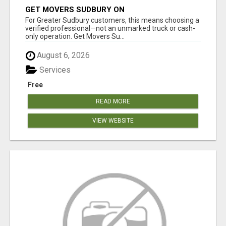
GET MOVERS SUDBURY ON
For Greater Sudbury customers, this means choosing a
verified professional—not an unmarked truck or cash-
only operation. Get Movers Su...
August 6, 2026
Services
Free
READ MORE
VIEW WEBSITE