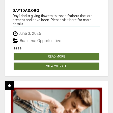
DAY1DAD.ORG
Day1dad is giving flowers to those fathers that are
present and have been. Please visit here for more
details...
June 3, 2026
Business Opportunities
Free
READ MORE
VIEW WEBSITE