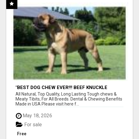
"BEST DOG CHEW EVER!!! BEEF KNUCKLE
BONES!"
All Natural, Top Quality, Long Lasting Tough chews &
Meaty Tibits, For All Breeds. Dental & Chewing Benefits
Made in USA Please visit here f...
May 18, 2026
For sale
Free