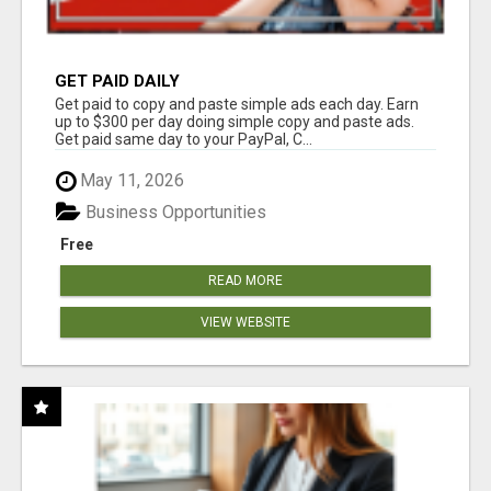
GET PAID DAILY
Get paid to copy and paste simple ads each day. Earn
up to $300 per day doing simple copy and paste ads.
Get paid same day to your PayPal, C...
May 11, 2026
Business Opportunities
Free
READ MORE
VIEW WEBSITE