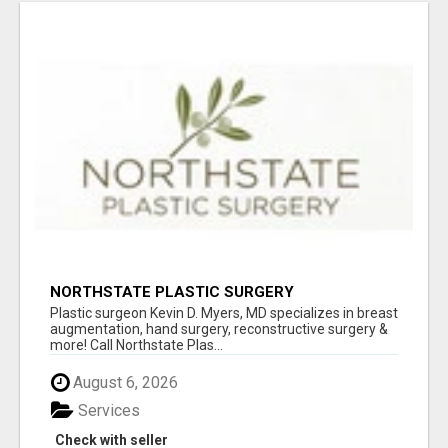
NORTHSTATE PLASTIC SURGERY
Plastic surgeon Kevin D. Myers, MD specializes in breast
augmentation, hand surgery, reconstructive surgery &
more! Call Northstate Plas...
August 6, 2026
Services
Check with seller