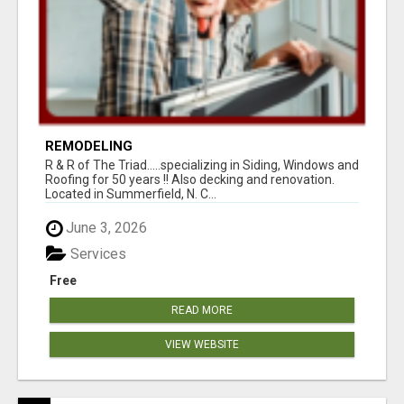
REMODELING
R & R of The Triad.....specializing in Siding, Windows and
Roofing for 50 years !! Also decking and renovation.
Located in Summerfield, N. C...
June 3, 2026
Services
Free
READ MORE
VIEW WEBSITE