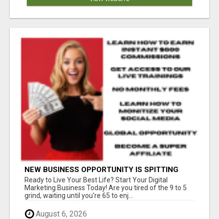
NEW BUSINESS OPPORTUNITY IS SPITTING
OUT 100% COMMISSIONS! ARE YOU READY?
Ready to Live Your Best Life? Start Your Digital
Marketing Business Today! Are you tired of the 9 to 5
grind, waiting until you're 65 to enj...
August 6, 2026