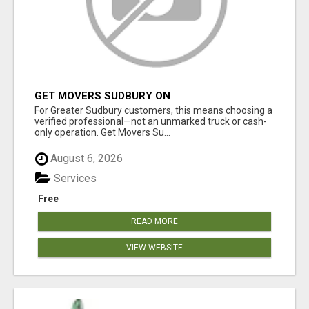
GET MOVERS SUDBURY ON
For Greater Sudbury customers, this means choosing a
verified professional—not an unmarked truck or cash-
only operation. Get Movers Su...
August 6, 2026
Services
Free
READ MORE
VIEW WEBSITE