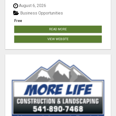
August 6, 2026
Business Opportunities
Free
READ MORE
VIEW WEBSITE