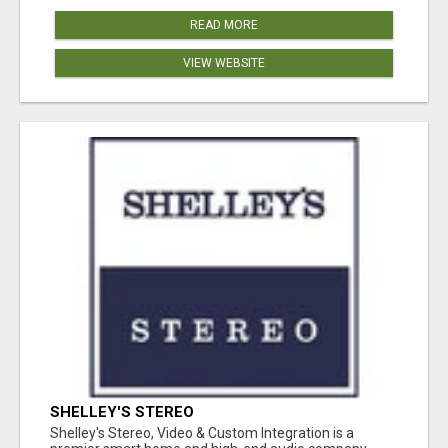
READ MORE
VIEW WEBSITE
SHELLEY'S STEREO
Shelley's Stereo, Video & Custom Integration is a