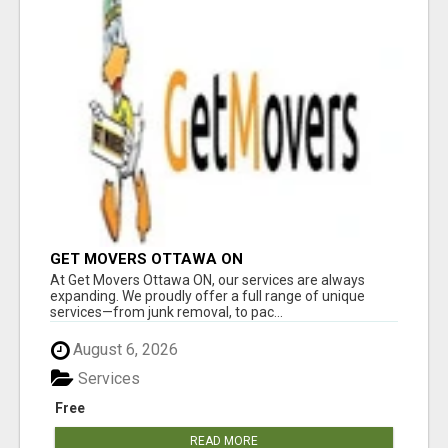
GET MOVERS OTTAWA ON
At Get Movers Ottawa ON, our services are always
expanding. We proudly offer a full range of unique
services—from junk removal, to pac...
August 6, 2026
Services
Free
READ MORE