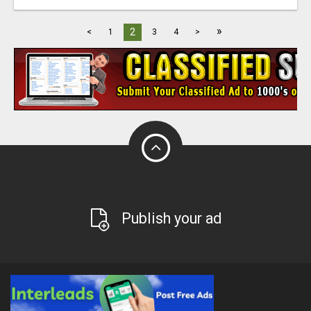
»
2
<
1
3
4
>
Publish your ad