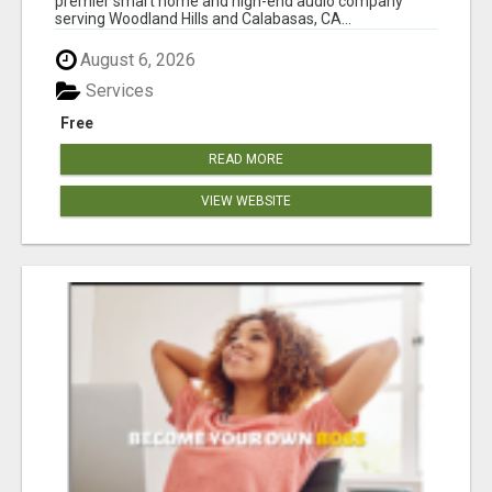
premier smart home and high-end audio company
serving Woodland Hills and Calabasas, CA...
August 6, 2026
Services
Free
READ MORE
VIEW WEBSITE