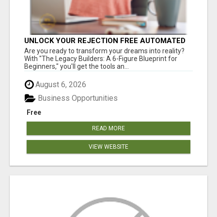
UNLOCK YOUR REJECTION FREE AUTOMATED
BUSINESS OPPORTUNITY!
Are you ready to transform your dreams into reality?
With "The Legacy Builders: A 6-Figure Blueprint for
Beginners," you'll get the tools an...
August 6, 2026
Business Opportunities
Free
READ MORE
VIEW WEBSITE