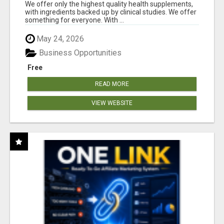
RESULTS
We offer only the highest quality health supplements,
with ingredients backed up by clinical studies. We offer
something for everyone. With ...
May 24, 2026
Business Opportunities
Free
READ MORE
VIEW WEBSITE