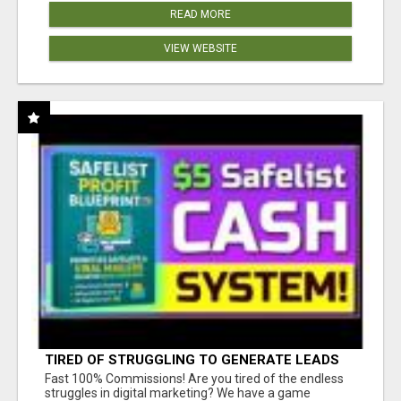
READ MORE
VIEW WEBSITE
TIRED OF STRUGGLING TO GENERATE LEADS
AND INCOME ONLINE?
Fast 100% Commissions! Are you tired of the endless
struggles in digital marketing? We have a game