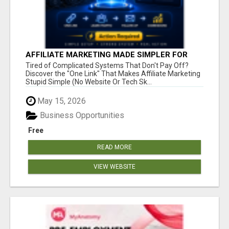
AFFILIATE MARKETING MADE SIMPLER FOR
NEW MARKETERS READY TO TAKE ACTION
Tired of Complicated Systems That Don't Pay Off?
Discover the "One Link" That Makes Affiliate Marketing
Stupid Simple (No Website Or Tech Sk...
May 15, 2026
Business Opportunities
Free
READ MORE
VIEW WEBSITE