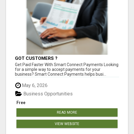
GOT CUSTOMERS ?
Get Paid Faster With Smart Connect Payments Looking
for a simple way to accept payments for your
business? Smart Connect Payments helps busi...
May 6, 2026
Business Opportunities
Free
READ MORE
VIEW WEBSITE