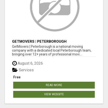
GETMOVERS | PETERBOROUGH
GetMovers | Peterborough is a national moving
company with a dedicated local Peterborough team,
bringing over 12+ years of professional movi...
August 6, 2026
Services
Free
READ MORE
VIEW WEBSITE