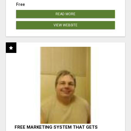
Free
READ MORE
VIEW WEBSITE
FREE MARKETING SYSTEM THAT GETS