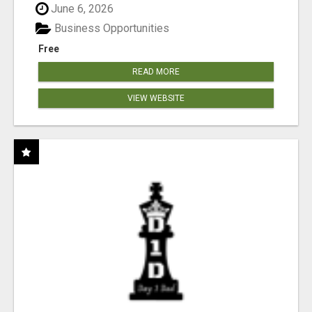
June 6, 2026
Business Opportunities
Free
READ MORE
VIEW WEBSITE