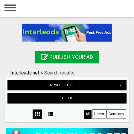
Home
Login
Registration
Contact
PUBLISH YOUR AD
Publish your ad
Interleads.net
»
Search results
Search
NEWLY LISTED
FILTER
All
Users
Company