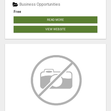
Business Opportunities
Free
READ MORE
VIEW WEBSITE