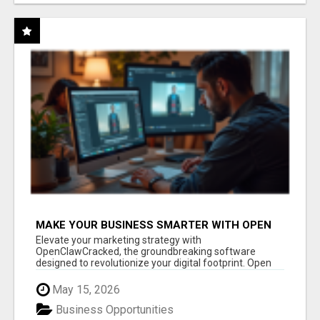
MAKE YOUR BUSINESS SMARTER WITH OPEN
CLAW AI!
Elevate your marketing strategy with
OpenClawCracked, the groundbreaking software
designed to revolutionize your digital footprint. Open
Cla...
May 15, 2026
Business Opportunities