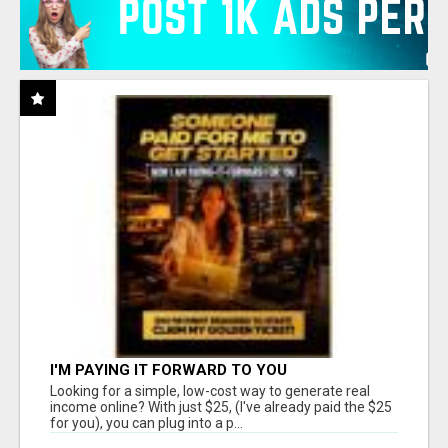
I'M PAYING IT FORWARD TO YOU
Looking for a simple, low-cost way to generate real
income online? With just $25, (I've already paid the $25
for you), you can plug into a p...