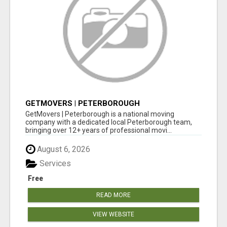
GETMOVERS | PETERBOROUGH
GetMovers | Peterborough is a national moving
company with a dedicated local Peterborough team,
bringing over 12+ years of professional movi...
August 6, 2026
Services
Free
READ MORE
VIEW WEBSITE