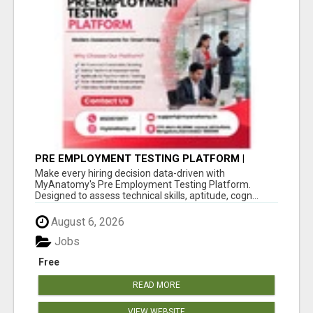
PRE EMPLOYMENT TESTING PLATFORM |
MYANATOMY
Make every hiring decision data-driven with
MyAnatomy's Pre Employment Testing Platform.
Designed to assess technical skills, aptitude, cogn...
August 6, 2026
Jobs
Free
READ MORE
VIEW WEBSITE