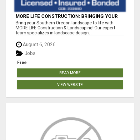
MORE LIFE CONSTRUCTION: BRINGING YOUR
LANDSCAPING DREAMS TO LIFE!
Bring your Southern Oregon landscape to life with
MORE LIFE Construction & Landscaping! Our expert
team specializes in landscape design,...
August 6, 2026
Jobs
Free
READ MORE
VIEW WEBSITE