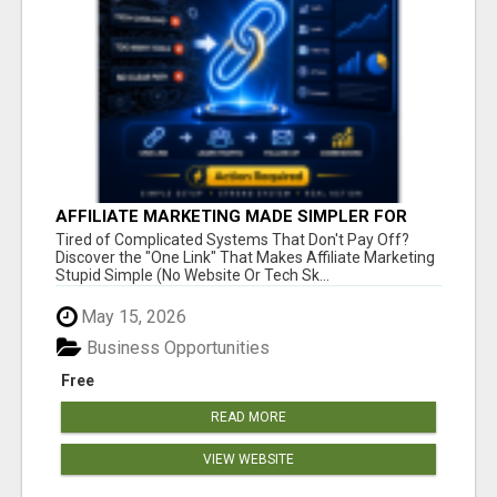
AFFILIATE MARKETING MADE SIMPLER FOR
NEW MARKETERS READY TO TAKE ACTION
Tired of Complicated Systems That Don't Pay Off?
Discover the "One Link" That Makes Affiliate Marketing
Stupid Simple (No Website Or Tech Sk...
May 15, 2026
Business Opportunities
Free
READ MORE
VIEW WEBSITE