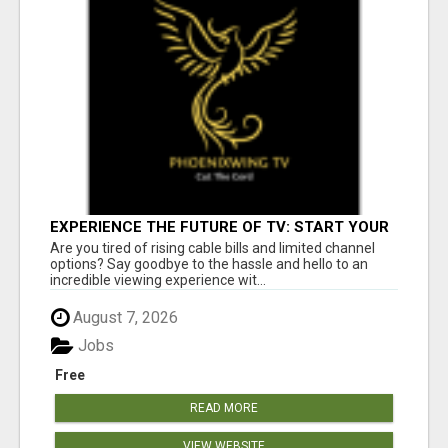
EXPERIENCE THE FUTURE OF TV: START YOUR
STREAMING JOURNEY TODAY!
Are you tired of rising cable bills and limited channel
options? Say goodbye to the hassle and hello to an
incredible viewing experience wit...
August 7, 2026
Jobs
Free
READ MORE
VIEW WEBSITE