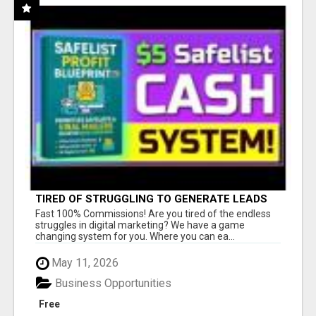
TIRED OF STRUGGLING TO GENERATE LEADS
AND INCOME ONLINE?
Fast 100% Commissions! Are you tired of the endless
struggles in digital marketing? We have a game
changing system for you. Where you can ea...
May 11, 2026
Business Opportunities
Free