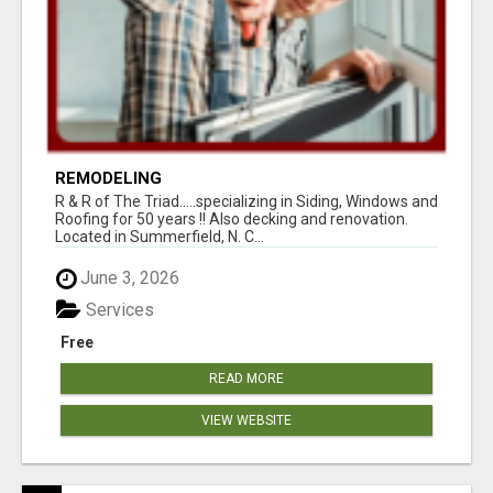
REMODELING
R & R of The Triad.....specializing in Siding, Windows and
Roofing for 50 years !! Also decking and renovation.
Located in Summerfield, N. C...
June 3, 2026
Services
Free
READ MORE
VIEW WEBSITE