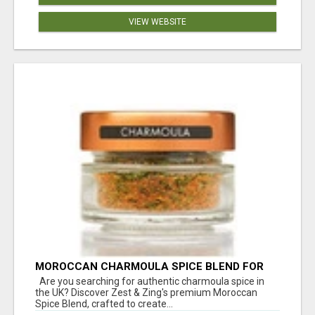
VIEW WEBSITE
MOROCCAN CHARMOULA SPICE BLEND FOR
FISH, CHICKEN & LAMB UK
Are you searching for authentic charmoula spice in
the UK? Discover Zest & Zing's premium Moroccan
Spice Blend, crafted to create...