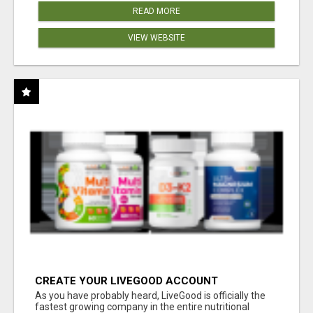
READ MORE
VIEW WEBSITE
CREATE YOUR LIVEGOOD ACCOUNT
As you have probably heard, LiveGood is officially the
fastest growing company in the entire nutritional