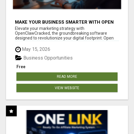
MAKE YOUR BUSINESS SMARTER WITH OPEN
CLAW AI!
Elevate your marketing strategy with
OpenClawCracked, the groundbreaking software
designed to revolutionize your digital footprint. Open
Cla...
May 15, 2026
Business Opportunities
Free
READ MORE
VIEW WEBSITE