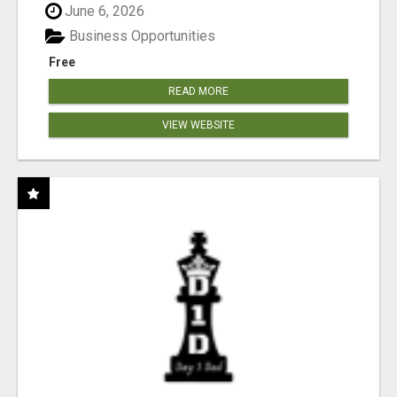
June 6, 2026
Business Opportunities
Free
READ MORE
VIEW WEBSITE