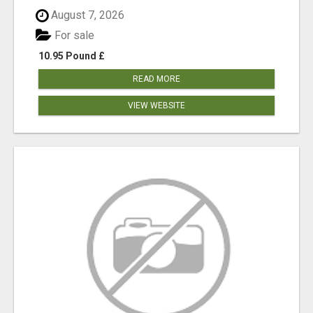
August 7, 2026
For sale
10.95 Pound £
READ MORE
VIEW WEBSITE