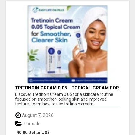
TRETINOIN CREAM 0.05 - TOPICAL CREAM FOR
SMOOTHER AND CLEARER SKIN
Discover Tretinoin Cream 0.05 for a skincare routine
focused on smoother-looking skin and improved
texture. Learn how to use tretinoin cream...
August 7, 2026
For sale
40.00 Dollar US$