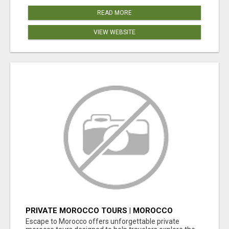
READ MORE
VIEW WEBSITE
PRIVATE MOROCCO TOURS | MOROCCO
TRAVEL GUIDE | CULTURAL TOURS MOROCCO
Escape to Morocco offers unforgettable private