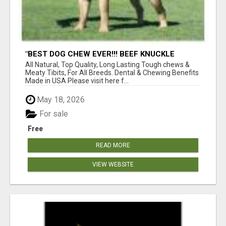
"BEST DOG CHEW EVER!!! BEEF KNUCKLE
BONES!"
All Natural, Top Quality, Long Lasting Tough chews &
Meaty Tibits, For All Breeds. Dental & Chewing Benefits
Made in USA Please visit here f...
May 18, 2026
For sale
Free
READ MORE
VIEW WEBSITE