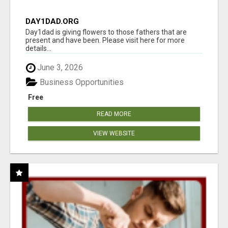
DAY1DAD.ORG
Day1dad is giving flowers to those fathers that are
present and have been. Please visit here for more
details...
June 3, 2026
Business Opportunities
Free
READ MORE
VIEW WEBSITE