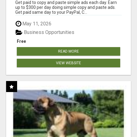
Get paid to copy and paste simple ads each day. Earn
up to $300 per day doing simple copy and paste ads.
Get paid same day to your PayPal, C...
May 11, 2026
Business Opportunities
Free
READ MORE
VIEW WEBSITE