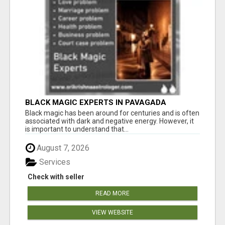
BLACK MAGIC EXPERTS IN PAVAGADA
Black magic has been around for centuries and is often
associated with dark and negative energy. However, it
is important to understand that...
August 7, 2026
Services
Check with seller
READ MORE
VIEW WEBSITE