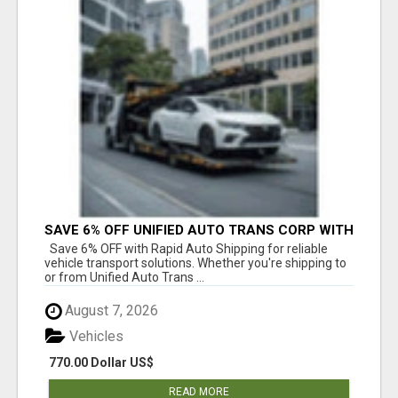
SAVE 6% OFF UNIFIED AUTO TRANS CORP WITH
RAPID AUTO SHIPPING TODAY
Save 6% OFF with Rapid Auto Shipping for reliable
vehicle transport solutions. Whether you're shipping to
or from Unified Auto Trans ...
August 7, 2026
Vehicles
770.00 Dollar US$
READ MORE