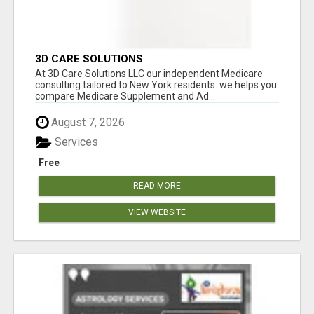
3D CARE SOLUTIONS
At 3D Care Solutions LLC our independent Medicare
consulting tailored to New York residents. we helps you
compare Medicare Supplement and Ad...
August 7, 2026
Services
Free
READ MORE
VIEW WEBSITE