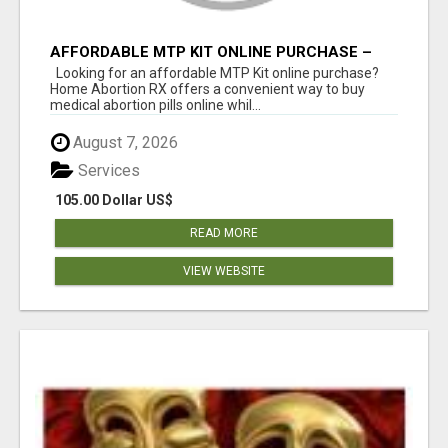
AFFORDABLE MTP KIT ONLINE PURCHASE –
BUY MIFEPRISTONE & MISOPROSTOL | HOME
Looking for an affordable MTP Kit online purchase?
ABORTION RX
Home Abortion RX offers a convenient way to buy
medical abortion pills online whil...
August 7, 2026
Services
105.00 Dollar US$
READ MORE
VIEW WEBSITE