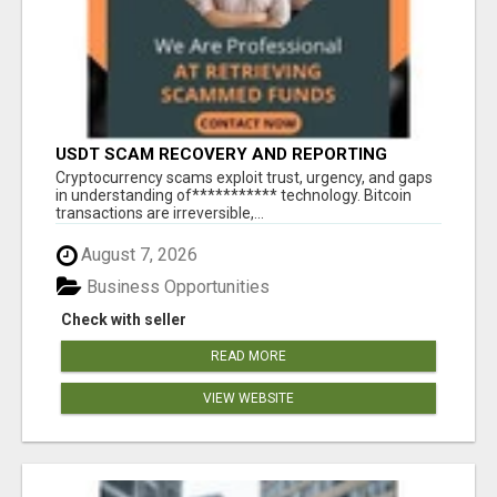
USDT SCAM RECOVERY AND REPORTING
PLATFORM
‎Cryptocurrency scams exploit trust, urgency, and gaps
in understanding of*********** technology. Bitcoin
transactions are irreversible,...
August 7, 2026
Business Opportunities
Check with seller
READ MORE
VIEW WEBSITE