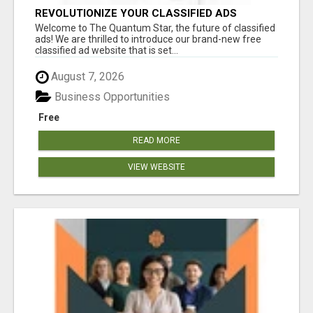
REVOLUTIONIZE YOUR CLASSIFIED ADS
EXPERIENCE WITH THE QUANTUM STAR!
Welcome to The Quantum Star, the future of classified
ads! We are thrilled to introduce our brand-new free
classified ad website that is set...
August 7, 2026
Business Opportunities
Free
READ MORE
VIEW WEBSITE