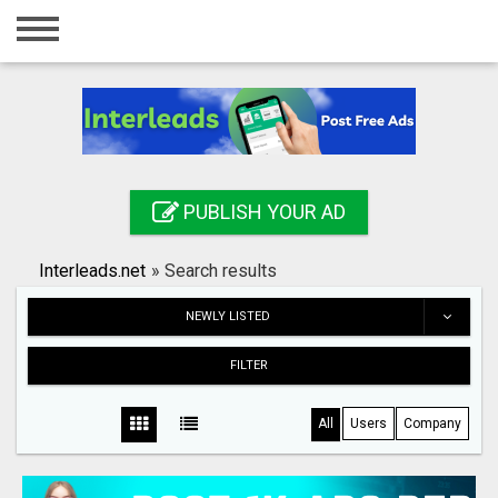
Home
Login
Registration
Contact
PUBLISH YOUR AD
Publish your ad
Interleads.net
»
Search results
Search
NEWLY LISTED
FILTER
All
Users
Company