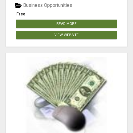
Business Opportunities
Free
READ MORE
VIEW WEBSITE