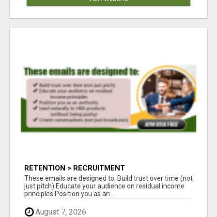
RETENTION > RECRUITMENT
These emails are designed to: Build trust over time (not
just pitch) Educate your audience on residual income
principles Position you as an ...
August 7, 2026