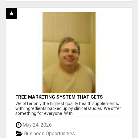
FREE MARKETING SYSTEM THAT GETS
RESULTS
We offer only the highest quality health supplements,
with ingredients backed up by clinical studies. We offer
something for everyone. With ...
May 24, 2026
Business Opportunities