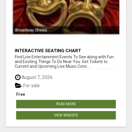
INTERACTIVE SEATING CHART
Find Live Entertainment Events To See along with Fun
and Exciting Things To Do Near You. Get Tickets to
Current and Upcoming Live Music Conc...
August 7, 2026
For sale
Free
READ MORE
VIEW WEBSITE