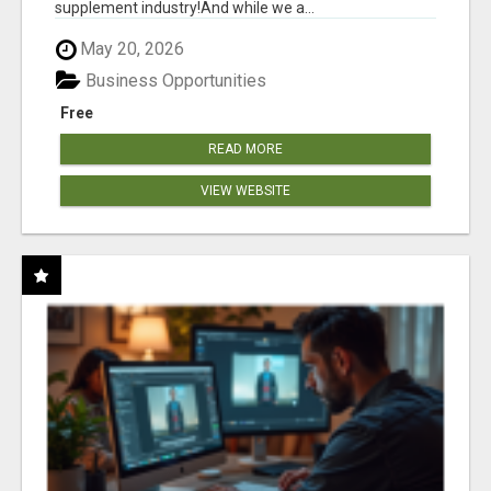
supplement industry!​And while we a...
May 20, 2026
Business Opportunities
Free
READ MORE
VIEW WEBSITE