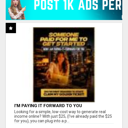
I'M PAYING IT FORWARD TO YOU
Looking for a simple, low-cost way to generate real
income online? With just $25, (I've already paid the $25
for you), you can plug into a p...