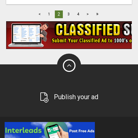
»
2
<
1
3
4
>
Publish your ad