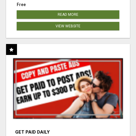
Free
READ MORE
VIEW WEBSITE
GET PAID DAILY