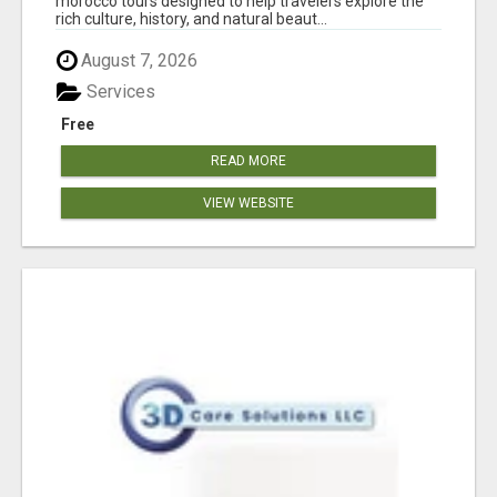
morocco tours designed to help travelers explore the
rich culture, history, and natural beaut...
August 7, 2026
Services
Free
READ MORE
VIEW WEBSITE