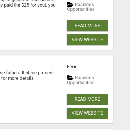
Business
dy paid the $25 for you), you
Opportunities
READ MORE
VIEW WEBSITE
Free
se fathers that are present
Business
for more details...
Opportunities
READ MORE
VIEW WEBSITE