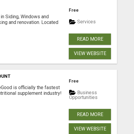
Free
ng in Siding, Windows and
Services
king and renovation. Located
READ MORE
VIEW WEBSITE
OUNT
Free
Good is officially the fastest
Business
tritional supplement industry!​
Opportunities
READ MORE
VIEW WEBSITE