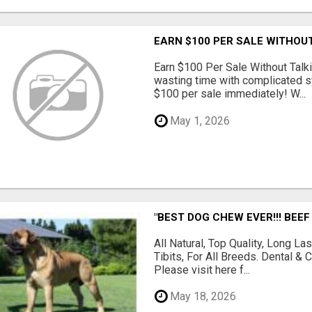
EARN $100 PER SALE WITHOU
Earn $100 Per Sale Without Talk
wasting time with complicated s
$100 per sale immediately! W...
May 1, 2026
"BEST DOG CHEW EVER!!! BEEF
All Natural, Top Quality, Long 
Tibits, For All Breeds. Dental 
Please visit here f...
May 18, 2026