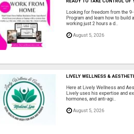
READY TO TAKE CONTROL OF 
Looking for freedom from the 9-
Program and learn how to build a
working just 2 hours a d...
August 5, 2026
LIVELY WELLNESS & AESTHET
Here at Lively Wellness and Aest
Lively uses his expertise and e
hormones, and anti-agi...
August 5, 2026