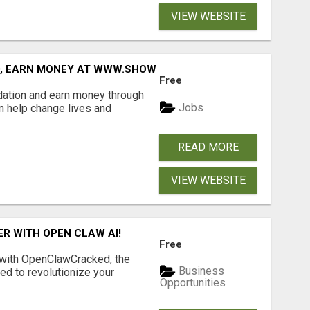
VIEW WEBSITE
D, EARN MONEY AT WWW.SHOWALTERFOUNDATION.ORG
Free
dation and earn money through
Jobs
an help change lives and
READ MORE
VIEW WEBSITE
R WITH OPEN CLAW AI!
Free
 with OpenClawCracked, the
Business
d to revolutionize your
Opportunities