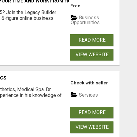
YOUR TIME AND WORK FROM HOME (OR ANYWHERE)?
Free
5? Join the Legacy Builder
Business
 6-figure online business
Opportunities
READ MORE
VIEW WEBSITE
ICS
Check with seller
hetics, Medical Spa, Dr.
Services
xperience in his knowledge of
READ MORE
VIEW WEBSITE