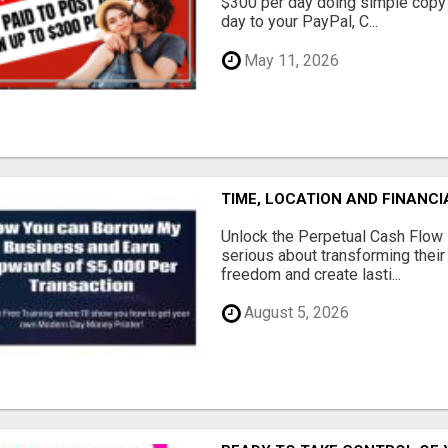
$300 per day doing simple copy
day to your PayPal, C...
May 11, 2026
TIME, LOCATION AND FINANC
Unlock the Perpetual Cash Flow
serious about transforming their 
freedom and create lasti...
August 5, 2026