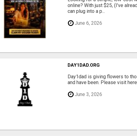
online? With just $25, (I've alrea
can plug into a p...
June 6, 2026
DAY1DAD.ORG
Day1dad is giving flowers to tho
and have been. Please visit here 
June 3, 2026