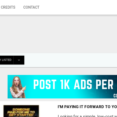
 CREDITS
CONTACT
 LISTED
I'M PAYING IT FORWARD TO Y
Looking for a simple, low-cost 