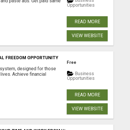
Business
 and paste ads. Get paid same
Opportunities
READ MORE
VIEW WEBSITE
IAL FREEDOM OPPORTUNITY
Free
 system, designed for those
Business
lives. Achieve financial
Opportunities
READ MORE
VIEW WEBSITE