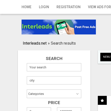
Home
HOME
LOGIN
REGISTRATION
VIEW ADS FOR
Login
Registration
Contact
Interleads.net
»
Search results
Publish your ad
NEWLY
SEARCH
Search
PRICE