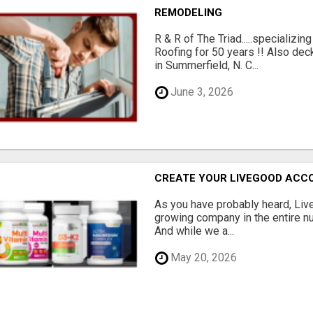
REMODELING
R & R of The Triad.....specializi
Roofing for 50 years !! Also dec
in Summerfield, N. C...
June 3, 2026
CREATE YOUR LIVEGOOD ACC
As you have probably heard, Live
growing company in the entire nu
And while we a...
May 20, 2026