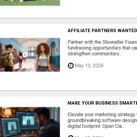
AFFILIATE PARTNERS WANTE
Partner with the Showalter Foun
fundraising opportunities that c
strengthen communities...
May 13, 2026
MAKE YOUR BUSINESS SMARTE
Elevate your marketing strategy
groundbreaking software designe
digital footprint. Open Cla...