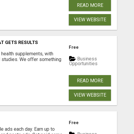
READ MORE
VIEW WEBSITE
AT GETS RESULTS
Free
y health supplements, with
Business
l studies. We offer something
Opportunities
READ MORE
VIEW WEBSITE
Free
e ads each day. Earn up to