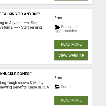
T TALKING TO ANYONE!
Free
ing to Anyone! ==> Stop
Business
ystems. ==> Start earning
Opportunities
READ MORE
VIEW WEBSITE
 KNUCKLE BONES!"
Free
Lasting Tough chews & Meaty
For sale
& Chewing Benefits Made in USA
READ MORE