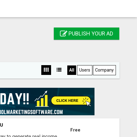
PUBLISH YOUR AD
All
Users
Company
OU
Free
way to generate real income