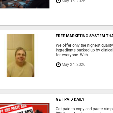
May 15, 2026
FREE MARKETING SYSTEM TH
We offer only the highest qualit
ingredients backed up by clinica
for everyone. With ...
May 24, 2026
GET PAID DAILY
Get paid to copy and paste simpl