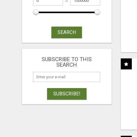
SEARCH
SUBSCRIBE TO THIS
SEARCH
SUBSCRIBE!