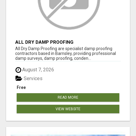
ALL DRY DAMP PROOFING
All Dry Damp Proofing are specialist damp proofing
contractors based in Barnsley, providing professional
damp surveys, damp proofing, conden...
August 7, 2026
Services
Free
READ MORE
VIEW WEBSITE