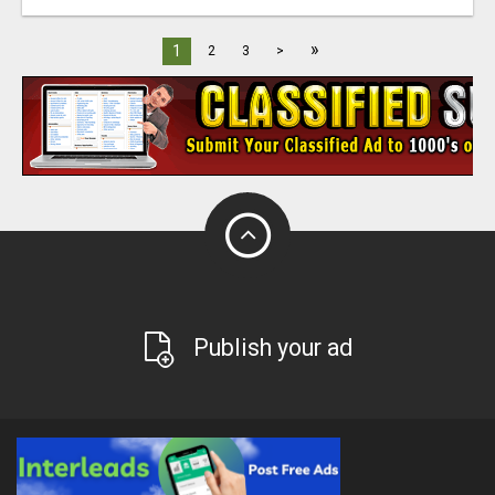
»
1
2
3
>
Publish your ad