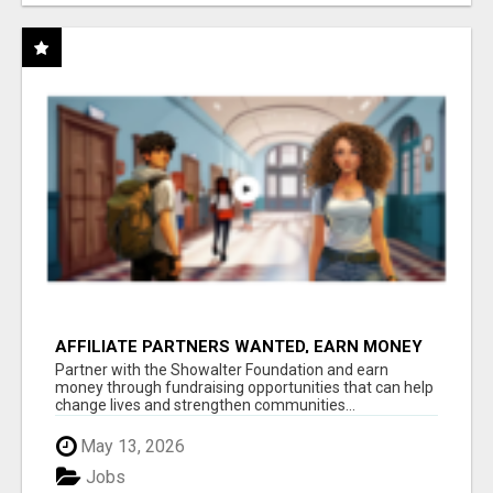
AFFILIATE PARTNERS WANTED, EARN MONEY
AT WWW.SHOWALTERFOUNDATION.ORG
Partner with the Showalter Foundation and earn
money through fundraising opportunities that can help
change lives and strengthen communities...
May 13, 2026
Jobs