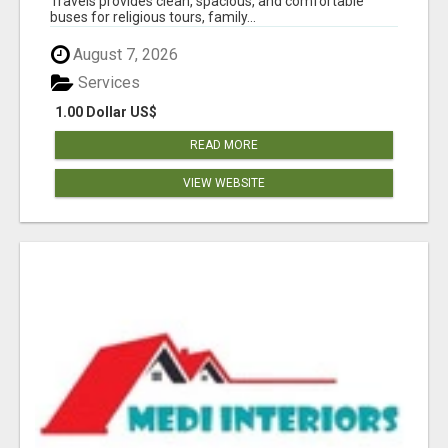
Travels provides clean, spacious, and comfortable
buses for religious tours, family...
August 7, 2026
Services
1.00 Dollar US$
READ MORE
VIEW WEBSITE