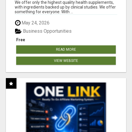
RESULTS
We offer only the highest quality health supplements,
with ingredients backed up by clinical studies. We offer
something for everyone. With ...
May 24, 2026
Business Opportunities
Free
READ MORE
VIEW WEBSITE