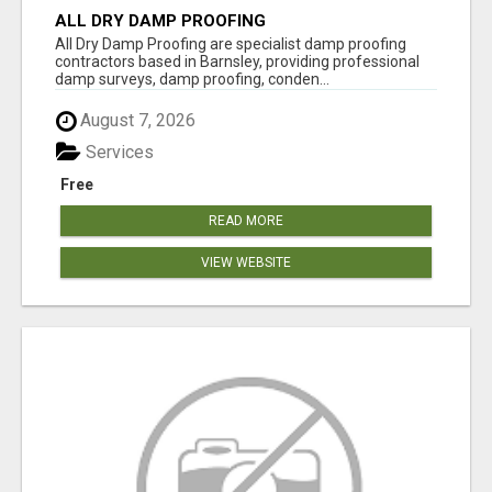
ALL DRY DAMP PROOFING
All Dry Damp Proofing are specialist damp proofing
contractors based in Barnsley, providing professional
damp surveys, damp proofing, conden...
August 7, 2026
Services
Free
READ MORE
VIEW WEBSITE