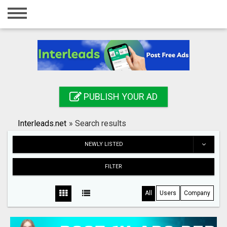
Home
Login
Registration
Contact
PUBLISH YOUR AD
Publish your ad
Interleads.net
»
Search results
Search
NEWLY LISTED
FILTER
All
Users
Company