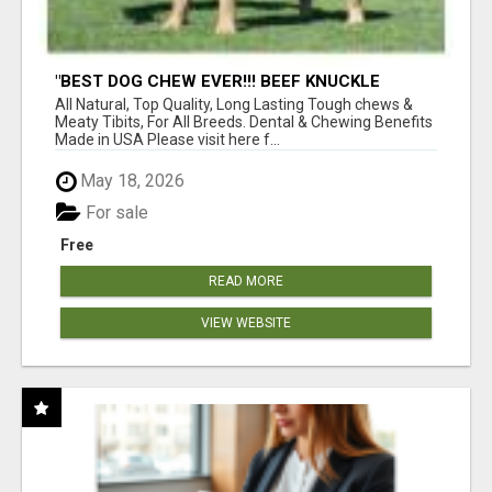
"BEST DOG CHEW EVER!!! BEEF KNUCKLE
BONES!"
All Natural, Top Quality, Long Lasting Tough chews &
Meaty Tibits, For All Breeds. Dental & Chewing Benefits
Made in USA Please visit here f...
May 18, 2026
For sale
Free
READ MORE
VIEW WEBSITE