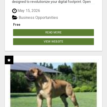
designed to revolutionize your digital footprint. Open
Cla...
May 15, 2026
Business Opportunities
Free
READ MORE
VIEW WEBSITE