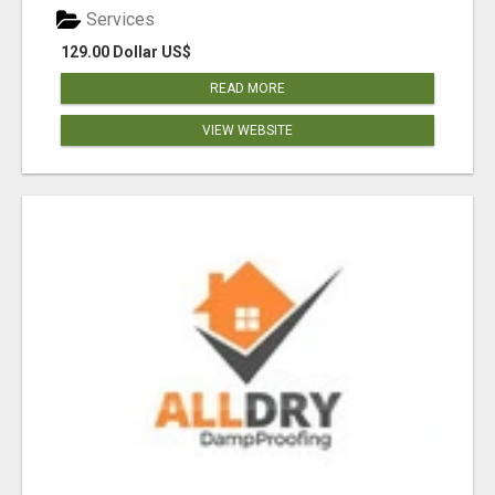
Services
129.00 Dollar US$
READ MORE
VIEW WEBSITE