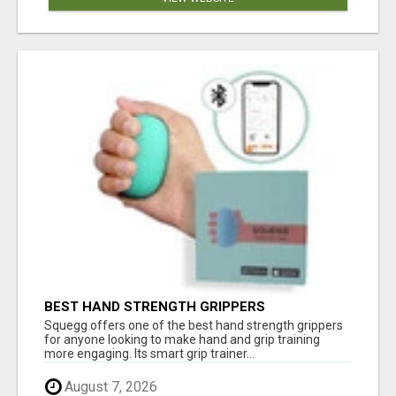
BEST HAND STRENGTH GRIPPERS
Squegg offers one of the best hand strength grippers
for anyone looking to make hand and grip training
more engaging. Its smart grip trainer...
August 7, 2026