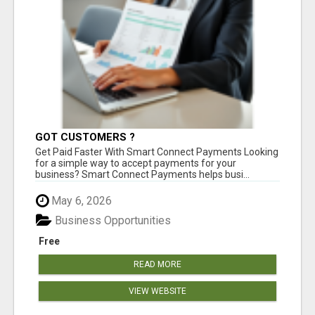
GOT CUSTOMERS ?
Get Paid Faster With Smart Connect Payments Looking
for a simple way to accept payments for your
business? Smart Connect Payments helps busi...
May 6, 2026
Business Opportunities
Free
READ MORE
VIEW WEBSITE