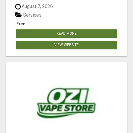
August 7, 2026
Services
Free
READ MORE
VIEW WEBSITE