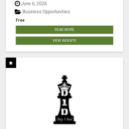
June 6, 2026
Business Opportunities
Free
READ MORE
VIEW WEBSITE