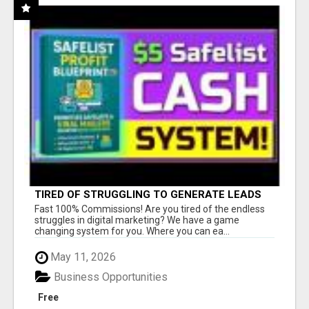
TIRED OF STRUGGLING TO GENERATE LEADS
AND INCOME ONLINE?
Fast 100% Commissions! Are you tired of the endless
struggles in digital marketing? We have a game
changing system for you. Where you can ea...
May 11, 2026
Business Opportunities
Free