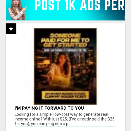
I'M PAYING IT FORWARD TO YOU
Looking for a simple, low-cost way to generate real
income online? With just $25, (I've already paid the $25
for you), you can plug into a p...