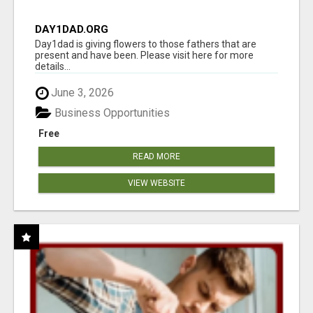
DAY1DAD.ORG
Day1dad is giving flowers to those fathers that are
present and have been. Please visit here for more
details...
June 3, 2026
Business Opportunities
Free
READ MORE
VIEW WEBSITE