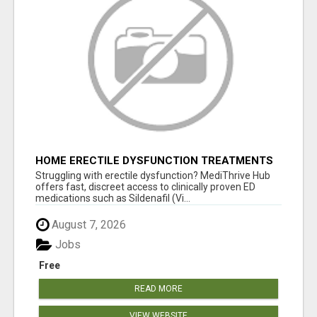
HOME ERECTILE DYSFUNCTION TREATMENTS
SILDENAFIL (GENERIC VIAGRA) TADALAFIL
Struggling with erectile dysfunction? MediThrive Hub
(GENERIC CIALIS) KAMA
offers fast, discreet access to clinically proven ED
medications such as Sildenafil (Vi...
August 7, 2026
Jobs
Free
READ MORE
VIEW WEBSITE