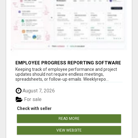
EMPLOYEE PROGRESS REPORTING SOFTWARE
Keeping track of employee performance and project
updates should not require endless meetings,
spreadsheets, or follow-up emails. Weeklyrepo...
August 7, 2026
For sale
Check with seller
READ MORE
VIEW WEBSITE