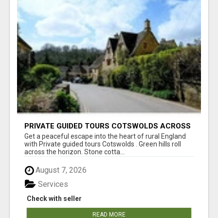
PRIVATE GUIDED TOURS COTSWOLDS ACROSS
ENGLAND’S MOST CHARMING COUNTRYSIDE
Get a peaceful escape into the heart of rural England
with Private guided tours Cotswolds . Green hills roll
across the horizon. Stone cotta...
August 7, 2026
Services
Check with seller
READ MORE