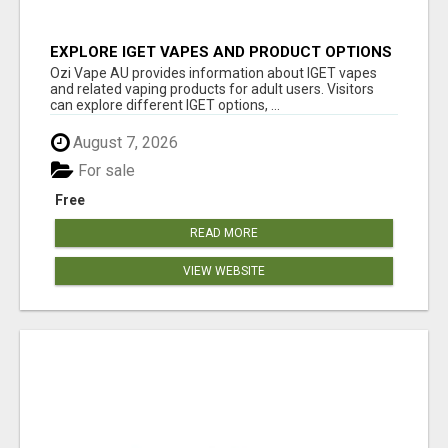
EXPLORE IGET VAPES AND PRODUCT OPTIONS
AT OZI VAPE AU
Ozi Vape AU provides information about IGET vapes
and related vaping products for adult users. Visitors
can explore different IGET options, ...
August 7, 2026
For sale
Free
READ MORE
VIEW WEBSITE