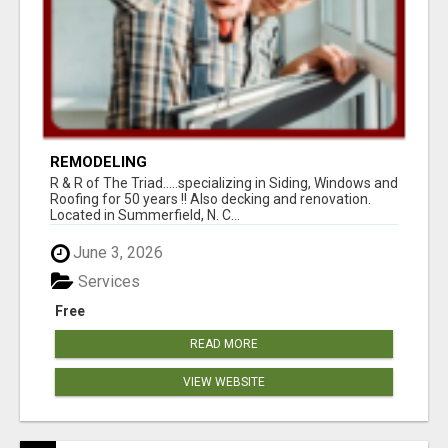
REMODELING
R & R of The Triad.....specializing in Siding, Windows and
Roofing for 50 years !! Also decking and renovation.
Located in Summerfield, N. C...
June 3, 2026
Services
Free
READ MORE
VIEW WEBSITE