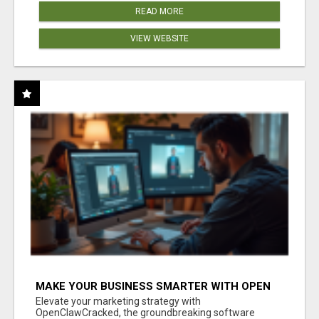
READ MORE
VIEW WEBSITE
MAKE YOUR BUSINESS SMARTER WITH OPEN
CLAW AI!
Elevate your marketing strategy with
OpenClawCracked, the groundbreaking software