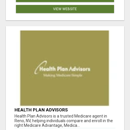
VIEW WEBSITE
HEALTH PLAN ADVISORS
Health Plan Advisors is a trusted Medicare agent in
Reno, NV, helping individuals compare and enroll in the
right Medicare Advantage, Medica...