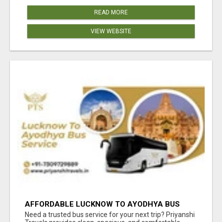
READ MORE
VIEW WEBSITE
AFFORDABLE LUCKNOW TO AYODHYA BUS
SERVICE
Need a trusted bus service for your next trip? Priyanshi