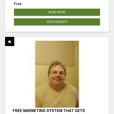
Free
READ MORE
VIEW WEBSITE
FREE MARKETING SYSTEM THAT GETS