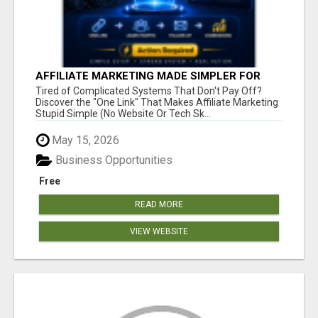
AFFILIATE MARKETING MADE SIMPLER FOR
NEW MARKETERS READY TO TAKE ACTION
Tired of Complicated Systems That Don't Pay Off?
Discover the "One Link" That Makes Affiliate Marketing
Stupid Simple (No Website Or Tech Sk...
May 15, 2026
Business Opportunities
Free
READ MORE
VIEW WEBSITE