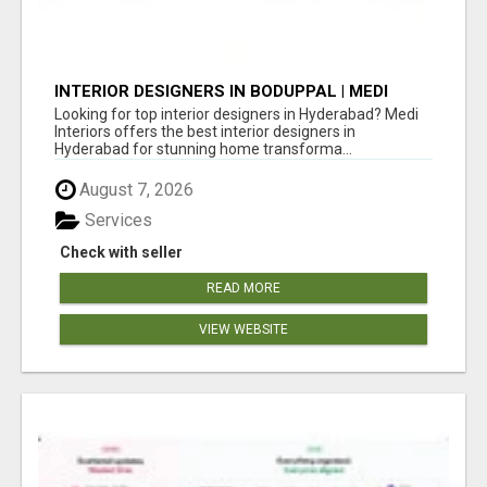
INTERIOR DESIGNERS IN BODUPPAL | MEDI
INTERIORS
Looking for top interior designers in Hyderabad? Medi
Interiors offers the best interior designers in
Hyderabad for stunning home transforma...
August 7, 2026
Services
Check with seller
READ MORE
VIEW WEBSITE