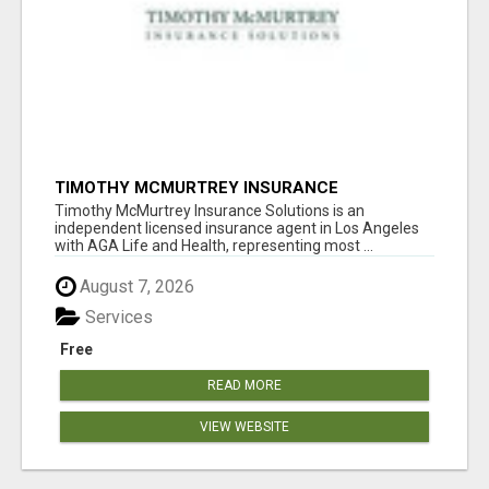
TIMOTHY MCMURTREY INSURANCE
SOLUTIONS
Timothy McMurtrey Insurance Solutions is an
independent licensed insurance agent in Los Angeles
with AGA Life and Health, representing most ...
August 7, 2026
Services
Free
READ MORE
VIEW WEBSITE