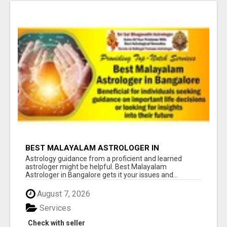
BEST MALAYALAM ASTROLOGER IN
BANGALORE
Astrology guidance from a proficient and learned
astrologer might be helpful. Best Malayalam
Astrologer in Bangalore gets it your issues and...
August 7, 2026
Services
Check with seller