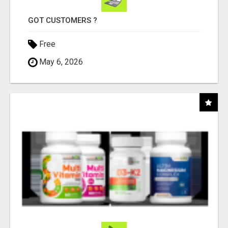
GOT CUSTOMERS ?
Free
May 6, 2026