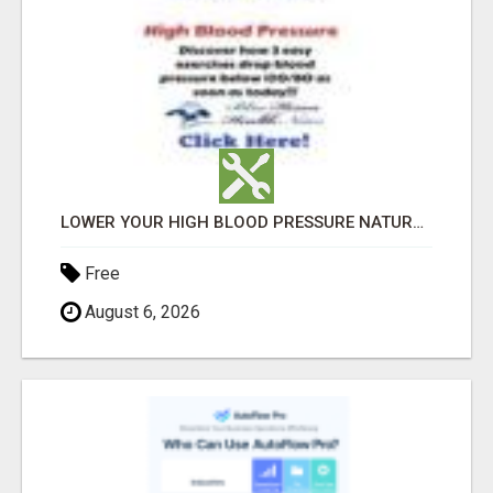
LOWER YOUR HIGH BLOOD PRESSURE NATURALLY!
Free
August 6, 2026