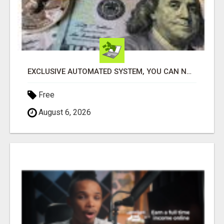
EXCLUSIVE AUTOMATED SYSTEM, YOU CAN NOW TAP IN TO FOUR DISTINCT INCOME STREAMS SEAMLESSLY.
Free
August 6, 2026