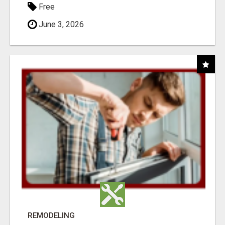
Free
June 3, 2026
REMODELING