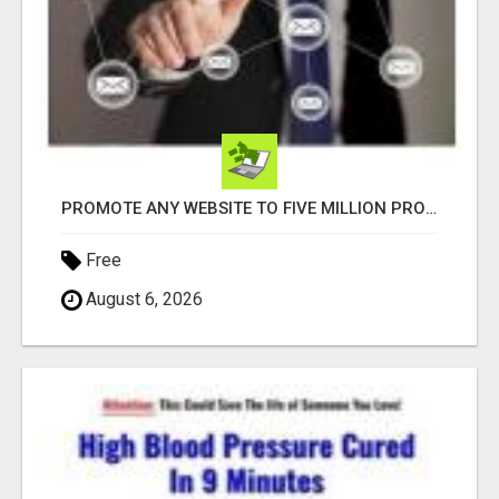
PROMOTE ANY WEBSITE TO FIVE MILLION PROSPECTS!
Free
August 6, 2026