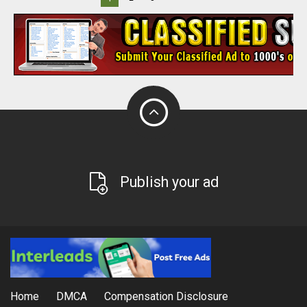
Publish your ad
Home
DMCA
Compensation Disclosure