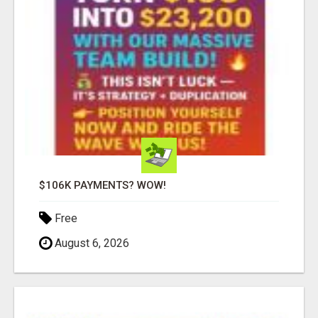
$106K PAYMENTS? WOW!
Free
August 6, 2026