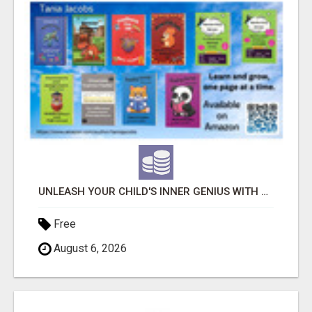
UNLEASH YOUR CHILD'S INNER GENIUS WITH OUR ACTIVITY BOOKS!
Free
August 6, 2026