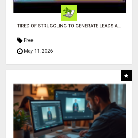
TIRED OF STRUGGLING TO GENERATE LEADS AND INCOME ONLINE?
Free
May 11, 2026