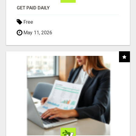
GET PAID DAILY
Free
May 11, 2026