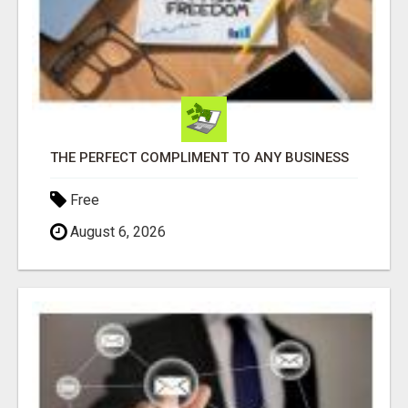
THE PERFECT COMPLIMENT TO ANY BUSINESS
Free
August 6, 2026