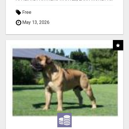
Free
May 13, 2026