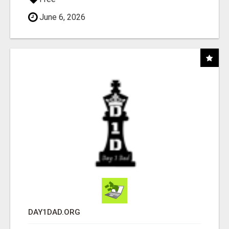
June 6, 2026
DAY1DAD.ORG