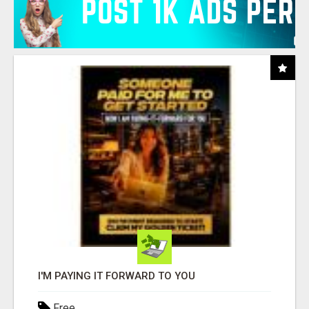
I'M PAYING IT FORWARD TO YOU
Free