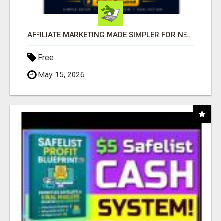
AFFILIATE MARKETING MADE SIMPLER FOR NEW MARKETERS READY TO TAKE ACTION
Free
May 15, 2026