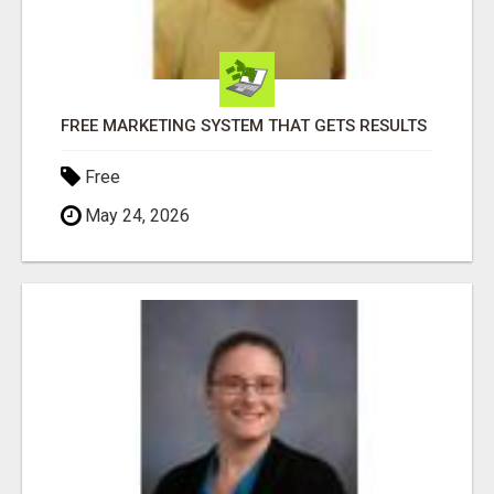
FREE MARKETING SYSTEM THAT GETS RESULTS
Free
May 24, 2026