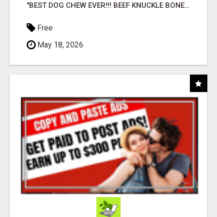
"BEST DOG CHEW EVER!!! BEEF KNUCKLE BONES!"
Free
May 18, 2026