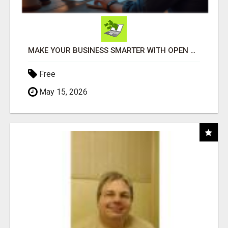
MAKE YOUR BUSINESS SMARTER WITH OPEN CLAW AI!
Free
May 15, 2026