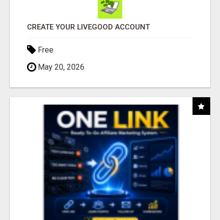
CREATE YOUR LIVEGOOD ACCOUNT
Free
May 20, 2026