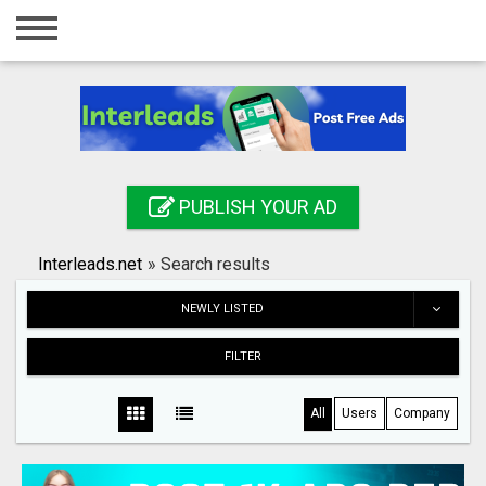
Home
Login
Registration
Contact
PUBLISH YOUR AD
Publish your ad
Interleads.net
»
Search results
Search
NEWLY LISTED
FILTER
All
Users
Company