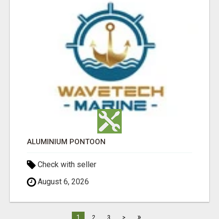
ALUMINIUM PONTOON
Check with seller
August 6, 2026
»
1
2
3
>