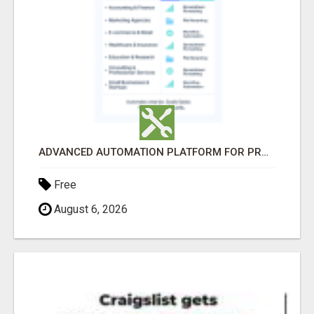
ADVANCED AUTOMATION PLATFORM FOR PRODUCTIVITY
Free
August 6, 2026