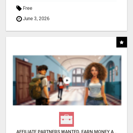
Free
June 3, 2026
AFFILIATE PARTNERS WANTED, EARN MONEY AT WWW.SHOWALTERFOUNDATION.ORG