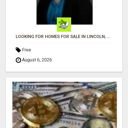
LOOKING FOR HOMES FOR SALE IN LINCOLN, NEBRASKA OR THE SURROUNDING COMMUNITIES?
Free
August 6, 2026