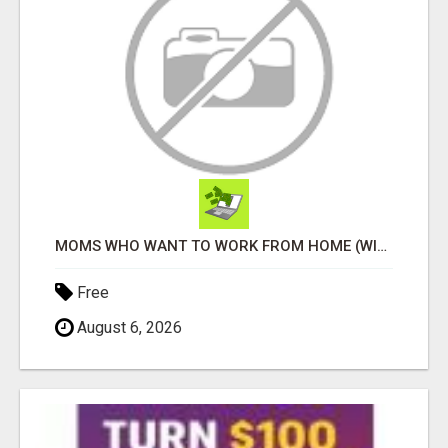
MOMS WHO WANT TO WORK FROM HOME (WITHOUT DMS OR SALES CALLS)....THIS IS FOR YOU
Free
August 6, 2026