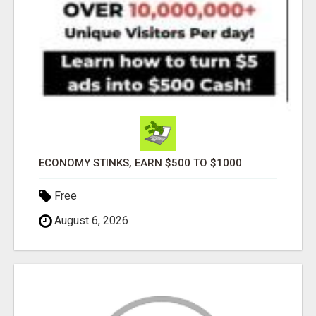
ECONOMY STINKS, EARN $500 TO $1000
Free
August 6, 2026