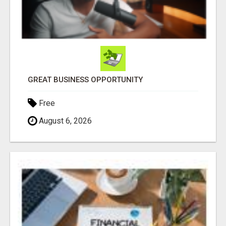
GREAT BUSINESS OPPORTUNITY
Free
August 6, 2026