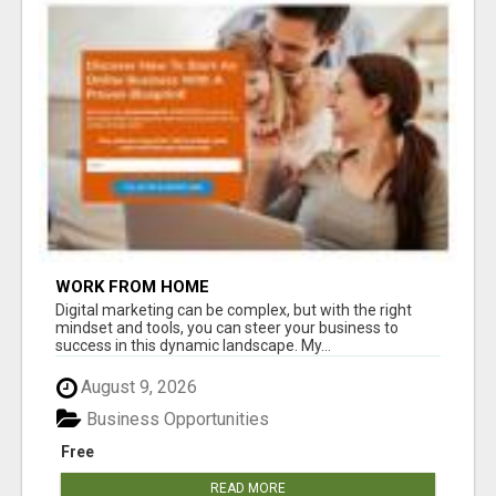
WORK FROM HOME
Digital marketing can be complex, but with the right
mindset and tools, you can steer your business to
success in this dynamic landscape. My...
August 9, 2026
Business Opportunities
Free
READ MORE