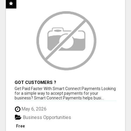
GOT CUSTOMERS ?
Get Paid Faster With Smart Connect Payments Looking
for a simple way to accept payments for your
business? Smart Connect Payments helps busi...
May 6, 2026
Business Opportunities
Free