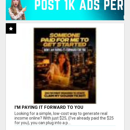
I'M PAYING IT FORWARD TO YOU
Looking for a simple, low-cost way to generate real
income online? With just $25, (I've already paid the $25
for you), you can plug into a p...