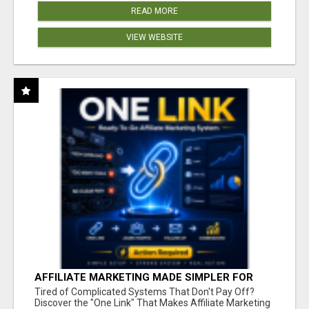
READ MORE
VIEW WEBSITE
AFFILIATE MARKETING MADE SIMPLER FOR
NEW MARKETERS READY TO TAKE ACTION
Tired of Complicated Systems That Don't Pay Off?
Discover the "One Link" That Makes Affiliate Marketing