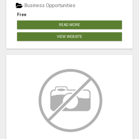
Business Opportunities
Free
READ MORE
VIEW WEBSITE