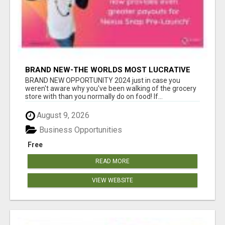
BRAND NEW-THE WORLDS MOST LUCRATIVE
$10 PROGRAM COMPLETELY AUTOMATED
BRAND NEW OPPORTUNITY 2024 just in case you
weren't aware why you've been walking of the grocery
store with than you normally do on food! If...
August 9, 2026
Business Opportunities
Free
READ MORE
VIEW WEBSITE