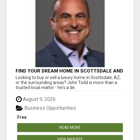
FIND YOUR DREAM HOME IN SCOTTSDALE AND
NEARBY WITH JOHN TODD, REALTOR
Looking to buy or sell a luxury home in Scottsdale, AZ,
or the surrounding areas? John Todd is more than a
trusted local realtor - he's a de...
August 9, 2026
Business Opportunities
Free
READ MORE
VIEW WEBSITE