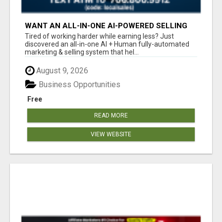
WANT AN ALL-IN-ONE AI-POWERED SELLING
SYSTEM THAT WORKS WHILE YOU SLEEP?
Tired of working harder while earning less? Just
discovered an all-in-one AI + Human fully-automated
marketing & selling system that hel...
August 9, 2026
Business Opportunities
Free
READ MORE
VIEW WEBSITE