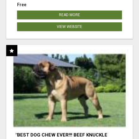
Free
READ MORE
VIEW WEBSITE
"BEST DOG CHEW EVER!!! BEEF KNUCKLE