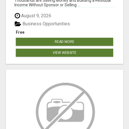
Thousands are Saving Money and Building a Residual
Income Without Sponsor or Selling ...
August 9, 2026
Business Opportunities
Free
READ MORE
VIEW WEBSITE