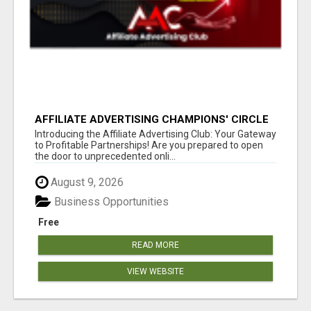
AFFILIATE ADVERTISING CHAMPIONS' CIRCLE
Introducing the Affiliate Advertising Club: Your Gateway
to Profitable Partnerships! Are you prepared to open
the door to unprecedented onli...
August 9, 2026
Business Opportunities
Free
READ MORE
VIEW WEBSITE