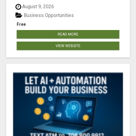
August 9, 2026
Business Opportunities
Free
READ MORE
VIEW WEBSITE