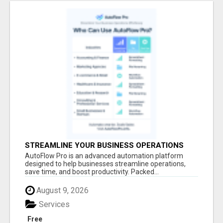
STREAMLINE YOUR BUSINESS OPERATIONS
EFFORTLESSLY
AutoFlow Pro is an advanced automation platform
designed to help businesses streamline operations,
save time, and boost productivity. Packed...
August 9, 2026
Services
Free