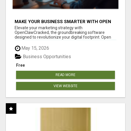
MAKE YOUR BUSINESS SMARTER WITH OPEN
CLAW AI!
Elevate your marketing strategy with
OpenClawCracked, the groundbreaking software
designed to revolutionize your digital footprint. Open
Cla...
May 15, 2026
Business Opportunities
Free
READ MORE
VIEW WEBSITE