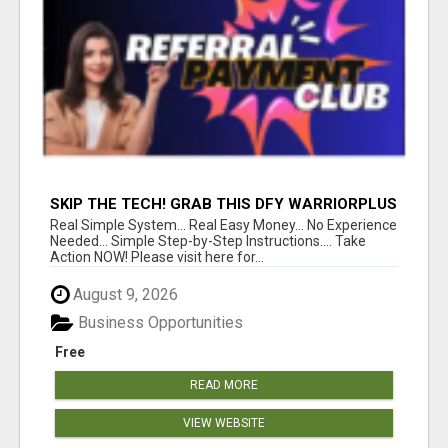
SKIP THE TECH! GRAB THIS DFY WARRIORPLUS
FUNNEL FOR JUST $10
Real Simple System... Real Easy Money... No Experience
Needed... Simple Step-by-Step Instructions.... Take
Action NOW! Please visit here for...
August 9, 2026
Business Opportunities
Free
READ MORE
VIEW WEBSITE