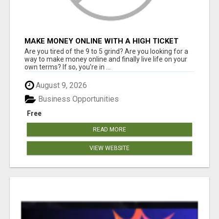
MAKE MONEY ONLINE WITH A HIGH TICKET
AFFILIATE MARKETING BUSINESS
Are you tired of the 9 to 5 grind? Are you looking for a
way to make money online and finally live life on your
own terms? If so, you're in ...
August 9, 2026
Business Opportunities
Free
READ MORE
VIEW WEBSITE