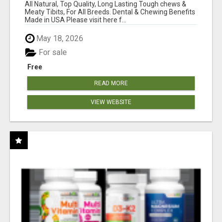
BONES!"
All Natural, Top Quality, Long Lasting Tough chews &
Meaty Tibits, For All Breeds. Dental & Chewing Benefits
Made in USA Please visit here f...
May 18, 2026
For sale
Free
READ MORE
VIEW WEBSITE