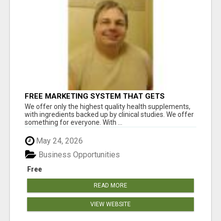
FREE MARKETING SYSTEM THAT GETS
RESULTS
We offer only the highest quality health supplements,
with ingredients backed up by clinical studies. We offer
something for everyone. With ...
May 24, 2026
Business Opportunities
Free
READ MORE
VIEW WEBSITE