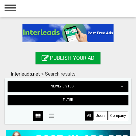
Home
Login
Registration
Contact
PUBLISH YOUR AD
Publish your ad
Interleads.net
»
Search results
Search
NEWLY LISTED
FILTER
All
Users
Company