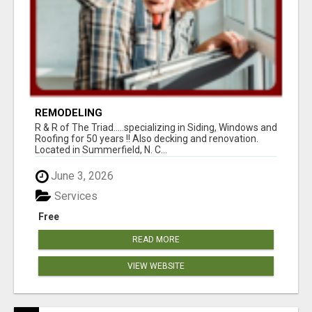
REMODELING
R & R of The Triad.....specializing in Siding, Windows and
Roofing for 50 years !! Also decking and renovation.
Located in Summerfield, N. C...
June 3, 2026
Services
Free
READ MORE
VIEW WEBSITE