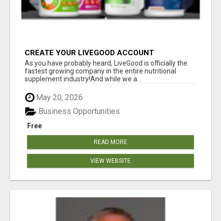
CREATE YOUR LIVEGOOD ACCOUNT
As you have probably heard, LiveGood is officially the
fastest growing company in the entire nutritional
supplement industry!​And while we a...
May 20, 2026
Business Opportunities
Free
READ MORE
VIEW WEBSITE