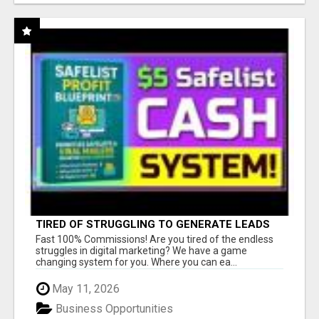
TIRED OF STRUGGLING TO GENERATE LEADS
AND INCOME ONLINE?
Fast 100% Commissions! Are you tired of the endless
struggles in digital marketing? We have a game
changing system for you. Where you can ea...
May 11, 2026
Business Opportunities