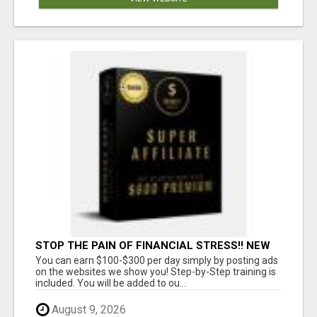
STOP THE PAIN OF FINANCIAL STRESS!! NEW
SYSTEM ALLOWS YOU TO EARN WORKING 2
You can earn $100-$300 per day simply by posting ads
HOURS A DAY
on the websites we show you! Step-by-Step training is
included. You will be added to ou...
August 9, 2026