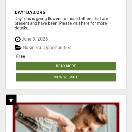
DAY1DAD.ORG
Day1dad is giving flowers to those fathers that are
present and have been. Please visit here for more
details...
June 3, 2026
Business Opportunities
Free
READ MORE
VIEW WEBSITE