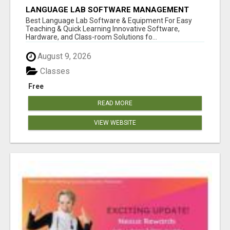
LANGUAGE LAB SOFTWARE MANAGEMENT
Best Language Lab Software & Equipment For Easy
Teaching & Quick Learning Innovative Software,
Hardware, and Class-room Solutions fo...
August 9, 2026
Classes
Free
READ MORE
VIEW WEBSITE