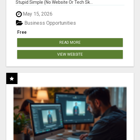
Stupid Simple (No Website Or Tech Sk...
May 15, 2026
Business Opportunities
Free
READ MORE
VIEW WEBSITE