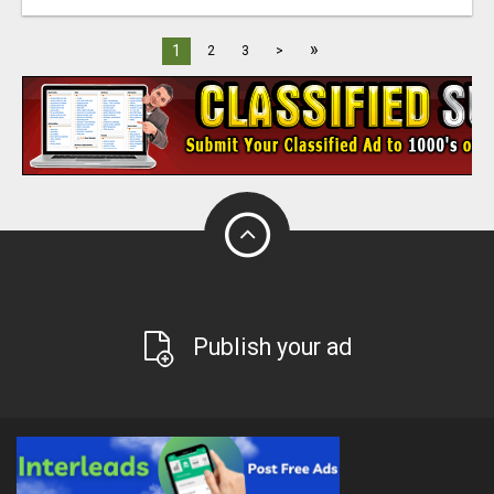
»
1
2
3
>
Publish your ad