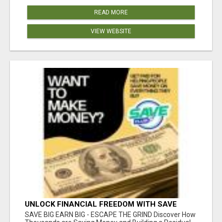
READ MORE
VIEW WEBSITE
UNLOCK FINANCIAL FREEDOM WITH SAVE
CLUB!
SAVE BIG EARN BIG - ESCAPE THE GRIND Discover How