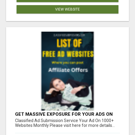
VIEW WEBSITE
GET MASSIVE EXPOSURE FOR YOUR ADS ON
1000+ SITES
Classified Ad Submission Service Your Ad On 1000+
Websites Monthly Please visit here for more details...