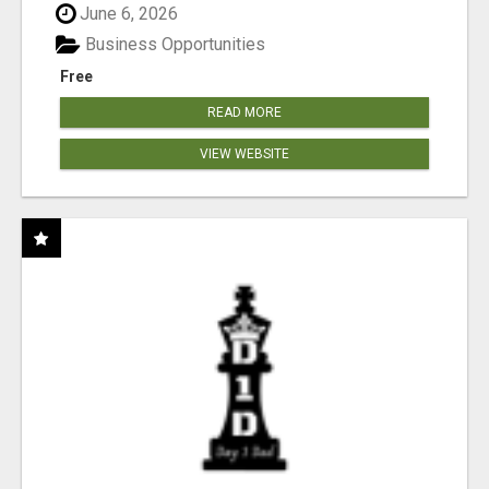
June 6, 2026
Business Opportunities
Free
READ MORE
VIEW WEBSITE