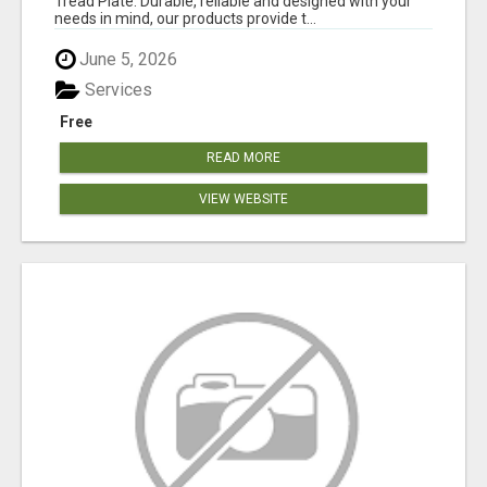
Tread Plate. Durable, reliable and designed with your
needs in mind, our products provide t...
June 5, 2026
Services
Free
READ MORE
VIEW WEBSITE