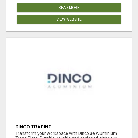
READ MORE
VIEW WEBSITE
DINCO TRADING
Transform your workspace with Dinco.ae Aluminium