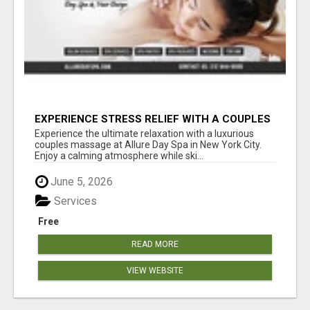
EXPERIENCE STRESS RELIEF WITH A COUPLES
SPA SESSION | ALLUREDAYSPA
Experience the ultimate relaxation with a luxurious
couples massage at Allure Day Spa in New York City.
Enjoy a calming atmosphere while ski...
June 5, 2026
Services
Free
READ MORE
VIEW WEBSITE