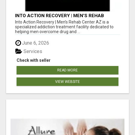
INTO ACTION RECOVERY | MEN’S REHAB
CENTER AZ
Into Action Recovery | Men’s Rehab Center AZ is a
specialized addiction treatment facility dedicated to
helping men overcome drug and ...
June 6, 2026
Services
Check with seller
READ MORE
VIEW WEBSITE