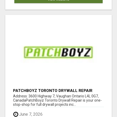
PATCHBOYZ TORONTO DRYWALL REPAIR
Address: 3600 Highway 7, Vaughan Ontario L4L 0G7,
CanadaPatchBoyz Toronto Drywall Repair is your one-
stop-shop for full drywall projects inc...
June 7, 2026