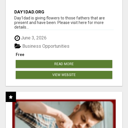
DAY1DAD.ORG
Day1dad is giving flowers to those fathers that are
present and have been. Please visit here for more
details...
June 3, 2026
Business Opportunities
Free
READ MORE
VIEW WEBSITE