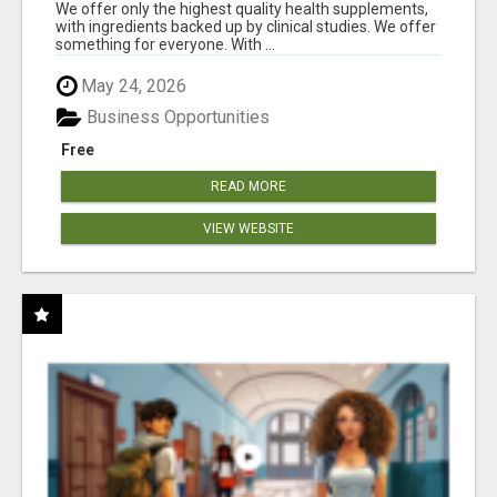
RESULTS
We offer only the highest quality health supplements,
with ingredients backed up by clinical studies. We offer
something for everyone. With ...
May 24, 2026
Business Opportunities
Free
READ MORE
VIEW WEBSITE