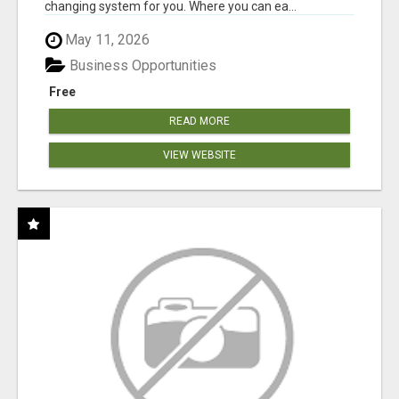
changing system for you. Where you can ea...
May 11, 2026
Business Opportunities
Free
READ MORE
VIEW WEBSITE