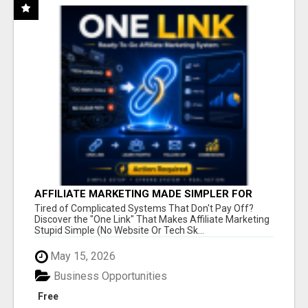
AFFILIATE MARKETING MADE SIMPLER FOR
NEW MARKETERS READY TO TAKE ACTION
Tired of Complicated Systems That Don't Pay Off?
Discover the "One Link" That Makes Affiliate Marketing
Stupid Simple (No Website Or Tech Sk...
May 15, 2026
Business Opportunities
Free