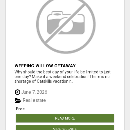
WEEPING WILLOW GETAWAY
Why should the best day of your life be limited to just
one day? Make it a weekend celebration! There is no
shortage of Catskills vacation r...
June 7, 2026
Real estate
Free
READ MORE
VIEW WEBSITE