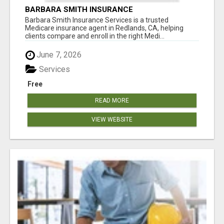
BARBARA SMITH INSURANCE
Barbara Smith Insurance Services is a trusted
Medicare insurance agent in Redlands, CA, helping
clients compare and enroll in the right Medi...
June 7, 2026
Services
Free
READ MORE
VIEW WEBSITE