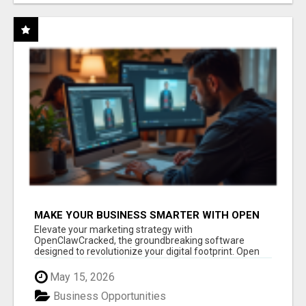
MAKE YOUR BUSINESS SMARTER WITH OPEN
CLAW AI!
Elevate your marketing strategy with
OpenClawCracked, the groundbreaking software
designed to revolutionize your digital footprint. Open
Cla...
May 15, 2026
Business Opportunities