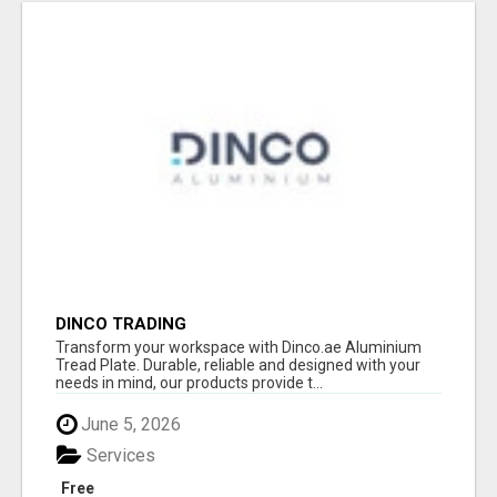
DINCO TRADING
Transform your workspace with Dinco.ae Aluminium
Tread Plate. Durable, reliable and designed with your
needs in mind, our products provide t...
June 5, 2026
Services
Free