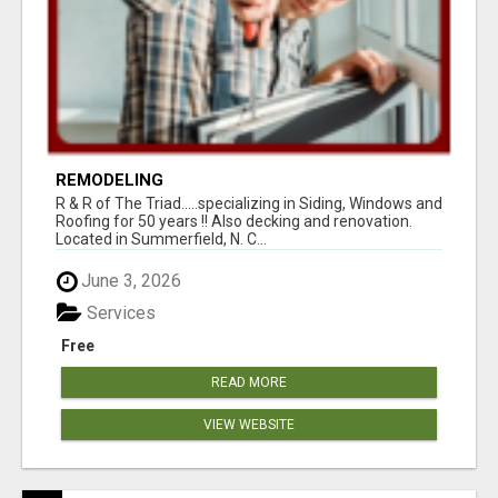
REMODELING
R & R of The Triad.....specializing in Siding, Windows and
Roofing for 50 years !! Also decking and renovation.
Located in Summerfield, N. C...
June 3, 2026
Services
Free
READ MORE
VIEW WEBSITE