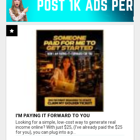
I'M PAYING IT FORWARD TO YOU
Looking for a simple, low-cost way to generate real
income online? With just $25, (I've already paid the $25
for you), you can plug into a p...