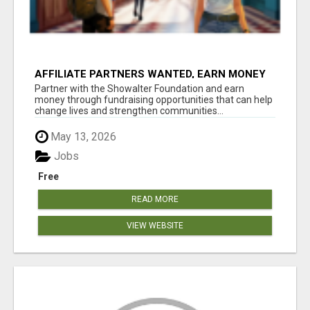
AFFILIATE PARTNERS WANTED, EARN MONEY
AT WWW.SHOWALTERFOUNDATION.ORG
Partner with the Showalter Foundation and earn
money through fundraising opportunities that can help
change lives and strengthen communities...
May 13, 2026
Jobs
Free
READ MORE
VIEW WEBSITE