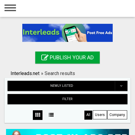
Home
Login
Registration
Contact
PUBLISH YOUR AD
Publish your ad
Interleads.net
»
Search results
Search
NEWLY LISTED
FILTER
All
Users
Company