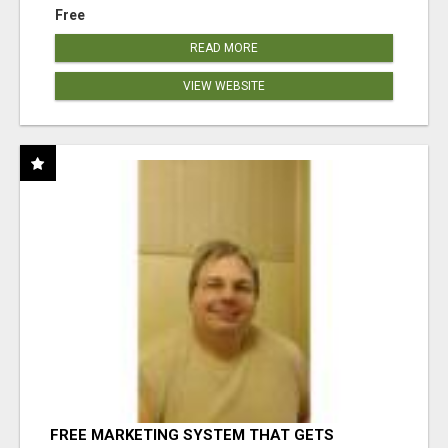
Free
READ MORE
VIEW WEBSITE
FREE MARKETING SYSTEM THAT GETS