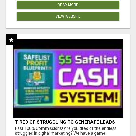
READ MORE
VIEW WEBSITE
TIRED OF STRUGGLING TO GENERATE LEADS
AND INCOME ONLINE?
Fast 100% Commissions! Are you tired of the endless
struggles in digital marketing? We have a game