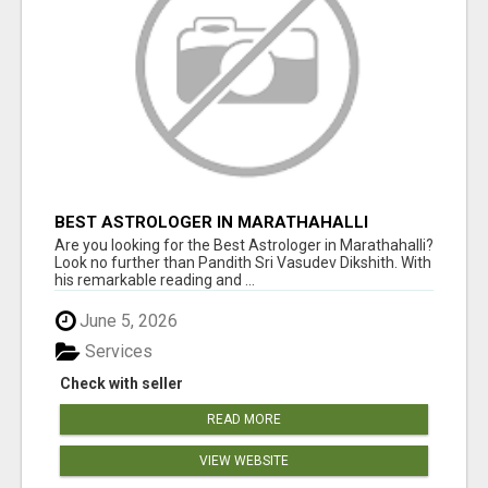
BEST ASTROLOGER IN MARATHAHALLI
Are you looking for the Best Astrologer in Marathahalli?
Look no further than Pandith Sri Vasudev Dikshith. With
his remarkable reading and ...
June 5, 2026
Services
Check with seller
READ MORE
VIEW WEBSITE