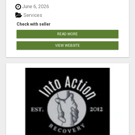
June 6, 2026
Services
Check with seller
READ MORE
VIEW WEBSITE