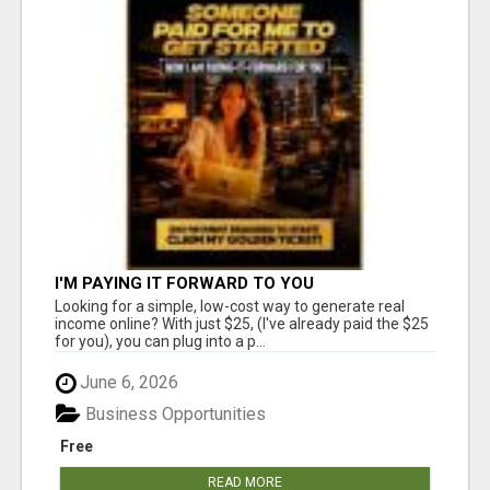
I'M PAYING IT FORWARD TO YOU
Looking for a simple, low-cost way to generate real
income online? With just $25, (I've already paid the $25
for you), you can plug into a p...
June 6, 2026
Business Opportunities
Free
READ MORE