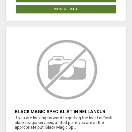
VIEW WEBSITE
BLACK MAGIC SPECIALIST IN BELLANDUR
If you are looking forward to getting the least difficult
black magic services, at that point you are at the
appropriate put. Black Magic Sp...