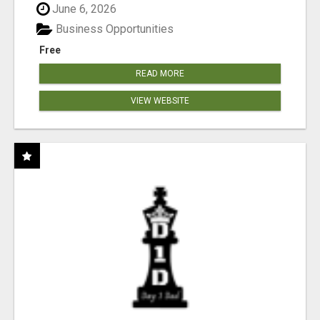
June 6, 2026
Business Opportunities
Free
READ MORE
VIEW WEBSITE