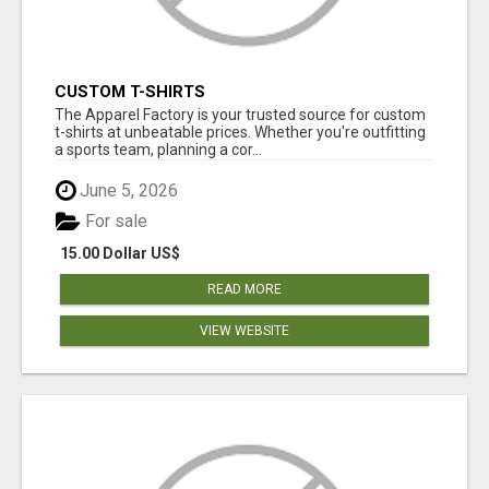
CUSTOM T-SHIRTS
The Apparel Factory is your trusted source for custom
t-shirts at unbeatable prices. Whether you're outfitting
a sports team, planning a cor...
June 5, 2026
For sale
15.00 Dollar US$
READ MORE
VIEW WEBSITE