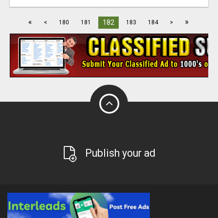
«
»
182
<
180
181
183
184
>
Publish your ad