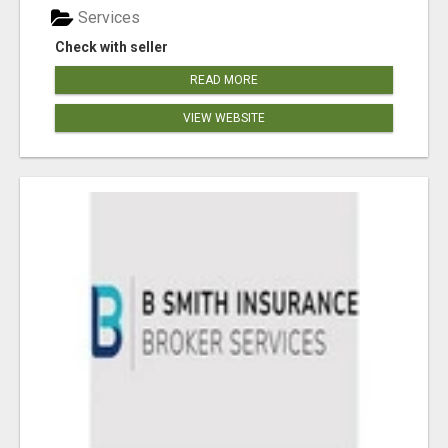
Services
Check with seller
READ MORE
VIEW WEBSITE