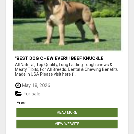
"BEST DOG CHEW EVER!!! BEEF KNUCKLE
BONES!"
All Natural, Top Quality, Long Lasting Tough chews &
Meaty Tibits, For All Breeds. Dental & Chewing Benefits
Made in USA Please visit here f...
May 18, 2026
For sale
Free
READ MORE
VIEW WEBSITE