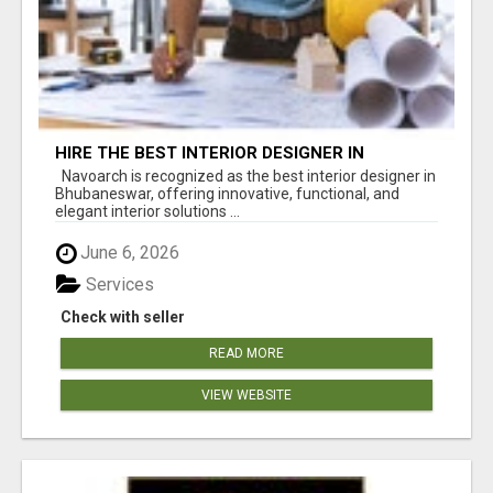
HIRE THE BEST INTERIOR DESIGNER IN
BHUBANESWAR – NAVOARCH
Navoarch is recognized as the best interior designer in
Bhubaneswar, offering innovative, functional, and
elegant interior solutions ...
June 6, 2026
Services
Check with seller
READ MORE
VIEW WEBSITE