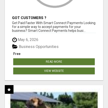
GOT CUSTOMERS ?
Get Paid Faster With Smart Connect Payments Looking
for a simple way to accept payments for your
business? Smart Connect Payments helps busi...
May 6, 2026
Business Opportunities
Free
READ MORE
VIEW WEBSITE